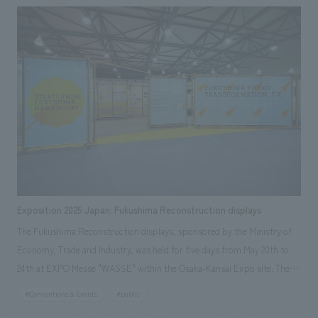
experience, as well as the installation displays work of communication
equipment related to "echorb" (sponsored by Murata Manufacturing
Co., Ltd.), a special device that guides visitors through the experience.
Exposition 2025 Japan: Fukushima Reconstruction displays
The Fukushima Reconstruction displays, sponsored by the Ministry of
Economy, Trade and Industry, was held for five days from May 20th to
24th at EXPO Messe "WASSE" within the Osaka-Kansai Expo site. The
event showcased the activities of people in the Hamadori region of
#Conventions & Events
#public
Fukushima Prefecture and other areas who, despite facing a complex