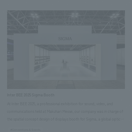
counter tables and chairs that provide dining experiences are also made
of Kishu wood. Wakayama's traditional crafts and materials are utilized
in the various elements that make up the space, condensing the charm
of Wakayama, which is a source of pride for the world, into the space.
Inter BEE 2025 Sigma Booth
At Inter BEE 2025, a professional exhibition for sound, video, and
communications held at Makuhari Messe, our company was in charge of
the spatial concept design of displays booth for Sigma, a global optical
equipment manufacturer that proclaims "MADE IN AIZU, JAPAN,"
#Conventions & Events