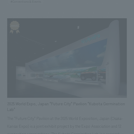
#Conventions & Events
responsible for the overall concept concept design, planning, and
construction of the booth. Based on PANECO® and light gauge steel
(LGS), we concept design a large structure approximately 4 meters
high, with the floor, walls, and ceiling all constructed from PANECO®.
The full-scale wall surface intuitively conveyed the scale of its use as an
interiors building material, while the interior proposed living scenes that
utilize PANECO®. By giving the exterior and interior of the booth
different surfaces, we created displays booth that directly and
impressively conveys that it can be used as both a base material and a
finishing material, as well as the relationships between building
materials, ease of construction, and the appearance and texture of the
material itself.
2025 World Expo, Japan "Future City" Pavilion "Kubota Germination
Lab"
The "Future City" Pavilion at the 2025 World Exposition, Japan (Osaka-
Kansai Expo) is a joint exhibit project by the Expo Association and 12
supporting organizations. The Kubota Germination Lab is a research