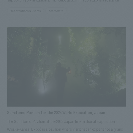
institute that addresses people's aspirations and global issues, and
#Conventions & Events
#corporate
considers future food and agriculture that is friendly to both people and
the earth. Life, food, and agriculture are connected from the past to the
present and into the future, and we believe that we too play a role in
these connections. This was a forum for participants to realize and
consider the importance of each individual considering the entire food
system, from production to consumption, and the importance of
communicating the technology that supports the food system.
Sumitomo Pavilion for the 2025 World Exposition, Japan
The Sumitomo Pavilion at the 2025 Japan International Exposition
(Osaka-Kansai Expo) is a pavilion where visitors can experience a grand