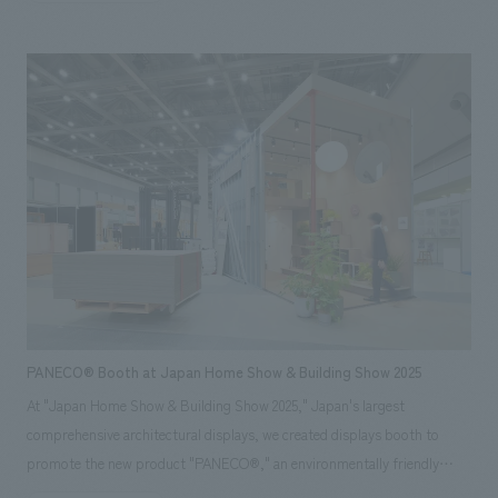
under the creative direction of Ichiro Iwasaki of IWASAKI DESIGN
STUDIO. Even within the limited space, we concept design the fixtures
and lighting plan to highlight the products themselves, eliminating
unnecessary information to maximize the appeal of the Sigma brand's
worldview. We achieved a sophisticated spatial concept design that
stands out even among the diverse booths in displays hall. *Exhibition
period: November 19-21, 2025
PANECO® Booth at Japan Home Show & Building Show 2025
At "Japan Home Show & Building Show 2025," Japan's largest
comprehensive architectural displays, we created displays booth to
promote the new product "PANECO®," an environmentally friendly
material upcycled from discarded clothing. Our company was