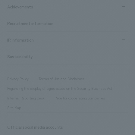
Company Information TOP
Achievements
​ ​
Top Message
Achievements TOP
Recruitment information
​ ​
all
Social Good
Recruitment information TOP
​ ​
Urban & Retail
IR information
Company Overview & Access
New graduate recruitment
hospitality
​ ​
Career recruitment
Sustainability
Board of Directors & Organization Chart
Corporate
​ ​
working environment
entertainment
Locations
Project introduction
​ ​
​ ​
​ ​
Conventions & Events
Privacy Policy
Terms of Use and Disclaimer
Group Company
About Temporary Staff
​ ​
public
Regarding the display of signs based on the Security Business Act
​ ​
​ ​
​ ​
History
Internal Reporting Desk
Page for cooperating companies
Site Map
Official social media accounts