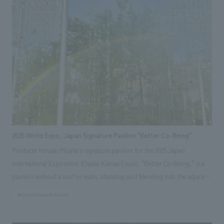
from recycled eggshells used in Baumkuchen production, expressing a
vision of a future confectionery shop that avoids waste and incorporates
materials into its architecture. *Opening period: April 13th (Sun) -
October 13th (Mon), 2025
2025 World Expo, Japan Signature Pavilion "Better Co-Being"
Producer Hiroaki Miyata's signature pavilion for the 2025 Japan
International Exposition (Osaka-Kansai Expo), "Better Co-Being," is a
pavilion without a roof or walls, standing as if blending into the adjacent
"Forest of Tranquility." With the theme of "Resonating Lives," visitors
#Conventions & Events
are led through a resonant experience consisting of three sequences,
starting from the unique connections they make when they gather on