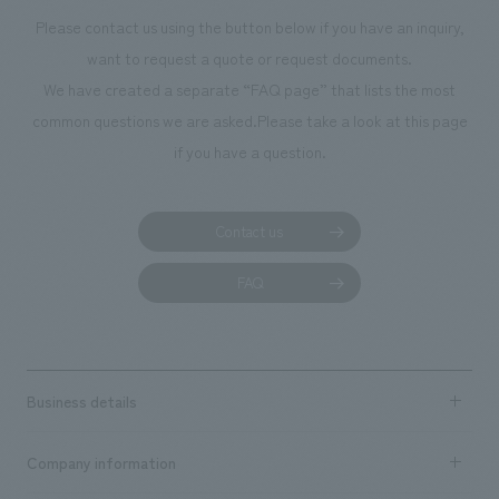
Please contact us using the button below if you have an inquiry,
want to request a quote or request documents.
We have created a separate “FAQ page” that lists the most
common questions we are asked.
Please take a look at this page
if you have a question.
Contact us
FAQ
Business details
Business content TOP
Company information
​ ​
market area