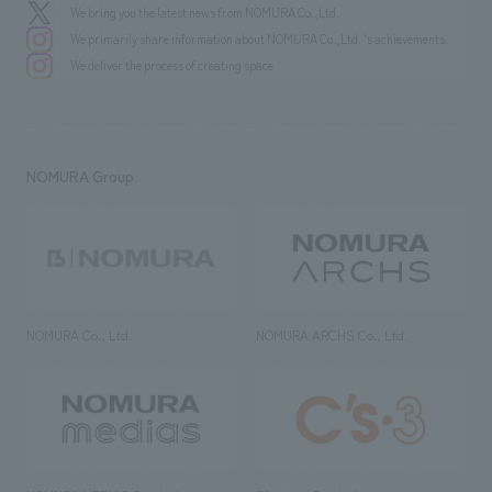
We bring you the latest news from NOMURA Co.,Ltd.
We primarily share information about NOMURA Co.,Ltd. 's achievements.
We deliver the process of creating space
NOMURA Group
NOMURA Co., Ltd.
NOMURA ARCHS Co., Ltd.