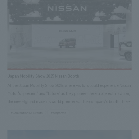
second is a mirrored experience using digital bodies that creates an
"unknown experience." The space inside the pavilion is an experiential
theater content where visitors' bodies are digitized, organically
deformed, and interact with autonomously operating bodies (digital
humans). The experience of encountering a digitized version of oneself is
a reinvention of the mirror, something that has not been done since the
dawn of history. Our company was in charge of interiors direction and
production, interiors concept design, interiors planning, and interiors
construction.
Japan Mobility Show 2025 Nissan Booth
At the Japan Mobility Show 2025, where visitors could experience Nissan
Motor's "present" and "future" as they pioneer the era of electrification,
the new Elgrand made its world premiere at the company's booth. The
new model presents the evolved "joy of driving" through advanced
#Conventions & Events
#corporate
technologies, including the third-generation e-POWER, and Nissan's
vision of "premium touring mobility" as a new value proposition. Two
new two-tone body colors have been adopted: "FUJI DAWN," which