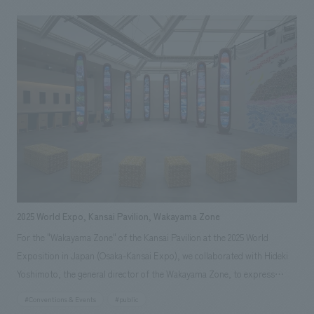
disaster involving earthquake, tsunami, and nuclear disaster, have
managed to preserve the region's culture and attractions and pass them
on to the future. It also introduced new initiatives by various businesses
developing cutting-edge robots, rockets, and other technologies.
2025 World Expo, Kansai Pavilion, Wakayama Zone
For the "Wakayama Zone" of the Kansai Pavilion at the 2025 World
Exposition in Japan (Osaka-Kansai Expo), we collaborated with Hideki
Yoshimoto, the general director of the Wakayama Zone, to express
"high-quality Wakayama." The video device "Totem," reminiscent of the
#Conventions & Events
#public
giant trees of the Kii Mountains, is finished with Kishu lacquer, and the