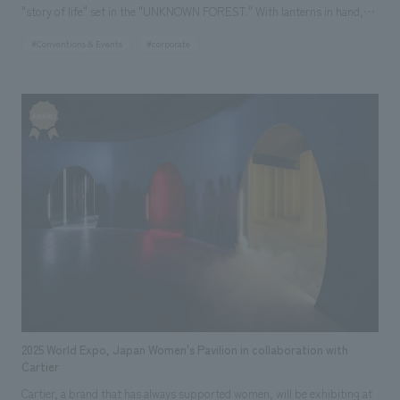
"story of life" set in the "UNKNOWN FOREST." With lanterns in hand,
children and adults alike can freely wander through the forest and
#Conventions & Events
#corporate
experience the interconnectedness of life that is usually unseen. In
response to the movements of visitors, light and mist change, and the
"story of life" in nature emerges in the forest, depicting trees conversing
in the soil, the life cycle of trees spanning hundreds of years, and the
animals and fungi lurking in the forest. In a theater deep within the
forest, the trajectory and fragments of memories of the Mother Tree,
which has watched over this forest, from its birth to its end, are
depicted. The wind and mist that drift through the space stir the senses
of visitors, and the climax is reached with a powerful performance in
which layered images, music, and people merge. After the forest
experience, visitors will explore the "Seeds of the Future" area, where
over 700 cutting-edge technologies and initiatives from the Sumitomo
Group are displays, leading to a platform utilizing generative AI where
2025 World Expo, Japan Women's Pavilion in collaboration with
anyone can create and share ideas for the future. The Sumitomo Pavilion
Cartier
itself was constructed using approximately 1,000 cedar and cypress
Cartier, a brand that has always supported women, will be exhibiting at