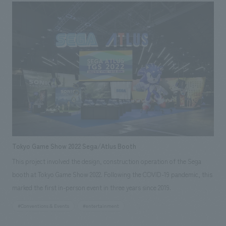
like space. Based on the concept of "Marunouchi Street Park for
everyone," we have created a city park space where people from all walks
of life can feel nature with all five senses, connect with people, the city,
and culture, and feel like spending a leisurely time. In addition, we
arranged an inclusive table, a library, a refreshing space for light
exercise, a street piano, etc. to provide opportunities for
communication among visitors, and many people enjoyed them.
(Holding period: 2022/8/2-9/11)
Tokyo Game Show 2022 Sega/Atlus Booth
This project involved the design, construction operation of the Sega
booth at Tokyo Game Show 2022. Following the COVID-19 pandemic, this
marked the first in-person event in three years since 2019.
#Conventions & Events
#entertainment