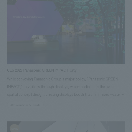
upcycled art using local waste materials such as driftwood, and gourmet
food trucks showcasing the charms of Uchibo, attracting many visitors.
Our company spearheaded the entire process, from administrative work
for the application to Chiba Prefecture, planning, promoting the event's
demonstration experiment (planning, concept design, setup, operation,
and promotion), effectiveness verification, and reporting.
CES 2023 Panasonic GREEN IMPACT City
While conveying Panasonic Group's major policy, "Panasonic GREEN
IMPACT," to visitors through displays, we embodied it in the overall
spatial concept design, creating displays booth that minimized waste as
much as possible. By considering the environmental impact, using
#Conventions & Events
minimal building materials and flooring, and making extensive use of
recycled materials, we reduced the carbon footprint in terms of booth
construction and logistics, and communicated the group's policy to the