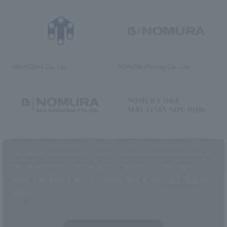
RIKUYOSHA Co., Ltd.
NOMURA (Beijing) Co., Ltd.
NOMURA DESIGN & ENGINEERING
NOMURA DESIGN & ENGINEERING
SINGAPORE PTE.LTD.
MALAYSIA SDN. BHD.
This website uses cookies to improve customer convenience and also to
maintain and improve the quality of our services.
Click the “I Agree”
button if you agree to the use of cookies.
Refer to the
Privacy Policy
for
details.
NOMURA Co.,Ltd. Co., Ltd.
(Excluding overseas offices and
the AND Aoyama office)