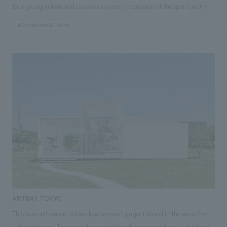
seasons, connect with others, and spend time there." <Our Project
tourism economy was stagnating, but we lacked the resources to
four young artists and creators express the appeal of the sport and
throughout the venue. (Event period: August 2, 2021 - September 12,
Members> [Project Director] Echiyo Suzuki [Sales] Shigeyuki Ishiyama,
quantitatively grasp and analyze the situation. Furthermore, securing
athletes using "para table tennis" as their theme. As part of NOMURA
2021) About our Fairwood initiative For the counters and other fixtures,
#Conventions & Events
Hitomi Yamamoto [Planning] CIC: Yusuke Saito [operation, management]
resources and establishing verification procedures proved difficult in
Co.,Ltd. 's efforts to support activities that contribute to the
we used Nishikawa timber, which is cedar and larch thinned in Hannō
CIC: Kaoru Ando [concept design] Tomoyuki Sakuma, Kazuki Ozawa,
demonstrating methods for promoting tourism in the Tokyo
promotion of sports, and also due to the connection made through the
City, Saitama Prefecture. We designed the venue while making the most
Miwa Matsubara [Architectural Advisor] NAU: Kiwamu Okamoto
metropolitan area and exploring the possibilities and ideas of
"COLORS" event held in October 2019 to commemorate one year until
of the characteristics of the wood grain and color, such as the distinctive
[Production] Yukio Marumori, Fumiya Sasaki, Yuta Yamaguchi, Ayaka
sightseeing routes. In response to these requests, the challenge for this
the Tokyo 2020 Paralympics, we were able to sponsor the exhibition by
heartwood called "black heart" of cedar and structural plywood. After
Kawashima ~Related Links~ [Announcement] ・Marunouchi Street Park
project became how to solidify the foundation for transitioning the trial
providing planning and concept design. What did the artists feel when
the event, some of the timber used will be reused, and once it has served
Illumination Tour hosted by NOMURA Co.,Ltd.! [Related Achievements]
operation into full-scale operation, while simultaneously giving shape to
they encountered "para table tennis," what did they think when they
its purpose, it will be returned to nature to continue the cycle of
・Marunouchi Street Park 2021 Summer
the ideas envisioned by our clients. [Solution] Although it was a trial
tried to translate that into their works, and what did they want to convey
seedlings, afforestation, and forest management. <Our Project
operation, it was conducted using procedures designed for full-scale
through the works they created? What emerged from this was a way of
Members> [Project Director] Echiyo Suzuki [Sales Promotion] Shigeyuki
operation. The trial operation was structured as a single event project,
expressing what they saw through their own sensibilities, without fixed
Ishiyama, Hitomi Yamamoto [design, layout] Miwa Matsubara, Ayuko
incorporating elements such as naming and artwork based on brand
ideas or preconceptions. We also hoped that visitors would break free
Kaisawa, Ryo Sudo, Toshiaki Sakuma [Planning] CIC: Yusuke Saito
strategy, media planning and analysis of responses starting
from preconceptions through the artists' expressions, increase their
[operation, management] CIC: Kaoru Ando [Production] Yukio Marumori,
approximately one month prior to the 36-day operation period from
empathy for parasports, and engage with the works with an open mind,
Yuta Yamaguchi, Takuto Yoshida ~Related Links~ [Announcement] ・
January 4th to February 8th, 2022, the experimental introduction of web
so we concept design the space with the concept of "Uncoated." The
Marunouchi Street Park Illumination Tour hosted by NOMURA Co.,Ltd.!
ARTBAY TOKYO
and electronic tickets and preparation of response manuals for crew
elements that make up the space also make the most of their natural
[Related Achievements] ・Marunouchi Street Park 2021 Winter
This is an art-based urban development project based in the waterfront
members, the introduction of a digital stamp rally to promote
textures, and materials with textures related to each artwork are also
subcenter area. The aim is to connect the five areas and the vast city of