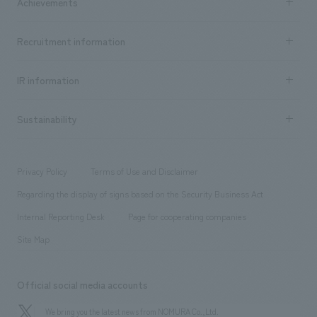
Achievements
​ ​
Top Message
Achievements TOP
Recruitment information
​ ​
all
Social Good
Recruitment information TOP
​ ​
Urban & Retail
IR information
Company Overview & Access
New graduate recruitment
hospitality
​ ​
Career recruitment
Sustainability
Board of Directors & Organization Chart
Corporate
​ ​
working environment
entertainment
Locations
Project introduction
​ ​
​ ​
​ ​
Conventions & Events
Privacy Policy
Terms of Use and Disclaimer
Group Company
About Temporary Staff
​ ​
public
Regarding the display of signs based on the Security Business Act
​ ​
​ ​
​ ​
History
Internal Reporting Desk
Page for cooperating companies
Site Map
Official social media accounts
We bring you the latest news from NOMURA Co.,Ltd.