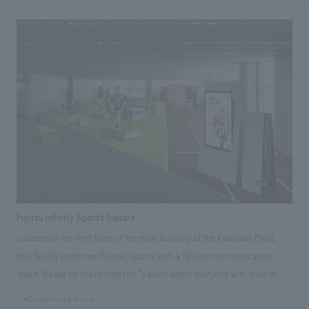
was held in 2022. The purpose of this project was to promote the appeal
of the waterfront sub-center and art to many people through the first
art festival held in the waterfront sub-center, and to increase awareness
of "ARTBAY TOKYO." Therefore, this project required handling a wide
range of tasks, from displays artworks and managing operations to
creating and managing a dedicated festival website, public relations, and
creating AR content.
Fujitsu Infinity Sports Square
Located on the first floor of the main building at the Kawasaki Plant,
this facility combines Fujitsu Sports with a flexible communication
space. Based on the concept of "a place where everyone with diverse
values can gather on an equal footing and move forward positively
#Conventions & Events