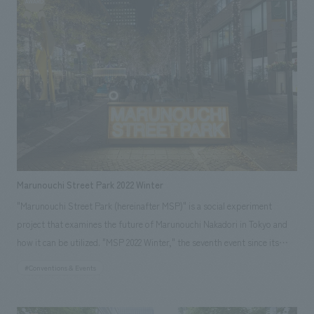
and shelves, and offered coffee, creating an atmosphere that would
make visitors feel "happy." A total of approximately 670 people visited
our booth over the three days. * "Let's Create a 'Happy Space' - The
Dedicated People of NOMURA Co.,Ltd.": This book introduces cutting-
edge space creation projects undertaken by our company, ranging from
amusement facilities to hotels, museums, and offices, all aimed at
evoking "happiness" in people.
Marunouchi Street Park 2022 Winter
"Marunouchi Street Park (hereinafter MSP)" is a social experiment
project that examines the future of Marunouchi Nakadori in Tokyo and
how it can be utilized. "MSP 2022 Winter," the seventh event since its
start in 2019, expanded its area from Marunouchi Nakadori to Gyokodori
#Conventions & Events
in front of Tokyo Station, making it the largest event to date. Our
company participated as the overall planning partner and operations