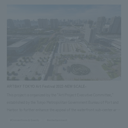
ARTBAY TOKYO Art Festival 2022-NEW SCALE-
This project is organized by the "Art Project Executive Committee,"
established by the Tokyo Metropolitan Government Bureau of Port and
Harbor to further enhance the appeal of the waterfront sub-center area
and establish art as a part of the city. Our company was in charge of
#Conventions & Events
#entertainment
planning and managing the "ARTBAY TOKYO Art Festival 2022," which