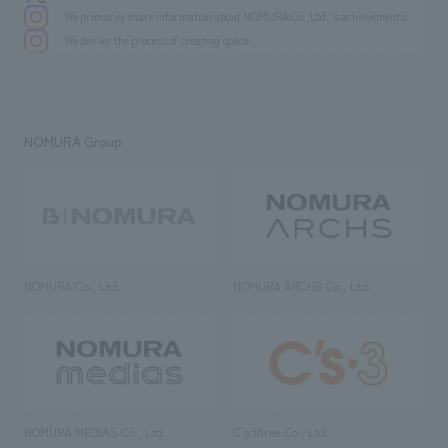
We primarily share information about NOMURA Co.,Ltd. 's achievements.
We deliver the process of creating space
NOMURA Group
NOMURA Co., Ltd.
NOMURA ARCHS Co., Ltd.
NOMURA MEDIAS Co., Ltd
C’s·three Co., Ltd.