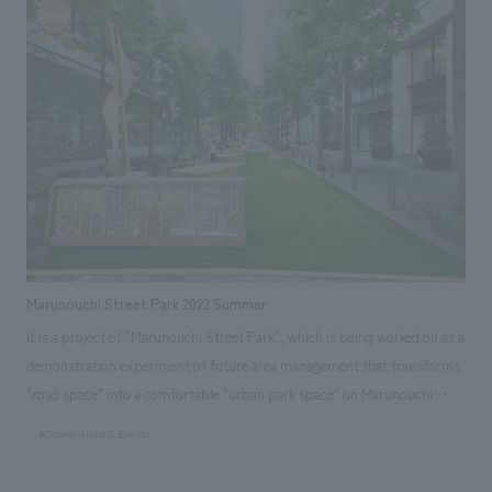
manager. The theme this time was "MSP Twinkle Street." Block 1 in front
of the Marunouchi Building was themed "Twinkle Party," and a
Christmas market design, layout in collaboration with stores in the
Otemachi, Marunouchi, and Yurakucho area. A festive winter space filled
with heartwarming features such as a merry-go-round bench, a ring
toss game with lights, and hot benches surrounding trees was created.
Block 2 in front of the Marunouchi 2-chome Building was themed
"Twinkle Terrace," and featured popular street piano performance
spaces, photo spots with illuminations as a backdrop, and long hot
benches, creating a relaxing space where visitors could enjoy the winter
illuminations. Furthermore, in the first-ever MSP event on Gyoko-dori in
Marunouchi Street Park 2022 Summer
front of Tokyo Station, the "Marunouchi Street Rink," using an
It is a project of "Marunouchi Street Park", which is being worked on as a
environmentally friendly resin ice rink, was installed, allowing visitors of
demonstration experiment of future area management that transforms
all ages to experience the joy of outdoor skating, and was well-received.
"road space" into a comfortable "urban park space" on Marunouchi
(Event period: November 29, 2022 - December 25, 2022)
Nakadori, Tokyo. The summer of 2022 will include a verification of what
#Conventions & Events
parks in the city center should be in order to make them permanent.・
We verified the ideal way of safety management with a view to the park-