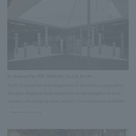
world. In addition, the symbolic signs placed in each area were concept
design using products. By providing places for people to gather as
symbols and constructing them with products, we were able to clearly
appeal the message to both visitors and the media.
SC Business Fair 2023, NOMURA Co.,Ltd. Booth
The SC Business Fair is the largest event in the industry, organized by
the Japan Shopping Center Association, bringing together all those
involved in the shopping center industry. Our company also exhibited
for three days from January 25th to 27th, 2023. In conjunction with the
#Conventions & Events
book "Let's Create a 'Happy Space' - The Dedicated People of NOMURA
Co.,Ltd.."*, published in February 2023, we created a booth concept
design based on white, with mirrored walls, books displayed on fixtures