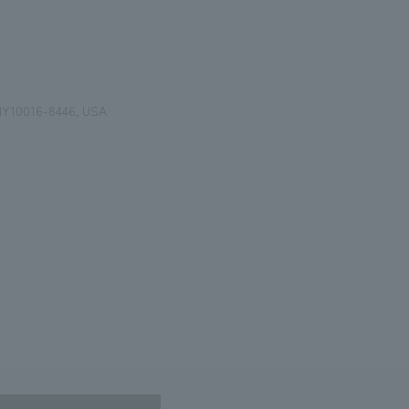
, NY10016-8446, USA