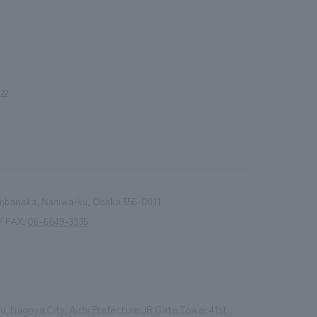
.
We deliver the process of creating space
22
Nambanaka, Naniwa-ku, Osaka 556-0011
/ FAX:
06-6649-3335
, Nagoya City, Aichi Prefecture JR Gate Tower 41st