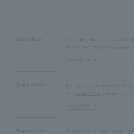
We primarily share information about NOMURA Co.,Ltd. 's achievements
Head Office
2-3-4 Daiba, Minato-ku, Tokyo 135-86
TEL:
03-5962-1171
(representative)
Google Maps
Osaka Office
19th floor of Parks Tower, 2-10-70 
TEL:
06-6649-3331
(representative) 
Google Maps
Nagoya Office
〒450-6641 1-1-3 Meieki, Nakamura-ku