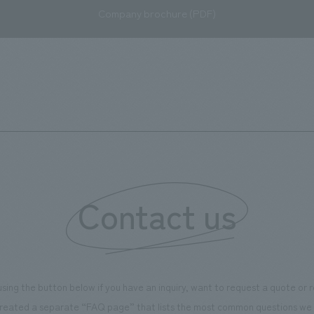
Company brochure (PDF)
Contact us
using the button below if you have an inquiry, want to request a quote or
reated a separate “FAQ page” that lists the most common questions we 