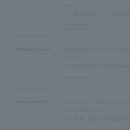
Floor
TEL:
052-462-8182
/ FAX:
052-462-81
Google Maps
Hokkaido Branch
〒060-0001
7F Kitaichijo Mitsui Build
Hokkaido
TEL:
011-231-3350
/ FAX:
011-281-094
Google Maps
Tohoku Branch
〒980-0811 4-6-1 Ichiban-cho, Aoba-ku
Tower Building 12th Floor
TEL:
022-265-3858
/ FAX:
022-261-263
Google Maps