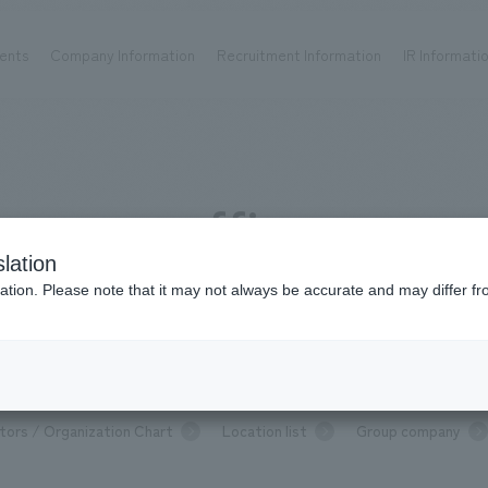
ents
Company Information
Recruitment Information
IR Informati
Achievements
Recruitment information
OP
ks TOP
Company information TOP
Recruitment information TOP
all
New graduate recruitment
office
Urban & Retail
Career recruitment
hospitality
working environment
lation
Corporate
Project introduction
Location list
ation. Please note that it may not always be accurate and may differ fr
entertainment
About Temporary Staff
Conventions & Events
ion Chart
public
P
Message from top management
Sustainability
Com
tors / Organization Chart
Location list
Group company