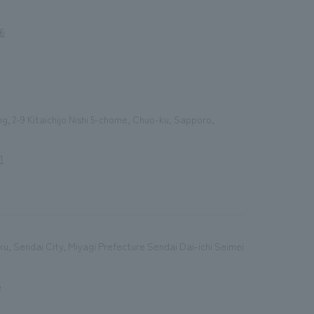
86
ing, 2-9 Kitaichijo Nishi 5-chome, Chuo-ku, Sapporo,
1
, Sendai City, Miyagi Prefecture Sendai Dai-ichi Seimei
5