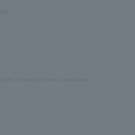
8389
Plaza 2, No. 10 Cheung Yue Street, Cheung Sha Wan,