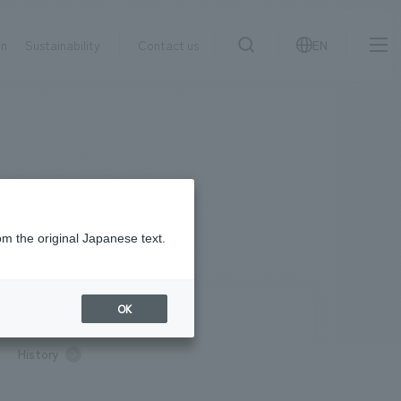
on
Sustainability
Contact us
EN
IR information
NewsFrequently
search
​ ​
Asked
Sustainability
​ ​
Questions
​ ​
om the original Japanese text.
Contact Us
OK
pany Profile / Access
History
JP
EN
CN