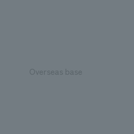
Overseas base