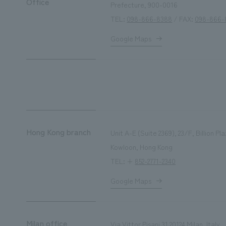
Office
Prefecture, 900-0016
TEL:
098-866-8388
/ FAX:
098-866-
Google Maps
Hong Kong branch
Unit A-E (Suite 2369), 23/F, Billion 
Kowloon, Hong Kong
TEL: +
852-2771-2340
Google Maps
Milan office
Via Vittor Pisani 31 20124 Milan, Italy