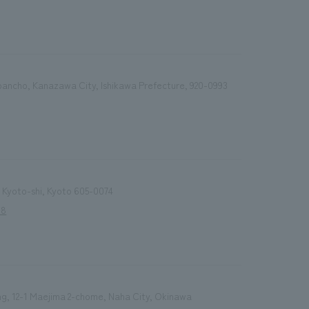
bancho, Kanazawa City, Ishikawa Prefecture, 920-0993
 Kyoto-shi, Kyoto 605-0074
18
ng, 12-1 Maejima 2-chome, Naha City, Okinawa