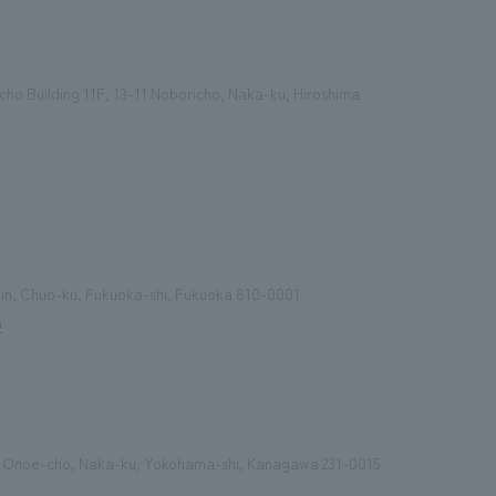
cho Building 11F, 13-11 Noboricho, Naka-ku, Hiroshima
enjin, Chuo-ku, Fukuoka-shi, Fukuoka 810-0001
9
 Onoe-cho, Naka-ku, Yokohama-shi, Kanagawa 231-0015