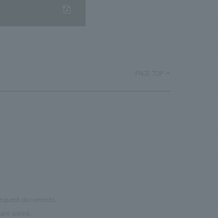
PAGE TOP
 request documents.
are asked.