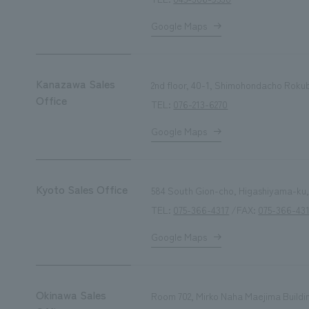
Google Maps
Kanazawa Sales
2nd floor, 40-1, Shimohondacho Roku
Office
TEL:
076-213-6270
Google Maps
Kyoto Sales Office
584 South Gion-cho, Higashiyama-ku,
TEL:
075-366-4317
/FAX:
075-366-43
Google Maps
Okinawa Sales
Room 702, Mirko Naha Maejima Buildi