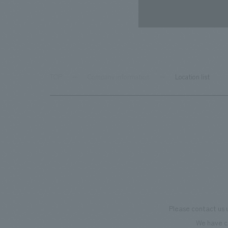
TOP
Company information
Location list
Please contact us 
We have c