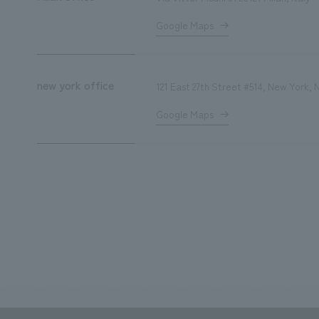
Google Maps
new york office
121 East 27th Street #514, New York
Google Maps