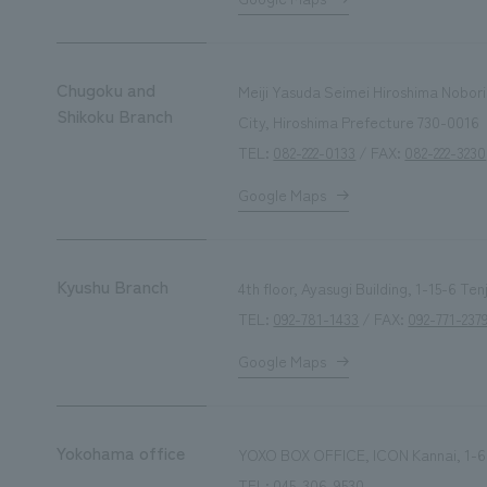
Chugoku and
Meiji Yasuda Seimei Hiroshima Nobori
Shikoku Branch
City, Hiroshima Prefecture 730-0016
TEL:
082-222-0133
/ FAX:
082-222-3230
Google Maps
Kyushu Branch
4th floor, Ayasugi Building, 1-15-6 T
TEL:
092-781-1433
/ FAX:
092-771-237
Google Maps
Yokohama office
YOXO BOX OFFICE, ICON Kannai, 1-6
TEL:
045-306-9530