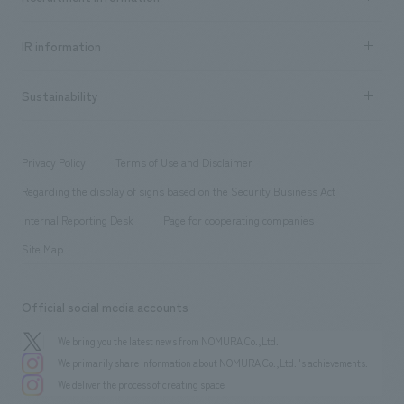
all
Social Good
Recruitment information TOP
​ ​
Urban & Retail
IR information
Company Overview & Access
New graduate recruitment
hospitality
​ ​
Career recruitment
Sustainability
Board of Directors & Organization Chart
Corporate
​ ​
working environment
entertainment
Locations
Project introduction
​ ​
​ ​
​ ​
Conventions & Events
Privacy Policy
Terms of Use and Disclaimer
Group Company
About Temporary Staff
​ ​
public
Regarding the display of signs based on the Security Business Act
​ ​
​ ​
​ ​
History
Internal Reporting Desk
Page for cooperating companies
Site Map
Official social media accounts
We bring you the latest news from NOMURA Co.,Ltd.
We primarily share information about NOMURA Co.,Ltd. 's achievements.
We deliver the process of creating space