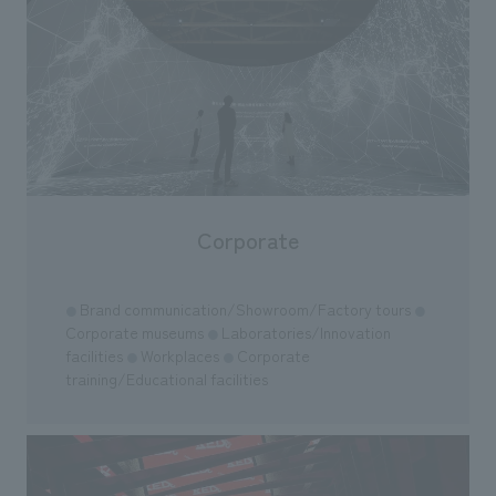
Corporate
Brand communication/Showroom/Factory tours
●
●
Corporate museums
Laboratories/Innovation
●
facilities
Workplaces
Corporate
●
●
training/Educational facilities