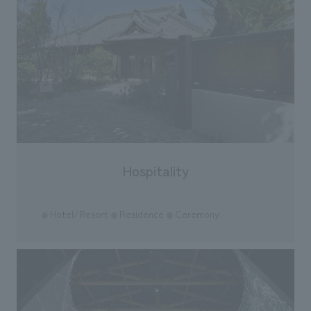
Hospitality
Hotel/Resort
Residence
Ceremony
●
●
●