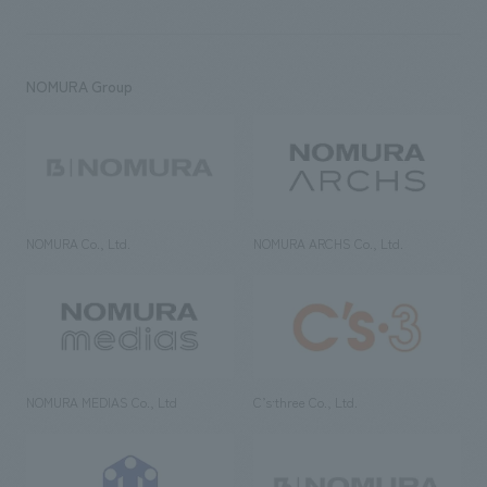
NOMURA Group
NOMURA Co., Ltd.
NOMURA ARCHS Co., Ltd.
NOMURA MEDIAS Co., Ltd
C’s·three Co., Ltd.