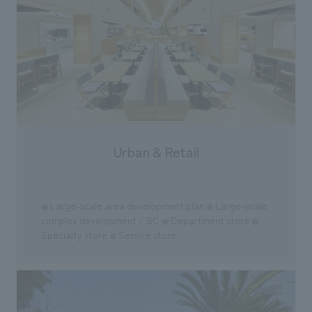
"Ichiban Shibori
information that 
our flagship prod
we have installe
throughout the fa
makes visitors wa
photographs. Ou
planning, design,
manufacturing, c
Urban & Retail
​ ​
Large-scale area development plan
Large-scale
●
●
complex development / SC
Department store
●
●
Specialty store
Service store
●