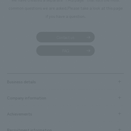
common questions we are asked.
Please take a look at this page
if you have a question.
Contact us
FAQ
Business details
Business content TOP
Company information
​ ​
market area
Company Information TOP
Achievements
​ ​
Top Message
Achievements TOP
Recruitment information
​ ​