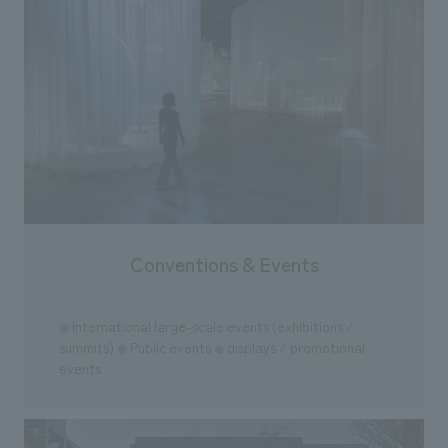
Conventions & Events
International large-scale events (exhibitions /
●
summits)
Public events
displays / promotional
●
●
events