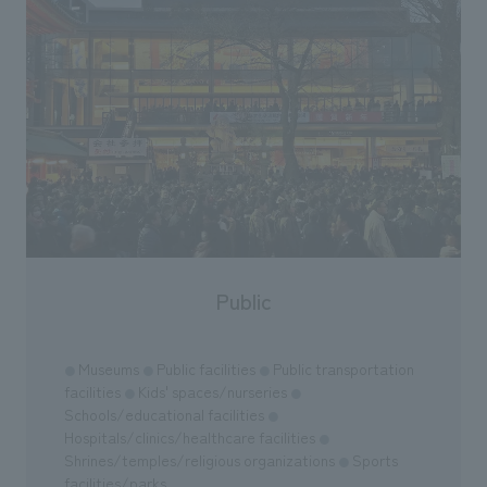
Public
Museums
Public facilities
Public transportation
●
●
●
facilities
Kids' spaces/nurseries
●
●
Schools/educational facilities
●
Hospitals/clinics/healthcare facilities
●
Shrines/temples/religious organizations
Sports
●
facilities/parks