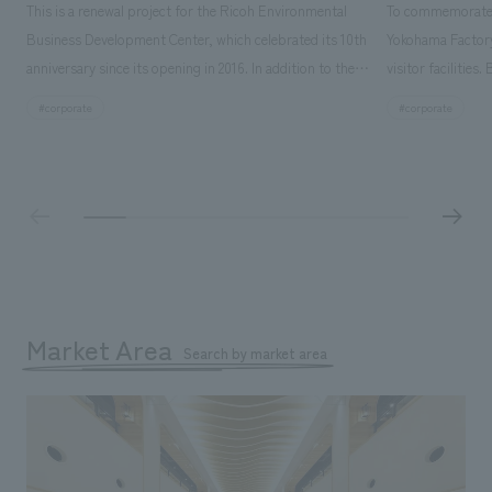
This is a renewal project for the Ricoh Environmental
To commemorate t
Business Development Center, which celebrated its 10th
Yokohama Factory
anniversary since its opening in 2016. In addition to the
visitor facilities
design, planning, and construction of the exhibits for
hidden within th
search for
#corporate
#corporate
the entire tour, our company developed a symbolic logo
Shibori product t
expressing the new key concept, "Gotemba Hibikikan no
a place that enh
Mori," as well as creating signage, developing an
Yokohama Factory
operational plan using tablets, and producing digital
concerns of each 
content. As a co-creation hub that supports visitors in
spend time befor
promoting environmental management and accelerating
as "KIRIN HISTO
GX, it has evolved into a "practical hub" where solutions
can learn about t
to environmental issues are designed and verified
features bricks t
Market Area
together with visitors. Through problem analysis using
Search by market area
company's foundi
digital content and experiential programs, the facility
refreshing blue c
supports visitors in enhancing their environmental
milestone, we hav
management and creating new businesses.
enjoyable for gen
boosting the mot