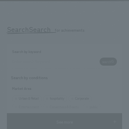
We deliver the process of creating space
SearchSearch
​ ​
for achievements
Search by keyword
search
Search by conditions
Market Area
Urban & Retail
hospitality
Corporate
Entertainment
Conventions & Events
public
See more
Opening year