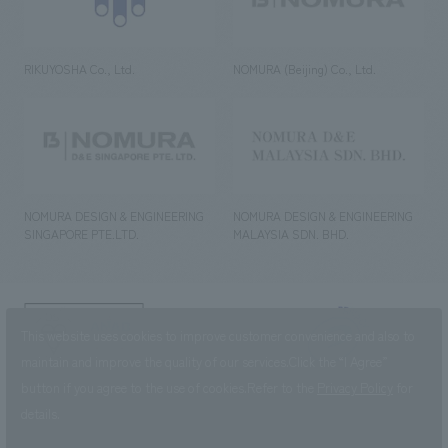
RIKUYOSHA Co., Ltd.
NOMURA (Beijing) Co., Ltd.
NOMURA DESIGN & ENGINEERING
NOMURA DESIGN & ENGINEERING
SINGAPORE PTE.LTD.
MALAYSIA SDN. BHD.
NOMURA Co.,Ltd. Co., Ltd.
This website uses cookies to improve customer convenience and also to
(Excluding overseas offices and
the AND Aoyama office)
maintain and improve the quality of our services.
Click the “I Agree”
button if you agree to the use of cookies.
Refer to the
Privacy Policy
for
©2023 NOMURA Co., Ltd.
details.