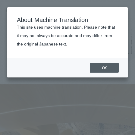
NOMURA
EN
About Machine Translation
search
search
This site uses machine translation. Please note that
it may not always be accurate and may differ from
Works
the original Japanese text.
Business details
Business content TOP
​ ​
Company information
OK
market area
Company Information TOP
​ ​
Achievements
Top Message
​ ​
Achievements TOP
Recruitment information
Social Good
all
​ ​
Urban & Retail
Recruitment information TOP
Company Overview & Access
​ ​
IR information
hospitality
New graduate recruitment
Board of Directors & Organization Chart
Corporate
Career recruitment
​ ​