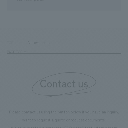
Achievements
TOP
PAGE TOP
Contact us
Please contact us using the button below if you have an inquiry,
want to request a quote or request documents.
We have created a separate “FAQ page” that lists the most