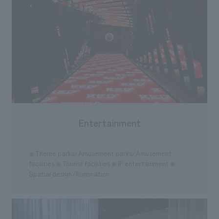
Entertainment
Theme parks/Amusement parks/Amusement
●
facilities
Tourist facilities
IP entertainment
●
●
●
Spatial design/Illumination