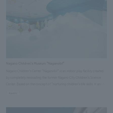
technology and the history of manufacturing, this project spanned over
10 years, with our company handling everything from the locomotive's
restoration survey to the conceptual planning, design, and construction.
In addition to the repair, restoration, and long-distance transportation
of the vehicles, we also incorporated design administration for the
outdoor displays facilities and presentation techniques that link to the
dynamic displays of the B6 locomotive using transparent LED panels.
Nagano Children's Museum "Naganobi!"
Nagano Children's Center "Naganobi!" is an indoor play facility created
by completely renovating the former Nagano City Children's Science
Center. Based on the concept of "nurturing children's life skills × an
indoor park where everyone can feel comfortable and relaxed," it
#public
features nature, animals, and science as themes, and uses organic
shapes reminiscent of forests and space, along with a highly circulating
spatial configuration, to create an environment where children aged 0-12