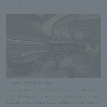
#hospitality
#entertainment
approximately 2,600 square meters, we were in charge of the interiors
and FFE concept design of the common areas such as entrances,
lobbies, lounges, restaurants/bars, suites, shops, lockers/buses, as
well as interiors working drawings, equipment basics, working drawings,
supervision, interiors, and FFE construction of the entire building.
GORA KADAN Conscious of the sense of grade that interacts with the
brand's luxury hotels, we have created a modern and prestigious
clubhouse space based on brick, wood, and marble.
JR Central Towers Office Lounge
With the aim of strengthening the competitiveness of the office area of
JR Central Towers, which is directly connected to Nagoya Station, we
renovated the lobby and installed a lounge. The lobby was renovated into