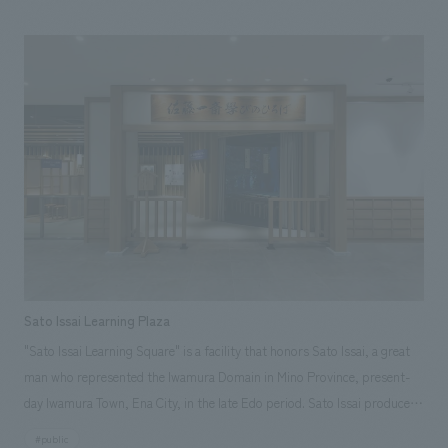
with the horseshoe shape suitable for concerts, enhancing both
visibility and acoustic effects. Our company was in charge of the
planning, design, and construction of the "d CARD LOUNGE (Premium
Lounge)" which provides a premium viewing experience at the IG Arena,
helping to create a hospitality space that makes you forget you are in an
arena, both in terms of hardware and software. Furthermore, our
company has signed an official supplier contract for the "IG Arena".
Sato Issai Learning Plaza
"Sato Issai Learning Square" is a facility that honors Sato Issai, a great
man who represented the Iwamura Domain in Mino Province, present-
day Iwamura Town, Ena City, in the late Edo period. Sato Issai produced
many disciples as head of the Shoheizaka Gakumonjo (the predecessor
#public