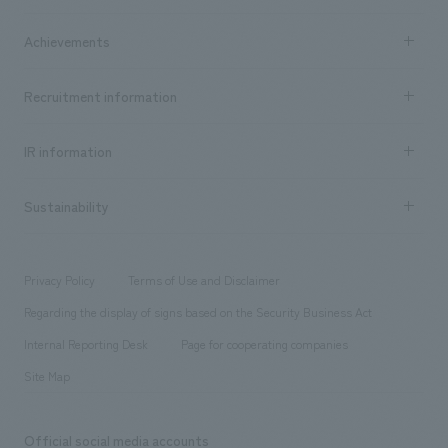
market area
Company Information TOP
Achievements
​ ​
Top Message
Achievements TOP
Recruitment information
​ ​
all
Social Good
Recruitment information TOP
​ ​
Urban & Retail
IR information
Company Overview & Access
New graduate recruitment
hospitality
​ ​
Career recruitment
Sustainability
Board of Directors & Organization Chart
Corporate
​ ​
working environment
entertainment
Locations
Project introduction
​ ​
​ ​
​ ​
Conventions & Events
Privacy Policy
Terms of Use and Disclaimer
Group Company
About Temporary Staff
​ ​
public
Regarding the display of signs based on the Security Business Act
​ ​
​ ​
​ ​
History
Internal Reporting Desk
Page for cooperating companies
Site Map
Official social media accounts