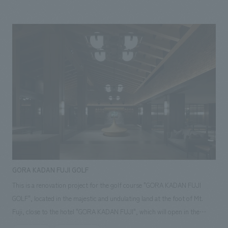
of the University of Tokyo), and his teachings (the words he left behind)
not only influenced many Meiji Restoration patriots at the end of the
Edo period, but are still passed down to the hearts of many people
today. The facility is comprised of a video introducing Sato Issai's life, an
introduction to the many words he left behind, content that speaks to
visitors in a dialogue format with words that resonate with them, and
quiz-style content for children.
GORA KADAN FUJI GOLF
This is a renovation project for the golf course "GORA KADAN FUJI
GOLF", located in the majestic and undulating land at the foot of Mt.
Fuji, close to the hotel "GORA KADAN FUJI", which will open in the
summer of 2025. In the two-story clubhouse with an area of