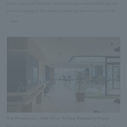
indoor playground "mirocco" aims to be a place where children can not
only enjoy playing to their heart's content, but also enjoy it with their
families and local people. This facility has renovated the pool and hot
#public
bath facilities that were located in the indoor facility "Tamarina" in the
22nd Century Hills Park in Mansui, Kakegawa City, and have been
renovated into an all-weather playground. While making use of our
know-how in regional revitalization and facility business, we were in
charge of everything from concept formulation to design, construction
of interiors, playground equipment, and decoration, and operation. In
addition, as a voluntary business of the DBO* business, we have made
private investment to improve the attractiveness of the facility by
adding playground equipment, artificial furniture, fixtures, signs,
graphics, etc. About Facility Concept/Space concept design The facility
concept is "Let's create every day." 365 (3 = Mi / 6 = Ro / 5 = Ko) The
naming was decided by voting for "mirocco" with the meaning that it will
be a facility where everyone can gather. The four main areas are
Star Micronics Co., Head Office 7th Floor Renovation Project
"Guruguru no Yama" where you can play with playground equipment,
This is an office renovation project for Star Micronics, Head Office