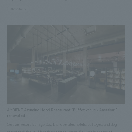
a Gamagori Classic Hotel accommodation facility, offering a whole-
#hospitality
house rental experience. Based on the concept of "encountering the
blessings of the region surrounding Mikawa Bay and enjoying them with
all five senses," the hotel makes the most of the renowned building, a
registered tangible cultural property, and the views it commands,
nestled on a hill overlooking Takeshima Island in the tranquil Mikawa Bay.
Furthermore, by adding a touch of "newness" where necessary, the hotel
creates a pleasant contrast and an extraordinary lodging experience. The
hotel is packed with the charms of the region, featuring artwork using
traditional techniques handed down in the area and the development of
original drinks crafted by local people using local ingredients.
AMBIENT Azumino Hotel Restaurant "Buffet venue - Amaakari"
renovated
Ceravie Resort Izumigo Co., Ltd. operates hotels, cottages, and dog
resort facilities in 11 locations across Japan. We were in charge of