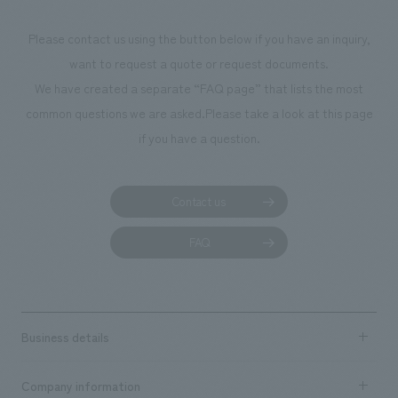
materials. For the wall materials, cement tiles made from recycled waste
such as coal ash from thermal power plants and used coffee grounds
Please contact us using the button below if you have an inquiry,
were used. Our company was in charge of the design and construction.
want to request a quote or request documents.
We have created a separate “FAQ page” that lists the most
common questions we are asked.
Please take a look at this page
if you have a question.
Contact us
FAQ
Business details
Business content TOP
Company information
​ ​