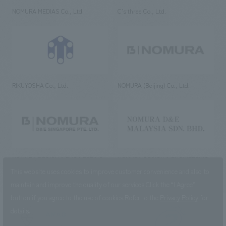
NOMURA MEDIAS Co., Ltd
C’s·three Co., Ltd.
RIKUYOSHA Co., Ltd.
NOMURA (Beijing) Co., Ltd.
NOMURA DESIGN & ENGINEERING
NOMURA DESIGN & ENGINEERING
SINGAPORE PTE.LTD.
MALAYSIA SDN. BHD.
This website uses cookies to improve customer convenience and also to
maintain and improve the quality of our services.
Click the “I Agree”
button if you agree to the use of cookies.
Refer to the
Privacy Policy
for
details.
NOMURA Co.,Ltd. Co., Ltd.
(Excluding overseas offices and
the AND Aoyama office)