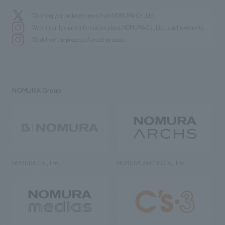
We bring you the latest news from NOMURA Co.,Ltd.
We primarily share information about NOMURA Co.,Ltd. 's achievements.
We deliver the process of creating space
NOMURA Group
NOMURA Co., Ltd.
NOMURA ARCHS Co., Ltd.