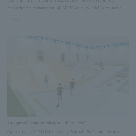
renovating the restaurant at "AMBIENT Azumino Hotel," a mountain
resort surrounded by the Northern Alps. The background to the plan
#hospitality
was to improve the efficiency of operations by expanding and
consolidating the restaurant, which was previously divided into two
floors, the basement and the first floor, onto the first floor, and to
create a resort atmosphere with the magnificent Northern Alps visible
from the observation terrace on the first floor, thereby improving the
value of the customer experience. The plan was to create an
extraordinary atmosphere using space, furniture, and decorations that
reflect the region's unique culture, history, and crafts, and to create a
new live kitchen that uses local ingredients to create cooking methods
unique to the area, and to incorporate elements that will make
customers want to stay again.
Kakegawa City indoor playground "mirocco"
Opened in July 2025 in Kakegawa City, Shizuoka Prefecture, the new