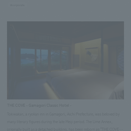
a space that stands out as the face of the office area, and the lounge on
#corporate
the 34th floor was created under the concept of "Towers Maison
Lounge," taking advantage of the views that can only be enjoyed from
high floors, creating a place where office workers can relax.
THE COVE - Gamagori Classic Hotel -
Tokiwakan, a ryokan inn in Gamagori, Aichi Prefecture, was beloved by
many literary figures during the late Meiji period. The Ume Annex,
originally built as a detached building, has been reborn as "THE COVE,"