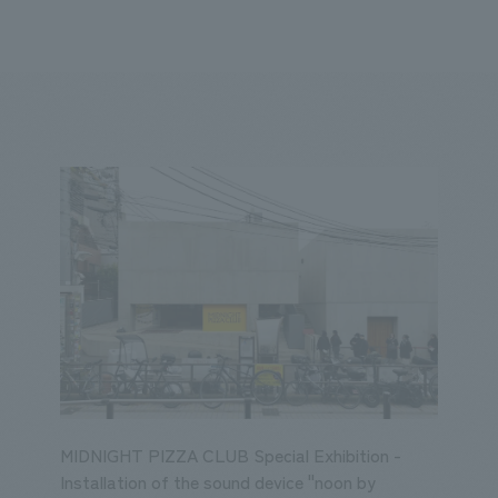
We primarily share information about NOMURA Co.,Ltd. 's achievements
ity
Corporate
Entertainment
Conventions & Events
2023
2022
2021
2020
2019
2018
20
MIDNIGHT PIZZA CLUB Special Exhibition -
Installation of the sound device "noon by