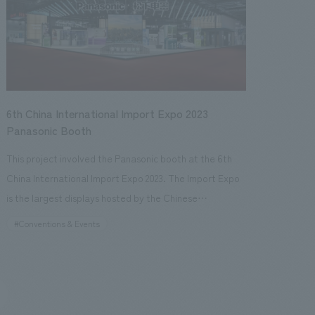
visitors.
6th China International Import Expo 2023
Panasonic Booth
This project involved the Panasonic booth at the 6th
China International Import Expo 2023. The Import Expo
is the largest displays hosted by the Chinese
government, aiming to showcase China's reform and
#Conventions & Events
opening up to the world. This was the 6th edition of the
expo, and Panasonic has exhibited every year since its
inception. The booth area was the largest at
approximately 1000 square meters, making it the most