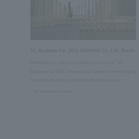
(resource optimization)," and further displays the
latest products and solutions that contribute to
improving the "quality of life" for each individual.
SC Business Fair 2024 NOMURA Co.,Ltd. Booth
NOMURA Co.,Ltd. Ltd. exhibited a booth at "SC
Business Fair 2024," the industry's largest event bringing
together shopping center stakeholders. Held at
Pacifico Yokohama displays Hall for three days from
#Conventions & Events
January 24th to 26th, 2024, Nomura Co., Ltd. not only
exhibited a booth but also held a free seminar on the
first day of the event. The theme of this year's booth
was "Sustainable concept design as Envisioned by
NOMURA Co.,Ltd." As part of our social good R&D