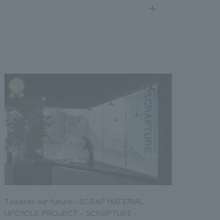
search
for
.
We deliver the process of creating space
public
17
2016
2015
2014
2013
Towards our future - SCRAP MATERIAL
UPCYCLE PROJECT - SCRAPTURE -