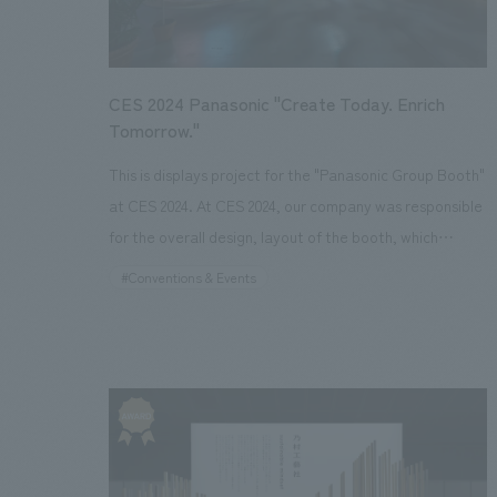
collaboration with Avex Asia Pte. Ltd.
CES 2024 Panasonic "Create Today. Enrich
Tomorrow."
This is displays project for the "Panasonic Group Booth"
at CES 2024. At CES 2024, our company was responsible
for the overall design, layout of the booth, which
showcased "the future lifestyle envisioned by the
#Conventions & Events
Panasonic Group," balancing the resolution of global
environmental issues with a better quality of life.
Specifically, we introduced the future lifestyle and
initiatives envisioned by the Panasonic Group in three
categories: "Sustainable Energy (CO2 emission
reduction)," "Circular Economy (circular
manufacturing)," and "Resource Optimization