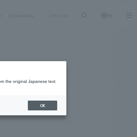
on
Sustainability
Contact us
EN
IR information
NewsFrequently
search
​ ​
Asked
Sustainability
​ ​
Questions
​ ​
om the original Japanese text.
Contact Us
OK
JP
EN
CN