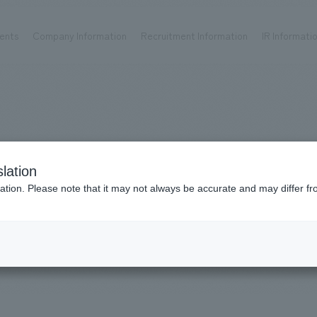
ents
Company Information
Recruitment Information
IR Informati
Achievements
Recruitment information
OP
ks TOP
Company information TOP
Recruitment information TOP
all
New graduate recruitment
Urban & Retail
Career recruitment
hospitality
working environment
WorksConventions
lation
Corporate
Project introduction
​ ​
ation. Please note that it may not always be accurate and may differ fr
entertainment
& Events
About Temporary Staff
Conventions & Events
ion Chart
public