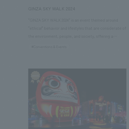
period: November 14, 2024 - December 25, 2024)
GINZA SKY WALK 2024
"GINZA SKY WALK 2024" is an event themed around
"ethical" behavior and lifestyles that are considerate of
the environment, people, and society, offering a
glimpse into a future pedestrian space that utilizes
#Conventions & Events
things and services that are kind to people, cities, and
the environment. Leveraging our experience, we
provided total support for the event, from planning and
spatial concept design to construction, operation, and
attracting collaborating companies. The event's
experience included walking the entire 2km length of
the Tokyo Expressway (KK Line) from Shimbashi to
Kyobashi, enjoying the cityscape along the stage where
performances by the Tokyo Brass Band Association
and the Tokyo Fire Department Band could be enjoyed