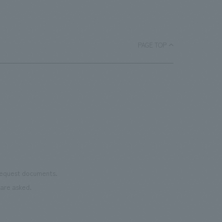
important displays for Panasonic to strengthen B2G
and B2B relationships and expand its business. Our
company was responsible for the overall design, layout,
and construction of the booth.
PAGE TOP
 request documents.
are asked.