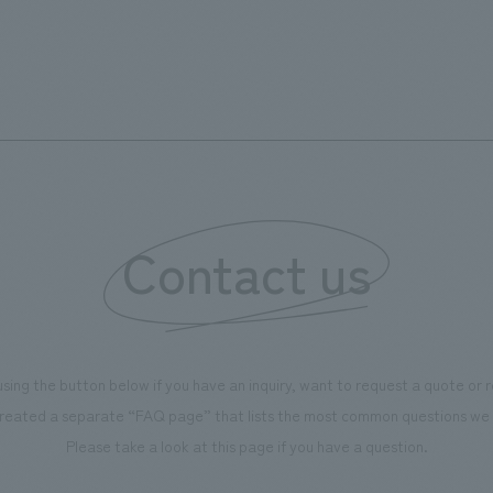
but we also incorporated points throughout the booth
where visitors could actually touch and feel the texture
and feel of the products, allowing them to "experience"
them firsthand. As a company that handles interior
materials, we aimed to create a booth that could be
experienced in three dimensions, including spatial
comfort and how it would look in a real space.
Contact us
using the button below if you have an inquiry, want to request a quote or
reated a separate “FAQ page” that lists the most common questions we 
Please take a look at this page if you have a question.