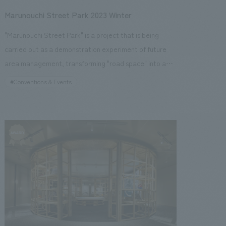
Marunouchi Street Park 2023 Winter
"Marunouchi Street Park" is a project that is being
carried out as a demonstration experiment of future
area management, transforming "road space" into a
comfortable "urban park space" in Nakadori,
#Conventions & Events
Marunouchi, Tokyo. The winter 2023 event will continue
from the summer and examine the state of urban parks
in preparation for permanent establishment, while
highlighting the illuminations, a winter feature of the
Marunouchi area, and providing various content
perfect for the holiday season, such as photo spots for
visitors to enjoy, a merry-go-round, an ice rink, and a
Glass House Market with a wide selection of food and
beverages. This time, the concept is "Bright Street -
Nakadori in winter, where the city and everyone shines