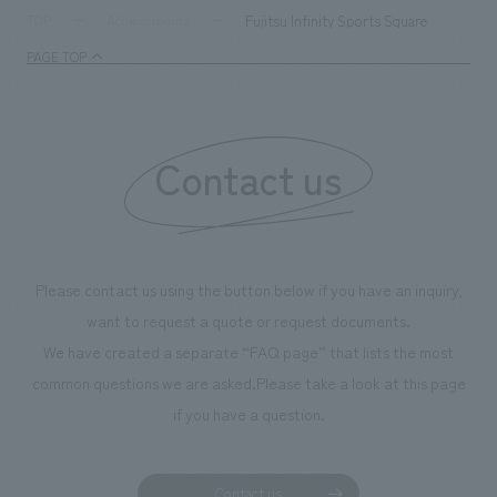
supports visitors in enhancing their environmental
milestone, we hav
Fujitsu Infinity Sports Square
TOP
Achievements
management and creating new businesses.
enjoyable for gen
PAGE TOP
boosting the mot
"Ichiban Shibori
information that 
Contact us
our flagship prod
we have installe
throughout the fa
makes visitors wa
photographs. Ou
Please contact us using the button below if you have an inquiry,
planning, design,
want to request a quote or request documents.
manufacturing, c
We have created a separate “FAQ page” that lists the most
common questions we are asked.
Please take a look at this page
if you have a question.
Contact us