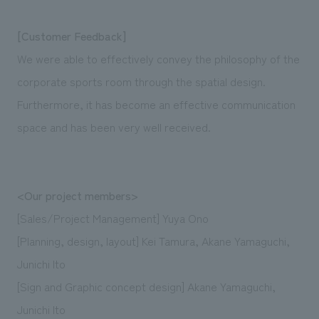
[Customer Feedback]
We were able to effectively convey the philosophy of the
corporate sports room through the spatial design.
Furthermore, it has become an effective communication
space and has been very well received.
<Our project members>
[Sales/Project Management] Yuya Ono
[Planning, design, layout] Kei Tamura, Akane Yamaguchi,
Junichi Ito
[Sign and Graphic concept design] Akane Yamaguchi,
Junichi Ito