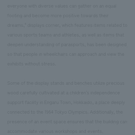
We deliver the process of creating space
everyone with diverse values can gather on an equal
footing and become more positive towards their
dreams," displays corner, which features items related to
various sports teams and athletes, as well as items that
deepen understanding of parasports, has been designed
so that people in wheelchairs can approach and view the
exhibits without stress.
Some of the display stands and benches utilize precious
wood carefully cultivated at a children's independence
support facility in Engaru Town, Hokkaido, a place deeply
connected to the 1964 Tokyo Olympics. Additionally, the
presence of an event space ensures that the building can
accommodate various workshops and events.