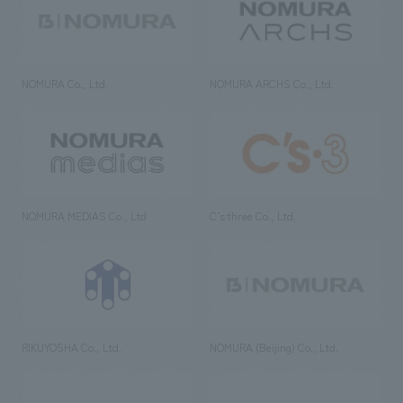
NOMURA Co., Ltd.
NOMURA ARCHS Co., Ltd.
NOMURA MEDIAS Co., Ltd
C’s·three Co., Ltd.
RIKUYOSHA Co., Ltd.
NOMURA (Beijing) Co., Ltd.