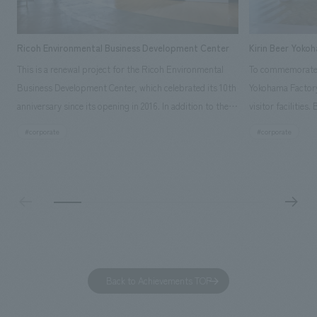
Ricoh Environmental Business Development Center
Kirin Beer Yoko
This is a renewal project for the Ricoh Environmental
To commemorate t
Business Development Center, which celebrated its 10th
Yokohama Factory
anniversary since its opening in 2016. In addition to the
visitor facilities
design, planning, and construction of the exhibits for
hidden within th
#corporate
#corporate
the entire tour, our company developed a symbolic logo
Shibori product t
expressing the new key concept, "Gotemba Hibikikan no
a place that enh
Mori," as well as creating signage, developing an
Yokohama Factory
operational plan using tablets, and producing digital
concerns of each 
content. As a co-creation hub that supports visitors in
spend time befor
promoting environmental management and accelerating
as "KIRIN HISTO
GX, it has evolved into a "practical hub" where solutions
can learn about t
to environmental issues are designed and verified
features bricks t
Back to Achievements TOP
together with visitors. Through problem analysis using
company's foundi
digital content and experiential programs, the facility
refreshing blue c