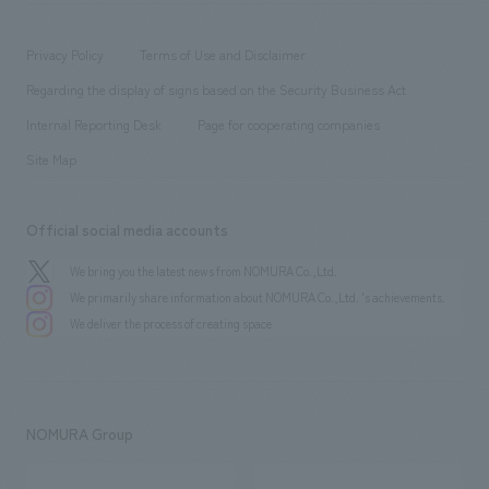
​ ​
working environment
entertainment
Locations
Project introduction
​ ​
​ ​
​ ​
Conventions & Events
Privacy Policy
Terms of Use and Disclaimer
Group Company
About Temporary Staff
​ ​
public
Regarding the display of signs based on the Security Business Act
​ ​
​ ​
​ ​
History
Internal Reporting Desk
Page for cooperating companies
Site Map
Official social media accounts
We bring you the latest news from NOMURA Co.,Ltd.
We primarily share information about NOMURA Co.,Ltd. 's achievements.
We deliver the process of creating space
NOMURA Group