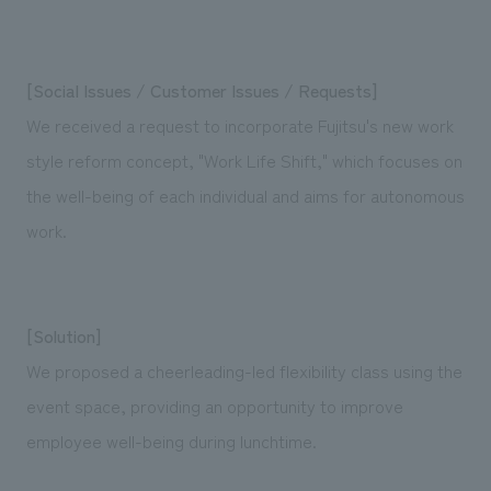
[Social Issues / Customer Issues / Requests]
We received a request to incorporate Fujitsu's new work
style reform concept, "Work Life Shift," which focuses on
the well-being of each individual and aims for autonomous
work.
[Solution]
We proposed a cheerleading-led flexibility class using the
event space, providing an opportunity to improve
employee well-being during lunchtime.