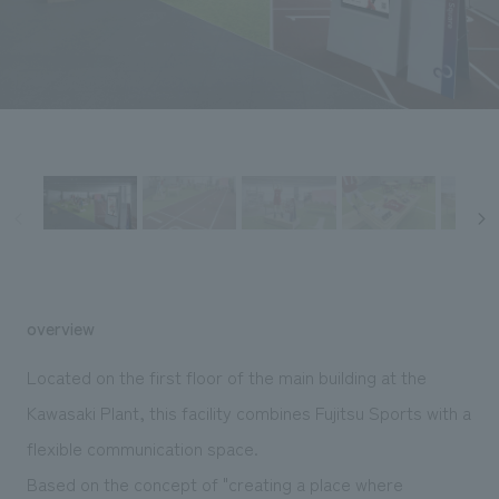
Sustainability
entertainment
working environment
Locations
​ ​
Conventions & Events
Project introduction
Group Company
public
About Temporary Staff
​ ​
NewsFrequently
History
​ ​
Asked
​ ​
Questions
​ ​
Contact Us
overview
JP
EN
CN
Located on the first floor of the main building at the
Kawasaki Plant, this facility combines Fujitsu Sports with a
flexible communication space.
We bring you the latest news from NOMURA Co.,Ltd.
We primarily share information about NOMURA Co.,Ltd. 's achievements.
Based on the concept of "creating a place where