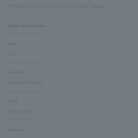
[Production and construction] Toshiaki Hatada
Basic information
open
2022
location
Kanagawa Prefecture
client
Fujitsu Limited
solution