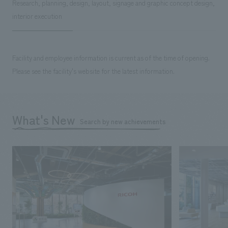
Research, planning, design, layout, signage and graphic concept design,
interior execution
Facility and employee information is current as of the time of opening.
Please see the facility's website for the latest information.
What's New
Search by new achievements