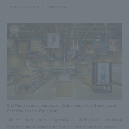
restaurant within the venue of the 2025 Japan International Exposition
#Conventions & Events
#Urban & Retail
(Osaka-Kansai Expo). This facility is concept design to be a welcoming
space for guests from both Japan and abroad, combining high-quality
spatial design with comfort. Our aim was to create a space that would
create a special experience that would remain in the memories of people
gathering from all over the world.
2025 World Expo, Japan Lawson Osaka Kansai Expo Store, Lawson
Cafe Osaka Kansai Expo Store
The new Lawson store, which opened within the 2025 Japan International
Exposition site, is located in front of the East Gate entrance, directly