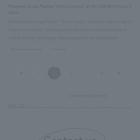
Panasonic Group Pavilion "Nomo Country" at the 2025 World Expo in
Japan
The Panasonic Group Pavilion "Nomo's Land" is based on the concept of
"Unlock your nature," and is a pavilion that draws out the potential of
children through technology that analyzes their sensibilities and
experiences that stimulate the five senses. Utilizing the latest
#Conventions & Events
#corporate
technology from Panasonic Holdings, the pavilion achieves a spatial
design that harmonizes with the world of "Nomo's Land" by using tiles
that evoke the tactile concept design of walking on natural ground,
1
2
3
6
​ ​
​ ​
​ ​
...
​ ​
​ ​
finishes made of natural wood with a metallic texture, and concept
design methods that integrate 3D printing. In terms of sustainability,
the pavilion incorporates advanced design and construction methods,
Conventions & Events
TOP
Achievements
including the reusability of tiles and biodegradable resin printing, and
PAGE TOP
the spatial and experiential concept design approach is centered on
what can be done for the future of children.
Contact us