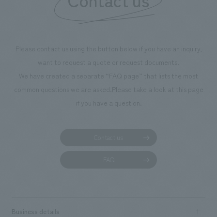
Please contact us using the button below if you have an inquiry,
want to request a quote or request documents.
We have created a separate “FAQ page” that lists the most
common questions we are asked.
Please take a look at this page
if you have a question.
Contact us
FAQ
Business details