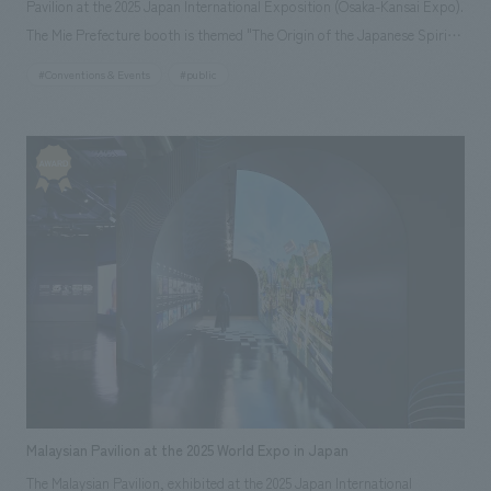
Pavilion at the 2025 Japan International Exposition (Osaka-Kansai Expo).
The Mie Prefecture booth is themed "The Origin of the Japanese Spirit"
and is designed as a space where visitors can experience the charm of
#Conventions & Events
#public
"Beautiful Mie," including its rich nature, history, diverse culture, and
food. It is an interactive booth that will allow visitors to experience Mie
with all five senses through unique displays and content that can only be
found at the Expo.
Malaysian Pavilion at the 2025 World Expo in Japan
The Malaysian Pavilion, exhibited at the 2025 Japan International