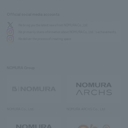
Official social media accounts
We bring you the latest news from NOMURA Co.,Ltd.
We primarily share information about NOMURA Co.,Ltd. 's achievements.
We deliver the process of creating space
NOMURA Group
NOMURA Co., Ltd.
NOMURA ARCHS Co., Ltd.