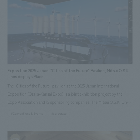
resounding heartbeats and video projections throughout the atrium
We deliver the process of creating space
tag
*Multiple selections possible
express a future of health through the advancement of regenerative
Osaka Kansai Expo
Award Winner
Social Good
medicine.
Fairwood
Regional revitalization
Wellbeing
Renewal/Renovation
conversion
Digital Technology
Public-Private Partnerships (PPP/PFI)
Sustainability
Healthcare
Architecture
Office/Workplace
Exposition 2025 Japan: "Cities of the Future" Pavilion, Mitsui O.S.K.
Lines displays Place
search for
The "Cities of the Future" pavilion at the 2025 Japan International
Exposition (Osaka-Kansai Expo) is a joint exhibition project by the
Expo Association and 12 sponsoring companies. The Mitsui O.S.K. Lines
(MOL) displays place is based on the concept of "WIND VISION" and
#Conventions & Events
#corporate
consists of a large-scale model of the hydrogen production ship "Wind
Hunter," which MOL is developing, and a large screen. Interactive,
experiential displays were created to allow visitors to feel the