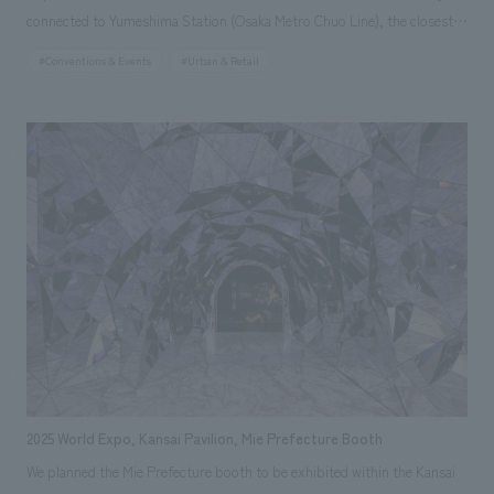
connected to Yumeshima Station (Osaka Metro Chuo Line), the closest
station to the venue. Through noren (traditional Japanese curtain) art
#Conventions & Events
#Urban & Retail
representing the 47 prefectures of Japan and wall art inspired by
Lawson's vision for the future, "Happy Lawson Town," the store
expresses the symbiotic society fostered by the connections between
Lawson stores across Japan and each region. Furthermore, with future
use after the Expo in mind, sustainable building materials such as wood
and scaffolding pipes have been incorporated extensively. In addition,
concept design incorporates elements of Lawson's roots since its
opening in 1975, such as the logo of the first store and milk cans,
expressing its uniqueness and communicating the essential value of
being a "community hot station" that lives together with the community
from the past to the future.
2025 World Expo, Kansai Pavilion, Mie Prefecture Booth
We planned the Mie Prefecture booth to be exhibited within the Kansai