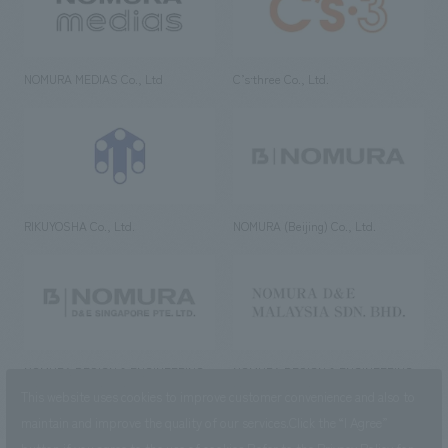
NOMURA MEDIAS Co., Ltd
C’s·three Co., Ltd.
RIKUYOSHA Co., Ltd.
NOMURA (Beijing) Co., Ltd.
NOMURA DESIGN & ENGINEERING
NOMURA DESIGN & ENGINEERING
SINGAPORE PTE.LTD.
MALAYSIA SDN. BHD.
This website uses cookies to improve customer convenience and also to
maintain and improve the quality of our services.
Click the “I Agree”