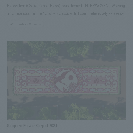
Exposition (Osaka-Kansai Expo), was themed "INTERWOVEN - Weaving
a Harmonious Future," and was a space that comprehensively expressed
the tradition, diversity, and progressive spirit inherent in Malaysia, a
#Conventions & Events
multi-ethnic nation. At the center of the pavilion was the symbolic "Tree
of Harmony," standing approximately 10 meters tall. Its leaves were
hand-woven by artisans from all over Malaysia using sustainable natural
materials, and its trunk was composed of an organic structure made of
fast-growing bamboo woven in a spiral. This sculptural language was
also extended to displays floor, lighting, and graphics, symbolizing a
network that connects the entire pavilion as if weaving together. As a
pavilion where diversity intersects to weave one grand story, it became a
place that embodied hope for a harmonious future.
Sapporo Flower Carpet 2024