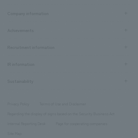
Business content TOP
Company information
​ ​
market area
Company Information TOP
Achievements
​ ​
Top Message
Achievements TOP
Recruitment information
​ ​
all
Social Good
Recruitment information TOP
​ ​
Urban & Retail
IR information
Company Overview & Access
New graduate recruitment
hospitality
​ ​
Career recruitment
Sustainability
Board of Directors & Organization Chart
Corporate
​ ​
working environment
entertainment
Locations
Project introduction
​ ​
​ ​
​ ​
Conventions & Events
Privacy Policy
Terms of Use and Disclaimer
Group Company
About Temporary Staff
​ ​
public
Regarding the display of signs based on the Security Business Act
​ ​
​ ​
​ ​
History
Internal Reporting Desk
Page for cooperating companies
Site Map