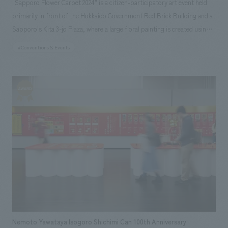
"Sapporo Flower Carpet 2024" is a citizen-participatory art event held
primarily in front of the Hokkaido Government Red Brick Building and at
Sapporo's Kita 3-jo Plaza, where a large floral painting is created using
Hokkaido's flower petals and natural materials. It aims to showcase the
#Conventions & Events
beauty of Hokkaido and Sapporo's floral landscapes and promote the
floriculture industry. Started in 2014, this year marks the 10th
anniversary, with approximately 3,800 volunteers involved in the
production and approximately 640,000 visitors. The 2024 event will be
held from June 28th (Fri) to 30th (Sun). Fujie Suzuki, a Sapporo native
and Art Director at NOMURA Co.,Ltd. IVD, was invited to design the
anniversary carpet (main carpet) to commemorate the 10th anniversary.
NOMURA Co.,Ltd. IVD also handled the key visual for the event. The
theme of the anniversary carpet is "Spinning Towards the Future." The
carpet is the largest ever at 225 square meters, and was concept design
and created by Suzuki himself, who was the first Japanese person to
concept design the "Brussels Flower Carpet 2016" and received high
praise both domestically and internationally. NOMURA Co.,Ltd. is
Nemoto Yawataya Isogoro Shichimi Can 100th Anniversary
providing special cooperation, concept design the anniversary carpet