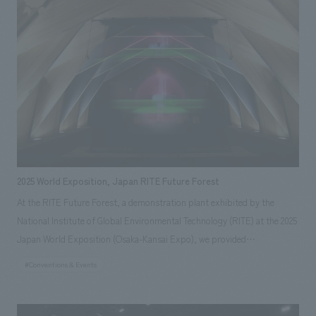
inexhaustible natural energy of "wind" that the Wind Hunter captures,
and the "wind" as movement generated by the ship.
2025 World Exposition, Japan RITE Future Forest
At the RITE Future Forest, a demonstration plant exhibited by the
National Institute of Global Environmental Technology (RITE) at the 2025
Japan World Exposition (Osaka-Kansai Expo), we provided
comprehensive production from planning, concept design, architecture,
#Conventions & Events
displays design and supervision to operational support. The facility is
engaged in demonstration experiments of future technologies that are
expected in the future by combining both DAC (Direct Air Capture)*1,