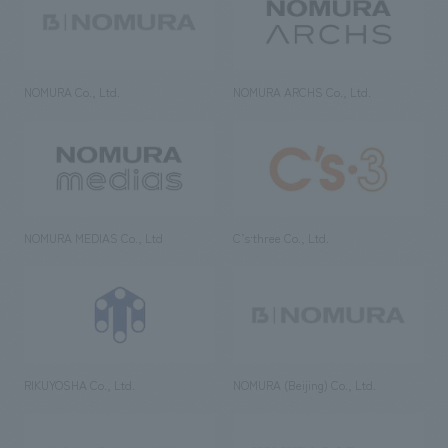
NOMURA Co., Ltd.
NOMURA ARCHS Co., Ltd.
NOMURA MEDIAS Co., Ltd
C’s·three Co., Ltd.
RIKUYOSHA Co., Ltd.
NOMURA (Beijing) Co., Ltd.