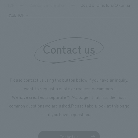
Board of Directors/Organization
TOP
Company information
PAGE TOP
Contact us
Please contact us using the button below if you have an inquiry,
want to request a quote or request documents.
We have created a separate “FAQ page” that lists the most
common questions we are asked.
Please take a look at this page
if you have a question.
Contact us