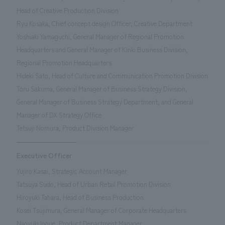
Head of Creative Production Division
Ryu Kosaka, Chief concept design Officer, Creative Department
Yoshiaki Yamaguchi, General Manager of Regional Promotion
Headquarters and General Manager of Kinki Business Division,
Regional Promotion Headquarters
Hideki Sato, Head of Culture and Communication Promotion Division
Toru Sakuma, General Manager of Business Strategy Division,
General Manager of Business Strategy Department, and General
Manager of DX Strategy Office
Tetsuji Nomura, Product Division Manager
Executive Officer
Yujiro Kasai, Strategic Account Manager
Tatsuya Sudo, Head of Urban Retail Promotion Division
Hiroyuki Tahara, Head of Business Production
Kosei Tsujimura, General Manager of Corporate Headquarters
Naoyuki Inoue, Product Department Manager