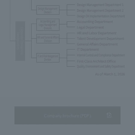
Company brochure (PDF)