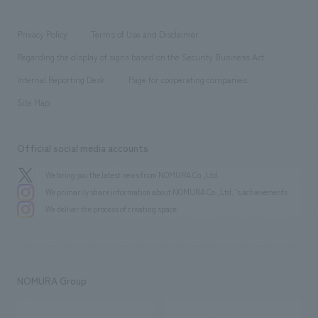
working environment
entertainment
Locations
Project introduction
​ ​
​ ​
​ ​
Conventions & Events
Privacy Policy
Terms of Use and Disclaimer
Group Company
About Temporary Staff
​ ​
public
Regarding the display of signs based on the Security Business Act
​ ​
​ ​
​ ​
History
Internal Reporting Desk
Page for cooperating companies
Site Map
Official social media accounts
We bring you the latest news from NOMURA Co.,Ltd.
We primarily share information about NOMURA Co.,Ltd. 's achievements.
We deliver the process of creating space
NOMURA Group