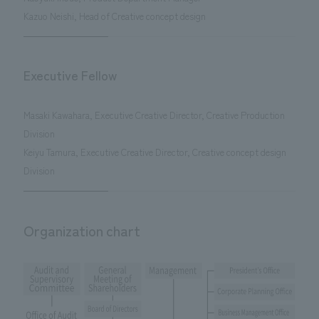
Kazuo Neishi, Head of Creative concept design
Executive Fellow
Masaki Kawahara, Executive Creative Director, Creative Production
Division
Keiyu Tamura, Executive Creative Director, Creative concept design
Division
Organization chart