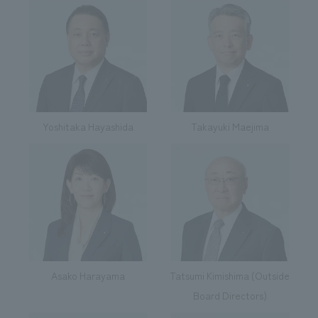
We deliver the process of creating space
Yoshitaka Hayashida
Takayuki Maejima
Asako Harayama
Tatsumi Kimishima (Outside
Board Directors)