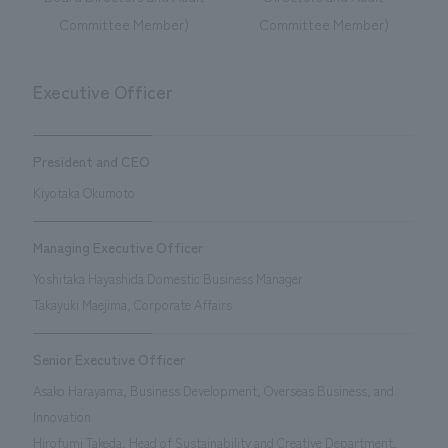
Committee Member)
Committee Member)
Executive Officer
President and CEO
Kiyotaka Okumoto
Managing Executive Officer
Yoshitaka Hayashida Domestic Business Manager
Takayuki Maejima, Corporate Affairs
Senior Executive Officer
Asako Harayama, Business Development, Overseas Business, and
Innovation
Hirofumi Takeda, Head of Sustainability and Creative Department,