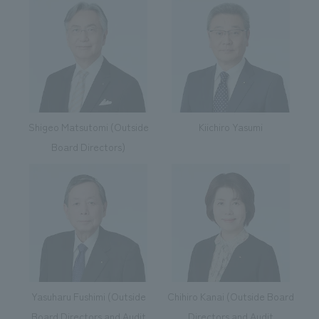
Shigeo Matsutomi (Outside
Kiichiro Yasumi
Board Directors)
Yasuharu Fushimi (Outside
Chihiro Kanai (Outside Board
Board Directors and Audit
Directors and Audit