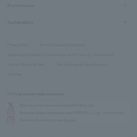
Recruitment information TOP
​ ​
Urban & Retail
IR information
Company Overview & Access
New graduate recruitment
hospitality
​ ​
Career recruitment
Sustainability
Board of Directors & Organization Chart
Corporate
​ ​
working environment
entertainment
Locations
Project introduction
​ ​
​ ​
​ ​
Conventions & Events
Privacy Policy
Terms of Use and Disclaimer
Group Company
About Temporary Staff
​ ​
public
Regarding the display of signs based on the Security Business Act
​ ​
​ ​
​ ​
History
Internal Reporting Desk
Page for cooperating companies
Site Map
Official social media accounts
We bring you the latest news from NOMURA Co.,Ltd.
We primarily share information about NOMURA Co.,Ltd. 's achievements.
We deliver the process of creating space