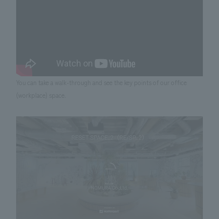
You can take a walk-through and see the key points of our office
(workplace) space.