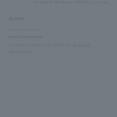
*As of May 28, 2026 (Reiwa 8), NOMURA Co.,Ltd. Group
Access
Head Office location
2-3-4 Daiba, Minato-ku, Tokyo 135-8622 TEL:
03-5962-1171
(representative)