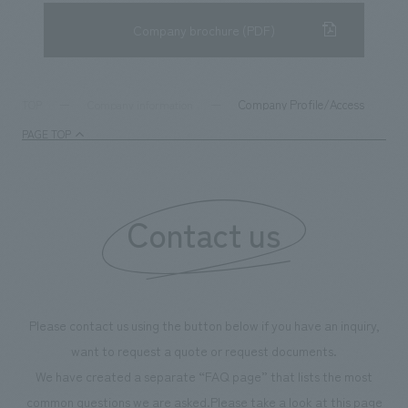
Company brochure (PDF)
Company Profile/Access
TOP
Company information
PAGE TOP
Contact us
Please contact us using the button below if you have an inquiry,
want to request a quote or request documents.
We have created a separate “FAQ page” that lists the most
common questions we are asked.
Please take a look at this page