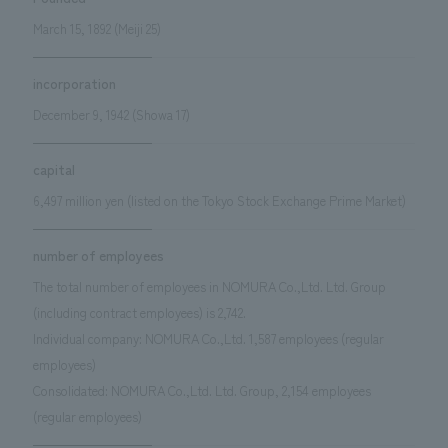
We deliver the process of creating space
March 15, 1892 (Meiji 25)
incorporation
December 9, 1942 (Showa 17)
capital
6,497 million yen (listed on the Tokyo Stock Exchange Prime Market)
number of employees
The total number of employees in NOMURA Co.,Ltd. Ltd. Group
(including contract employees) is 2,742.
Individual company: NOMURA Co.,Ltd. 1,587 employees (regular
employees)
Consolidated: NOMURA Co.,Ltd. Ltd. Group, 2,154 employees
(regular employees)