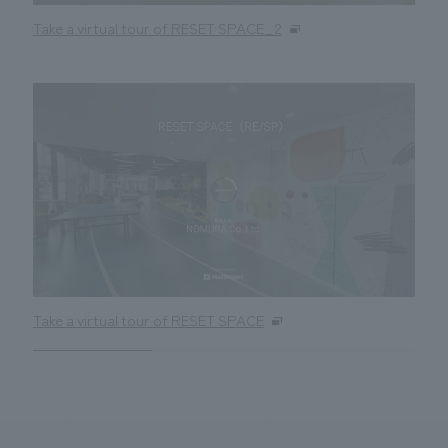
Take a virtual tour of RESET SPACE_2
Take a virtual tour of RESET SPACE