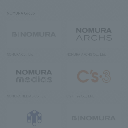
NOMURA Group
NOMURA Co., Ltd.
NOMURA ARCHS Co., Ltd.
NOMURA MEDIAS Co., Ltd
C’s·three Co., Ltd.