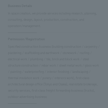
Business Details
In space creation, we provide services including research, planning,
consulting, design, layout, production, construction, and
operation/management.
Permission/Registration
Specified construction business (building construction / carpentry /
plastering / scaffolding and earthwork / stonework / roofing /
electrical work / plumbing / tile, brick and block work / steel
structure construction / rebar work / sheet metal work / glass work
/ painting / waterproofing / interior finishing / landscaping /
thermal insulation work / joinery / interiors work), first-class
architectural design office (Tokyo and Osaka), real estate brokerage,
security services, first-class freight forwarding business (trucks),
outdoor advertising business