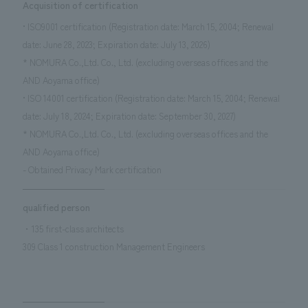
Acquisition of certification
• ISO9001 certification (Registration date: March 15, 2004; Renewal
date: June 28, 2023; Expiration date: July 13, 2026)
* NOMURA Co.,Ltd. Co., Ltd. (excluding overseas offices and the
AND Aoyama office)
• ISO 14001 certification (Registration date: March 15, 2004; Renewal
date: July 18, 2024; Expiration date: September 30, 2027)
* NOMURA Co.,Ltd. Co., Ltd. (excluding overseas offices and the
AND Aoyama office)
- Obtained Privacy Mark certification
qualified person
・135 first-class architects
309 Class 1 construction Management Engineers