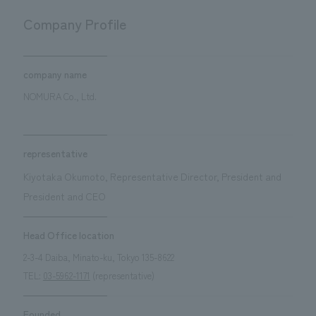
Sustainability
entertainment
working environment
Locations
Company Profile
​ ​
Conventions & Events
Project introduction
Group Company
public
About Temporary Staff
​ ​
NewsFrequently
History
company name
​ ​
Asked
NOMURA Co., Ltd.
​ ​
Questions
​ ​
representative
Kiyotaka Okumoto, Representative Director, President and
Contact Us
President and CEO
JP
EN
CN
Head Office location
2-3-4 Daiba, Minato-ku, Tokyo 135-8622
TEL:
03-5962-1171
(representative)
We bring you the latest news from NOMURA Co.,Ltd.
We primarily share information about NOMURA Co.,Ltd. 's achievements.
Founded