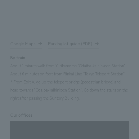
Google Maps
Parking lot guide (PDF)
By train
About 1 minute walk from Yurikamome "Odaiba-kaihinkoen Station"
About 6 minutes on foot from Rinkai Line "Tokyo Teleport Station"
* From Exit A, go up the teleport bridge (pedestrian bridge) and
head towards "Odaiba-kaihinkoen Station". Go down the stairs on the
right after passing the Suntory Building.
Our offices