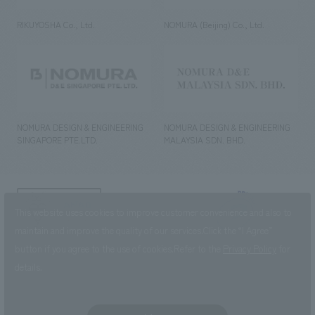
RIKUYOSHA Co., Ltd.
NOMURA (Beijing) Co., Ltd.
NOMURA DESIGN & ENGINEERING
NOMURA DESIGN & ENGINEERING
SINGAPORE PTE.LTD.
MALAYSIA SDN. BHD.
NOMURA Co.,Ltd. Co., Ltd.
This website uses cookies to improve customer convenience and also to
(Excluding overseas offices and
the AND Aoyama office)
maintain and improve the quality of our services.
Click the “I Agree”
button if you agree to the use of cookies.
Refer to the
Privacy Policy
for
©2023 NOMURA Co., Ltd.
details.