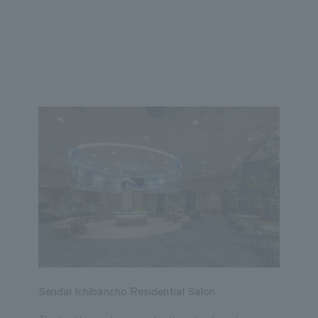
We primarily share information about NOMURA Co.,Ltd. 's achievements
ity
Corporate
Entertainment
Conventions & Events
2023
2022
2021
2020
2019
2018
20
Sendai Ichibancho Residential Salon