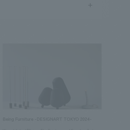
search
for
.
We deliver the process of creating space
public
17
2016
2015
2014
2013
Being Furniture -DESIGNART TOKYO 2024-