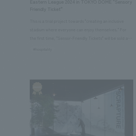
Eastern League 2024 in TOKYO DOME "Sensory
Friendly Ticket"
This is a trial project towards "creating an inclusive
stadium where everyone can enjoy themselves." For
the first time, "Sensor-Friendly Tickets" will be sold at
the professional baseball Eastern League official game
#hospitality
to be held on Sunday, September 22, 2024, with the
cooperation of the organizers, The Yomiuri Shimbun,
Nippon Television, and Tokyo Dome.