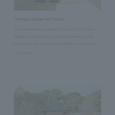
who work there? Sega Sammy Holdings agreed with
the desire of Professor Oishi and the pediatric ward
staff to "enrich the lives of children in the hospital," and
TheMana Village 4th Period
decided to support the Jikei University Hospital
This is a renovation project for the hotel "The Mana
through content and Sega characters.
Village" located at the tip of Cape Ashizuri in Kochi
Prefecture. The project began in 2020 to transform the
former Ashizuri Pacific Hotel into one of Asia's leading
#hospitality
resort hotels, "The Mana Village." In this project, we
added value to two new types of guest rooms, the
common areas, and the infinity deck. The new guest
rooms consist of seven Japanese-style rooms and a
concept room designed by young hotel staff and our
designers, with the aim of providing a "new way to
enjoy the ocean like art" while also promoting the
charm of Kochi and connecting Kochi with our guests.