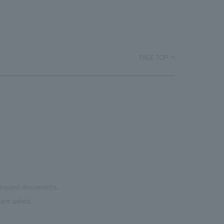
activities, we are developing a "Sustainable concept
design Manners Book" that realizes aesthetic appeal,
functionality, and environmental friendliness, and the
booth was designed in accordance with the basic
PAGE TOP
principles of the Manners Book. While sustainability
initiatives are diversifying, we are also continuing to
take on various challenges, such as developing
upcycled materials. However, this time, we returned to
basic materials that are indispensable for constructing
spaces and that we will continue to be deeply involved
with in the future, and focused on understanding the
characteristics of each material. As basic materials, we
used wood, cement, acrylic, copper, and iron, arranging
the timbers of each material in a grid pattern while
 request documents.
creating undulations in the space, allowing visitors to
are asked.
move around the booth and enjoy conversations. The