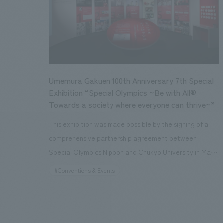
to the opening of AKICHIDE PARK, we were proactively
involved in a wide range of processes, including
planning and basic concept development, spatial
design supervision, sponsorship, and event planning and
management support. Working together with other
collaborating companies, we continue to work on
Umemura Gakuen 100th Anniversary 7th Special
revitalizing the park even after its opening.
Exhibition “Special Olympics ~Be with All®
Towards a society where everyone can thrive~”
This exhibition was made possible by the signing of a
comprehensive partnership agreement between
Special Olympics Nippon and Chukyo University in May
2022. Located in the space of Chukyo University Sports
#Conventions & Events
Museum, which pursues the diverse values of physical
culture, this special exhibition allows visitors to
experience and learn about the appeal of Special
Olympics, including the history and characteristics of