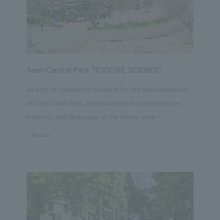
This is an ongoing project in which we will share the
hotel's transformation with our guests over time,
building up their expectations.
Senri Central Park "1OOORE SCENES"
As part of vitalization business for the redevelopment
of Senri Chuo Park, we renovated the architecture,
interiors, and landscape of the former park
management office and planned a facility that would
#public
be created in collaboration with local residents,
reflecting their vision for Senri Chuo Park. Based on the
"three O's" (Open, Ordinary, Organic) of the PLAY
100ORE SCENES concept, our company collaborated
on the planning, design, layout, construction, and park
vitalization business planning and operation for