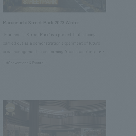
concept design events both domestically and
themed caricature content and street music. (Event
internationally to create a cycle of communication,
period: November 14, 2024 - December 25, 2024)
exchange, and innovation through output.
Marunouchi Street Park 2023 Winter
"Marunouchi Street Park" is a project that is being
carried out as a demonstration experiment of future
area management, transforming "road space" into a
comfortable "urban park space" in Nakadori,
#Conventions & Events
Marunouchi, Tokyo. The winter 2023 event will continue
from the summer and examine the state of urban parks
in preparation for permanent establishment, while
highlighting the illuminations, a winter feature of the
Marunouchi area, and providing various content
perfect for the holiday season, such as photo spots for
visitors to enjoy, a merry-go-round, an ice rink, and a
Glass House Market with a wide selection of food and