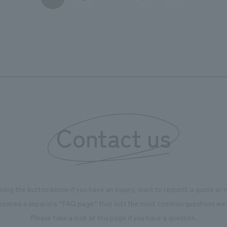
setting up tables equipped with wind and solar power
generation capabilities, and creating a venue for
musical performances that involves local workers and
visitors.
Contact us
using the button below if you have an inquiry, want to request a quote or
reated a separate “FAQ page” that lists the most common questions we 
Please take a look at this page if you have a question.