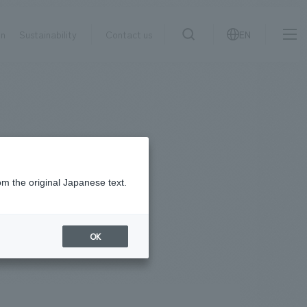
on
Sustainability
Contact us
EN
IR information
NewsFrequently
search
​ ​
Asked
Sustainability
​ ​
Questions
​ ​
om the original Japanese text.
Contact Us
OK
JP
EN
CN