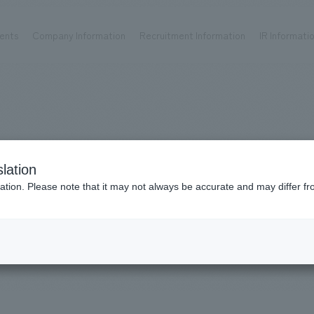
ents
Company Information
Recruitment Information
IR Informati
Achievements
Recruitment information
OP
ks TOP
Company information TOP
Recruitment information TOP
all
New graduate recruitment
Urban & Retail
Career recruitment
hospitality
working environment
Works
lation
Corporate
Project introduction
​ ​
ation. Please note that it may not always be accurate and may differ fr
entertainment
#Social Good
About Temporary Staff
Conventions & Events
ion Chart
public