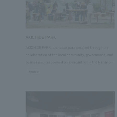
memories. After that, it is circulated as new interiors
material, and we aim for it to be a medium that
expands the circle of co-creation and becomes an
opportunity to think about a better future.
AKICHIDE PARK
AKICHIDE PARK, a private park created through the
collaboration of the local community, government, and
businesses, has opened on a vacant lot in the Nagano
shopping district of Kawachinagano City, Osaka
#public
Prefecture. Its aim is to restore the former vibrancy of
the area and enrich the lives of each and every citizen.
As part of our R&D activities, our company endorsed
the objectives of this project and joined the
"Kawachinagano Station Area Revitalization
Conference" as a collaborating company. Leading up