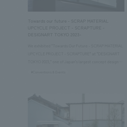
Towards our future - SCRAP MATERIAL
UPCYCLE PROJECT - SCRAPTURE -
DESIGNART TOKYO 2023-
We exhibited "Towards Our Future - SCRAP MATERIAL
UPCYCLE PROJECT - SCRAPTURE" at "DESIGNART
TOKYO 2023," one of Japan's largest concept design
and art festivals. "SCRAPTURE" is an upcycling project
#Conventions & Events
that transforms "SCRAP," which is discarded from
building materials and interiors materials, into
"FURNITURE," and further reuses it as recycled
material, returning it to the earth. We created furniture
as practical and sustainable message art that makes
interiors waste, which is usually not seen, feel close to
us and continues to appeal to our emotions and