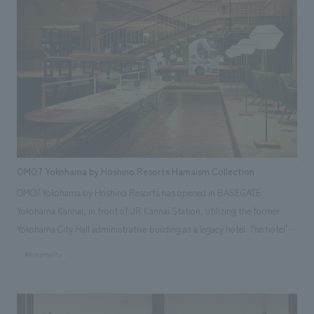
OMO7 Yokohama by Hoshino Resorts Hamaism Collection
OMO7 Yokohama by Hoshino Resorts has opened in BASEGATE
Yokohama Kannai, in front of JR Kannai Station, utilizing the former
Yokohama City Hall administrative building as a legacy hotel. The hotel's
first-floor OMO Base, based on the concept of "Hamaism," features the
#hospitality
"Hamaism Collection," an exhibition showcasing Yokohama's culture and
history. With the cooperation of the Yokohama City Urban Development
Bureau and the Yokohama City Hometown History Foundation, our