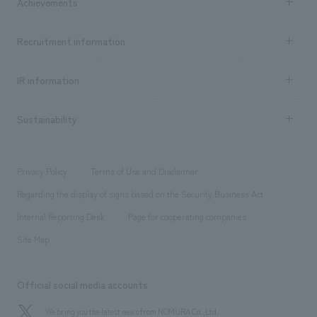
Achievements
​ ​
Top Message
Achievements TOP
Recruitment information
​ ​
all
Social Good
Recruitment information TOP
​ ​
Urban & Retail
IR information
Company Overview & Access
New graduate recruitment
hospitality
​ ​
Career recruitment
Sustainability
Board of Directors & Organization Chart
Corporate
​ ​
working environment
entertainment
Locations
Project introduction
​ ​
​ ​
​ ​
Conventions & Events
Privacy Policy
Terms of Use and Disclaimer
Group Company
About Temporary Staff
​ ​
public
Regarding the display of signs based on the Security Business Act
​ ​
​ ​
​ ​
History
Internal Reporting Desk
Page for cooperating companies
Site Map
Official social media accounts
We bring you the latest news from NOMURA Co.,Ltd.