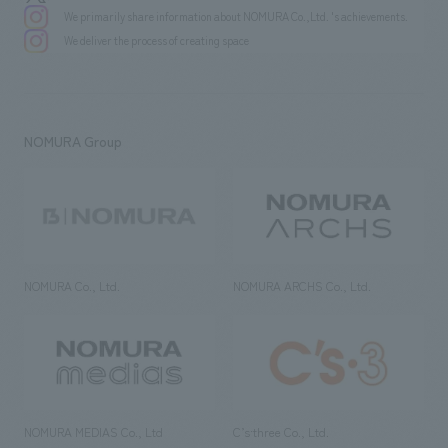
We primarily share information about NOMURA Co.,Ltd. 's achievements.
We deliver the process of creating space
NOMURA Group
NOMURA Co., Ltd.
NOMURA ARCHS Co., Ltd.
NOMURA MEDIAS Co., Ltd
C’s·three Co., Ltd.