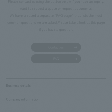
Please contact us using the button below if you have an inquiry,
want to request a quote or request documents.
We have created a separate “FAQ page” that lists the most
common questions we are asked.
Please take a look at this page
if you have a question.
Contact us
FAQ
Business details
Business content TOP
Company information
​ ​
market area
Company Information TOP