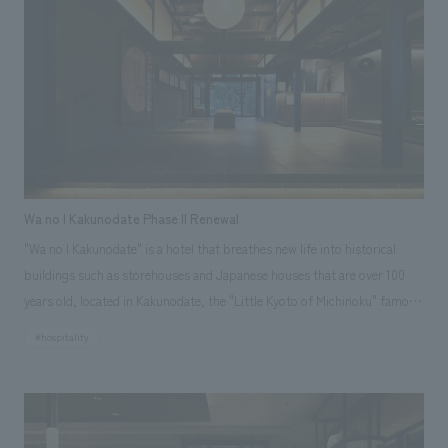
areas to respond to diversifying accommodation needs and changes in
hotel operations. The aim was to create a space that enhances the
comfort of the hotel while carefully preserving its historical background.
Wa no I Kakunodate Phase II Renewal
"Wa no I Kakunodate" is a hotel that breathes new life into historical
buildings such as storehouses and Japanese houses that are over 100
years old, located in Kakunodate, the "Little Kyoto of Michinoku" famous
for its samurai residences. In addition to the "Samurai Storehouse,"
#hospitality
"School Storehouse," and "Fabric Storehouse" that were already open in
Phase I, three guest rooms have been added to part of the main house:
the "Sakurajin Room" as the main room, the "Library Storehouse" where
ancient documents and ceramics were preserved, and the "Silkworm