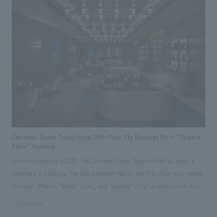
on the concept of "Passing on the memories of Kosugi to the next
generation," the gallery unravels the history of the Hara family and
Musashi Kosugi, and constructs a space that harmonizes with the
architecture of the residence, using ukiyo-e motifs. The history that has
changed over the passage of 400 years is brought into the modern living
environment, and the memories of this place and the activities of its
people are passed on to the next generation in everyday life. The gallery
was concept design as a new community space that promotes regional
revitalization.
Cerulean Tower Tokyu Hotel 39th floor Sky Banquet Floor "Towers
Salon" Renewal
Since its opening in 2001, the Cerulean Tower Tokyu Hotel has been a
landmark in Shibuya. The Sky Banquet Hall on the 39th floor was named
"Lunard" (Moon), "Soleil" (Sun), and "Celeste" (Sky) in reference to the
sky, reflecting the desire to be a hub for international exchange that
#hospitality
connects Japan and the world globally, just as people around the world