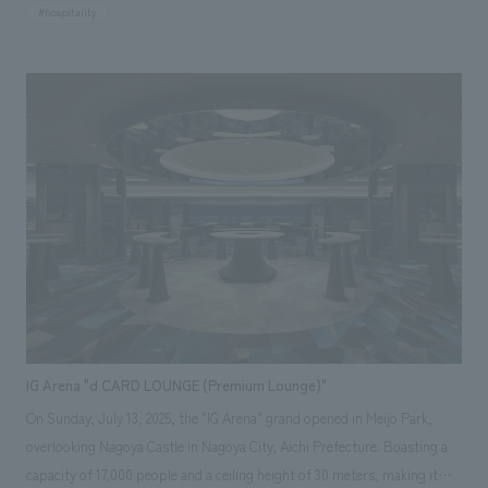
"GORA KADAN KADAN." Our company was responsible for the design,
#hospitality
layout of the common areas in the reception building, including the
lobby lounge, dining area, bar, spa, and shops, as well as concept design
of the FFE (furniture, fixtures, and equipment) for all areas, including
the guest rooms.
IG Arena "d CARD LOUNGE (Premium Lounge)"
On Sunday, July 13, 2025, the "IG Arena" grand opened in Meijo Park,
overlooking Nagoya Castle in Nagoya City, Aichi Prefecture. Boasting a
capacity of 17,000 people and a ceiling height of 30 meters, making it