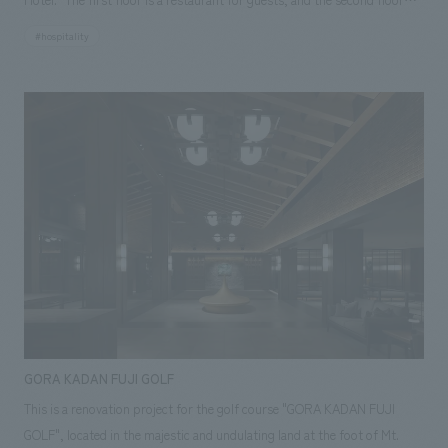
has two guest rooms. The building is complex, with several old houses
#hospitality
connected together, and we were able to complete the project by
resolving various issues with local partner companies. Respecting the
client's desire to cherish Tomonoura, a historic port town that has
flourished since the Manyoshu era, we aimed to create a comfortable
space where the past and present blend together by incorporating
modern concept design into the old building.
GORA KADAN FUJI GOLF
This is a renovation project for the golf course "GORA KADAN FUJI
GOLF", located in the majestic and undulating land at the foot of Mt.