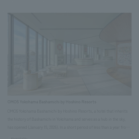
panoramic views of Tokyo and expresses the connection between the
city and the waterfront through its spatial design. Our company was
responsible for concept design of the Japanese specialty restaurant on
the 36th floor and The View Suite, a suite located on the same floor.
OMO5 Yokohama Bashamichi by Hoshino Resorts
OMO5 Yokohama Bashamichi by Hoshino Resorts, a hotel that inherits
the history of Bashamichi in Yokohama and serves as a hub in the sky,
has opened (January 15, 2026). In a short period of less than a year from
planning to completion, our company was in charge of everything from
#hospitality