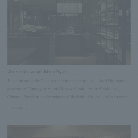
Storehouse" where silkworms are said to have been raised. The "Rice
Storehouse," where rice was stored, has also been converted into a
restaurant. To allow guests to spend time while feeling the culture,
history, and crafts of Akita, each guest room is themed after its original
use and furnished with items that evoke the life of the time. The hotel
has added functions as an inn while utilizing the old building materials,
creating a space where guests can imagine themselves as if they have
traveled back in time.
Chinese Restaurant Ichirin Miyako
This is an authentic Chinese restaurant that opened in Yard Miyakojima,
adjacent to "Canopy by Hilton Okinawa Miyakojima" in Miyakojima,
Okinawa. Based on the techniques of the Ichirin Group, it offers a new
Chinese dining experience that blends the nature and ingredients of
#hospitality
Miyakojima. Our company was in charge of the design and planning.