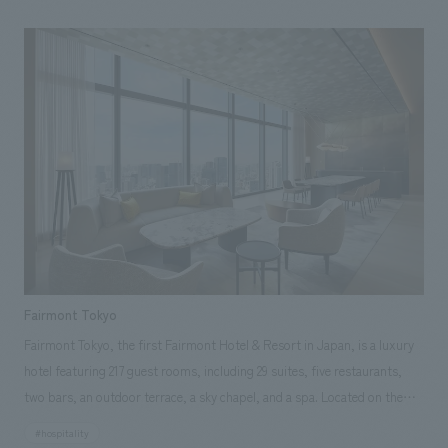
share the sky. This renovation has resulted in concept design that more
fully embodies the original concept of the sun, moon, and sky,
corresponding to the names of each banquet hall. Beginning with the
renovation of two banquet halls, the design has been expanded to
include bar counters and curio cases in the foyer and corridors, creating
a unified space that tells a story from the common areas. This adds
elements of unity and elegance to the overall floor concept design.
Furthermore, the space has been updated to accommodate the needs of
MICE, corporate events, and weddings by allowing the combined use of
the floor by connecting the banquet rooms. Between the 39th and 40th
floors, a three-dimensional wall surface is formed that gradually
transitions from cerulean blue to a translucent white, creating a deeper
Fairmont Tokyo
connection between the upper and lower floors.
Fairmont Tokyo, the first Fairmont Hotel & Resort in Japan, is a luxury
hotel featuring 217 guest rooms, including 29 suites, five restaurants,
two bars, an outdoor terrace, a sky chapel, and a spa. Located on the
upper floors of the Blue Front Shibaura Tower S, it offers magnificent
#hospitality