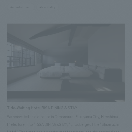
one of the largest arenas in Japan, it employs a hybrid oval-shaped
#entertainment
#hospitality
arena surface that combines the oval shape suitable for sports viewing
with the horseshoe shape suitable for concerts, enhancing both
visibility and acoustic effects. Our company was in charge of the
planning, design, and construction of the "d CARD LOUNGE (Premium
Lounge)" which provides a premium viewing experience at the IG Arena,
helping to create a hospitality space that makes you forget you are in an
arena, both in terms of hardware and software. Furthermore, our
company has signed an official supplier contract for the "IG Arena".
Tide-Waiting Hotel RiSA DINING & STAY
We renovated an old house in Tomonoura, Fukuyama City, Hiroshima
Prefecture, into "RiSA DINING&STAY," an auberge of the "Shiomachi
Hotel." The first floor is a restaurant for guests, and the second floor