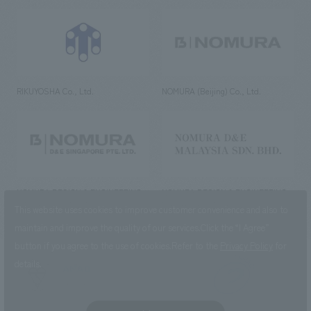
RIKUYOSHA Co., Ltd.
NOMURA (Beijing) Co., Ltd.
NOMURA DESIGN & ENGINEERING
NOMURA DESIGN & ENGINEERING
SINGAPORE PTE.LTD.
MALAYSIA SDN. BHD.
This website uses cookies to improve customer convenience and also to
maintain and improve the quality of our services.
Click the “I Agree”
button if you agree to the use of cookies.
Refer to the
Privacy Policy
for
details.
NOMURA Co.,Ltd. Co., Ltd.
(Excluding overseas offices and
the AND Aoyama office)