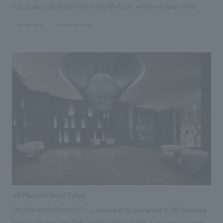
Fuji, close to the hotel "GORA KADAN FUJI", which will open in the
summer of 2025. In the two-story clubhouse with an area of
#hospitality
#entertainment
approximately 2,600 square meters, we were in charge of the interiors
and FFE concept design of the common areas such as entrances,
lobbies, lounges, restaurants/bars, suites, shops, lockers/buses, as
well as interiors working drawings, equipment basics, working drawings,
supervision, interiors, and FFE construction of the entire building.
GORA KADAN Conscious of the sense of grade that interacts with the
brand's luxury hotels, we have created a modern and prestigious
clubhouse space based on brick, wood, and marble.
JW Marriott Hotel Tokyo
TAKANAWA GATEWAY CITY, a town directly connected to JR Takanawa
Gateway Station, and THE LINKPILLAR 1 SOUTH, a skyscraper located