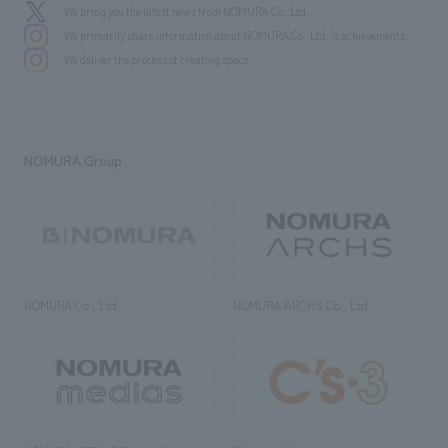
We bring you the latest news from NOMURA Co.,Ltd.
We primarily share information about NOMURA Co.,Ltd. 's achievements.
We deliver the process of creating space
NOMURA Group
NOMURA Co., Ltd.
NOMURA ARCHS Co., Ltd.