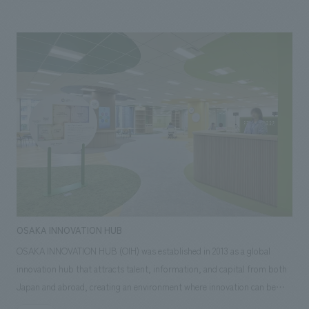
Miyagikyo Distillery for many years, will be retired in 2025 with the
replacement of the world's first Japanese-made Coffey still. A part of it
has now been moved to the entrance hall and put on display.
OSAKA INNOVATION HUB
OSAKA INNOVATION HUB (OIH) was established in 2013 as a global
innovation hub that attracts talent, information, and capital from both
Japan and abroad, creating an environment where innovation can be
fostered and driving the development of Osaka and the Kansai region.