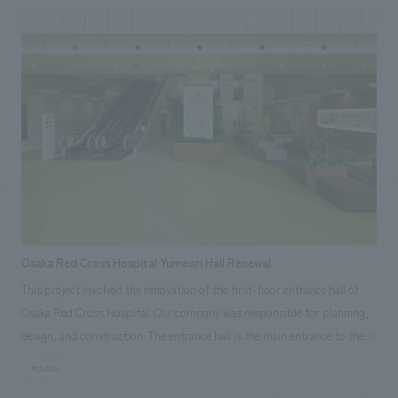
worldview of BEAMS with a sense of flow and ease of movement.
Osaka Red Cross Hospital Yumeori Hall Renewal
This project involved the renovation of the first-floor entrance hall of
Osaka Red Cross Hospital. Our company was responsible for planning,
design, and construction. The entrance hall is the main entrance to the
entire hospital and is the face of the hospital. It is not merely an
#public
entrance and exit, but a place that serves as a point of contact with the