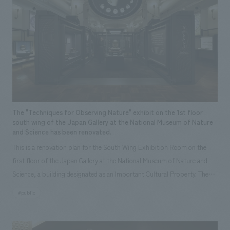
The "Techniques for Observing Nature" exhibit on the 1st floor
south wing of the Japan Gallery at the National Museum of Nature
and Science has been renovated.
This is a renovation plan for the South Wing Exhibition Room on the
first floor of the Japan Gallery at the National Museum of Nature and
Science, a building designated as an Important Cultural Property. The
theme is "The Art of Observing Nature." Focusing on the meticulous
#public
observational skills of our ancestors who observed all things, the plan
aims to provide visitors with a new perspective when viewing the
masterpiece collections in the exhibition room, and to encourage easy