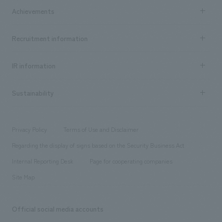
Company Information TOP
Achievements
​ ​
Top Message
Achievements TOP
Recruitment information
​ ​
all
Social Good
Recruitment information TOP
​ ​
Urban & Retail
IR information
Company Overview & Access
New graduate recruitment
hospitality
​ ​
Career recruitment
Sustainability
Board of Directors & Organization Chart
Corporate
​ ​
working environment
entertainment
Locations
Project introduction
​ ​
​ ​
​ ​
Conventions & Events
Privacy Policy
Terms of Use and Disclaimer
Group Company
About Temporary Staff
​ ​
public
Regarding the display of signs based on the Security Business Act
​ ​
​ ​
​ ​
History
Internal Reporting Desk
Page for cooperating companies
Site Map
Official social media accounts