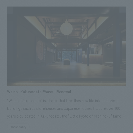
outside world, and at the same time, it is positioned as a central place
within the hospital, aiming to create a place where people gather and
liven up the atmosphere. To realize this, we proposed a space that would
bring new value to this location while also promoting the Osaka Red
Cross Hospital brand.
Wa no I Kakunodate Phase II Renewal
"Wa no I Kakunodate" is a hotel that breathes new life into historical
buildings such as storehouses and Japanese houses that are over 100
years old, located in Kakunodate, the "Little Kyoto of Michinoku" famous
for its samurai residences. In addition to the "Samurai Storehouse,"
#hospitality
"School Storehouse," and "Fabric Storehouse" that were already open in