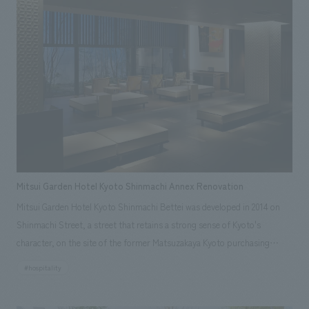
viewing by improving the explanatory plans for each section. Care has
also been taken to create a space that makes the most of the dignified
image of the Important Cultural Property building.
Mitsui Garden Hotel Kyoto Shinmachi Annex Renovation
Mitsui Garden Hotel Kyoto Shinmachi Bettei was developed in 2014 on
Shinmachi Street, a street that retains a strong sense of Kyoto's
character, on the site of the former Matsuzakaya Kyoto purchasing
office, based on the concept of "tradition, inheritance, and
#hospitality
regeneration." Architectural materials and storehouses from the former
Matsuzakaya Kyoto purchasing office have been passed down to the