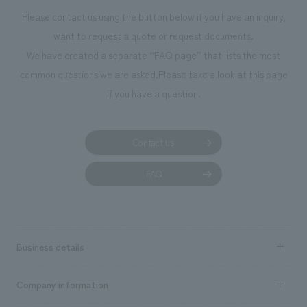
Please contact us using the button below if you have an inquiry,
want to request a quote or request documents.
We have created a separate “FAQ page” that lists the most
common questions we are asked.
Please take a look at this page
if you have a question.
Contact us
FAQ
Business details
Business content TOP
Company information
​ ​
market area