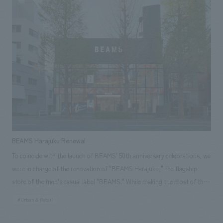
current hotel as part of the history and culture of the area. In this
renovation, while inheriting the concept from the time of opening, the
hotel focused on renovating guest rooms, the lobby, and back-of-house
areas to respond to diversifying accommodation needs and changes in
hotel operations. The aim was to create a space that enhances the
comfort of the hotel while carefully preserving its historical background.
BEAMS Harajuku Renewal
To coincide with the launch of BEAMS' 50th anniversary celebrations, we
were in charge of the renovation of "BEAMS Harajuku," the flagship
store of the men's casual label "BEAMS." While making the most of the
existing building's features, we restructured the architectural plan,
#Urban & Retail
including refreshing the spiral staircase, a symbolic element of the
store, to create a flagship store space that combines the unique