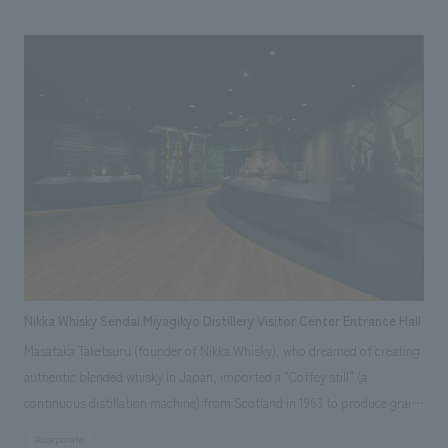
Phase I, three guest rooms have been added to part of the main house:
the "Sakurajin Room" as the main room, the "Library Storehouse" where
ancient documents and ceramics were preserved, and the "Silkworm
Storehouse" where silkworms are said to have been raised. The "Rice
Storehouse," where rice was stored, has also been converted into a
restaurant. To allow guests to spend time while feeling the culture,
history, and crafts of Akita, each guest room is themed after its original
use and furnished with items that evoke the life of the time. The hotel
has added functions as an inn while utilizing the old building materials,
creating a space where guests can imagine themselves as if they have
traveled back in time.
Nikka Whisky Sendai Miyagikyo Distillery Visitor Center Entrance Hall
Masataka Taketsuru (founder of Nikka Whisky), who dreamed of creating
authentic blended whisky in Japan, imported a "Coffey still" (a
continuous distillation machine) from Scotland in 1963 to produce grain
whisky for blending. The Coffey still, which had been in operation at the
#corporate