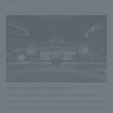
#public
This time, in order to create an environment in which startups and the
ecosystem that supports them can grow, the facility has been renovated
with the concepts of "gathering," "connecting," and "growing," and in
order to expand the facility area and enhance functions to promote
interaction and strengthen support for startups, our company was in
charge of design, layout, signage and graphic concept design,
environmental features, building execution, and exhibit execution.
Kagoshima City Science Museum Renovation
Since its opening in 1990, the Kagoshima City Science Museum has
aimed to foster scientific creativity and improve scientific knowledge by
introducing the laws of nature, science and technology, and space in an