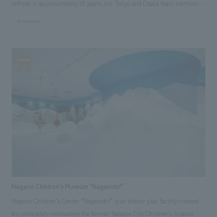
refresh in approximately 20 years, our Tokyo and Osaka team members
collaborated to clarify the current situation and challenges through
#corporate
interviews, site visits, and workshops regarding management strategy,
future work styles, and corporate culture, thereby defining the ideal
workplace. We also collaborated with Daiko Electric's lighting design
team, TACT, to develop a space centered on lighting proposals. Our aim
was to create a space where each employee can engage with "light,"
experience its value, and discuss it.
Nagano Children's Museum "Naganobi!"
Nagano Children's Center "Naganobi!" is an indoor play facility created
by completely renovating the former Nagano City Children's Science