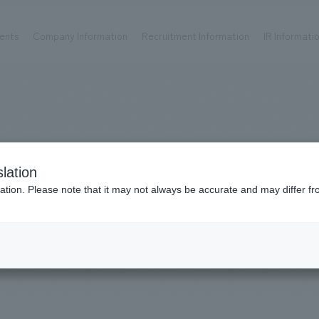
ents
Company Information
Recruitment Information
IR Informati
Achievements
Recruitment information
OP
ks TOP
Company information TOP
Recruitment information TOP
all
New graduate recruitment
Urban & Retail
Career recruitment
hospitality
working environment
Works
lation
Corporate
Project introduction
​ ​
ation. Please note that it may not always be accurate and may differ fr
entertainment
#2018
About Temporary Staff
Conventions & Events
ion Chart
public