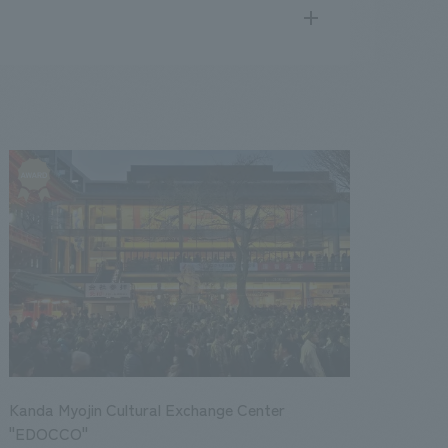
search
for
.
We deliver the process of creating space
public
17
2016
2015
2014
2013
Kanda Myojin Cultural Exchange Center
"EDOCCO"