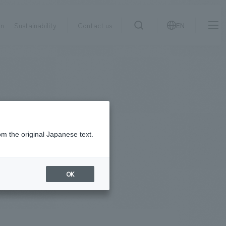
on
Sustainability
Contact us
EN
IR information
NewsFrequently
search
​ ​
Asked
Sustainability
​ ​
Questions
​ ​
om the original Japanese text.
Contact Us
OK
JP
EN
CN