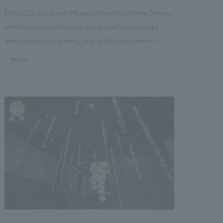
EDOCCO, the Kanda Myojin Cultural Exchange Center,
which we comprehensively produced from concept
hikoku
Kyushu
Okinawa
development to opening, is a facility that inherits
tradition and creates new culture based on the
#public
concept of "tradition x innovation." It is a unique multi-
purpose facility with four above-ground floors and one
basement floor, which also includes the function of a
zation
Wellbeing
shrine's amulet distribution office. Centered around a
multi-purpose hall, it operates 365 days a year, hosting
 (PPP/PFI)
Sustainability
corporate presentations and displays on weekdays and
transforming into a live music venue on weekends.
Furthermore, the Japanese cultural experiences, which
focus on preserving traditional performing arts and
crafts, target inbound tourists. The facility
incorporates mechanisms to improve visitor
satisfaction, such as introducing merchandise sales and