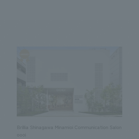
We primarily share information about NOMURA Co.,Ltd. 's achievements
ity
Corporate
Entertainment
Conventions & Events
2023
2022
2021
2020
2019
2018
20
Brillia Shinagawa Minamioi Communication Salon
oooi