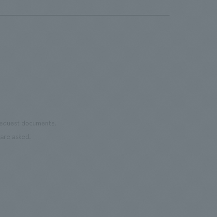
benches, photo spots, and trash concept design).
[Client's Challenges/Requests] We wanted a design
that had a Nordic atmosphere, matched the world of
Metsä, and, since adult women were also a target
audience, we requested a playful concept design that
would be Instagrammable. [Client Feedback] There
were many Instagrammable concept design that made
people want to take pictures, and our clients actively
uploaded the photos they took to social media,
 request documents.
resulting in a positive PR effect. Furthermore, the
are asked.
benches, designed for relaxation, allow visitors to truly
experience Metsä's concept of "Living with Negative
Space." <Our Project Members> [Sales & Project
Management] Masahiro Takamori, Hiroki Nekota
[Direction] Yoko Suzuki [concept design] Yuki Handa
[Production] Satoshi Hirayama, Shota Watanabe