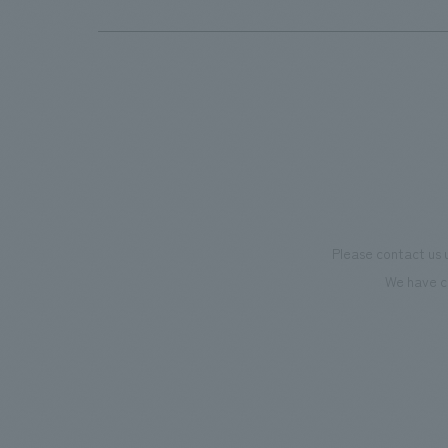
Please contact us 
We have c