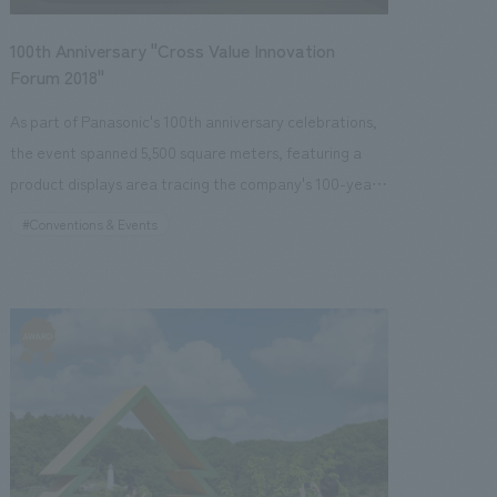
people to explore the surrounding area. Our company
Sangyo Shimbun"・2019.02.06 "Hata Lab"
was responsible for planning and consulting, design,
100th Anniversary "Cross Value Innovation
layout and supervision, and the production and
Forum 2018"
construction of displays, furniture, and fixtures during
As part of Panasonic's 100th anniversary celebrations,
the development, and we have also assisted with some
the event spanned 5,500 square meters, featuring a
of the post-opening operations. [Client's
product displays area tracing the company's 100-year
Challenges/Requests] This project tested NOMURA
history from its founding to the present, and a
#Conventions & Events
Co.,Ltd. 's overall capabilities in creating a vibrant
comprehensive displays area showcasing Panasonic's
facility, a first for the bank, as it required planning and
vision and initiatives for the future. By integrating giant
concept design skills to realize the seemingly
video content with the space, a dynamic environment
contradictory themes of "creating a lively atmosphere"
was created, resulting in a space where visitors could
and "displays a high-quality space." [Solution]
immerse themselves in a vision of future living. <Our
Regarding the spatial concept design, we aimed to
Project Members> [Sales & Project Management]
create a concept design where people with various
Tomohiro Yamashita, Etsuko Nagano, Shiho Shikishima,
purposes could gather in the same space by spatially
Shunichiro Kohama, Ryo Sugaya, Makihide Ono, Hikaru
connecting multiple elements such as a cafe, gallery,
Sato [design, layout] Naruhito Suga, Akane Yamaguchi,