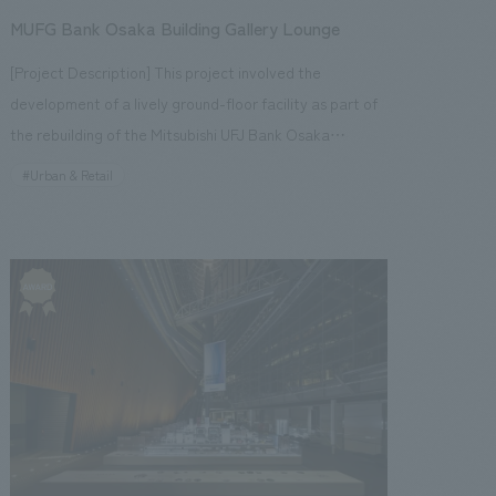
Hirofumi Hirabayashi [design, layout] Hirofumi
MUFG Bank Osaka Building Gallery Lounge
people, and inbound tourists—and is bustling with
Hirabayashi, Kenichi Kishikawa [Production/
activity every day. <Our Project Members> [Producer]
[Project Description] This project involved the
construction] Masahiro Hitobe
Kenichi Sakazume [Sales] Seiji Yamaguchi, Tsuyoshi
development of a lively ground-floor facility as part of
Inami, Motoo Kawada [Planning] Keita Kobayashi,
the rebuilding of the Mitsubishi UFJ Bank Osaka
Yoshiko Watanabe [concept design] Ryo Onishi, Eri
Building. Planning and consideration began in the spring
#Urban & Retail
Okuyama, Nanako Wajun, Ayumi Sasai [Production]
of 2013, and the facility opened in August 2018. With the
Shigeyoshi Takahara, Jun Endo, Hiroki Kimura ~Related
aim of "creating a lively atmosphere in the surrounding
Links~ [News Releases] ・Kanda Myojin Cultural
area and the Midosuji area" and "creating a high-
Exchange Center "EDOCCO" to be comprehensively
quality space befitting a bank building," a cafe and
produced by Kenichi Sakazume, Chief Planner NOMURA
gallery lounge were introduced. The gallery displays
Co.,Ltd. Kogeisha, with interiors design by Ryo Onishi
paintings and historical materials (coins, money
・Announcement of "Toshio Suzuki and Ghibli
exchange tools, etc.) owned by the bank, providing a
Exhibition" to be held at Kanda Myojin Cultural
space where visitors can relax and casually experience
Exchange Center "EDOCCO" [Media Coverage
art and history. A corner introducing nearby landmarks
Information] ・2019.04.09 "Nikkei ESG" May issue ・
and historical sites has also been added to encourage
2019.02.19 "Nikkei Sangyo Shimbun" ・2019.02.18 "Nikkei