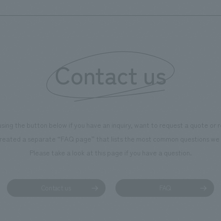
Yuka Tabata, Kenji Iseki [furniture and fixture
Techno)
manufacturing] Tomomi Kominami [Signage & Graphic
concept design] Nomura Duo: Yoshie Egawa, Koji
Dadai, Hitoshi Goda
Contact us
using the button below if you have an inquiry, want to request a quote or
reated a separate “FAQ page” that lists the most common questions we 
Please take a look at this page if you have a question.
Contact us
FAQ