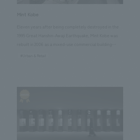
Mint Kobe
Eleven years after being completely destroyed in the
1995 Great Hanshin-Awaji Earthquake, Mint Kobe was
rebuilt in 2006 as a mixed-use commercial building
incorporating diverse urban functions such as a bus
#Urban & Retail
terminal, multiplex cinema, cultural center, and offices.
In 2018, in order to create the future vision for
downtown Kobe, the majority of the shops were
replaced, and the commercial environment underwent
a complete renovation. concept design concept was
"M-INT MUSEUM," expressing the unique lifestyle of
"Kobe-ness," which is cultivated by the city, its
landscape, and its pioneering culture, where each
individual cherishes and enjoys their daily life. From