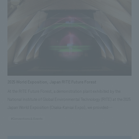
technology and the history of manufacturing, this project spanned over
10 years, with our company handling everything from the locomotive's
restoration survey to the conceptual planning, design, and construction.
In addition to the repair, restoration, and long-distance transportation
of the vehicles, we also incorporated design administration for the
outdoor displays facilities and presentation techniques that link to the
dynamic displays of the B6 locomotive using transparent LED panels.
2025 World Exposition, Japan RITE Future Forest
At the RITE Future Forest, a demonstration plant exhibited by the
National Institute of Global Environmental Technology (RITE) at the 2025
Japan World Exposition (Osaka-Kansai Expo), we provided
comprehensive production from planning, concept design, architecture,
#Conventions & Events
displays design and supervision to operational support. The facility is
engaged in demonstration experiments of future technologies that are