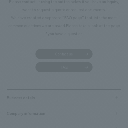
Please contact us using the button below if you have an inquiry,
want to request a quote or request documents.
We have created a separate “FAQ page” that lists the most
common questions we are asked.
Please take a look at this page
if you have a question.
Contact us
FAQ
Business details
Business content TOP
Company information
​ ​
market area
Company Information TOP