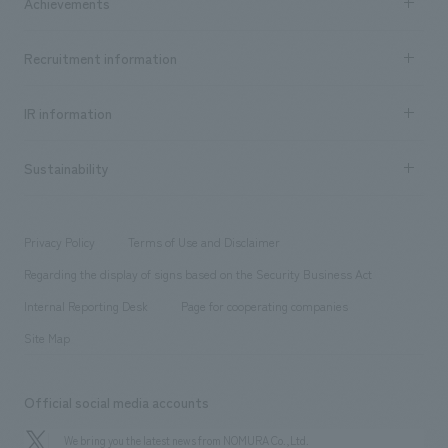
Achievements
​ ​
Top Message
Achievements TOP
Recruitment information
​ ​
all
Social Good
Recruitment information TOP
​ ​
Urban & Retail
IR information
Company Overview & Access
New graduate recruitment
hospitality
​ ​
Career recruitment
Sustainability
Board of Directors & Organization Chart
Corporate
​ ​
working environment
entertainment
Locations
Project introduction
​ ​
​ ​
​ ​
Conventions & Events
Privacy Policy
Terms of Use and Disclaimer
Group Company
About Temporary Staff
​ ​
public
Regarding the display of signs based on the Security Business Act
​ ​
​ ​
​ ​
History
Internal Reporting Desk
Page for cooperating companies
Site Map
Official social media accounts
We bring you the latest news from NOMURA Co.,Ltd.