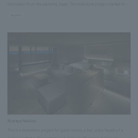
renovation from the planning stage. This milestone project marked the
completion of the entire renovation after several previous renovations,
#public
and it reopened in 2019. The renovation included a complete overhaul of
the welcome space on the first floor and the restaurant floor on the fifth
floor, as well as updating the interior signage and installing new digital
signage. Based on the concept of "Romanticship Umihotaru" from the
15th anniversary, the renovation differed from the fourth floor, which
had large openings facing the sea, in that we created the image of the
space using only inward-facing openings and special decorations.
Ataraya Nishiizu
This is a renovation project for guest rooms, a bar, and a façade of a
ryokan located in the western part of the Izu Peninsula in Shizuoka