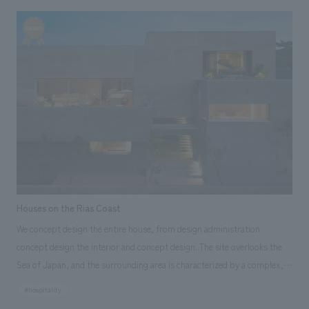
blessings of the region surrounding Mikawa Bay and enjoying them with
all five senses," the hotel makes the most of the renowned building, a
registered tangible cultural property, and the views it commands,
nestled on a hill overlooking Takeshima Island in the tranquil Mikawa Bay.
Furthermore, by adding a touch of "newness" where necessary, the hotel
creates a pleasant contrast and an extraordinary lodging experience. The
hotel is packed with the charms of the region, featuring artwork using
traditional techniques handed down in the area and the development of
original drinks crafted by local people using local ingredients.
Houses on the Rias Coast
We concept design the entire house, from design administration
concept design the interior and concept design. The site overlooks the
Sea of Japan, and the surrounding area is characterized by a complex,
intricate ria coastline, known as a scenic spot with dynamic geological
#hospitality
formations called "caves." Looking at the surrounding area, a