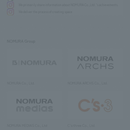
We primarily share information about NOMURA Co.,Ltd. 's achievements.
We deliver the process of creating space
NOMURA Group
NOMURA Co., Ltd.
NOMURA ARCHS Co., Ltd.
NOMURA MEDIAS Co., Ltd
C’s·three Co., Ltd.