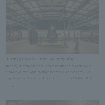
FUJI Nagoya Science Museum FUJI Railway Plaza
This project involves the repair and restoration of the world's only
surviving German-made B6 steam locomotive, housed at the FUJI
Nagoya Science Museum, and the development of a "Railway Plaza"
where three railway vehicles, including an old-style passenger car, will be
#public
displays outdoors. Aiming to create a place where visitors can
experience the dynamic power of a 1904-manufactured steam
locomotive in operation and learn about the principles of science and