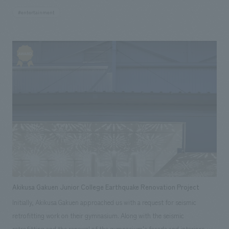
and Sumida Ward. Based on the concept of "Live to Trip - people,
#entertainment
regions, and cultures come and go, spend your time as if you were
traveling, and travel as if you lived there", we have developed a road-
based project that includes supporting players who are rooted in East
Tokyo and players who want to have a base in East Tokyo. By developing
a town called "Tokyo Mizumachi®" as a collection of small individualities
centered on players, it will be linked with Asakusa and Tokyo Sky Tree,
and will be a fusion of [community-based x tourism leisure
consumption] as a tourist spot in this area. We aimed for
Akikusa Gakuen Junior College Earthquake Renovation Project
Initially, Akikusa Gakuen approached us with a request for seismic
retrofitting work on their gymnasium. Along with the seismic
retrofitting and the renewal of the gymnasium's facade and interiors,