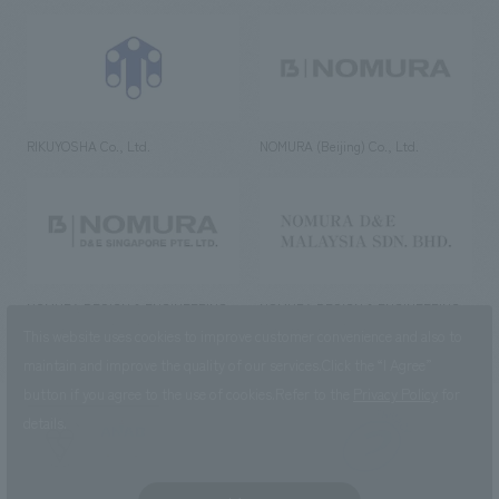
RIKUYOSHA Co., Ltd.
NOMURA (Beijing) Co., Ltd.
NOMURA DESIGN & ENGINEERING
NOMURA DESIGN & ENGINEERING
SINGAPORE PTE.LTD.
MALAYSIA SDN. BHD.
This website uses cookies to improve customer convenience and also to
maintain and improve the quality of our services.
Click the “I Agree”
button if you agree to the use of cookies.
Refer to the
Privacy Policy
for
details.
NOMURA Co.,Ltd. Co., Ltd.
(Excluding overseas offices and
the AND Aoyama office)