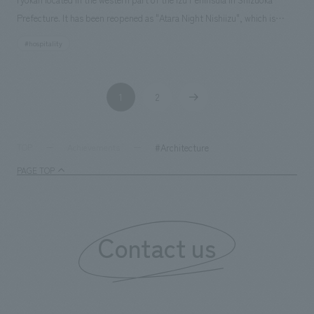
Prefecture. It has been reopened as "Atara Night Nishiizu", which is
derived from the Manyoshu poem "A wonderful night that is regrettable
#hospitality
to end". In terms of guest rooms, we have five suites and one concept
room for groups and families. On the first floor, we were in charge of
the renovation of the bar, the design of the façade, and the live kitchen.
1
2
​ ​
​ ​
#Architecture
TOP
Achievements
PAGE TOP
Contact us