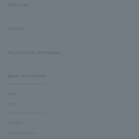
Maika Ueda
Planning/basic concept
Koichi Ido
Design/Layout
Atsushi Suzuki, Rie Makigara
Basic information
open
2023
location
Aichi prefecture