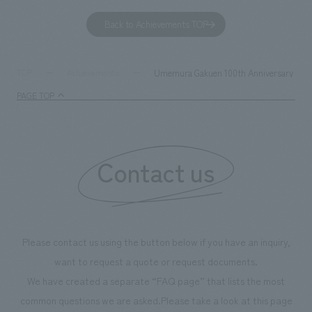
to environmental issues are designed and verified
features bricks t
Back to Achievements TOP
together with visitors. Through problem analysis using
company's foundi
digital content and experiential programs, the facility
refreshing blue c
supports visitors in enhancing their environmental
milestone, we hav
Umemura Gakuen 100th Anniversary 7th Sp
TOP
Achievements
management and creating new businesses.
enjoyable for gen
PAGE TOP
boosting the mot
"Ichiban Shibori
information that 
Contact us
our flagship prod
we have installe
throughout the fa
makes visitors wa
photographs. Ou
Please contact us using the button below if you have an inquiry,
planning, design,
want to request a quote or request documents.
manufacturing, c
We have created a separate “FAQ page” that lists the most
common questions we are asked.
Please take a look at this page