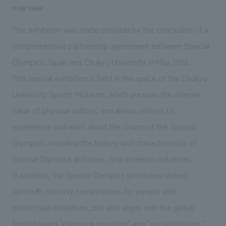
We deliver the process of creating space
overview
This exhibition was made possible by the conclusion of a
comprehensive partnership agreement between Special
Olympics Japan and Chukyo University in May 2022.
This special exhibition is held in the space of the Chukyo
University Sports Museum, which pursues the diverse
value of physical culture, and allows visitors to
experience and learn about the charm of the Special
Olympics, including the history and characteristics of
Special Olympics activities, and domestic initiatives.
In addition, the Special Olympics promotes unified
sports®, not only competitions for people with
intellectual disabilities, but also aligns with the global
trend toward "cohesive societies" and "social inclusion."