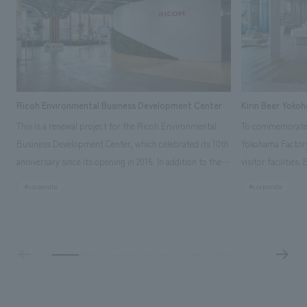
Ricoh Environmental Business Development Center
Kirin Beer Yoko
This is a renewal project for the Ricoh Environmental
To commemorate t
Business Development Center, which celebrated its 10th
Yokohama Factory
anniversary since its opening in 2016. In addition to the
visitor facilities
design, planning, and construction of the exhibits for
hidden within th
#corporate
#corporate
the entire tour, our company developed a symbolic logo
Shibori product t
expressing the new key concept, "Gotemba Hibikikan no
a place that enh
Mori," as well as creating signage, developing an
Yokohama Factory
operational plan using tablets, and producing digital
concerns of each 
content. As a co-creation hub that supports visitors in
spend time befor
promoting environmental management and accelerating
as "KIRIN HISTO
GX, it has evolved into a "practical hub" where solutions
can learn about t