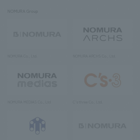
NOMURA Group
NOMURA Co., Ltd.
NOMURA ARCHS Co., Ltd.
NOMURA MEDIAS Co., Ltd
C’s·three Co., Ltd.