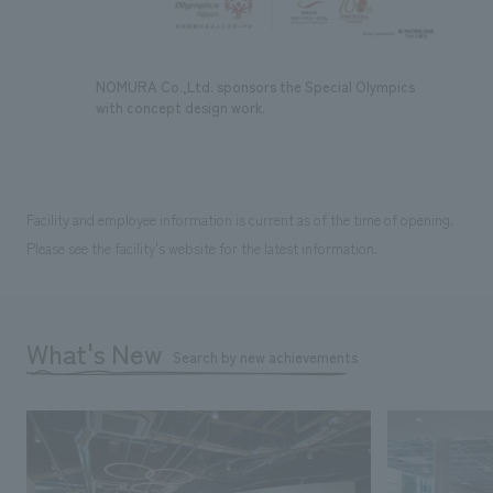
NOMURA Co.,Ltd. sponsors the Special Olympics
with concept design work.
Facility and employee information is current as of the time of opening.
Please see the facility's website for the latest information.
What's New
Search by new achievements