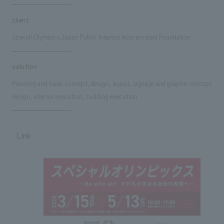
client
Special Olympics Japan Public Interest Incorporated Foundation
solution
Planning and basic concept, design, layout, signage and graphic concept
design, interior execution, building execution
Link