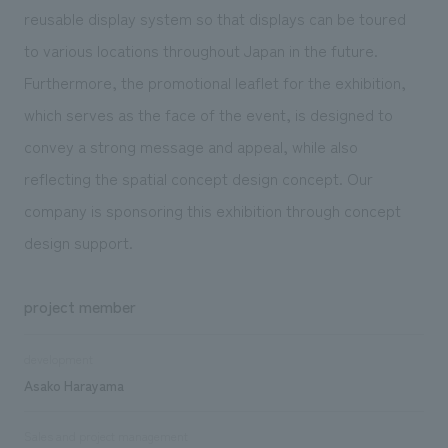
reusable display system so that displays can be toured
to various locations throughout Japan in the future.
Furthermore, the promotional leaflet for the exhibition,
which serves as the face of the event, is designed to
convey a strong message and appeal, while also
reflecting the spatial concept design concept. Our
company is sponsoring this exhibition through concept
design support.
project member
development
Asako Harayama
Sales and project management