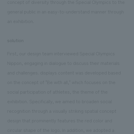
concept of diversity through the Special Olympics to the
general public in an easy-to-understand manner through
an exhibition.
solution
First, our design team interviewed Special Olympics
Nippon, engaging in dialogue to discuss their materials
and challenges. displays content was developed based
on the concept of "Be with all," which focuses on the
social participation of athletes, the theme of the
exhibition. Specifically, we aimed to broaden social
recognition through a visually striking spatial concept
design that prominently features the red color and
circular shape of the logo. In addition, we adopted a