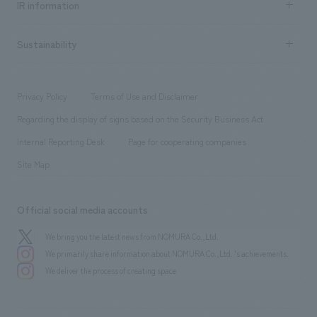
Urban & Retail
IR information
Company Overview & Access
New graduate recruitment
hospitality
​ ​
Career recruitment
Sustainability
Board of Directors & Organization Chart
Corporate
​ ​
working environment
entertainment
Locations
Project introduction
​ ​
​ ​
​ ​
Conventions & Events
Privacy Policy
Terms of Use and Disclaimer
Group Company
About Temporary Staff
​ ​
public
Regarding the display of signs based on the Security Business Act
​ ​
​ ​
​ ​
History
Internal Reporting Desk
Page for cooperating companies
Site Map
Official social media accounts
We bring you the latest news from NOMURA Co.,Ltd.
We primarily share information about NOMURA Co.,Ltd. 's achievements.
We deliver the process of creating space