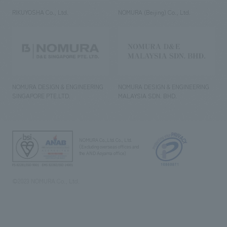
RIKUYOSHA Co., Ltd.
NOMURA (Beijing) Co., Ltd.
NOMURA DESIGN & ENGINEERING
NOMURA DESIGN & ENGINEERING
SINGAPORE PTE.LTD.
MALAYSIA SDN. BHD.
NOMURA Co.,Ltd. Co., Ltd.
(Excluding overseas offices and
the AND Aoyama office)
©2023 NOMURA Co., Ltd.