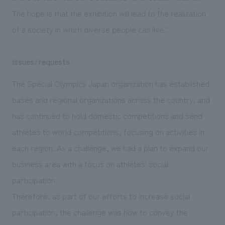
The hope is that the exhibition will lead to ``the realization
of a society in which diverse people can live.''
Issues/requests
The Special Olympics Japan organization has established
bases and regional organizations across the country, and
has continued to hold domestic competitions and send
athletes to world competitions, focusing on activities in
each region. As a challenge, we had a plan to expand our
business area with a focus on athletes' social
participation.
Therefore, as part of our efforts to increase social
participation, the challenge was how to convey the