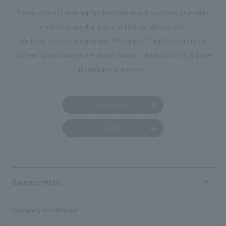
Please contact us using the button below if you have an inquiry,
want to request a quote or request documents.
We have created a separate “FAQ page” that lists the most
common questions we are asked.
Please take a look at this page
if you have a question.
Contact us
FAQ
Business details
Business content TOP
Company information
​ ​
market area