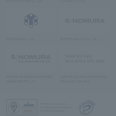
NOMURA MEDIAS Co., Ltd
C’s·three Co., Ltd.
RIKUYOSHA Co., Ltd.
NOMURA (Beijing) Co., Ltd.
NOMURA DESIGN & ENGINEERING
NOMURA DESIGN & ENGINEERING
SINGAPORE PTE.LTD.
MALAYSIA SDN. BHD.
NOMURA Co.,Ltd. Co., Ltd.
(Excluding overseas offices and
the AND Aoyama office)