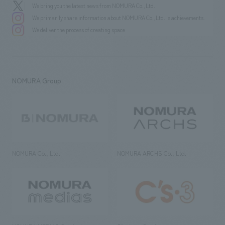
We bring you the latest news from NOMURA Co.,Ltd.
We primarily share information about NOMURA Co.,Ltd. 's achievements.
We deliver the process of creating space
NOMURA Group
NOMURA Co., Ltd.
NOMURA ARCHS Co., Ltd.