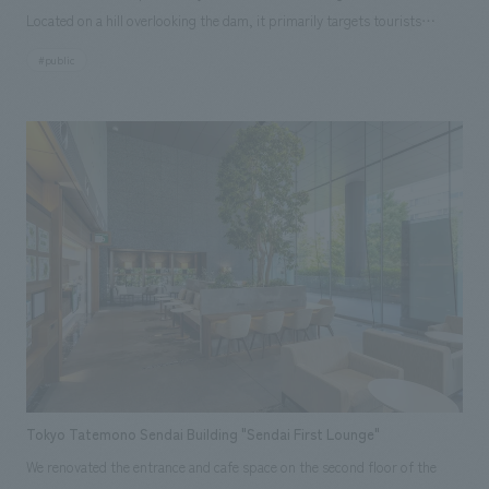
Located on a hill overlooking the dam, it primarily targets tourists
visiting Lake Okutadami and Oze, as well as groups of elementary school
#public
students. In 2023, to commemorate its 50th anniversary, the museum
was renovated and reopened as a power museum utilizing digital
technology. The exhibits include sections that teach about the four
seasons of Okutadami and the history of the dam and power plant
construction, as well as a section where visitors can experience the past
and present through digitally remastered footage from the construction
period and impressive drone footage on a large screen. displays make it
easier to learn about the Okutadami Dam, the mechanism of
hydroelectric power generation, and energy. In addition, visitors can
enjoy an interactive corner with Uonuma City, displays of materials used
in the Japan Academy Prize-winning film "Whiteout," and a trick art
corner of the Otori Dam, known as the "phantom dam" because it is off-
limits, where visitors can take immersive photos.
Tokyo Tatemono Sendai Building "Sendai First Lounge"
We renovated the entrance and cafe space on the second floor of the