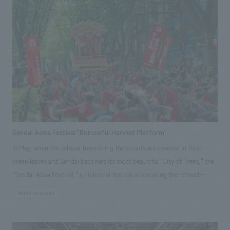
elements and compounds. Two types of content are available: "Let's
Learn About Elements! (Individual Element Search Mode)" and "Let's
Create Compounds! (Quiz-Style Battle Mode)." Our company
spearheaded the project from planning to production in a short period
of about six months.
Sendai Aoba Festival "Borrowful Harvest Platform"
In May, when the zelkova trees lining the streets are covered in fresh
green leaves and Sendai becomes its most beautiful "City of Trees," the
"Sendai Aoba Festival," a historical festival showcasing the refined
elegance of the Date clan, is held. This festival began in 1985, the 350th
#entertainment
anniversary of the death of Date Masamune, as a revival of a festival
from the Edo period Sendai domain. For the fourth festival in 1988, five
Sendai Yamaboko floats were created to recreate the procession of