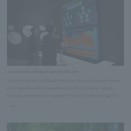
Joetsu Science Museum Element Shooter
Located in Joetsu City, Niigata Prefecture, the Joetsu Science Museum
is an interactive science museum based on the concept of "seeing,
touching, and verifying for enjoyment" for both children and adults. Last
December, a new item, the "Element Shooter," was installed in the Life,
#public
Environment, and Energy Zone. This exhibit allows visitors to "learn
chemistry while playing" by aiming and shooting (selecting) elements
from the periodic table displays on a monitor, unraveling the world of