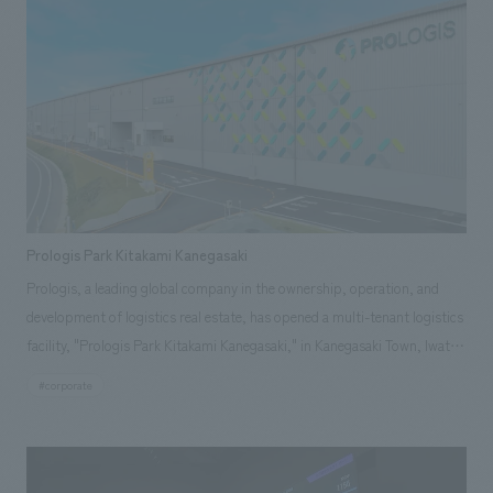
authenticity and playfulness into the space, creating a composition that
gives a sense of three-dimensionality and depth, while also creating a
space that elegantly and impressively showcases the products.
Prologis Park Kitakami Kanegasaki
Prologis, a leading global company in the ownership, operation, and
development of logistics real estate, has opened a multi-tenant logistics
facility, "Prologis Park Kitakami Kanegasaki," in Kanegasaki Town, Iwate
Prefecture. We were responsible for the exterior graphic and sign
#corporate
concept design, as well as the basic concept design and design
supervision of the customer lounge area.