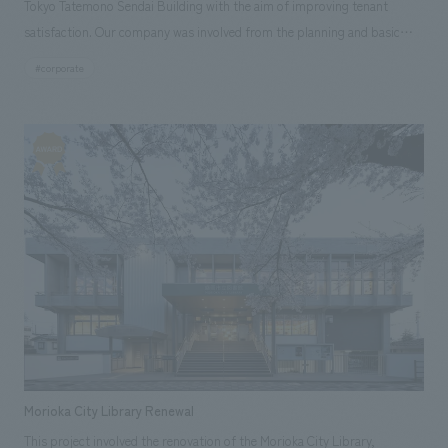
Tokyo Tatemono Sendai Building with the aim of improving tenant
satisfaction. Our company was involved from the planning and basic
concept stages, and was responsible for interiors and environmental
#corporate
design, signage and graphic concept design, environmental features,
and construction.
Morioka City Library Renewal
This project involved the renovation of the Morioka City Library,