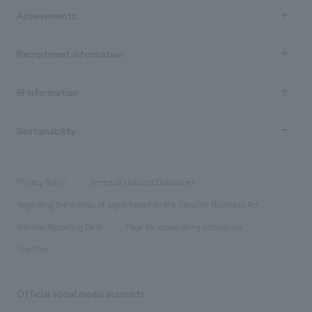
Company Information TOP
Achievements
​ ​
Top Message
Achievements TOP
Recruitment information
​ ​
all
Social Good
Recruitment information TOP
​ ​
Urban & Retail
IR information
Company Overview & Access
New graduate recruitment
hospitality
​ ​
Career recruitment
Sustainability
Board of Directors & Organization Chart
Corporate
​ ​
working environment
entertainment
Locations
Project introduction
​ ​
​ ​
​ ​
Conventions & Events
Privacy Policy
Terms of Use and Disclaimer
Group Company
About Temporary Staff
​ ​
public
Regarding the display of signs based on the Security Business Act
​ ​
​ ​
​ ​
History
Internal Reporting Desk
Page for cooperating companies
Site Map
Official social media accounts