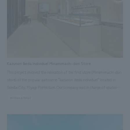
Kazunori Ikeda Individuel Minamimachi-dori Store
This project involved the relocation of the first store (Minamimachi-dori
store) of the popular patisserie "kazunori ikeda individuel" located in
Sendai City, Miyagi Prefecture. Our company was in charge of spatial
design, layout, and construction. Based on the concept of "Forest Ēcrin
#Urban & Retail
(Jewel Box)," we expressed the relationship between the sweets, which
combine traditional French techniques and unique creativity by owner-
chef Kazunori Ikeda, and interiors concept design by likening them to
jewelry and a jewel box. We incorporated Ikeda's commitment to