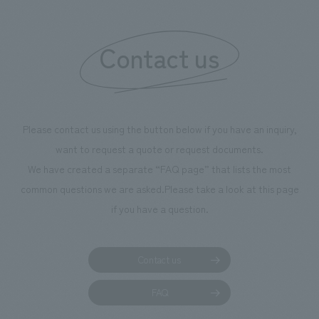
"Ichiban Shibori
information that 
Contact us
our flagship prod
we have installe
throughout the fa
makes visitors wa
photographs. Ou
Please contact us using the button below if you have an inquiry,
planning, design,
want to request a quote or request documents.
manufacturing, c
We have created a separate “FAQ page” that lists the most
common questions we are asked.
Please take a look at this page
if you have a question.
Contact us
FAQ