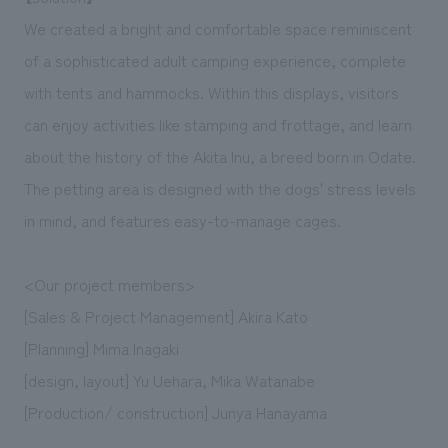
We created a bright and comfortable space reminiscent
of a sophisticated adult camping experience, complete
with tents and hammocks. Within this displays, visitors
can enjoy activities like stamping and frottage, and learn
about the history of the Akita Inu, a breed born in Odate.
The petting area is designed with the dogs' stress levels
in mind, and features easy-to-manage cages.
<Our project members>
[Sales & Project Management] Akira Kato
[Planning] Mima Inagaki
[design, layout] Yu Uehara, Mika Watanabe
[Production/ construction] Junya Hanayama