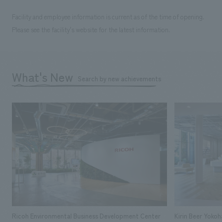
Facility and employee information is current as of the time of opening.
Please see the facility's website for the latest information.
What's New
Search by new achievements
Ricoh Environmental Business Development Center
Kirin Beer Yoko