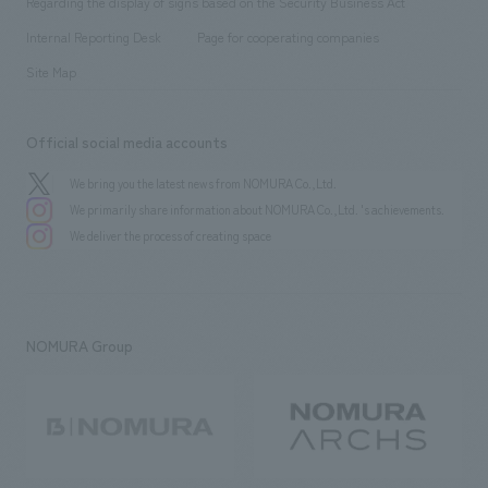
Regarding the display of signs based on the Security Business Act
​ ​
​ ​
​ ​
History
Internal Reporting Desk
Page for cooperating companies
Site Map
Official social media accounts
We bring you the latest news from NOMURA Co.,Ltd.
We primarily share information about NOMURA Co.,Ltd. 's achievements.
We deliver the process of creating space
NOMURA Group