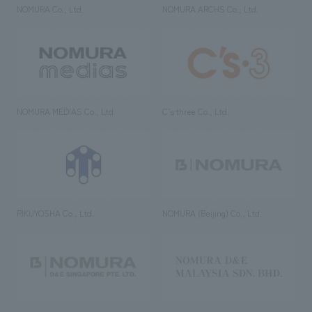
NOMURA Co., Ltd.
NOMURA ARCHS Co., Ltd.
NOMURA MEDIAS Co., Ltd
C’s·three Co., Ltd.
RIKUYOSHA Co., Ltd.
NOMURA (Beijing) Co., Ltd.