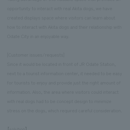
We deliver the process of creating space
opportunity to interact with real Akita dogs, we have
created displays space where visitors can learn about
how to interact with Akita dogs and their relationship with
Odate City in an enjoyable way.
[Customer issues/requests]
Since it would be located in front of JR Odate Station,
next to a tourist information center, it needed to be easy
for tourists to enjoy and provide just the right amount of
information. Also, the area where visitors could interact
with real dogs had to be concept design to minimize
stress on the dogs, which required careful consideration.
【solution】