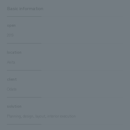
Basic information
open
2019
location
Akita
client
Odate
solution
Planning, design, layout, interior execution