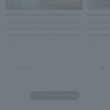
Ricoh Environmental Business Development Center
Kirin Beer Yoko
This is a renewal project for the Ricoh Environmental
To commemorate t
Business Development Center, which celebrated its 10th
Yokohama Factory
anniversary since its opening in 2016. In addition to the
visitor facilities
design, planning, and construction of the exhibits for
hidden within th
#corporate
#corporate
the entire tour, our company developed a symbolic logo
Shibori product t
expressing the new key concept, "Gotemba Hibikikan no
a place that enh
Mori," as well as creating signage, developing an
Yokohama Factory
operational plan using tablets, and producing digital
concerns of each 
content. As a co-creation hub that supports visitors in
spend time befor
promoting environmental management and accelerating
as "KIRIN HISTO
GX, it has evolved into a "practical hub" where solutions
can learn about t
to environmental issues are designed and verified
features bricks t
Back to Achievements TOP
together with visitors. Through problem analysis using
company's foundi
digital content and experiential programs, the facility
refreshing blue c