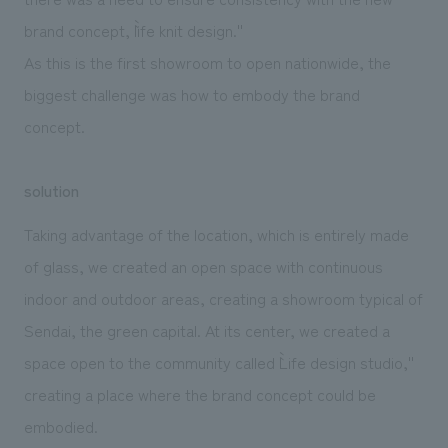
brand concept, ``life knit design.''
As this is the first showroom to open nationwide, the
biggest challenge was how to embody the brand
concept.
solution
Taking advantage of the location, which is entirely made
of glass, we created an open space with continuous
indoor and outdoor areas, creating a showroom typical of
Sendai, the green capital. At its center, we created a
space open to the community called ``Life design studio,''
creating a place where the brand concept could be
embodied.