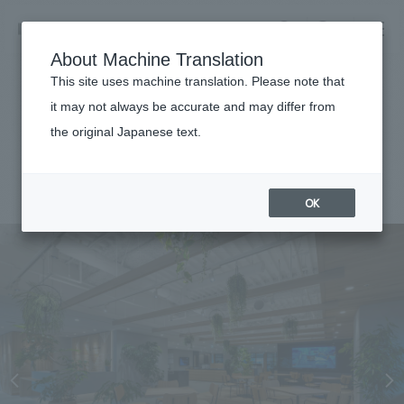
NOMURA
EN
About Machine Translation
search
search
This site uses machine translation. Please note that
Achievements
it may not always be accurate and may differ from
life knit atelier
the original Japanese text.
Business details
Business content TOP
#Corporate
#Tohoku
#
2023
​ ​
Company information
OK
market area
Company Information TOP
​ ​
Achievements
Top Message
​ ​
Achievements TOP
Recruitment information
Social Good
all
​ ​
Urban & Retail
Recruitment information TOP
Company Overview & Access
​ ​
IR information
hospitality
New graduate recruitment
Board of Directors & Organization Chart
Corporate
Career recruitment
​ ​