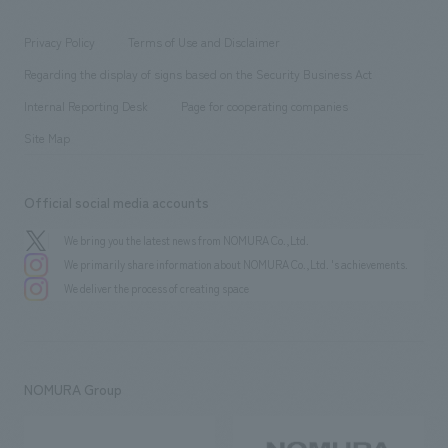
entertainment
Locations
Project introduction
​ ​
​ ​
​ ​
Conventions & Events
Privacy Policy
Terms of Use and Disclaimer
Group Company
About Temporary Staff
​ ​
public
Regarding the display of signs based on the Security Business Act
​ ​
​ ​
​ ​
History
Internal Reporting Desk
Page for cooperating companies
Site Map
Official social media accounts
We bring you the latest news from NOMURA Co.,Ltd.
We primarily share information about NOMURA Co.,Ltd. 's achievements.
We deliver the process of creating space
NOMURA Group