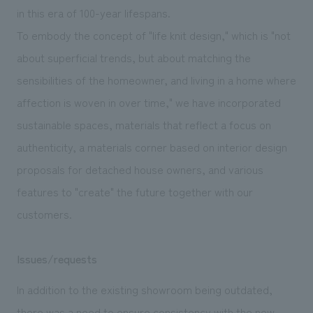
We deliver the process of creating space
in this era of 100-year lifespans.
To embody the concept of "life knit design," which is "not
about superficial trends, but about matching the
sensibilities of the homeowner, and living in a home where
affection is woven in over time," we have incorporated
sustainable spaces, materials that reflect a focus on
authenticity, a materials corner based on interior design
proposals for detached house owners, and various
features to "create" the future together with our
customers.
Issues/requests
In addition to the existing showroom being outdated,
there was a need to ensure consistency with the new