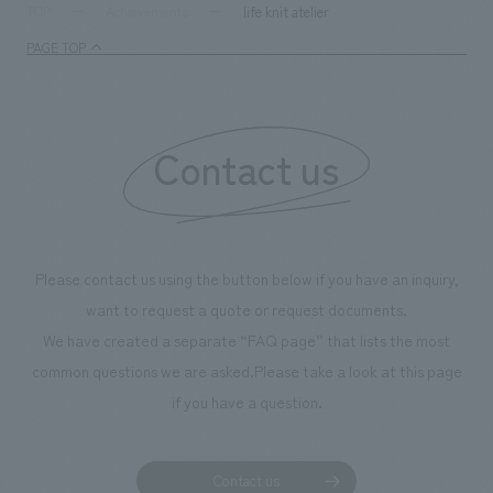
supports visitors in enhancing their environmental
milestone, we hav
life knit atelier
TOP
Achievements
management and creating new businesses.
enjoyable for gen
PAGE TOP
boosting the mot
"Ichiban Shibori
information that 
Contact us
our flagship prod
we have installe
throughout the fa
makes visitors wa
photographs. Ou
Please contact us using the button below if you have an inquiry,
planning, design,
want to request a quote or request documents.
manufacturing, c
We have created a separate “FAQ page” that lists the most
common questions we are asked.
Please take a look at this page
if you have a question.
Contact us