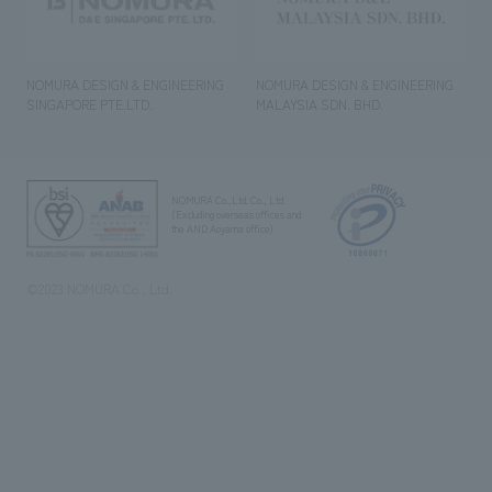
NOMURA DESIGN & ENGINEERING
NOMURA DESIGN & ENGINEERING
SINGAPORE PTE.LTD.
MALAYSIA SDN. BHD.
NOMURA Co.,Ltd. Co., Ltd.
(Excluding overseas offices and
the AND Aoyama office)
©2023 NOMURA Co., Ltd.