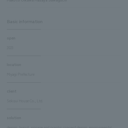
Basic information
open
2023
location
Miyagi Prefecture
client
Sekisui House Co., Ltd.
solution
design, layout, signage and graphic concept design, environmental