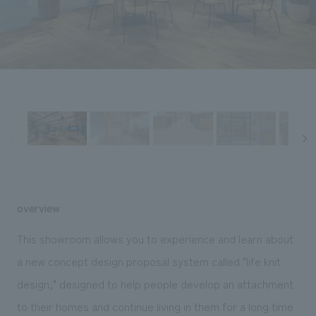
Sustainability
entertainment
working environment
Locations
​ ​
Conventions & Events
Project introduction
Group Company
public
About Temporary Staff
​ ​
NewsFrequently
History
​ ​
Asked
​ ​
Questions
​ ​
Contact Us
overview
JP
EN
CN
This showroom allows you to experience and learn about
a new concept design proposal system called "life knit
design," designed to help people develop an attachment
We bring you the latest news from NOMURA Co.,Ltd.
We primarily share information about NOMURA Co.,Ltd. 's achievements.
to their homes and continue living in them for a long time