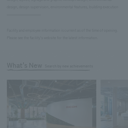
design, design supervision, environmental features, building execution
Facility and employee information is current as of the time of opening.
Please see the facility's website for the latest information.
What's New
Search by new achievements