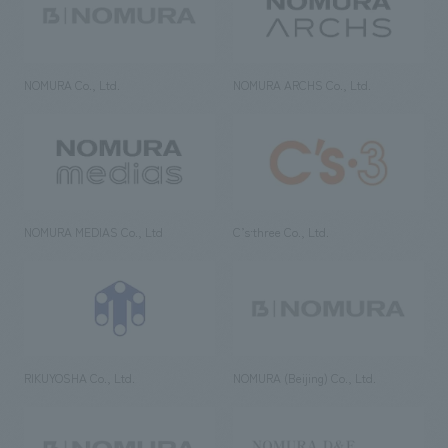
NOMURA Co., Ltd.
NOMURA ARCHS Co., Ltd.
NOMURA MEDIAS Co., Ltd
C’s·three Co., Ltd.
RIKUYOSHA Co., Ltd.
NOMURA (Beijing) Co., Ltd.