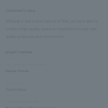
Customer's voice
Although it was a short period of time, we were able to
create a high-quality space as requested through high-
quality proposals and construction.
project member
Sales and project management
Keisuke Yoshida
Design/Layout
Tooru Fukiura
Production/Construction
Makoto Oikawa Masaya Sawaguchi