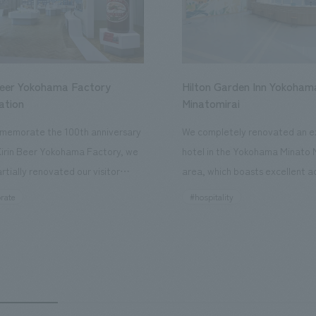
Beer Yokohama Factory
Hilton Garden Inn Yokoham
ation
Minatomirai
memorate the 100th anniversary
We completely renovated an ex
Kirin Beer Yokohama Factory, we
hotel in the Yokohama Minato 
rtially renovated our visitor
area, which boasts excellent a
ies. By incorporating the diverse
major tourist attractions and b
rate
#hospitality
hidden within the Kirin Beer
hubs, and rebranded it as "Hil
 and the Ichiban Shibori product
Inn Yokohama Minato Mirai." Th
out the facility, we have created
story hotel has 228 guest rooms
e that enhances engagement with
the second Hilton Garden Inn i
in Beer Yokohama Factory,
following Kyoto. Our company
g from the interests and concerns
responsible for the design and