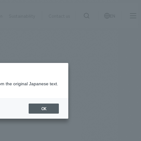
on
Sustainability
Contact us
EN
IR information
NewsFrequently
search
​ ​
Asked
Sustainability
​ ​
Questions
​ ​
om the original Japanese text.
Contact Us
OK
JP
EN
CN