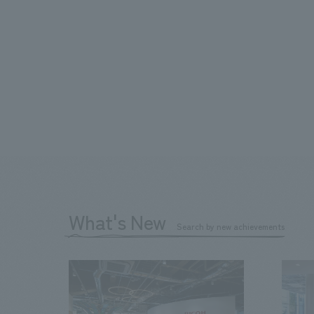
What's New
Search by new achievements