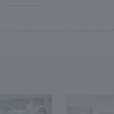
Facility and employee information is current as of the time of opening. Pl