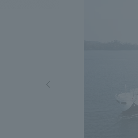
We bring you the latest news from NOMURA Co.,Ltd.