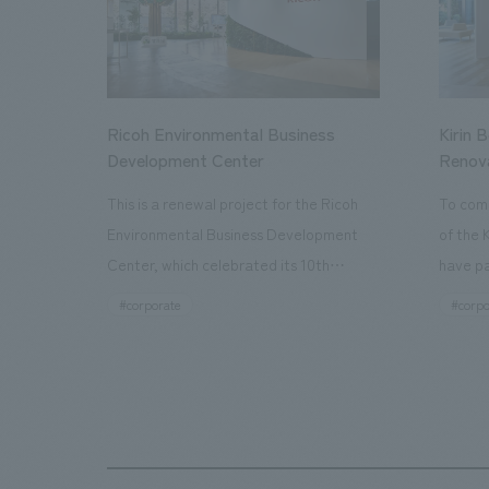
Ricoh Environmental Business
Kirin 
Development Center
Renov
This is a renewal project for the Ricoh
To com
Environmental Business Development
of the 
Center, which celebrated its 10th
have pa
anniversary since its opening in 2016. In
facilit
#corporate
#corpo
addition to the design, planning, and
charms 
construction of the exhibits for the
company
entire tour, our company developed a
through
symbolic logo expressing the new key
a plac
concept, "Gotemba Hibikikan no Mori,"
the Kir
as well as creating signage, developing
startin