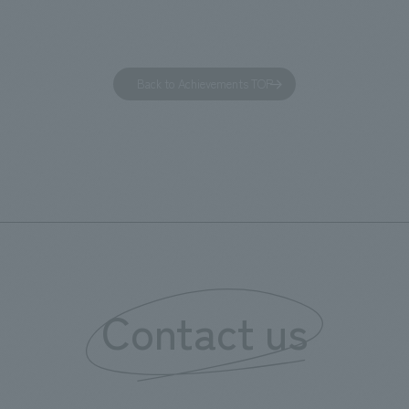
 visitor. The waiting area where
construction of the lobby, rest
s spend time before the tour
fitness center, guest rooms, a
has been renovated as "KIRIN
office. Our design concept was
Back to Achievements TOP
RY WALK YOKOHAMA," where
relaxing hotel where you can fe
s can learn about the history of
sea breeze," aiming to create 
d Kirin. The design features
comfortable and welcoming sp
that represent the history of the
's founding in Yokohama and is
n a refreshing blue color. To
is 100th anniversary milestone,
 created content that will not
 enjoyable for general visitors but
Contact us
ntribute to boosting the
ion of our employees. In the
n Shibori GALLERY," we are
nating information that deepens