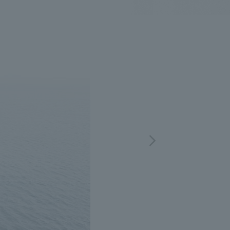
.
We deliver the process of creating space