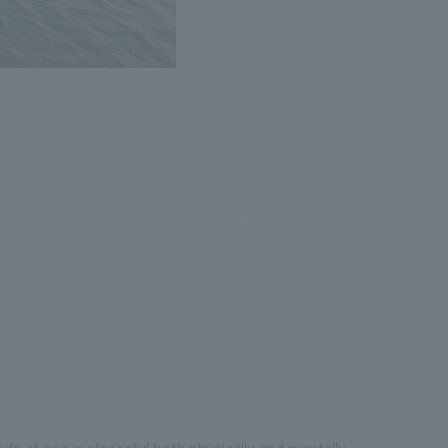
ds at sea is stressful both physically and mentally.