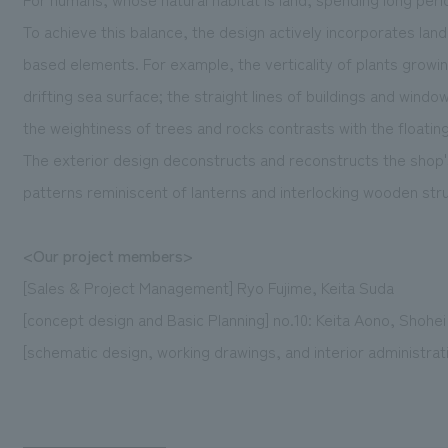
To achieve this balance, the design actively incorporates lan
based elements. For example, the verticality of plants growing
drifting sea surface; the straight lines of buildings and wind
the weightiness of trees and rocks contrasts with the floatin
The exterior design deconstructs and reconstructs the shop'
patterns reminiscent of lanterns and interlocking wooden str
<Our project members>
[Sales & Project Management] Ryo Fujime, Keita Suda
[concept design and Basic Planning] no.10: Keita Aono, Shohei
[schematic design, working drawings, and interior administrati