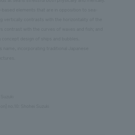
d-based elements that are in opposition to sea-
 vertically contrasts with the horizontality of the
ows contrast with the curves of waves and fish; and
g concept design of ships and bubbles.
s name, incorporating traditional Japanese
uctures.
 Suzuki
on] no.10: Shohei Suzuki