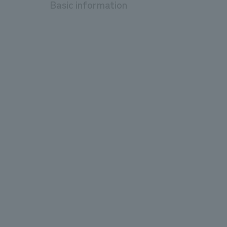
Basic information