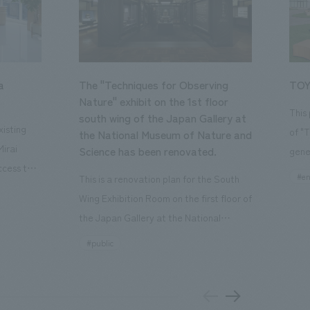
a
The "Techniques for Observing
TOY
Nature" exhibit on the 1st floor
This
south wing of the Japan Gallery at
isting
of "
the National Museum of Nature and
Mirai
Science has been renovated.
gene
ccess to
open
#en
This is a renovation plan for the South
usiness
of t
Wing Exhibition Room on the first floor of
ton Garden
Our 
the Japan Gallery at the National
is 20-
plan
Museum of Nature and Science, a
#public
 and is
and 
building designated as an Important
n Japan,
plan
Cultural Property. The theme is "The Art
 was
outd
of Observing Nature." Focusing on the
PARK