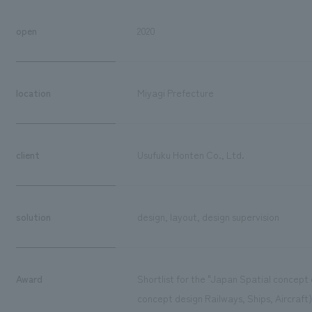
open
2020
location
Miyagi Prefecture
client
Usufuku Honten Co., Ltd.
solution
design, layout, design supervision
Award
Shortlist for the "Japan Spatial concep
concept design Railways, Ships, Aircraft)