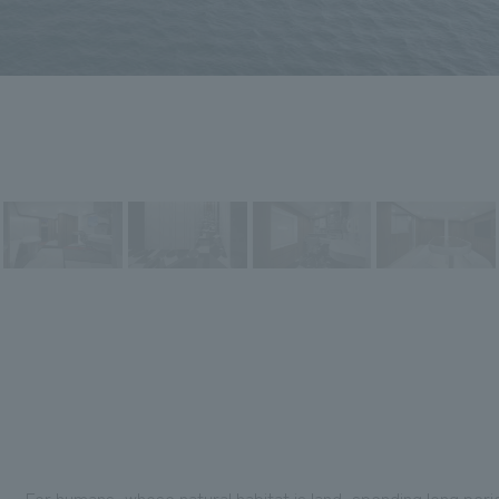
For humans, whose natural habitat is land, spending long perio