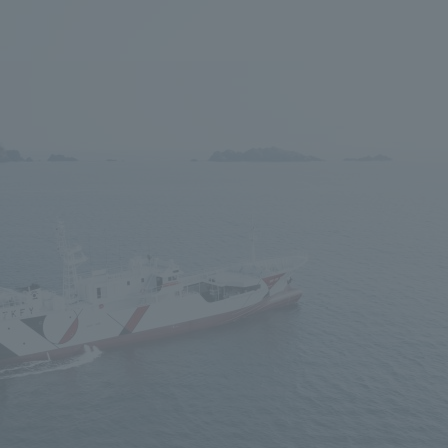
We primarily share information about NOMURA Co.,Ltd. 's achievements