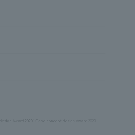
t design Award 2020" Good concept design Award 2020