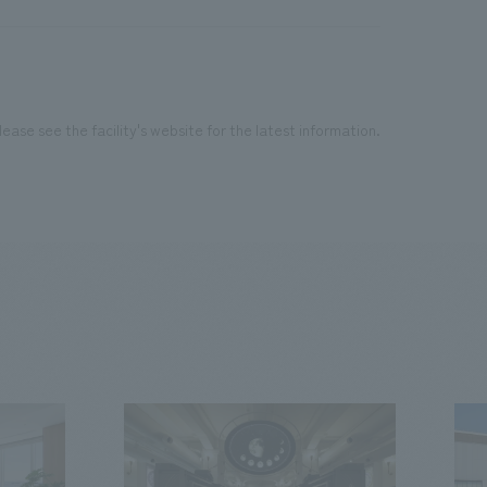
ease see the facility's website for the latest information.