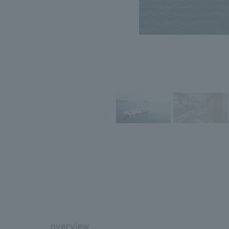
overview