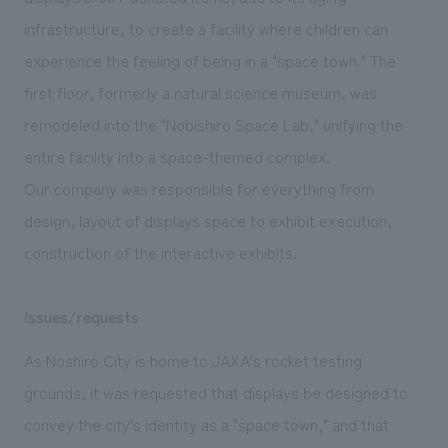
We deliver the process of creating space
infrastructure, to create a facility where children can
experience the feeling of being in a "space town." The
first floor, formerly a natural science museum, was
remodeled into the "Nobishiro Space Lab," unifying the
entire facility into a space-themed complex.
Our company was responsible for everything from
design, layout of displays space to exhibit execution,
construction of the interactive exhibits.
Issues/requests
As Noshiro City is home to JAXA's rocket testing
grounds, it was requested that displays be designed to
convey the city's identity as a "space town," and that