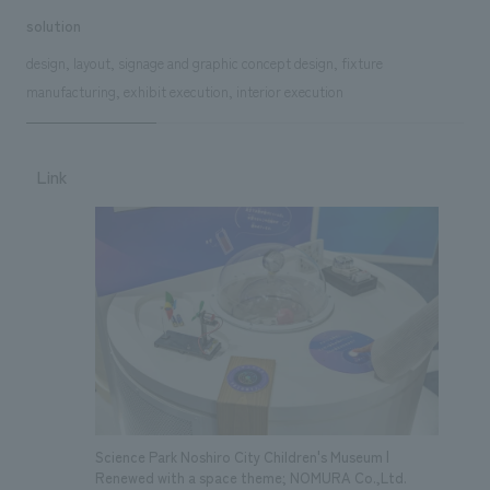
solution
design, layout, signage and graphic concept design, fixture
manufacturing, exhibit execution, interior execution
Link
Science Park Noshiro City Children's Museum |
Renewed with a space theme; NOMURA Co.,Ltd.