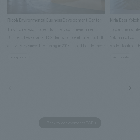
Ricoh Environmental Business Development Center
Kirin Beer Yoko
This is a renewal project for the Ricoh Environmental
To commemorate t
Business Development Center, which celebrated its 10th
Yokohama Factory
anniversary since its opening in 2016. In addition to the
visitor facilities
design, planning, and construction of the exhibits for
hidden within th
#corporate
#corporate
the entire tour, our company developed a symbolic logo
Shibori product t
expressing the new key concept, "Gotemba Hibikikan no
a place that enh
Mori," as well as creating signage, developing an
Yokohama Factory
operational plan using tablets, and producing digital
concerns of each 
content. As a co-creation hub that supports visitors in
spend time befor
promoting environmental management and accelerating
as "KIRIN HISTO
GX, it has evolved into a "practical hub" where solutions
can learn about t
to environmental issues are designed and verified
features bricks t
Back to Achievements TOP
together with visitors. Through problem analysis using
company's foundi
digital content and experiential programs, the facility
refreshing blue c