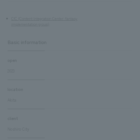
CIC (Content Integration Center: fantasy
implementation group)
Basic information
open
2023
location
Akita
client
Noshiro City