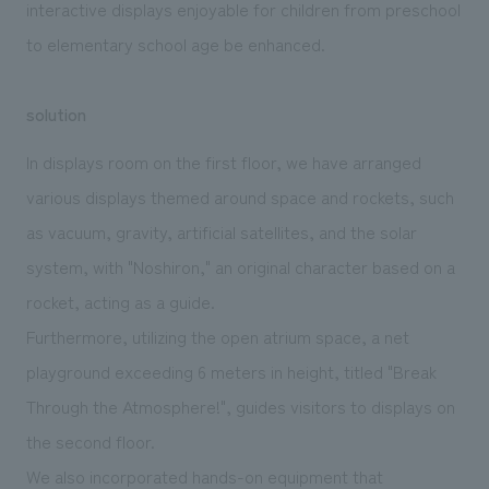
interactive displays enjoyable for children from preschool
to elementary school age be enhanced.
solution
In displays room on the first floor, we have arranged
various displays themed around space and rockets, such
as vacuum, gravity, artificial satellites, and the solar
system, with "Noshiron," an original character based on a
rocket, acting as a guide.
Furthermore, utilizing the open atrium space, a net
playground exceeding 6 meters in height, titled "Break
Through the Atmosphere!", guides visitors to displays on
the second floor.
We also incorporated hands-on equipment that