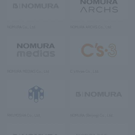
NOMURA Co., Ltd.
NOMURA ARCHS Co., Ltd.
NOMURA MEDIAS Co., Ltd
C’s·three Co., Ltd.
RIKUYOSHA Co., Ltd.
NOMURA (Beijing) Co., Ltd.