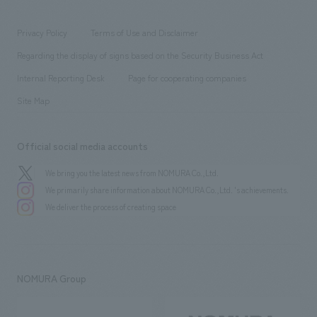
working environment
entertainment
Locations
Project introduction
​ ​
​ ​
​ ​
Conventions & Events
Privacy Policy
Terms of Use and Disclaimer
Group Company
About Temporary Staff
​ ​
public
Regarding the display of signs based on the Security Business Act
​ ​
​ ​
​ ​
History
Internal Reporting Desk
Page for cooperating companies
Site Map
Official social media accounts
We bring you the latest news from NOMURA Co.,Ltd.
We primarily share information about NOMURA Co.,Ltd. 's achievements.
We deliver the process of creating space
NOMURA Group