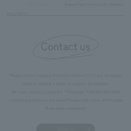
supports visitors in enhancing their environmental
milestone, we hav
Science Park/Noshiro City Children's M
TOP
Achievements
management and creating new businesses.
enjoyable for gen
PAGE TOP
boosting the mot
"Ichiban Shibori
information that 
Contact us
our flagship prod
we have installe
throughout the fa
makes visitors wa
photographs. Ou
Please contact us using the button below if you have an inquiry,
planning, design,
want to request a quote or request documents.
manufacturing, c
We have created a separate “FAQ page” that lists the most
common questions we are asked.
Please take a look at this page
if you have a question.
Contact us