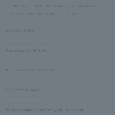
elementary school students can enjoy, such as a vacuum
device for experiments and an air table.
project member
Sales and project management
Kazu Yamauchi, Yuki Tsukii
Design/Layout
Ikuho Tominaga and Mai Hiruta
exhibit execution
CIC: Tomoharu Kawai
Production/Construction
Masaya Sawaguchi, Akira Yamaguchi, Akio Hiraishi