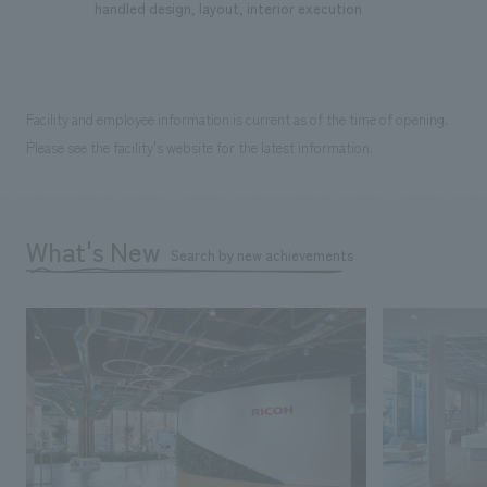
handled design, layout, interior execution
Facility and employee information is current as of the time of opening.
Please see the facility's website for the latest information.
What's New
Search by new achievements