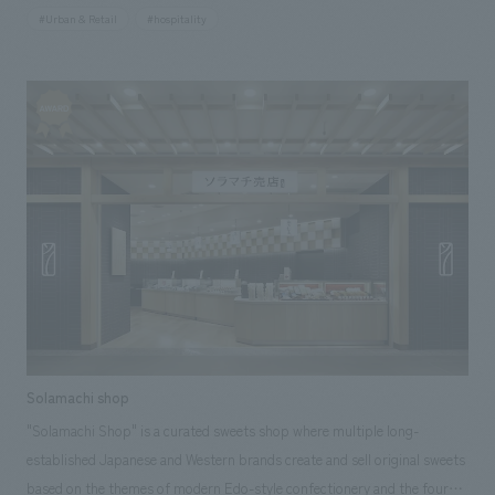
Bridge, from which the restaurant derives its name. The restaurant is
#Urban & Retail
#hospitality
composed of spaces made of earth and wood, utilizing traditional
craftsmanship in various places, resulting in a modern Japanese space
that exudes genuine sophistication. Our company assisted with design,
layout.
Solamachi shop
"Solamachi Shop" is a curated sweets shop where multiple long-
established Japanese and Western brands create and sell original sweets
based on the themes of modern Edo-style confectionery and the four