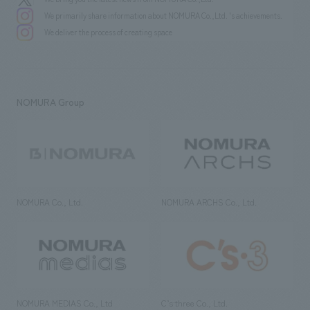
We primarily share information about NOMURA Co.,Ltd. 's achievements.
We deliver the process of creating space
NOMURA Group
NOMURA Co., Ltd.
NOMURA ARCHS Co., Ltd.
NOMURA MEDIAS Co., Ltd
C’s·three Co., Ltd.