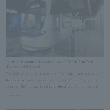
assisted with the planning, design, layout, and construction of this
center.
Mitsubishi Minatomirai Industrial Museum "Traffic Zone" and
"Discovery of Life Zone"
This facility introduces "smart communities," where various aspects of
the city where everyone lives are perfectly aligned. The "Perfect City"
diorama in the "Transportation Zone" introduces the city's mechanisms,
and the "Driving! Perfect Tram" allows visitors to experience driving an
#corporate
environmentally friendly mode of transport. In the "Discovering Life
Zone," the "Perfect Home" allows visitors to learn about generating,