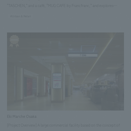
"TASCHEN," and a café, "MUG CAFE by Francfranc," and explores
various themes of time, materials, and craftsmanship. The exterior
#Urban & Retail
boasts an inorganic glass curtain wall adorned with illustrations inspired
by European fashion houses. The interior features a striking contrast of
black and white, creating an impressive space. Our company assisted
with design, layout.
Eki Marche Osaka
[Project Overview] A large commercial facility based on the concept of