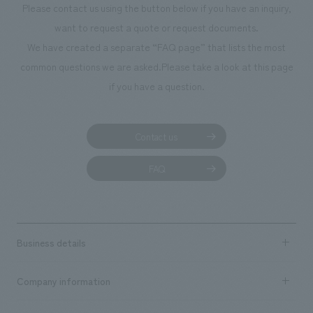
Please contact us using the button below if you have an inquiry,
want to request a quote or request documents.
We have created a separate “FAQ page” that lists the most
common questions we are asked.
Please take a look at this page
if you have a question.
Contact us
FAQ
Business details
Business content TOP
Company information
​ ​
market area
Company Information TOP