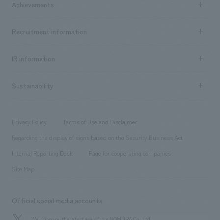
Achievements
​ ​
Top Message
Achievements TOP
Recruitment information
​ ​
all
Social Good
Recruitment information TOP
​ ​
Urban & Retail
IR information
Company Overview & Access
New graduate recruitment
hospitality
​ ​
Career recruitment
Sustainability
Board of Directors & Organization Chart
Corporate
​ ​
working environment
entertainment
Locations
Project introduction
​ ​
​ ​
​ ​
Conventions & Events
Privacy Policy
Terms of Use and Disclaimer
Group Company
About Temporary Staff
​ ​
public
Regarding the display of signs based on the Security Business Act
​ ​
​ ​
​ ​
History
Internal Reporting Desk
Page for cooperating companies
Site Map
Official social media accounts
We bring you the latest news from NOMURA Co.,Ltd.