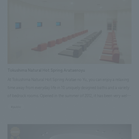
a concept and characteristics that take into account regional
We deliver the process of creating space
tag
*Multiple selections possible
characteristics and local products. Responsibilities: design, layout,
Osaka Kansai Expo
Award Winner
Social Good
furniture and fixture manufacturing, Production/ construction,
Fairwood
Regional revitalization
Wellbeing
Research and Consulting
Renewal/Renovation
conversion
Digital Technology
Public-Private Partnerships (PPP/PFI)
Sustainability
Healthcare
Architecture
Office/Workplace
Tokushima Natural Hot Spring Arataenoyu
search for
At Tokushima Natural Hot Spring Aratae no Yu, you can enjoy a relaxing
time away from everyday life in 10 uniquely designed baths and a variety
of bedrock rooms. Opened in the summer of 2012, it has been very well
received. NOMURA Co.,Ltd. was responsible for design, layout,
#public
production, and construction of this unprecedented new hot spring
facility. One of the main facilities, the stylish white bedrock bath, offers
a truly extraordinary experience.