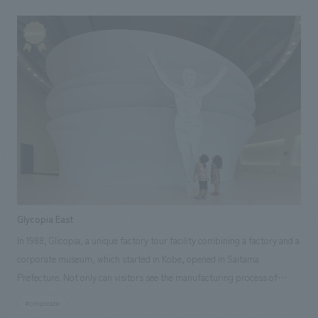
Furthermore, the pointed arch structure veil, crafted by hand-weaving
individual steel pipes, embodies meticulous structural calculations,
mock-up testing, and the skill and effort of human craftsmanship.
Glycopia East
In 1988, Glicopia, a unique factory tour facility combining a factory and a
corporate museum, which started in Kobe, opened in Saitama
Prefecture. Not only can visitors see the manufacturing process of
familiar Pocky and Pretz up close, but they can also learn about the
#corporate
history of Glico in a fun way, from the production of state-of-the-art