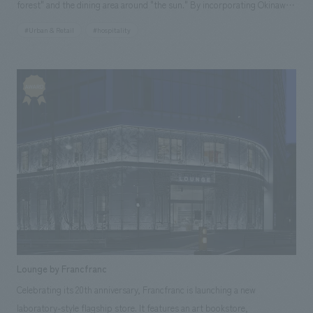
forest" and the dining area around "the sun." By incorporating Okinawa's
heritage, such as its nature and culture, and employing unprecedented
#Urban & Retail
#hospitality
expressions in its spatial design, it proposes a new style of dining in
Okinawa. Our company was responsible for design, layout, production,
and construction.
Lounge by Francfranc
Celebrating its 20th anniversary, Francfranc is launching a new
laboratory-style flagship store. It features an art bookstore,