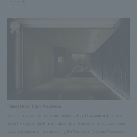
#corporate
Palace Hotel Tokyo Wadakura
Wadakura is a renowned kaiseki restaurant that has been in business
since the days of the former Palace Hotel. Guests can enjoy traditional
Japanese cuisine while overlooking the Wadakura Moat and Wadakura