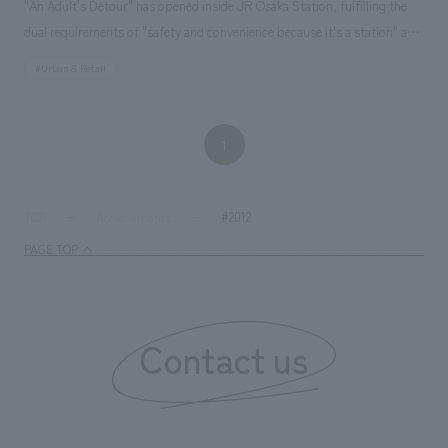
"An Adult's Detour" has opened inside JR Osaka Station, fulfilling the
dual requirements of "safety and convenience because it's a station" and
"satisfaction and happiness despite being a station. NOMURA Co.,Ltd.
#Urban & Retail
Ltd. handled the research and consulting, basic concept, environmental
design and construction, design (partial) and construction of 16 stores
including directly managed stores, and furniture and fixture
1
manufacturing.
#2012
TOP
Achievements
PAGE TOP
Contact us