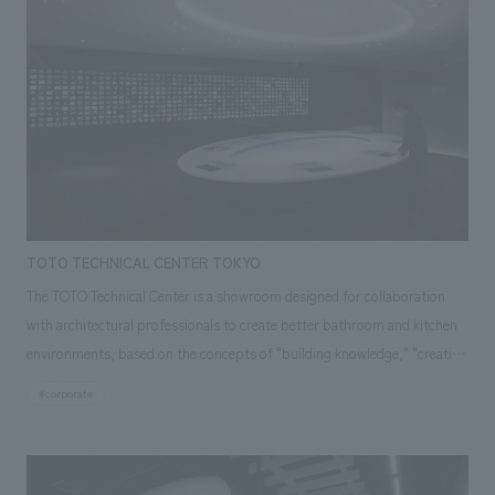
TOTO TECHNICAL CENTER TOKYO
The TOTO Technical Center is a showroom designed for collaboration
with architectural professionals to create better bathroom and kitchen
environments, based on the concepts of "building knowledge," "creating
spaces," and "cutting-edge technology." The concept design
#corporate
incorporates the concept design elements of "earth," "water," and
"ceramics," which symbolize the products, and features a refreshing
space symbolized as a spring from which ideas flow. Our company