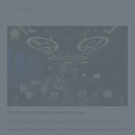
seasons of Tokyo Solamachi. To ensure that each brand maintains its
#Urban & Retail
own unique character as a shop, a common package is used, and
customers can create their own custom assortments. This common
package then becomes part of the wall concept design, creating a sense
of unity for the Solamachi Shop. Our company assisted with design,
layout, production, and construction. *The photo is from May 2012.
Rihga Royal Gran Okinawa Dining & Bar Age
"Rihga Royal Gran Okinawa Dining & Bar Aigue" embraces the hotel's
concept of "Okinawa's Nature," with the bar lounge themed around "the