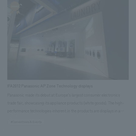
storing, and saving electricity through play. Our company assisted with
the project from the research and planning stages to design, layout,
construction, and implementation. Our responsibilities: design, layout,
Production & construction, Research & Planning
IFA2012 Panasonic AP Zone Technology displays
Panasonic made its debut at Europe's largest consumer electronics
trade fair, showcasing its appliance products (white goods). The high-
performance technologies inherent in the products are displays in a
powerful tower showcase constructed from high-quality glass and black
#Conventions & Events
mirror. The interconnected towers create overlapping messages,
expressing the overall concept message that permeates the products