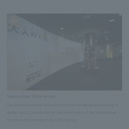
factory tour and experiencing jam making. Our company assisted with
the planning and concept design of the logo, architecture, interiors,
displays, video, graphics, signage, and uniforms.
Sapporo Beer Chiba Factory
Our company assisted with everything from surveying and planning to
design, layout, manufacturing, and construction of the marine house
located on the grounds of our Chiba factory.