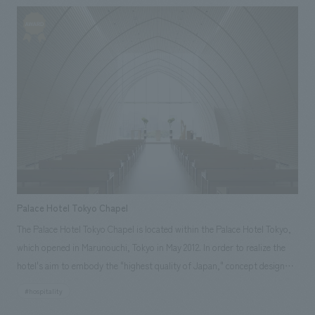
throughout the entire space. Our company assisted with the planning,
design, layout, and construction of this showcase (Messe Berlin). Our
responsibilities: design, layout, Planning, construction
Palace Hotel Tokyo Chapel
The Palace Hotel Tokyo Chapel is located within the Palace Hotel Tokyo,
which opened in Marunouchi, Tokyo in May 2012. In order to realize the
hotel's aim to embody the "highest quality of Japan," concept design
incorporates a distinctly Japanese approach, adding only the necessary
#hospitality
minimum of form to the surrounding landscape to maximize its beauty.