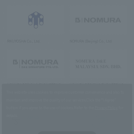
RIKUYOSHA Co., Ltd.
NOMURA (Beijing) Co., Ltd.
NOMURA DESIGN & ENGINEERING
NOMURA DESIGN & ENGINEERING
SINGAPORE PTE.LTD.
MALAYSIA SDN. BHD.
This website uses cookies to improve customer convenience and also to
maintain and improve the quality of our services.
Click the “I Agree”
button if you agree to the use of cookies.
Refer to the
Privacy Policy
for
details.
NOMURA Co.,Ltd. Co., Ltd.
(Excluding overseas offices and
the AND Aoyama office)