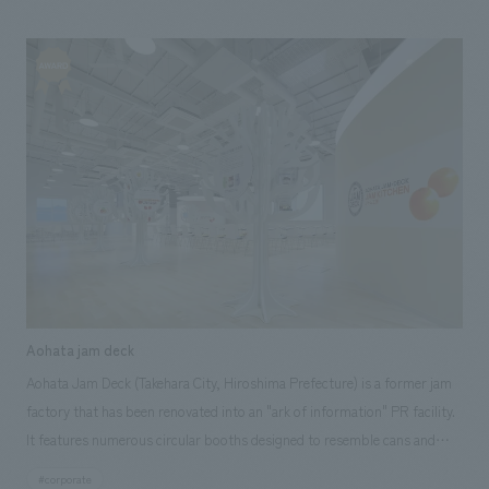
machinery to the point where the products reach the hands of
customers. NOMURA Co.,Ltd. handled the research and consulting,
basic concept, environmental design and construction, and design and
construction.
Aohata jam deck
Aohata Jam Deck (Takehara City, Hiroshima Prefecture) is a former jam
factory that has been renovated into an "ark of information" PR facility.
It features numerous circular booths designed to resemble cans and
bottles, allowing visitors to become familiar with jam while taking a
#corporate