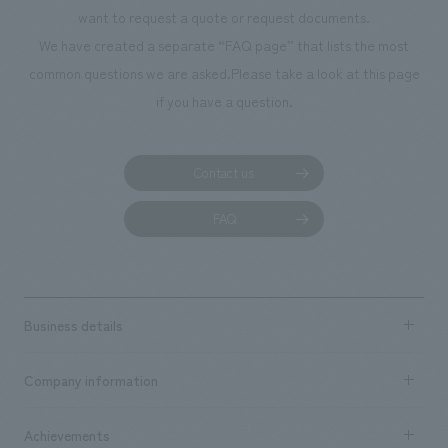
planning, design,
want to request a quote or request documents.
manufacturing, c
We have created a separate “FAQ page” that lists the most
common questions we are asked.
Please take a look at this page
if you have a question.
Contact us
FAQ
Business details
Business content TOP
Company information
​ ​
market area
Company Information TOP
Achievements
​ ​