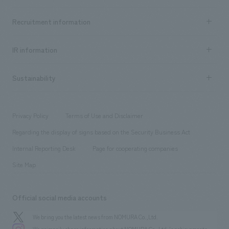
Top Message
Achievements TOP
Recruitment information
​ ​
all
Social Good
Recruitment information TOP
​ ​
Urban & Retail
IR information
Company Overview & Access
New graduate recruitment
hospitality
​ ​
Career recruitment
Sustainability
Board of Directors & Organization Chart
Corporate
​ ​
working environment
entertainment
Locations
Project introduction
​ ​
​ ​
​ ​
Conventions & Events
Privacy Policy
Terms of Use and Disclaimer
Group Company
About Temporary Staff
​ ​
public
Regarding the display of signs based on the Security Business Act
​ ​
​ ​
​ ​
History
Internal Reporting Desk
Page for cooperating companies
Site Map
Official social media accounts
We bring you the latest news from NOMURA Co.,Ltd.