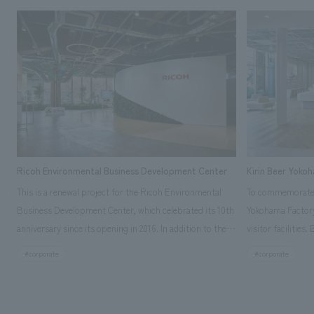
Ricoh Environmental Business Development Center
Kirin Beer Yoko
This is a renewal project for the Ricoh Environmental
To commemorate t
Business Development Center, which celebrated its 10th
Yokohama Factory
anniversary since its opening in 2016. In addition to the
visitor facilities
design, planning, and construction of the exhibits for
hidden within th
#corporate
#corporate
the entire tour, our company developed a symbolic logo
Shibori product t
expressing the new key concept, "Gotemba Hibikikan no
a place that enh
Mori," as well as creating signage, developing an
Yokohama Factory