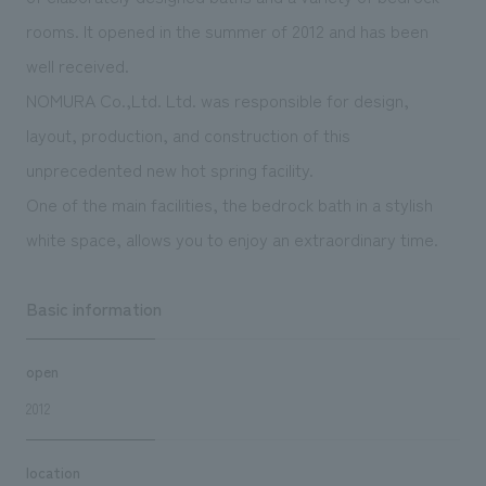
We deliver the process of creating space
rooms. It opened in the summer of 2012 and has been
well received.
NOMURA Co.,Ltd. Ltd. was responsible for design,
layout, production, and construction of this
unprecedented new hot spring facility.
One of the main facilities, the bedrock bath in a stylish
white space, allows you to enjoy an extraordinary time.
Basic information
open
2012
location