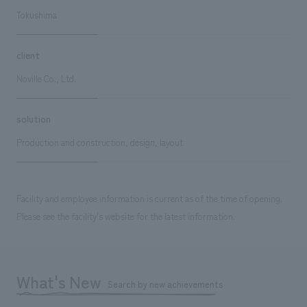
Tokushima
client
Noville Co., Ltd.
solution
Production and construction, design, layout
Facility and employee information is current as of the time of opening.
Please see the facility's website for the latest information.
What's New
Search by new achievements