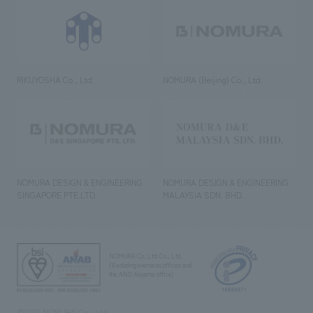
RIKUYOSHA Co., Ltd.
NOMURA (Beijing) Co., Ltd.
NOMURA DESIGN & ENGINEERING
NOMURA DESIGN & ENGINEERING
SINGAPORE PTE.LTD.
MALAYSIA SDN. BHD.
NOMURA Co.,Ltd. Co., Ltd.
(Excluding overseas offices and
the AND Aoyama office)
©2023 NOMURA Co., Ltd.