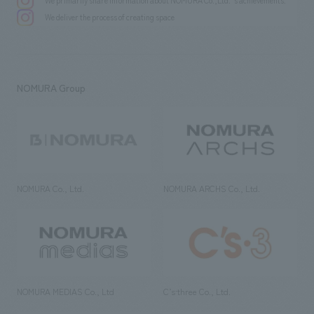
We primarily share information about NOMURA Co.,Ltd. 's achievements.
We deliver the process of creating space
NOMURA Group
NOMURA Co., Ltd.
NOMURA ARCHS Co., Ltd.
NOMURA MEDIAS Co., Ltd
C’s·three Co., Ltd.