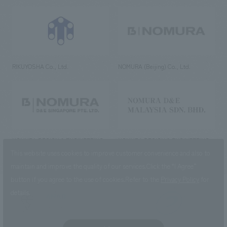
RIKUYOSHA Co., Ltd.
NOMURA (Beijing) Co., Ltd.
NOMURA DESIGN & ENGINEERING
NOMURA DESIGN & ENGINEERING
SINGAPORE PTE.LTD.
MALAYSIA SDN. BHD.
This website uses cookies to improve customer convenience and also to
maintain and improve the quality of our services.
Click the “I Agree”
button if you agree to the use of cookies.
Refer to the
Privacy Policy
for
details.
NOMURA Co.,Ltd. Co., Ltd.
(Excluding overseas offices and
the AND Aoyama office)