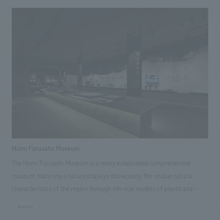
Intangible Cultural Heritage in December 2016. The Wakura Onsen
Tourist Hall was renovated and rebuilt to serve as a new tourist base. It
showcases the charm of Nanao, centered on its festival culture, and
offers a variety of attractions that can be enjoyed by people of all ages,
from children to adults and foreigners, including displays of actual giant
lanterns and simulated festival experiences. <Project Members>
[Development] Akihide Inoue [Sales/Project Management] Tetsuya
Kurita [Planning] Konomi Taki, Kyohei Kishida [Design] Tomoyo
Tsukiyama, Tadashi Yuasa, Katsumi Tanda [Production/ construction]
Yoshito Inoue, Shin Kameoka, Satoru Inoue
Nomi Furusato Museum
The Nomi Furusato Museum is a newly established comprehensive
museum featuring a nature displays showcasing the unique natural
characteristics of the region through life-size models of plants and
animals, a humanities displays introducing cultural artifacts such as the
#public
Nomi Kofun Cluster historical site and the Hakusan faith of the early