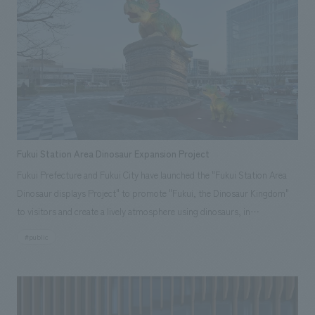
through everything visitors touch and see. Rather than one-way
information transmission, the artistic displays methods embody the
philosophy of "Architectural Products" that combine technology and
concept design, appealing to emotions and serving as a medium for
employees to speak in their own words, deepening understanding and
relationships with business partners. The aim was to create a space
where all visitors can connect with YKK AP's philosophy, empathize with
its thoughts and values, and build trusting relationships as partners.
Fukui Station Area Dinosaur Expansion Project
Fukui Prefecture and Fukui City have launched the "Fukui Station Area
Dinosaur displays Project" to promote "Fukui, the Dinosaur Kingdom"
to visitors and create a lively atmosphere using dinosaurs, in
preparation for the opening of the Hokuriku Shinkansen line between
#public
Fukui and Tsuruga in the spring of 2024. Fukui City is in charge of the
east exit area of Fukui Station, and has installed a monument of a parent
and child Triceratops with the theme of parental love in the east exit
plaza. The parent Triceratops is a life-sized dinosaur robot that