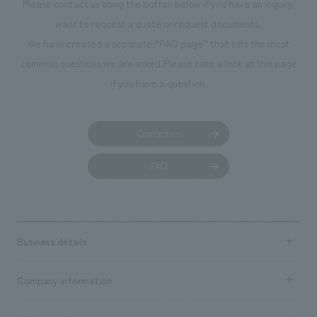
Please contact us using the button below if you have an inquiry,
want to request a quote or request documents.
We have created a separate “FAQ page” that lists the most
common questions we are asked.
Please take a look at this page
if you have a question.
Contact us
FAQ
Business details
Business content TOP
Company information
​ ​
market area
Company Information TOP