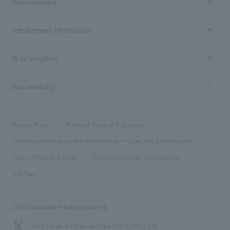
Achievements
​ ​
Top Message
Achievements TOP
Recruitment information
​ ​
all
Social Good
Recruitment information TOP
​ ​
Urban & Retail
IR information
Company Overview & Access
New graduate recruitment
hospitality
​ ​
Career recruitment
Sustainability
Board of Directors & Organization Chart
Corporate
​ ​
working environment
entertainment
Locations
Project introduction
​ ​
​ ​
​ ​
Conventions & Events
Privacy Policy
Terms of Use and Disclaimer
Group Company
About Temporary Staff
​ ​
public
Regarding the display of signs based on the Security Business Act
​ ​
​ ​
​ ​
History
Internal Reporting Desk
Page for cooperating companies
Site Map
Official social media accounts
We bring you the latest news from NOMURA Co.,Ltd.