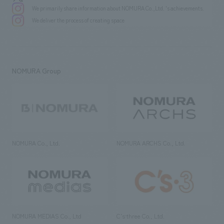
We primarily share information about NOMURA Co.,Ltd. 's achievements.
We deliver the process of creating space
NOMURA Group
NOMURA Co., Ltd.
NOMURA ARCHS Co., Ltd.
NOMURA MEDIAS Co., Ltd
C’s·three Co., Ltd.