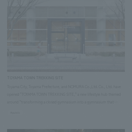
"Fukuititan" discovered by the Fukui Prefectural Dinosaur Museum
expresses Fukui's good child-rearing environment and family love, and
the sight of two animals huddled together looks like a heart. In addition,
we placed dinosaurs whose fossils were found in Fukui and monuments
of popular dinosaurs, and took pictures with them.We also used a device
that made it look like dinosaurs would pop out in augmented reality (AR)
when you held your smartphone up to them. We have developed it as a
fun new attraction that will make you feel as if you have entered a world
where there are people.
TOYAMA TOWN TREKKING SITE
Toyama City, Toyama Prefecture, and NOMURA Co.,Ltd. Co., Ltd. have
opened "TOYAMA TOWN TREKKING SITE," a new lifestyle hub themed
around "transforming a closed gymnasium into a gymnasium that
connects to the outside." This project was selected as part of the
#public
Ministry of Internal Affairs and Communications' FY2016 "Public Facility
Open Renovation Project," which aims to revitalize public facilities