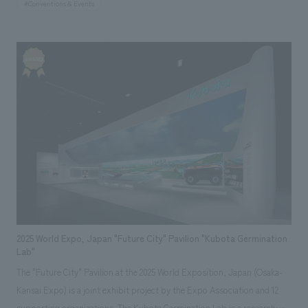
#Conventions & Events
responsible for the overall concept concept design, planning, and
construction of the booth. Based on PANECO® and light gauge steel
(LGS), we concept design a large structure approximately 4 meters
high, with the floor, walls, and ceiling all constructed from PANECO®.
The full-scale wall surface intuitively conveyed the scale of its use as an
interiors building material, while the interior proposed living scenes that
utilize PANECO®. By giving the exterior and interior of the booth
different surfaces, we created displays booth that directly and
impressively conveys that it can be used as both a base material and a
finishing material, as well as the relationships between building
materials, ease of construction, and the appearance and texture of the
material itself.
2025 World Expo, Japan "Future City" Pavilion "Kubota Germination
Lab"
The "Future City" Pavilion at the 2025 World Exposition, Japan (Osaka-
Kansai Expo) is a joint exhibit project by the Expo Association and 12
supporting organizations. The Kubota Germination Lab is a research