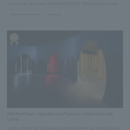
"story of life" set in the "UNKNOWN FOREST." With lanterns in hand,
children and adults alike can freely wander through the forest and
#Conventions & Events
#corporate
experience the interconnectedness of life that is usually unseen. In
response to the movements of visitors, light and mist change, and the
"story of life" in nature emerges in the forest, depicting trees conversing
in the soil, the life cycle of trees spanning hundreds of years, and the
animals and fungi lurking in the forest. In a theater deep within the
forest, the trajectory and fragments of memories of the Mother Tree,
which has watched over this forest, from its birth to its end, are
depicted. The wind and mist that drift through the space stir the senses
of visitors, and the climax is reached with a powerful performance in
which layered images, music, and people merge. After the forest
experience, visitors will explore the "Seeds of the Future" area, where
over 700 cutting-edge technologies and initiatives from the Sumitomo
Group are displays, leading to a platform utilizing generative AI where
2025 World Expo, Japan Women's Pavilion in collaboration with
anyone can create and share ideas for the future. The Sumitomo Pavilion
Cartier
itself was constructed using approximately 1,000 cedar and cypress
Cartier, a brand that has always supported women, will be exhibiting at