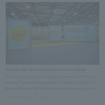
experience, as well as the installation displays work of communication
equipment related to "echorb" (sponsored by Murata Manufacturing
Co., Ltd.), a special device that guides visitors through the experience.
Exposition 2025 Japan: Fukushima Reconstruction displays
The Fukushima Reconstruction displays, sponsored by the Ministry of
Economy, Trade and Industry, was held for five days from May 20th to
24th at EXPO Messe "WASSE" within the Osaka-Kansai Expo site. The
event showcased the activities of people in the Hamadori region of
#Conventions & Events
#public
Fukushima Prefecture and other areas who, despite facing a complex