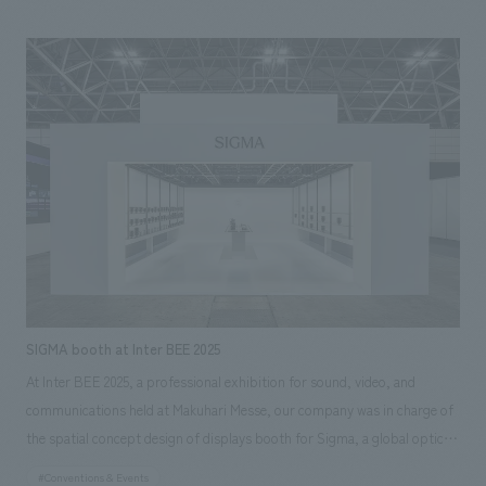
counter tables and chairs that provide dining experiences are also made
of Kishu wood. Wakayama's traditional crafts and materials are utilized
in the various elements that make up the space, condensing the charm
of Wakayama, which is a source of pride for the world, into the space.
SIGMA booth at Inter BEE 2025
At Inter BEE 2025, a professional exhibition for sound, video, and
communications held at Makuhari Messe, our company was in charge of
the spatial concept design of displays booth for Sigma, a global optical
equipment manufacturer that proclaims "MADE IN AIZU, JAPAN,"
#Conventions & Events