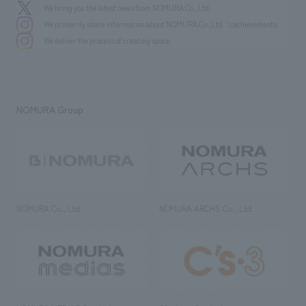
We bring you the latest news from NOMURA Co.,Ltd.
We primarily share information about NOMURA Co.,Ltd. 's achievements.
We deliver the process of creating space
NOMURA Group
NOMURA Co., Ltd.
NOMURA ARCHS Co., Ltd.