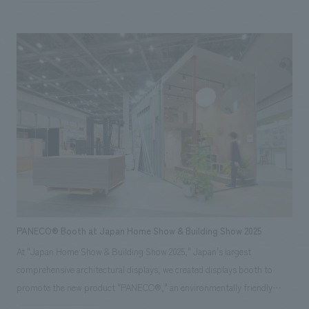
under the creative direction of Ichiro Iwasaki of IWASAKI DESIGN
STUDIO. Even within the limited space, we concept design the fixtures
and lighting plan to highlight the products themselves, eliminating
unnecessary information to maximize the appeal of the Sigma brand's
worldview. We achieved a sophisticated spatial concept design that
stands out even among the diverse booths in displays hall. *Exhibition
period: November 19-21, 2025
PANECO® Booth at Japan Home Show & Building Show 2025
At "Japan Home Show & Building Show 2025," Japan's largest
comprehensive architectural displays, we created displays booth to
promote the new product "PANECO®," an environmentally friendly
material upcycled from discarded clothing. Our company was