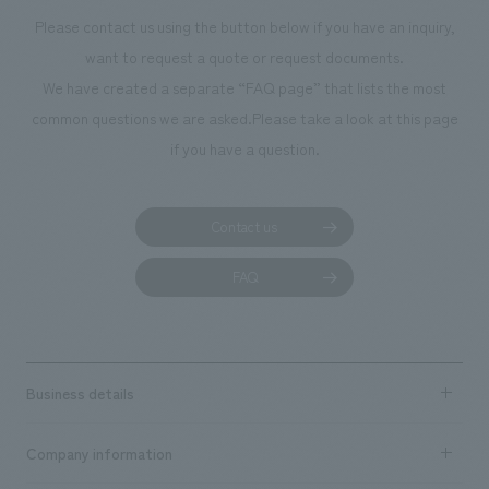
Please contact us using the button below if you have an inquiry,
want to request a quote or request documents.
We have created a separate “FAQ page” that lists the most
common questions we are asked.
Please take a look at this page
if you have a question.
Contact us
FAQ
Business details
Business content TOP
Company information
​ ​
market area