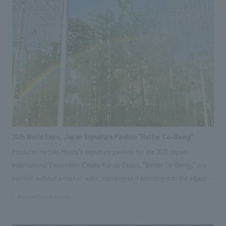
from recycled eggshells used in Baumkuchen production, expressing a
vision of a future confectionery shop that avoids waste and incorporates
materials into its architecture. *Opening period: April 13th (Sun) -
October 13th (Mon), 2025
2025 World Expo, Japan Signature Pavilion "Better Co-Being"
Producer Hiroaki Miyata's signature pavilion for the 2025 Japan
International Exposition (Osaka-Kansai Expo), "Better Co-Being," is a
pavilion without a roof or walls, standing as if blending into the adjacent
"Forest of Tranquility." With the theme of "Resonating Lives," visitors
#Conventions & Events
are led through a resonant experience consisting of three sequences,
starting from the unique connections they make when they gather on