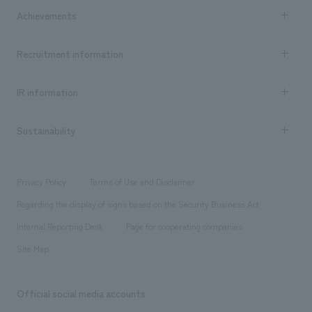
Company Information TOP
Achievements
​ ​
Top Message
Achievements TOP
Recruitment information
​ ​
all
Social Good
Recruitment information TOP
​ ​
Urban & Retail
IR information
Company Overview & Access
New graduate recruitment
hospitality
​ ​
Career recruitment
Sustainability
Board of Directors & Organization Chart
Corporate
​ ​
working environment
entertainment
Locations
Project introduction
​ ​
​ ​
​ ​
Conventions & Events
Privacy Policy
Terms of Use and Disclaimer
Group Company
About Temporary Staff
​ ​
public
Regarding the display of signs based on the Security Business Act
​ ​
​ ​
​ ​
History
Internal Reporting Desk
Page for cooperating companies
Site Map
Official social media accounts