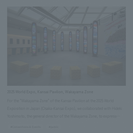
disaster involving earthquake, tsunami, and nuclear disaster, have
managed to preserve the region's culture and attractions and pass them
on to the future. It also introduced new initiatives by various businesses
developing cutting-edge robots, rockets, and other technologies.
2025 World Expo, Kansai Pavilion, Wakayama Zone
For the "Wakayama Zone" of the Kansai Pavilion at the 2025 World
Exposition in Japan (Osaka-Kansai Expo), we collaborated with Hideki
Yoshimoto, the general director of the Wakayama Zone, to express
"high-quality Wakayama." The video device "Totem," reminiscent of the
#Conventions & Events
#public
giant trees of the Kii Mountains, is finished with Kishu lacquer, and the