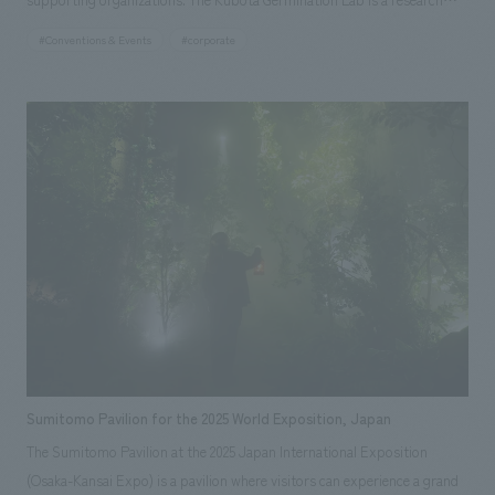
institute that addresses people's aspirations and global issues, and
#Conventions & Events
#corporate
considers future food and agriculture that is friendly to both people and
the earth. Life, food, and agriculture are connected from the past to the
present and into the future, and we believe that we too play a role in
these connections. This was a forum for participants to realize and
consider the importance of each individual considering the entire food
system, from production to consumption, and the importance of
communicating the technology that supports the food system.
Sumitomo Pavilion for the 2025 World Exposition, Japan
The Sumitomo Pavilion at the 2025 Japan International Exposition
(Osaka-Kansai Expo) is a pavilion where visitors can experience a grand