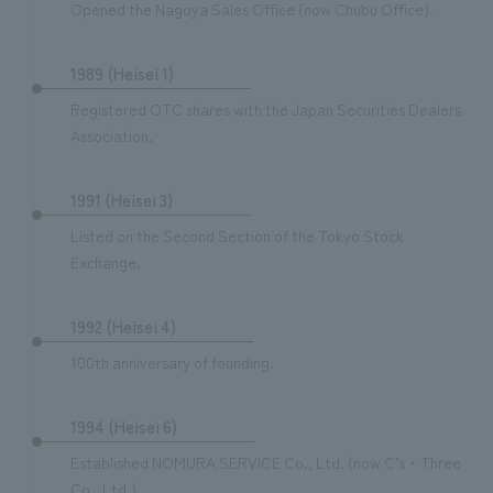
Opened the Nagoya Sales Office (now Chubu Office).
1989 (Heisei 1)
Registered OTC shares with the Japan Securities Dealers
Association.
1991 (Heisei 3)
Listed on the Second Section of the Tokyo Stock
Exchange.
1992 (Heisei 4)
100th anniversary of founding.
1994 (Heisei 6)
Established NOMURA SERVICE Co., Ltd. (now C’s・Three
Co., Ltd.).