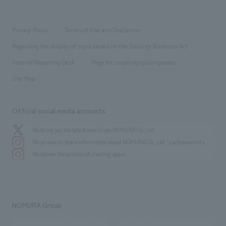
​ ​
working environment
entertainment
Locations
Project introduction
​ ​
​ ​
​ ​
Conventions & Events
Privacy Policy
Terms of Use and Disclaimer
Group Company
About Temporary Staff
​ ​
public
Regarding the display of signs based on the Security Business Act
​ ​
​ ​
​ ​
History
Internal Reporting Desk
Page for cooperating companies
Site Map
Official social media accounts
We bring you the latest news from NOMURA Co.,Ltd.
We primarily share information about NOMURA Co.,Ltd. 's achievements.
We deliver the process of creating space
NOMURA Group