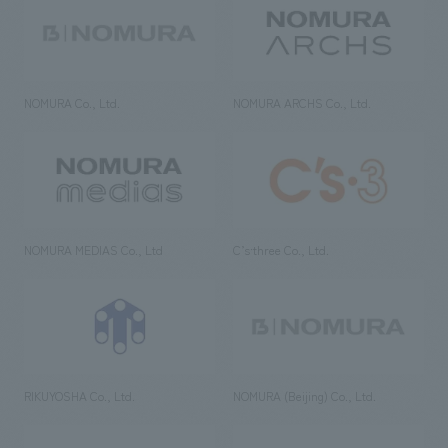
NOMURA Co., Ltd.
NOMURA ARCHS Co., Ltd.
NOMURA MEDIAS Co., Ltd
C’s·three Co., Ltd.
RIKUYOSHA Co., Ltd.
NOMURA (Beijing) Co., Ltd.