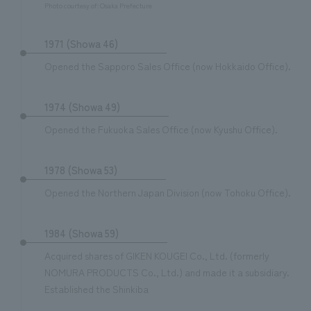
Photo courtesy of: Osaka Prefecture
1971 (Showa 46)
Opened the Sapporo Sales Office (now Hokkaido Office).
1974 (Showa 49)
Opened the Fukuoka Sales Office (now Kyushu Office).
1978 (Showa 53)
Opened the Northern Japan Division (now Tohoku Office).
1984 (Showa 59)
Acquired shares of GIKEN KOUGEI Co., Ltd. (formerly
NOMURA PRODUCTS Co., Ltd.) and made it a subsidiary.
Established the Shinkiba