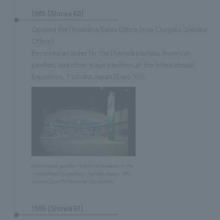
1985 (Showa 60)
Opened the Hiroshima Sales Office (now Chugoku Shikoku
Office).
Received an order for the themed pavilion, American
pavilion, and other major pavilions at the International
Exposition, Tsukuba Japan (Expo ’85).
Government pavilion/historical museum at the
International Exposition, Tsukuba Japan, 1985.
Tsukuba Expo’85 Memorial Foundation
1986 (Showa 61)