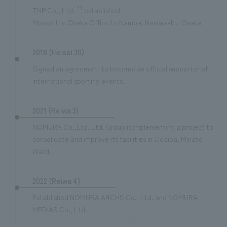
*1
TNP Co., Ltd.
established
Moved the Osaka Office to Namba, Naniwa-ku, Osaka
2018 (Heisei 30)
Signed an agreement to become an official supporter of
international sporting events.
2021 (Reiwa 3)
NOMURA Co.,Ltd. Ltd. Group is implementing a project to
consolidate and improve its facilities in Odaiba, Minato
Ward.
2022 (Reiwa 4)
Established NOMURA ARCHS Co., Ltd. and NOMURA
MEDIAS Co., Ltd.