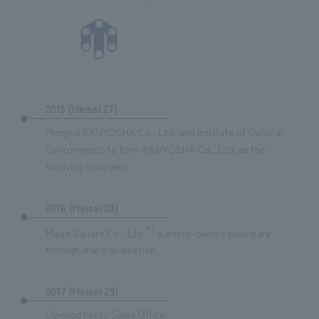
2015 (Heisei 27)
Merged RIKUYOSHA Co., Ltd. and Institute of Cultural
Environments to form RIKUYOSHA Co., Ltd. as the
surviving company.
2016 (Heisei 28)
*1
Made Square Co., Ltd.
a wholly-owned subsidiary
through share acquisition.
2017 (Heisei 29)
Opened Kyoto Sales Office