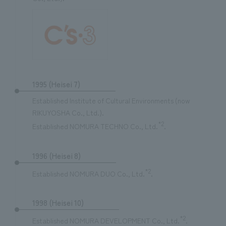
1995 (Heisei 7)
Established Institute of Cultural Environments (now
RIKUYOSHA Co., Ltd.).
*2
Established NOMURA TECHNO Co., Ltd.
.
1996 (Heisei 8)
*2
Established NOMURA DUO Co., Ltd.
.
1998 (Heisei 10)
*2
Established NOMURA DEVELOPMENT Co., Ltd.
.