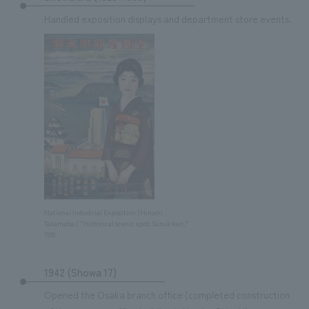
We deliver the process of creating space
Handled exposition displays and department store events.
National Industrial Exposition (Hiroshi
Takamatsu) “Historical scenic spot: Sanukikan,”
1928
1942 (Showa 17)
Opened the Osaka branch office (completed construction