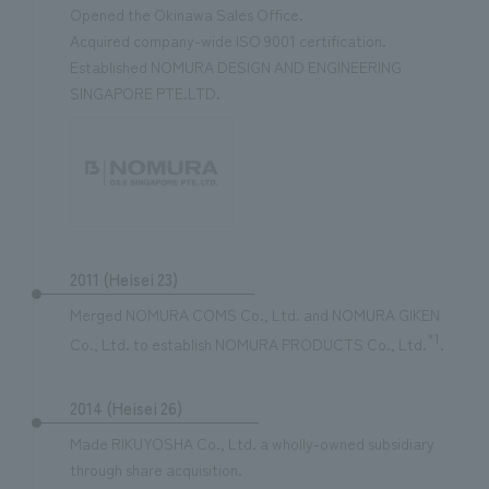
Opened the Okinawa Sales Office.
Acquired company-wide ISO 9001 certification.
Established NOMURA DESIGN AND ENGINEERING
SINGAPORE PTE.LTD.
2011 (Heisei 23)
Merged NOMURA COMS Co., Ltd. and NOMURA GIKEN
*1
Co., Ltd. to establish NOMURA PRODUCTS Co., Ltd.
.
2014 (Heisei 26)
Made RIKUYOSHA Co., Ltd. a wholly-owned subsidiary
through share acquisition.