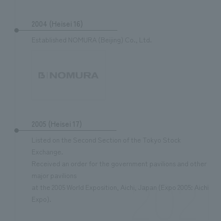
2004 (Heisei 16)
Established NOMURA (Beijing) Co., Ltd.
2005 (Heisei 17)
Listed on the Second Section of the Tokyo Stock
Exchange.
Received an order for the government pavilions and other
2021
major pavilions
at the 2005 World Exposition, Aichi, Japan (Expo 2005: Aichi
Expo).