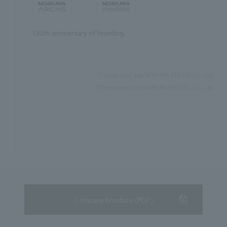
130th anniversary of founding.
*1 Integrated into NOMURA ARCHS Co., Ltd.
*2 Integrated into NOMURA MEDIAS Co., Ltd.
Company brochure (PDF)