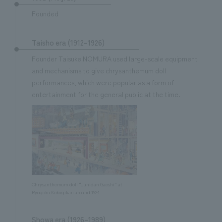
Sustainability
entertainment
working environment
Locations
Founded
​ ​
Conventions & Events
Project introduction
Group Company
public
About Temporary Staff
​ ​
NewsFrequently
Taisho era (1912–1926)
History
​ ​
Founder Taisuke NOMURA used large-scale equipment
Asked
and mechanisms to give chrysanthemum doll
​ ​
performances, which were popular as a form of
Questions
entertainment for the general public at the time.
​ ​
Contact Us
JP
EN
CN
Chrysanthemum doll “Junidan Gaeshi” at
Ryogoku Kokugikan around 1924
We bring you the latest news from NOMURA Co.,Ltd.
We primarily share information about NOMURA Co.,Ltd. 's achievements.
Showa era (1926–1989)