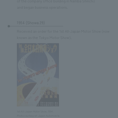
of the company office building in Namba Shinchi)
and began business operations.
1954 (Showa 29)
Received an order for the 1st All-Japan Motor Show (now
known as the Tokyo Motor Show).
1st All-Japan Motor Show, 1954.
Photo courtesy of: Japan Automobile