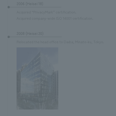
2006 (Heisei 18)
Acquired “PrivacyMark” certification.
Acquired company-wide ISO 14001 certification.
2008 (Heisei 20)
Relocated the head office to Daiba, Minato-ku, Tokyo.