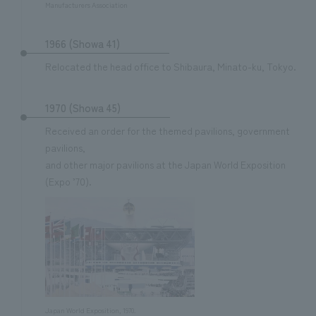
Manufacturers Association
1966 (Showa 41)
Relocated the head office to Shibaura, Minato-ku, Tokyo.
1970 (Showa 45)
Received an order for the themed pavilions, government
pavilions,
and other major pavilions at the Japan World Exposition
(Expo ’70).
Japan World Exposition, 1970.