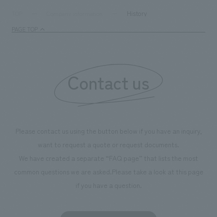
History
TOP
Company information
PAGE TOP
Contact us
Please contact us using the button below if you have an inquiry,
want to request a quote or request documents.
We have created a separate “FAQ page” that lists the most
common questions we are asked.
Please take a look at this page
if you have a question.