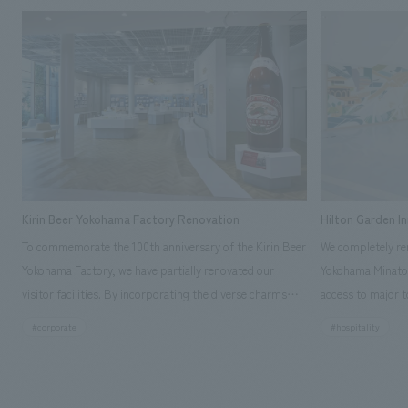
Kirin Beer Yokohama Factory Renovation
Hilton Garden I
To commemorate the 100th anniversary of the Kirin Beer
We completely ren
Yokohama Factory, we have partially renovated our
Yokohama Minato 
visitor facilities. By incorporating the diverse charms
access to major t
hidden within the Kirin Beer company and the Ichiban
and rebranded it
#corporate
#hospitality
Shibori product throughout the facility, we have created
Mirai." This 20-s
a place that enhances engagement with the Kirin Beer
second Hilton Gar
Yokohama Factory, starting from the interests and
company was resp