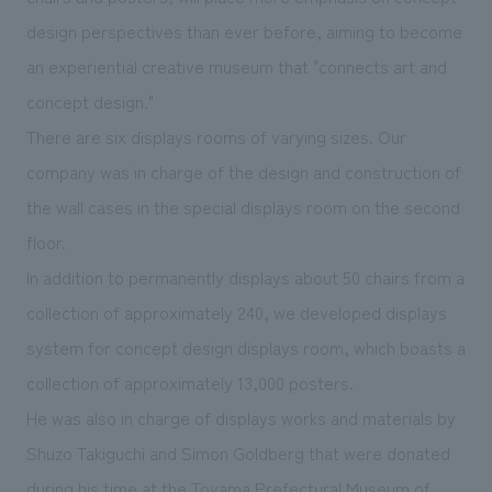
We deliver the process of creating space
design perspectives than ever before, aiming to become
an experiential creative museum that "connects art and
concept design."
There are six displays rooms of varying sizes. Our
company was in charge of the design and construction of
the wall cases in the special displays room on the second
floor.
In addition to permanently displays about 50 chairs from a
collection of approximately 240, we developed displays
system for concept design displays room, which boasts a
collection of approximately 13,000 posters.
He was also in charge of displays works and materials by
Shuzo Takiguchi and Simon Goldberg that were donated
during his time at the Toyama Prefectural Museum of