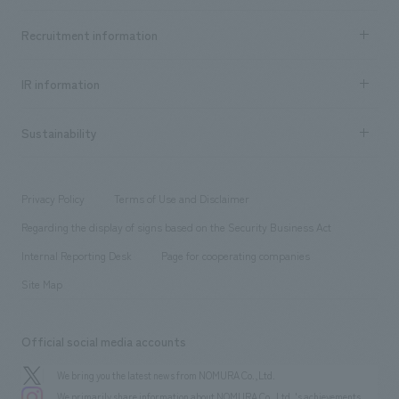
Top Message
Achievements TOP
Recruitment information
​ ​
all
Social Good
Recruitment information TOP
​ ​
Urban & Retail
IR information
Company Overview & Access
New graduate recruitment
hospitality
​ ​
Career recruitment
Sustainability
Board of Directors & Organization Chart
Corporate
​ ​
working environment
entertainment
Locations
Project introduction
​ ​
​ ​
​ ​
Conventions & Events
Privacy Policy
Terms of Use and Disclaimer
Group Company
About Temporary Staff
​ ​
public
Regarding the display of signs based on the Security Business Act
​ ​
​ ​
​ ​
History
Internal Reporting Desk
Page for cooperating companies
Site Map
Official social media accounts
We bring you the latest news from NOMURA Co.,Ltd.
We primarily share information about NOMURA Co.,Ltd. 's achievements.