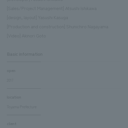
[Sales/Project Management] Atsushi Ishikawa
[design, layout] Yasushi Kasuga
[Production and construction] Shunichiro Nagayama
[Video] Akinori Goto
Basic information
open
2017
location
Toyama Prefecture
client