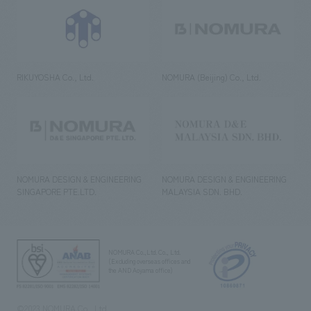
RIKUYOSHA Co., Ltd.
NOMURA (Beijing) Co., Ltd.
NOMURA DESIGN & ENGINEERING
NOMURA DESIGN & ENGINEERING
SINGAPORE PTE.LTD.
MALAYSIA SDN. BHD.
NOMURA Co.,Ltd. Co., Ltd.
(Excluding overseas offices and
the AND Aoyama office)
©2023 NOMURA Co., Ltd.