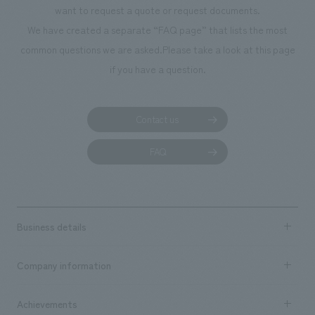
want to request a quote or request documents.
manufacturing, content design, and construction.
We have created a separate “FAQ page” that lists the most
common questions we are asked.
Please take a look at this page
if you have a question.
Contact us
FAQ
Business details
Business content TOP
Company information
​ ​
market area
Company Information TOP
Achievements
​ ​