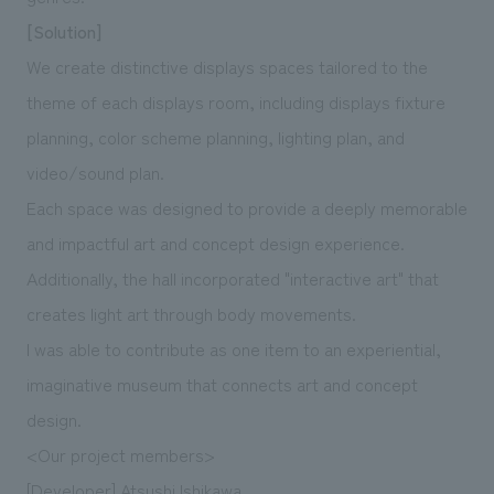
[Solution]
We create distinctive displays spaces tailored to the
theme of each displays room, including displays fixture
planning, color scheme planning, lighting plan, and
video/sound plan.
Each space was designed to provide a deeply memorable
and impactful art and concept design experience.
Additionally, the hall incorporated "interactive art" that
creates light art through body movements.
I was able to contribute as one item to an experiential,
imaginative museum that connects art and concept
design.
<Our project members>
[Developer] Atsushi Ishikawa