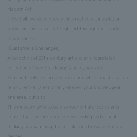
Modern Art.
In the hall, we developed an interactive art installation
where visitors can create light art through their body
movements.
[Customer's Challenges]
A collection of 20th-century art and an unparalleled
collection of concept design (chairs, posters).
You can freely explore this museum, which boasts such a
rich collection, and not only deepen your knowledge in
one area, but also
This museum aims to be an experiential creative arts
center that fosters deep understanding and critical
thinking by examining the correlations between various
genres.