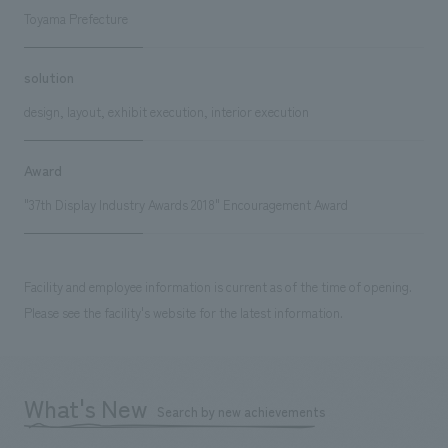
Toyama Prefecture
solution
design, layout, exhibit execution, interior execution
Award
"37th Display Industry Awards 2018" Encouragement Award
Facility and employee information is current as of the time of opening.
Please see the facility's website for the latest information.
What's New
Search by new achievements