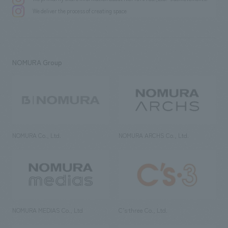
We deliver the process of creating space
NOMURA Group
NOMURA Co., Ltd.
NOMURA ARCHS Co., Ltd.
NOMURA MEDIAS Co., Ltd
C’s·three Co., Ltd.