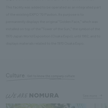
This facility was added to be operated as an integrated part
of the existing EXPO '70 Pavilion. Its purpose is to
permanently displays the original "Golden Face," which was
installed on top of the "Tower of the Sun," the symbol of the
1970 Japan World Exposition (Osaka Expo), until 1992, and to
displays materials related to the 1970 Osaka Expo.
Culture
Get to know the company culture
See more