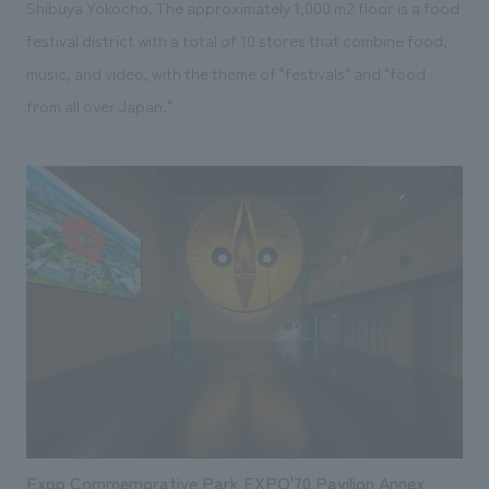
Shibuya Yokocho. The approximately 1,000 m2 floor is a food
festival district with a total of 10 stores that combine food,
music, and video, with the theme of "festivals" and "food
from all over Japan."
Expo Commemorative Park EXPO'70 Pavilion Annex