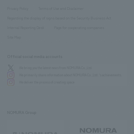
Locations
Project introduction
​ ​
​ ​
​ ​
Conventions & Events
Privacy Policy
Terms of Use and Disclaimer
Group Company
About Temporary Staff
​ ​
public
Regarding the display of signs based on the Security Business Act
​ ​
​ ​
​ ​
History
Internal Reporting Desk
Page for cooperating companies
Site Map
Official social media accounts
We bring you the latest news from NOMURA Co.,Ltd.
We primarily share information about NOMURA Co.,Ltd. 's achievements.
We deliver the process of creating space
NOMURA Group