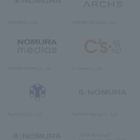
NOMURA Co., Ltd.
NOMURA ARCHS Co., Ltd.
NOMURA MEDIAS Co., Ltd
C’s·three Co., Ltd.
RIKUYOSHA Co., Ltd.
NOMURA (Beijing) Co., Ltd.