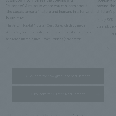
"cuteness" A museum where you can learn about
behind the 
the coexistence of nature and humans in a fun and
children's 
loving way
In July 2025,
The Amami Rabbit Museum Quru Guru, which opened in
planned, des
April 2025, is a conservation and research facility that treats
Group for app
and rehabilitates injured Amami rabbits (hereinafter
time operatin
referred to as "rabbits") with the aim of returning them to
extensive exp
the wild. It also uses interactive displays to promote
details here: 
research on the rabbit's ecology, environmental education,
owned by Kak
and coexistence with humans...
Click here for new graduate recruitment
Click here for Career Recruitment
Projects
TOP
Recruitment information