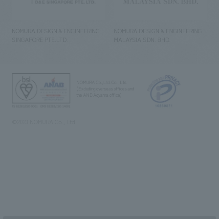
NOMURA DESIGN & ENGINEERING
NOMURA DESIGN & ENGINEERING
SINGAPORE PTE.LTD.
MALAYSIA SDN. BHD.
NOMURA Co.,Ltd. Co., Ltd.
(Excluding overseas offices and
the AND Aoyama office)
©2023 NOMURA Co., Ltd.