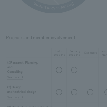
Projects and member involvement
Sales
Planning
prod
Designers
positions
positions
man
①Research, Planning,
and
Consulting
See more
(2) Design
and technical design
See more