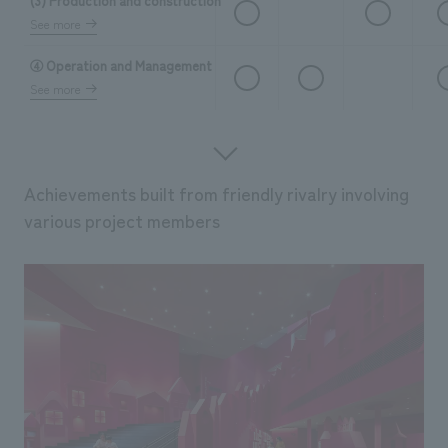
(3) Production and construction
See more
④ Operation and Management
See more
Achievements built from friendly rivalry involving
various project members