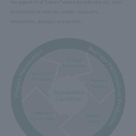
the appeal of all "places" where people interact, such
We deliver the process of creating space
as commercial facilities, hotels, museums,
showrooms, displays, and events.