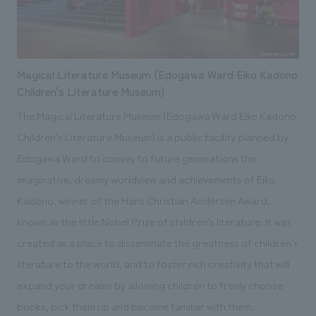
Magical Literature Museum (Edogawa Ward Eiko Kadono
Children's Literature Museum)
The Magical Literature Museum (Edogawa Ward Eiko Kadono
Children's Literature Museum) is a public facility planned by
Edogawa Ward to convey to future generations the
imaginative, dreamy worldview and achievements of Eiko
Kadono, winner of the Hans Christian Andersen Award,
known as the little Nobel Prize of children's literature. It was
created as a place to disseminate the greatness of children's
literature to the world, and to foster rich creativity that will
expand your dreams by allowing children to freely choose
books, pick them up and become familiar with them.