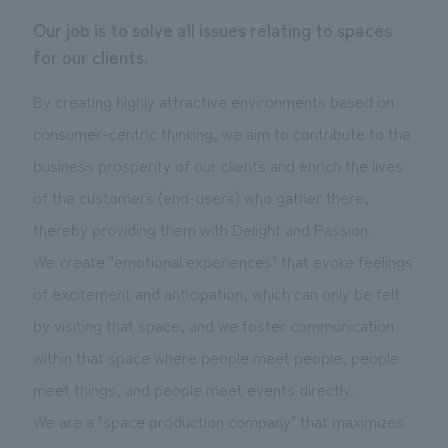
Sustainability
entertainment
working environment
Locations
Our job is to solve all issues relating to spaces
​ ​
Conventions & Events
Project introduction
for our clients.
Group Company
public
About Temporary Staff
​ ​
NewsFrequently
By creating highly attractive environments based on
History
​ ​
Asked
consumer-centric thinking, we aim to contribute to the
​ ​
business prosperity of our clients and enrich the lives
Questions
of the customers (end-users) who gather there,
​ ​
thereby providing them with Delight and Passion.
Contact Us
We create "emotional experiences" that evoke feelings
of excitement and anticipation, which can only be felt
JP
EN
CN
by visiting that space, and we foster communication
within that space where people meet people, people
meet things, and people meet events directly.
We bring you the latest news from NOMURA Co.,Ltd.
We are a "space production company" that maximizes
We primarily share information about NOMURA Co.,Ltd. 's achievements.