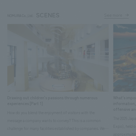
SCENES
See more
NOMURA Co.,Ltd.
​ ​
Drawing out children's passions through numerous
What's impor
experiences [Part 1]
information
offensive an
How do you blend the enjoyment of visitors with the
The 2025 Japa
message a company wants to convey? This is a common
Expo), held o
challenge for many facilities established by companies. We
approximately