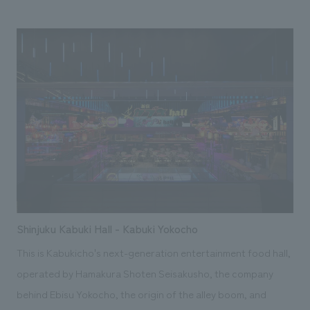
Shinjuku Kabuki Hall - Kabuki Yokocho
This is Kabukicho's next-generation entertainment food hall,
operated by Hamakura Shoten Seisakusho, the company
behind Ebisu Yokocho, the origin of the alley boom, and