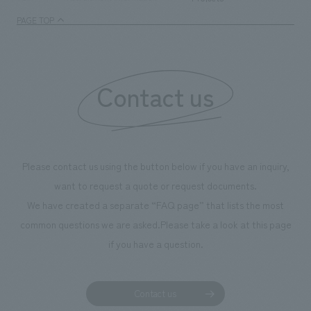
PAGE TOP
Contact us
Please contact us using the button below if you have an inquiry,
want to request a quote or request documents.
We have created a separate “FAQ page” that lists the most
common questions we are asked.
Please take a look at this page
if you have a question.
Contact us