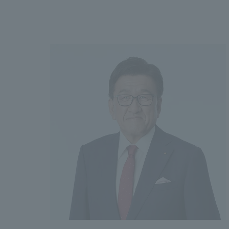
We bring you the latest news from NOMURA Co.,Ltd.