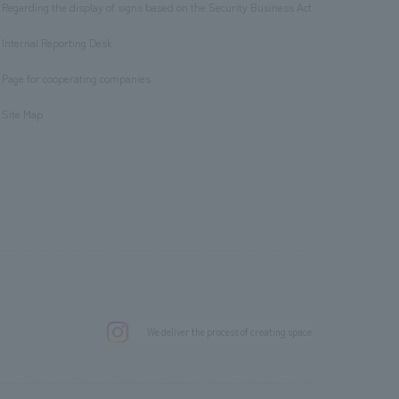
Regarding the display of signs based on the Security Business Act
​ ​
Internal Reporting Desk
​ ​
Page for cooperating companies
​ ​
Site Map
.
We deliver the process of creating space