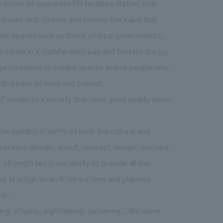
forms of corporate PR facilities. Rather than
issues with visitors and convey the value that
blic spaces such as those of local governments,
issues in a multifaceted way and fosters the joy
enge ourselves to create spaces where people who
with peace of mind and coexist.
ld" model to a society that uses good quality items
he building in terms of both the cultural and
neration design, layout, concept design, and new
strength lies in our ability to provide all the
 at a high level, from surveys and planning
nt.
ling, staying, sightseeing, gathering... We delve