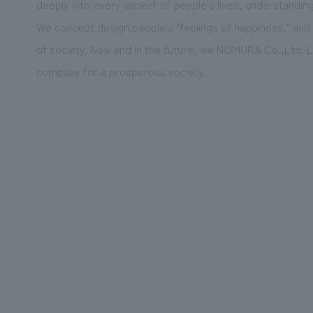
deeply into every aspect of people's lives, understandin
We concept design people's "feelings of happiness," and
of society. Now and in the future, we NOMURA Co.,Ltd. Lt
company for a prosperous society.