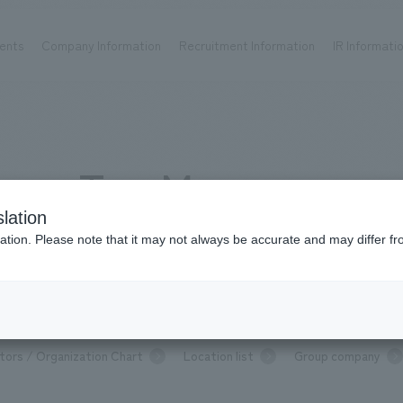
ents
Company Information
Recruitment Information
IR Informati
Achievements
Recruitment information
OP
ks TOP
Company information TOP
Recruitment information TOP
all
New graduate recruitment
Top Message
Urban & Retail
Career recruitment
hospitality
working environment
lation
Corporate
Project introduction
Message from Top Management
ation. Please note that it may not always be accurate and may differ fr
entertainment
About Temporary Staff
Conventions & Events
ion Chart
public
P
Message from top management
Sustainability
Com
tors / Organization Chart
Location list
Group company