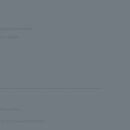
 request documents.
are asked.
Privacy Policy
​ ​
Terms of Use and Disclaimer
​ ​