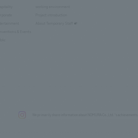
spitality
working environment
rporate
Project introduction
tertainment
About Temporary Staff
nventions & Events
blic
We primarily share information about NOMURA Co.,Ltd. 's achievements