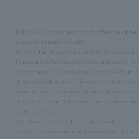
NOMURA Co.,Ltd. is a rare group of professionals in the 
We primarily share information about NOMURA Co.,Ltd. 's achievements
space that is needed by society.
For more than 130 years since our founding, we have our r
houses, and we have always created spatial value in line 
the development of society. During the period of high ec
through store displays and displays parties. As it entere
museums, hotels, amusement facilities, and other spaces 
there are more than 10,000 projects undertaken annually, 
facilities, hotels, and offices.
And now, in response to the diversification of society 
Co.,Ltd. are further expanding the scope of our spatial d