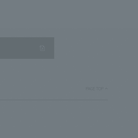
PAGE TOP