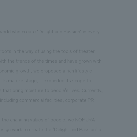
world who create "Delight and Passion" in every
.
We deliver the process of creating space
oots in the way of using the tools of theater
with the trends of the times and have grown with
onomic growth, we proposed a rich lifestyle
d its mature stage, it expanded its scope to
that bring moisture to people's lives. Currently,
including commercial facilities, corporate PR
and the changing values of people, we NOMURA
esign work to create the "Delight and Passion" of