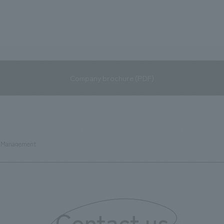
Company brochure (PDF)
p Management
Contact us