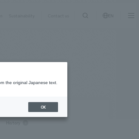
on
Sustainability
Contact us
EN
IR information
NewsFrequently
search
​ ​
Asked
Sustainability
​ ​
Questions
​ ​
om the original Japanese text.
Contact Us
OK
pany Profile / Access
History
JP
EN
CN