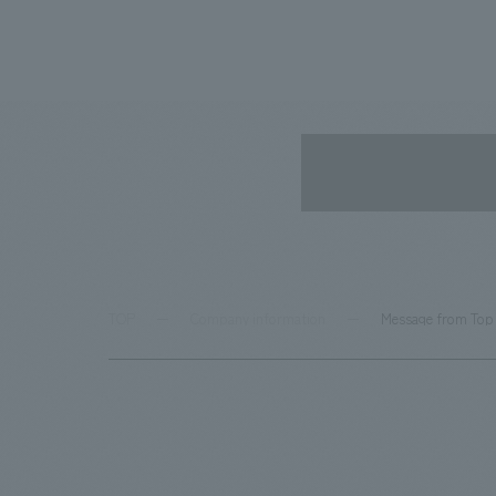
TOP
Company information
Message from To