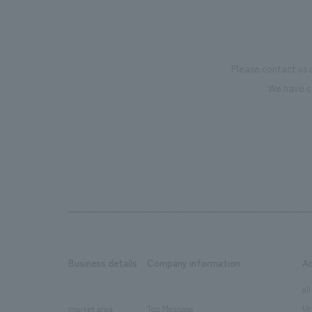
Please contact us 
We have c
Business details
Company information
A
​ ​
​ ​
all
Ur
market area
Top Message