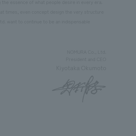
g the essence of what people desire in every era.
 at times, even concept design the very structure
d. want to continue to be an indispensable
NOMURA Co., Ltd.
President and CEO
Kiyotaka Okumoto