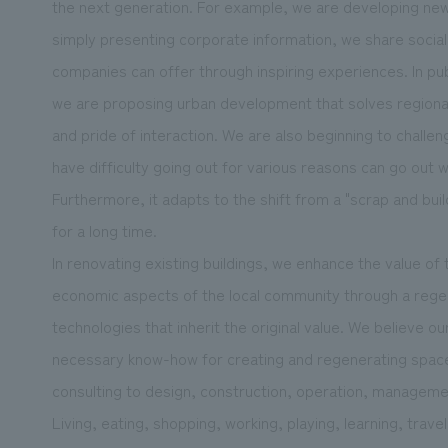
the next generation. For example, we are developing new 
simply presenting corporate information, we share social 
companies can offer through inspiring experiences. In pu
we are proposing urban development that solves regional 
and pride of interaction. We are also beginning to chall
have difficulty going out for various reasons can go out 
Furthermore, it adapts to the shift from a "scrap and bui
for a long time.
In renovating existing buildings, we enhance the value of t
economic aspects of the local community through a rege
technologies that inherit the original value. We believe our 
necessary know-how for creating and regenerating spaces
consulting to design, construction, operation, manageme
Living, eating, shopping, working, playing, learning, trave