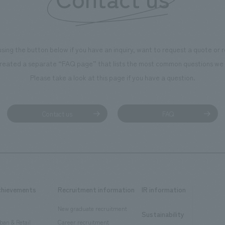
using the button below if you have an inquiry, want to request a quote or
reated a separate “FAQ page” that lists the most common questions we 
Please take a look at this page if you have a question.
Contact us
FAQ
chievements
Recruitment information
IR information
New graduate recruitment
Sustainability
ban & Retail
Career recruitment