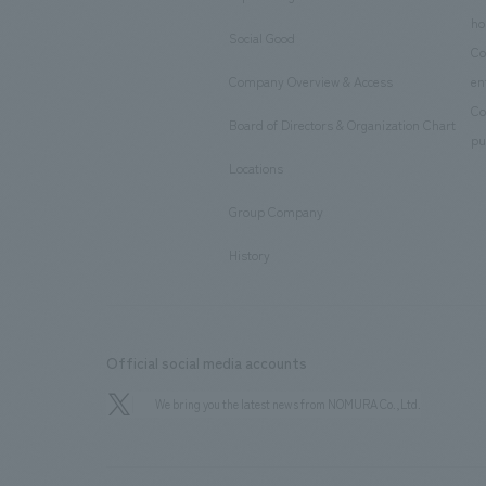
​ ​
ho
Social Good
​ ​
Co
Company Overview & Access
en
​ ​
Co
Board of Directors & Organization Chart
​ ​
pu
Locations
​ ​
Group Company
​ ​
History
Official social media accounts
We bring you the latest news from NOMURA Co.,Ltd.