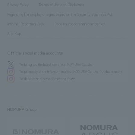
Project introduction
​ ​
​ ​
​ ​
Conventions & Events
Privacy Policy
Terms of Use and Disclaimer
Group Company
About Temporary Staff
​ ​
public
Regarding the display of signs based on the Security Business Act
​ ​
​ ​
​ ​
History
Internal Reporting Desk
Page for cooperating companies
Site Map
Official social media accounts
We bring you the latest news from NOMURA Co.,Ltd.
We primarily share information about NOMURA Co.,Ltd. 's achievements.
We deliver the process of creating space
NOMURA Group