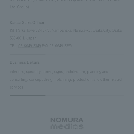
We deliver the process of creating space
Ltd. Group)
Kansai Sales Office
19F Parks Tower, 2-10-70, Nambanaka, Naniwa-ku, Osaka City, Osaka
556-0011, Japan
TEL:
06-6649-3349
FAX:06-6649-3359
Business Details
interiors, specialty stores, signs, architecture, planning and
consulting, concept design, planning, production, and other related
services