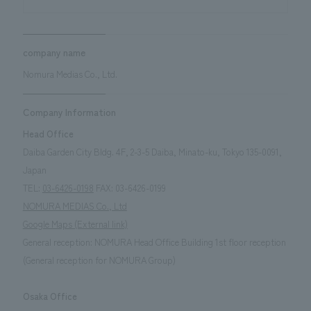
company name
Nomura Medias Co., Ltd.
Company Information
Head Office
Daiba Garden City Bldg. 4F, 2-3-5 Daiba, Minato-ku, Tokyo 135-0091,
Japan
TEL:
03-6426-0198
FAX: 03-6426-0199
NOMURA MEDIAS Co., Ltd
Google Maps (External link)
General reception: NOMURA Head Office Building 1st floor reception
(General reception for NOMURA Group)
Osaka Office