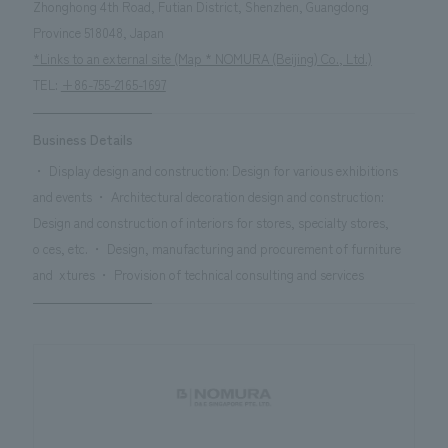
Zhonghong 4th Road, Futian District, Shenzhen, Guangdong
Province 518048, Japan
*Links to an external site (Map * NOMURA (Beijing) Co., Ltd.)
TEL:
+86-755-2165-1697
Business Details
・ Display design and construction: Design for various exhibitions
and events ・ Architectural decoration design and construction:
Design and construction of interiors for stores, specialty stores,
oces, etc. ・ Design, manufacturing and procurement of furniture
and xtures ・ Provision of technical consulting and services