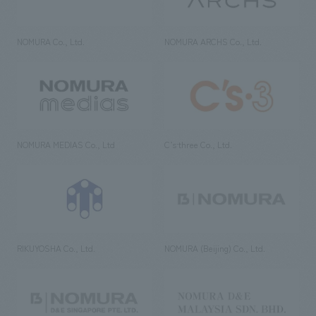
NOMURA Co., Ltd.
NOMURA ARCHS Co., Ltd.
NOMURA MEDIAS Co., Ltd
C’s·three Co., Ltd.
RIKUYOSHA Co., Ltd.
NOMURA (Beijing) Co., Ltd.