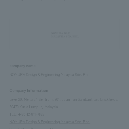
company name
NOMURA Design & Engineering Malaysia Sdn. Bhd.
Company Information
Level 20, Menara 1 Sentrum, 201, Jalan Tun Sambanthan, Brickfields,
50470 Kuala Lumpur,
​ ​
Malaysia
TEL:
+60-12-811-7165
NOMURA Design & Engineering Malaysia Sdn. Bhd.