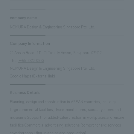
company name
NOMURA Design & Engineering Singapore Pte. Ltd.
Company Information
20 Anson Road, #11-01 Twenty Anson, Singapore 079912
TEL:
+65-6220-0883
NOMURA Design & Engineering Singapore Pte. Ltd.
Google Maps (External link)
Business Details
Planning, design and construction in ASEAN countries, including
large commercial facilities, department stores, specialty stores and
museums Support for added-value creation in workplaces and leisure
facilities Commercial advertising solutions (comprehensive services
covering consulting, planning and production)