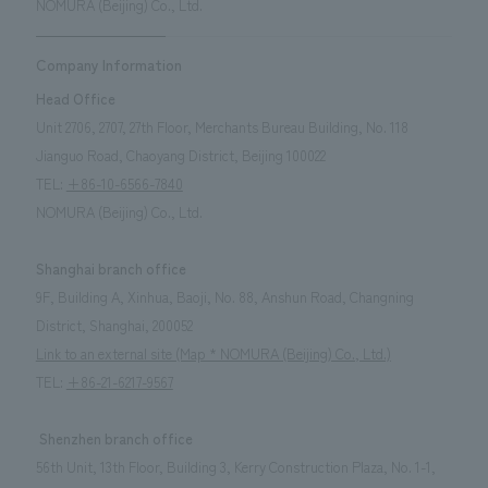
NOMURA (Beijing) Co., Ltd.
Company Information
Head Office
Unit 2706, 2707, 27th Floor, Merchants Bureau Building, No. 118
Jianguo Road, Chaoyang District, Beijing 100022
TEL:
+86-10-6566-7840
NOMURA (Beijing) Co., Ltd.
Shanghai branch office
9F, Building A, Xinhua, Baoji, No. 88, Anshun Road, Changning
District, Shanghai, 200052
Link to an external site (Map * NOMURA (Beijing) Co., Ltd.)
TEL:
+86-21-6217-9567
Shenzhen branch office
56th Unit, 13th Floor, Building 3, Kerry Construction Plaza, No. 1-1,