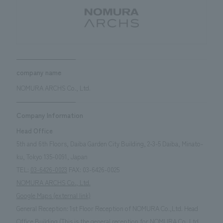
Sustainability
entertainment
working environment
Locations
​ ​
Conventions & Events
Project introduction
Group Company
public
About Temporary Staff
​ ​
NewsFrequently
History
​ ​
Asked
company name
​ ​
Questions
NOMURA ARCHS Co., Ltd.
​ ​
Company Information
Contact Us
Head Office
5th and 6th Floors, Daiba Garden City Building, 2-3-5 Daiba, Minato-
JP
EN
CN
ku, Tokyo 135-0091, Japan
TEL:
03-6426-0023
FAX: 03-6426-0025
NOMURA ARCHS Co., Ltd.
Google Maps (external link)
We bring you the latest news from NOMURA Co.,Ltd.
General Reception: 1st Floor Reception of NOMURA Co.,Ltd. Head
We primarily share information about NOMURA Co.,Ltd. 's achievements.
Office Building (This is the general reception for NOMURA Co.,Ltd.