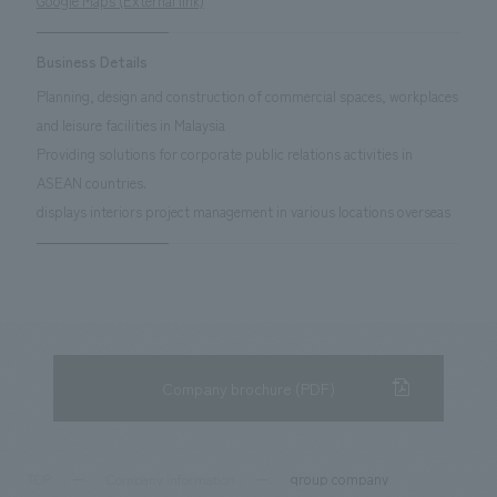
Google Maps (External link)
Business Details
Planning, design and construction of commercial spaces, workplaces
and leisure facilities in Malaysia
Providing solutions for corporate public relations activities in
ASEAN countries.
displays interiors project management in various locations overseas
Company brochure (PDF)
group company
TOP
Company information