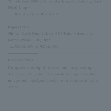
19F Parks Tower, 2-10-70, Nambanaka, Naniwa-ku, Osaka City, Osaka
556-0011, Japan
TEL:
06-6649-3336
Fax: 06-6649-3340
Nagoya Office
6th Floor, Daiichi Meieki Building , 4-5-27 Meieki, Nakamura-ku,
Nagoya, Aichi 450-0002, Japan
TEL:
052-569-5081
Fax: 052-569-5080
Business Details
Display, promotion, digital media, content, displays planning,
design, production, construction, maintenance, operation, store
management, original goods development of customer-attracting
spaces