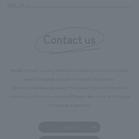
PAGE TOP
Contact us
Please contact us using the button below if you have an inquiry,
want to request a quote or request documents.
We have created a separate “FAQ page” that lists the most
common questions we are asked.
Please take a look at this page
if you have a question.
Contact us