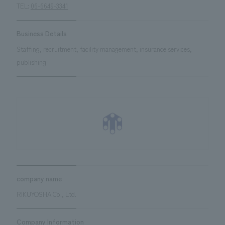
TEL:
06-6649-3341
Business Details
Staffing, recruitment, facility management, insurance services,
publishing
company name
RIKUYOSHA Co., Ltd.
Company Information