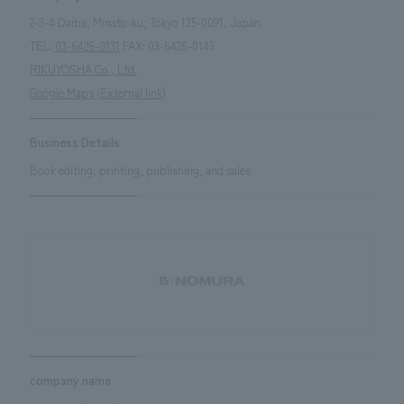
2-3-4 Daiba, Minato-ku, Tokyo 135-0091, Japan
TEL:
03-6426-0131
FAX: 03-6426-0143
RIKUYOSHA Co., Ltd.
Google Maps (External link)
Business Details
Book editing, printing, publishing, and sales
company name