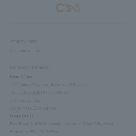
company name
C’s·three Co., Ltd.
Company Information
Head Office
2-3-4 Daiba, Minato-ku, Tokyo 135-0091, Japan
TEL:
03-5962-1336
FAX: 03-3570-2377
C's·three Co., Ltd.
Google Maps (External link)
Osaka Office
Park Tower, 2-10-70 Nanbanaka, Naniwa-ku, Osaka City, Osaka
Prefecture, 556-0011
29
Floor