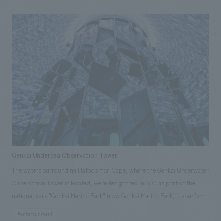
Corporation, Nishinippon Shimbun Co., Ltd., and Marubeni
Corporation. Our company participated from the planning of concept
design concept and basic concept, and was in charge of the design and
construction of the employee break room and approach, as well as the
design of the facility's common areas.
Genkai Undersea Observation Tower
The waters surrounding Hatodomari Cape, where the Genkai Underwater
Observation Tower is located, were designated in 1970 as part of the
national park "Genkai Marine Park" (now Genkai Marine Park), Japan's
first underwater park. This facility opened in 1974 as the only underwater
#entertainment