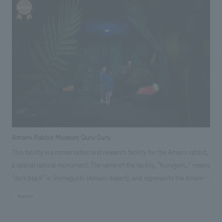
"storytellers," which are recordings and edited interviews with workers
and record-keepers from that time. While making the most of the limited
displays space of 260 square meters, each zone has its own unique
characteristics, designed to appeal to visitors in various ways and pique
their interest.
Amami Rabbit Museum Quru Guru
This facility is a conservation and research facility for the Amami rabbit,
a special natural monument. The name of the facility, "Kuruguru," means
"dark black" in Shimaguchi (Amami dialect), and represents the Amami
rabbit's coat color and the image of life circulating round and round.
#public
Here, visitors can take on the rabbit's scale and adventure through the
night forest. They will be surprised by cars that suddenly appear and