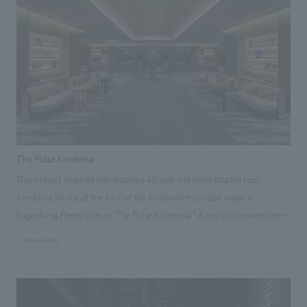
Nabeshima Domain kiln in Okawachiyama on November 1, 2025, our
company designed and construction the renovation of the entrance,
materials displays room, and general displays room.
The Pulse Kirishima
This project involved rebranding a 40-year-old hotel located near
Kirishima Shrine at the foot of the Kirishima mountain range in
Kagoshima Prefecture as "The Pulse Kirishima." A real estate investment
fund purchased the former hotel and carried out a complete renovation.
#hospitality
Our company handled the interior and exterior concept design of the
entire building, and collaborated with a local general contractor for
construction, achieving an opening in a remarkably short timeframe of
approximately one year from the start of design work.