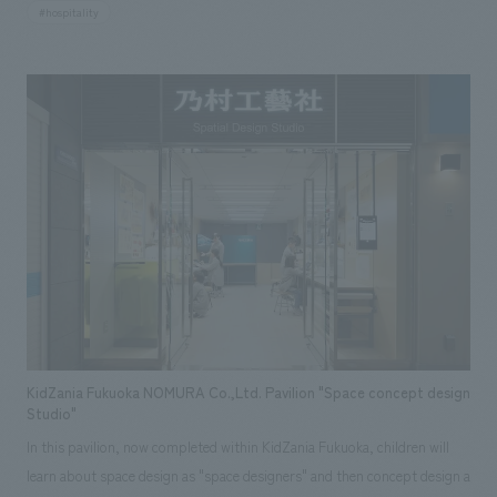
basic planning. The overall supervision was handled by Kundo Koyama,
#hospitality
and the concept is to enjoy the "blank space" in life. There are eight
types of spacious rooms, all over 100 square meters and equipped with
balconies. Each room is composed of a different concept and concept
design while maintaining a sense of unity.
KidZania Fukuoka NOMURA Co.,Ltd. Pavilion "Space concept design
Studio"
In this pavilion, now completed within KidZania Fukuoka, children will
learn about space design as "space designers" and then concept design a