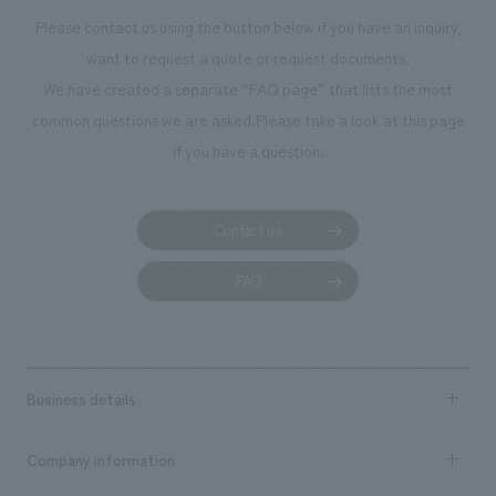
museum created by everyone," and displays are created together with
Please contact us using the button below if you have an inquiry,
citizens throughout the year. This facility also incorporates the results of
want to request a quote or request documents.
children's workshops into displays, connecting them to people
We have created a separate “FAQ page” that lists the most
exploring the town.
common questions we are asked.
Please take a look at this page
if you have a question.
Contact us
FAQ
Business details
Business content TOP
Company information
​ ​
market area