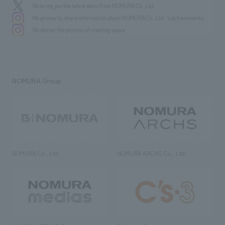
We bring you the latest news from NOMURA Co.,Ltd.
We primarily share information about NOMURA Co.,Ltd. 's achievements.
We deliver the process of creating space
NOMURA Group
NOMURA Co., Ltd.
NOMURA ARCHS Co., Ltd.