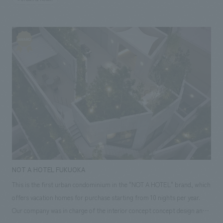
participated in the planning and development phase from the
supervision of the architectural plan, and were in charge of the
environment of the commercial zone design, layout and construction (in
part), following "Nagasaki Kaido Kamome Ichiba".
NOT A HOTEL FUKUOKA
This is the first urban condominium in the "NOT A HOTEL" brand, which
offers vacation homes for purchase starting from 10 nights per year.
Our company was in charge of the interior concept concept design and