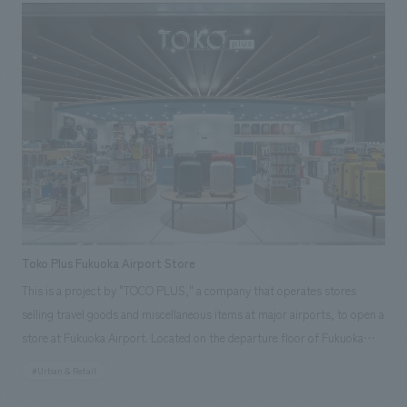
huge predators, and push aside plants and flowers taller than
themselves to search for forest creatures that react to the black light.
The facility is designed to help visitors understand the rabbit's feelings
and fears by seeing them from the rabbit's perspective, and to foster
empathy. Furthermore, the treatment room for rescued rabbits is fully
open to visitors, showing the reality of injuries caused by traffic
accidents and other causes, and the facility is a place where visitors can
watch over rescued rabbits until they are released back into the wild,
surrounded by the nature of Amami Oshima, and think about the
coexistence of humans and rabbits.
Toko Plus Fukuoka Airport Store
This is a project by "TOCO PLUS," a company that operates stores
selling travel goods and miscellaneous items at major airports, to open a
store at Fukuoka Airport. Located on the departure floor of Fukuoka
Airport's international terminal, the store offers a wide range of travel
#Urban & Retail
goods to help travelers prepare for their trips, providing a sense of