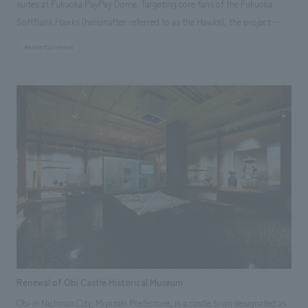
suites at Fukuoka PayPay Dome. Targeting core fans of the Fukuoka
SoftBank Hawks (hereinafter referred to as the Hawks), the project
focused on creating a "VIP suite that enhances the enjoyment of
#entertainment
watching baseball," displays the Hawks' 85-year history and profiles of
current players. The rooms were designed to appeal to those unfamiliar
with the team, potentially turning them into Hawks fans. Our company
went beyond simply proposing interiors construction; we meticulously
concept design and produced everything from the walls and lighting to
the smallest details, creating a truly original VIP suite experience.
Renewal of Obi Castle Historical Museum
Obi in Nichinan City, Miyazaki Prefecture, is a castle town designated as