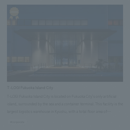
security and enjoyment. Based on the concept of "UPLIFTING FEELING,"
the store's spatial concept design aims to create an uplifting
atmosphere.
T-LOGI Fukuoka Island City
T-LOGI Fukuoka Island City is located on Fukuoka City's only artificial
island, surrounded by the sea and a container terminal. This facility is the
largest logistics warehouse in Kyushu, with a total floor area of
approximately 45,000 tsubo (approximately 135,000 square meters),
#corporate
and was jointly developed by Tokyo Tatemono Co., Ltd., Tokyu Land