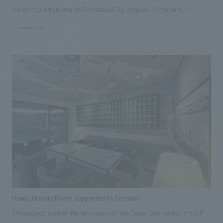
the central urban area of Shimabara City, Nagasaki Prefecture.
Shimabara City is a "city of water" that has been designated as one of
#hospitality
Japan's top 100 waters, and the abundant spring water from the Unzen
Mountains that flows throughout the city is essential to the lives of its
citizens. The former Horibe family residence, built in 1848, draws this
spring water into its grounds, giving the building a unique atmosphere
where you can hear the quiet sound of water in the garden and indoors.
The design policy is to take advantage of the building's characteristics,
which are familiar to local citizens, and its location in the city center, to
become a "town front" for Shimabara citizens, businessmen, tourists,
and everyone, and to revitalize the city center. We aimed to create a
facility that would contribute to the promotion of multi-generational
citizen exchange.
Hawks History Room supported by Ericsson
This project involved the renovation of two Super Box rooms, the VIP