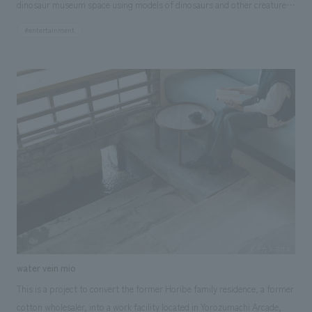
dinosaur museum space using models of dinosaurs and other creatures.
They will use 3D data on a tablet to consider the background, flooring,
#entertainment
lighting, and other spatial effects of displays, and finally give a
presentation on the space they concept design. They can then view the
completed displays area through a walkthrough video that gives them
the feeling of actually walking through the museum. KCJ GROUP Co.,
Ltd. and our company aim to help children who will shape the future
discover the joy of "imagining" and "creating" displays areas through
this experience in the pavilion, thereby fostering their interest in
creative work and developing the ability to open up various possibilities
with new ideas and concepts.
water vein mio
This is a project to convert the former Horibe family residence, a former
cotton wholesaler, into a work facility located in Yorozumachi Arcade,