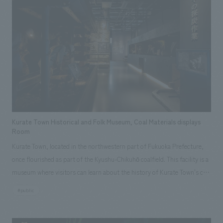
Kurate Town Historical and Folk Museum, Coal Materials displays
Room
Kurate Town, located in the northwestern part of Fukuoka Prefecture,
once flourished as part of the Kyushu-Chikuhō coalfield. This facility is a
museum where visitors can learn about the history of Kurate Town's coal
mines through "experiences." displays is divided into four main zones:
#public
an introductory "timeline," a "mine tunnel recreation" using darkness for
dramatic effect, a "diorama recreation" of a coal mining site, and