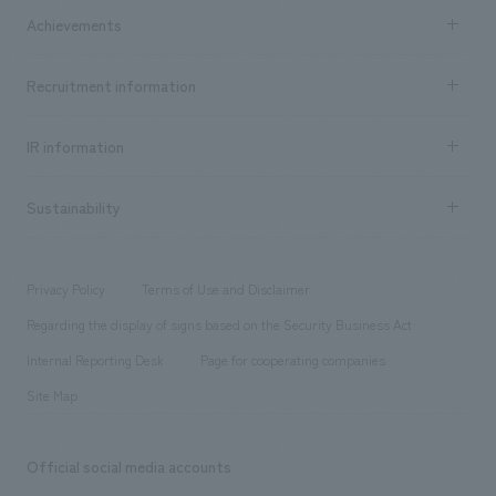
Company Information TOP
Achievements
​ ​
Top Message
Achievements TOP
Recruitment information
​ ​
all
Social Good
Recruitment information TOP
​ ​
Urban & Retail
IR information
Company Overview & Access
New graduate recruitment
hospitality
​ ​
Career recruitment
Sustainability
Board of Directors & Organization Chart
Corporate
​ ​
working environment
entertainment
Locations
Project introduction
​ ​
​ ​
​ ​
Conventions & Events
Privacy Policy
Terms of Use and Disclaimer
Group Company
About Temporary Staff
​ ​
public
Regarding the display of signs based on the Security Business Act
​ ​
​ ​
​ ​
History
Internal Reporting Desk
Page for cooperating companies
Site Map
Official social media accounts