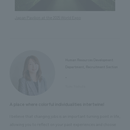
Japan Pavilion at the 2025 World Expo
Renova
Buildi
Human Resources Development
Department, Recruitment Section
,
​ ​
Yumi Yoshida
A place where colorful individualities intertwine!
I believe that changing jobs is an important turning point in life,
allowing you to reflect on your past experiences and choose