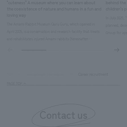
"cuteness" A museum where you can learn about
behind the 
the coexistence of nature and humans in a fun and
children's 
loving way
In July 2025,
The Amami Rabbit Museum Quru Guru, which opened in
planned, des
April 2025, is a conservation and research facility that treats
Group for app
and rehabilitates injured Amami rabbits (hereinafter
time operatin
referred to as "rabbits") with the aim of returning them to
extensive exp
the wild. It also uses interactive displays to promote
details here: 
research on the rabbit's ecology, environmental education,
owned by Kak
and coexistence with humans...
Career recruitment
TOP
Recruitment information
PAGE TOP
Contact us