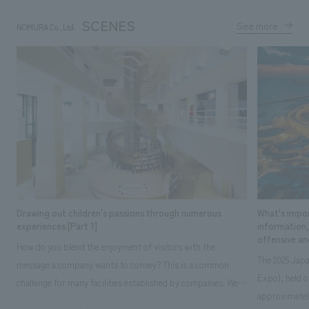
SCENES
See more
NOMURA Co.,Ltd.
​ ​
Drawing out children's passions through numerous
What's impor
experiences [Part 1]
information
offensive an
How do you blend the enjoyment of visitors with the
The 2025 Japa
message a company wants to convey? This is a common
Expo), held o
challenge for many facilities established by companies. We
approximately
thoroughly discussed what "happiness" means to children