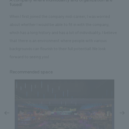
fused!
When I first joined the company mid-career, I was worried
about whether I would be able to fit in with the company,
which has a long history and has a lot of individuality. I believe
that there is an environment where people with various
backgrounds can flourish to their full potential! We look
forward to seeing you!
Recommended space