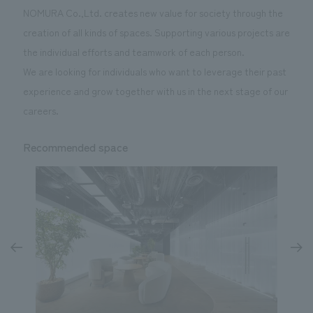
NOMURA Co.,Ltd. creates new value for society through the
creation of all kinds of spaces. Supporting various projects are
the individual efforts and teamwork of each person.
We are looking for individuals who want to leverage their past
experience and grow together with us in the next stage of our
careers.
Recommended space