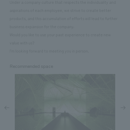
Under a company culture that respects the individuality and
aspirations of each employee, we strive to create better
products, and this accumulation of efforts will lead to further
business expansion for the company.
Would you like to use your past experience to create new
value with us?
I'm looking forward to meeting you in person.
Recommended space