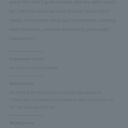
grasp the client's given (budget, delivery date, quality,
We deliver the process of creating space
etc.) and the issues we want to solve. As a project
leader, he manages the project consistently, including
team formation, schedule adjustment, and budget
management.
Employment status
full-time or contract employee
Work location
According to the work location of each job type applied for
*Please check the available job postings for each work location via
the "Job Openings Here" link.
Working hours