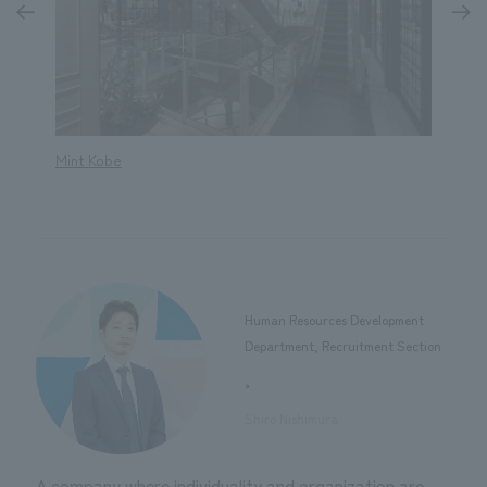
Mint Kobe
The Ho
Human Resources Development
Department, Recruitment Section
,
​ ​
Shiro Nishimura
A company where individuality and organization are