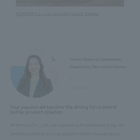
NOMURA Co.,Ltd. recruiting space "tokeru"
NOMURA
Human Resources Development
Department, Recruitment Section
,
​ ​
Yuki Okubo
Your passion will become the driving force behind
better product creation.
At Nomura Co., Ltd., we experience firsthand every day the
limitless potential to move people's hearts through space.