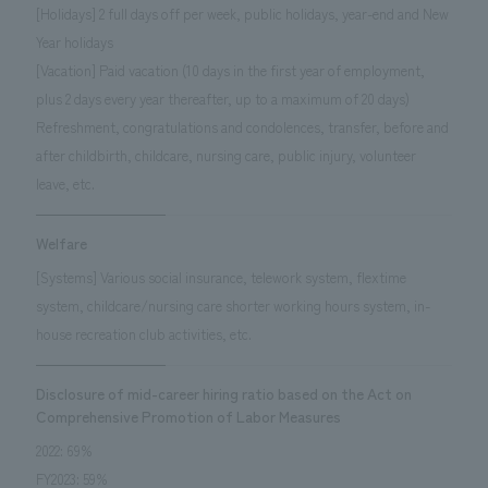
[Holidays] 2 full days off per week, public holidays, year-end and New
Year holidays
[Vacation] Paid vacation (10 days in the first year of employment,
plus 2 days every year thereafter, up to a maximum of 20 days)
Refreshment, congratulations and condolences, transfer, before and
after childbirth, childcare, nursing care, public injury, volunteer
leave, etc.
Welfare
[Systems] Various social insurance, telework system, flextime
system, childcare/nursing care shorter working hours system, in-
house recreation club activities, etc.
Disclosure of mid-career hiring ratio based on the Act on
Comprehensive Promotion of Labor Measures
2022: 69%
FY2023: 59%