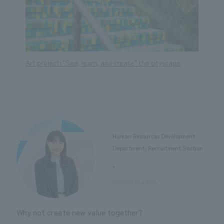
e
Art project: "See, learn, and create" the cityscape
Art pr
Human Resources Development
Department, Recruitment Section
,
​ ​
Madoka Imaizumi
Why not create new value together?