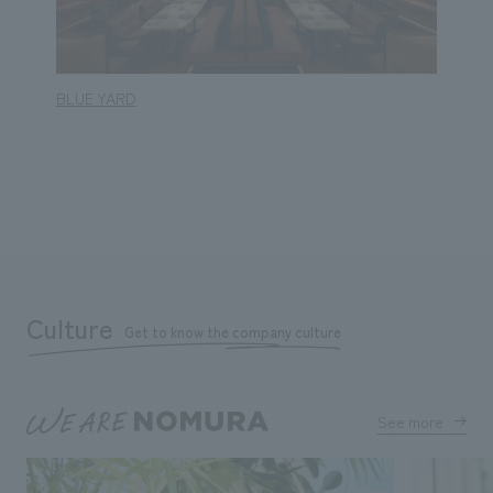
BLUE YARD
BLUE 
Culture
Get to know the company culture
See more