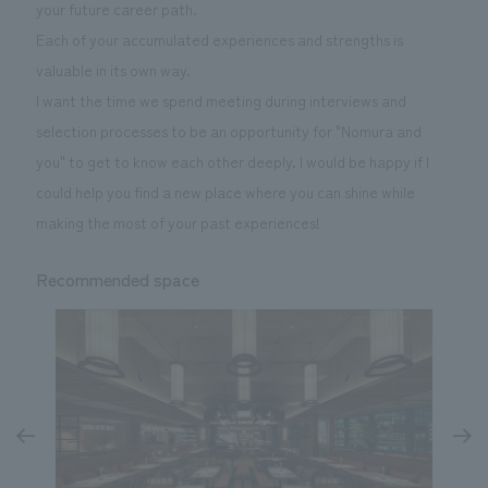
your future career path.
Each of your accumulated experiences and strengths is
valuable in its own way.
I want the time we spend meeting during interviews and
selection processes to be an opportunity for "Nomura and
you" to get to know each other deeply. I would be happy if I
could help you find a new place where you can shine while
making the most of your past experiences!
Recommended space