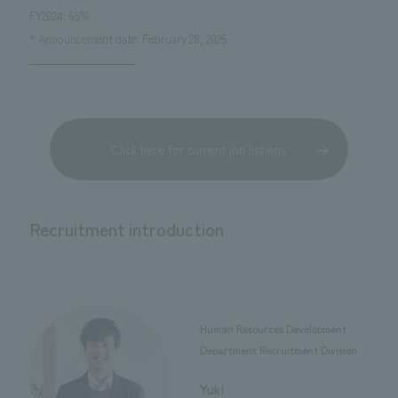
FY2024: 65%
* Announcement date: February 28, 2025
Click here for current job listings
Recruitment introduction
Human Resources Development
Department Recruitment Division
​ ​
Yuki