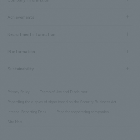
​ ​
market area
Company Information TOP
Achievements
​ ​
Top Message
Achievements TOP
Recruitment information
​ ​
all
Social Good
Recruitment information TOP
​ ​
Urban & Retail
IR information
Company Overview & Access
New graduate recruitment
hospitality
​ ​
Career recruitment
Sustainability
Board of Directors & Organization Chart
Corporate
​ ​
working environment
entertainment
Locations
Project introduction
​ ​
​ ​
​ ​
Conventions & Events
Privacy Policy
Terms of Use and Disclaimer
Group Company
About Temporary Staff
​ ​
public
Regarding the display of signs based on the Security Business Act
​ ​
​ ​
​ ​
History
Internal Reporting Desk
Page for cooperating companies
Site Map