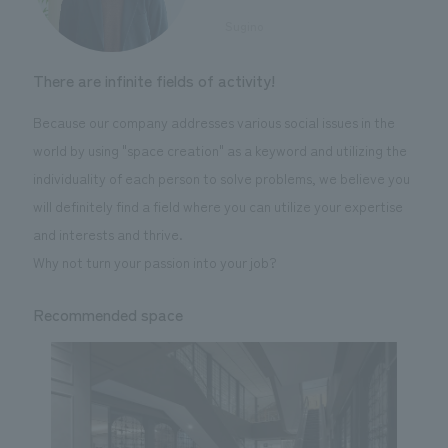
​ ​
Sugino
There are infinite fields of activity!
Because our company addresses various social issues in the
world by using "space creation" as a keyword and utilizing the
individuality of each person to solve problems, we believe you
will definitely find a field where you can utilize your expertise
and interests and thrive.
Why not turn your passion into your job?
Recommended space