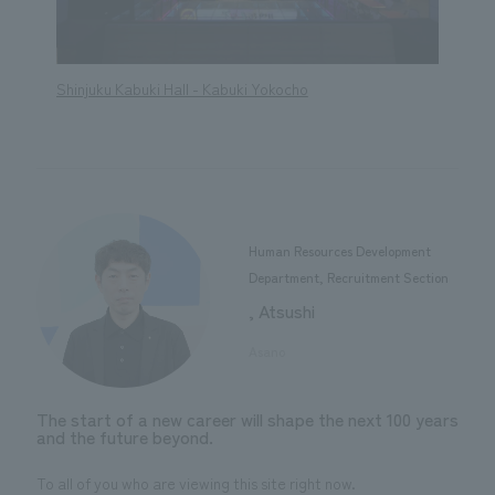
Shinjuku Kabuki Hall - Kabuki Yokocho
Shinju
Human Resources Development
Department, Recruitment Section
, Atsushi
​ ​
Asano
The start of a new career will shape the next 100 years
and the future beyond.
To all of you who are viewing this site right now.