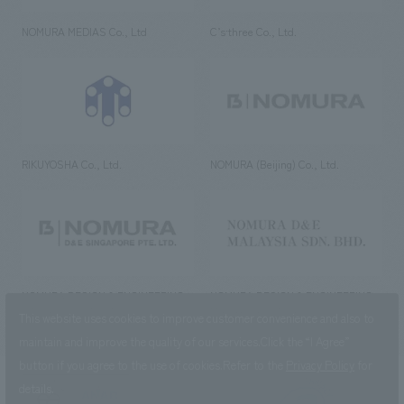
NOMURA MEDIAS Co., Ltd
C’s·three Co., Ltd.
RIKUYOSHA Co., Ltd.
NOMURA (Beijing) Co., Ltd.
NOMURA DESIGN & ENGINEERING
NOMURA DESIGN & ENGINEERING
SINGAPORE PTE.LTD.
MALAYSIA SDN. BHD.
This website uses cookies to improve customer convenience and also to
maintain and improve the quality of our services.
Click the “I Agree”
button if you agree to the use of cookies.
Refer to the
Privacy Policy
for
details.
NOMURA Co.,Ltd. Co., Ltd.
(Excluding overseas offices and