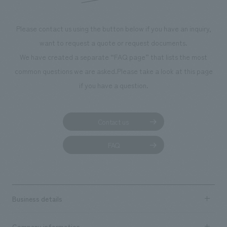
Please contact us using the button below if you have an inquiry,
want to request a quote or request documents.
We have created a separate “FAQ page” that lists the most
common questions we are asked.
Please take a look at this page
if you have a question.
Contact us
FAQ
Business details
Business content TOP
Company information