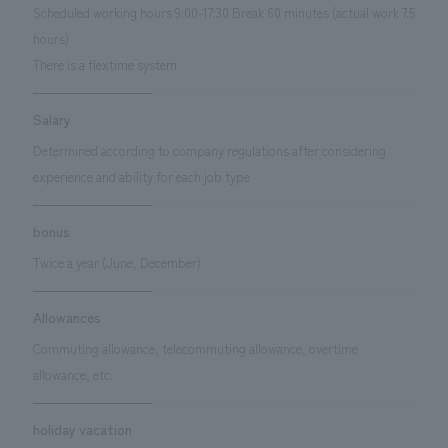
Scheduled working hours 9:00-17:30 Break 60 minutes (actual work 7.5
hours)
There is a flextime system
Salary
Determined according to company regulations after considering
experience and ability for each job type
bonus
Twice a year (June, December)
Allowances
Commuting allowance, telecommuting allowance, overtime
allowance, etc.
holiday vacation