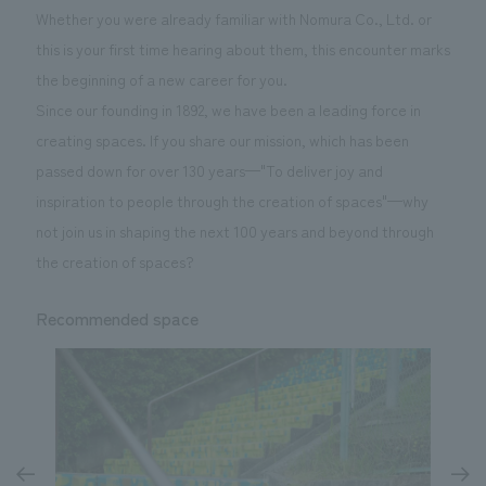
Whether you were already familiar with Nomura Co., Ltd. or
this is your first time hearing about them, this encounter marks
the beginning of a new career for you.
Since our founding in 1892, we have been a leading force in
creating spaces. If you share our mission, which has been
passed down for over 130 years—"To deliver joy and
inspiration to people through the creation of spaces"—why
not join us in shaping the next 100 years and beyond through
the creation of spaces?
Recommended space