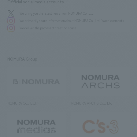
Official social media accounts
We bring you the latest news from NOMURA Co.,Ltd.
We primarily share information about NOMURA Co.,Ltd. 's achievements.
We deliver the process of creating space
NOMURA Group
NOMURA Co., Ltd.
NOMURA ARCHS Co., Ltd.