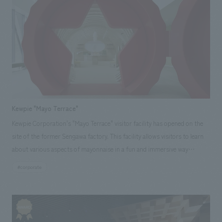
operation proposals.
Kewpie "Mayo Terrace"
Kewpie Corporation's "Mayo Terrace" visitor facility has opened on the
site of the former Sengawa factory. This facility allows visitors to learn
about various aspects of mayonnaise in a fun and immersive way
through a 90-minute guided tour by reservation only. Our company
#corporate
provided total support from schematic design to construction. It's a
space that will make your heart flutter just by being there!