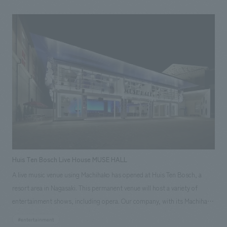
transformed from a displays method that relies solely on objects and
explanations to incorporate many new and innovative features. Our
company participated in the project from the planning stage, providing
comprehensive support from planning and design to construction.
[Project Members] Project Management: Kosei Tsujimura Direction:
Mitsuhide Yoshinaga concept design Yuzo Kosaka, Sakiko Iwano Graphic
concept design Yoshitoshi Konno Sculpture and Direction: Kenichi
Kishikawa Production construction Kazuyuki Chino
Huis Ten Bosch Live House MUSE HALL
A live music venue using Machihako has opened at Huis Ten Bosch, a
resort area in Nagasaki. This permanent venue will host a variety of
entertainment shows, including opera. Our company, with its Machihako
Business Promotion Department and a first-class architectural design
#entertainment