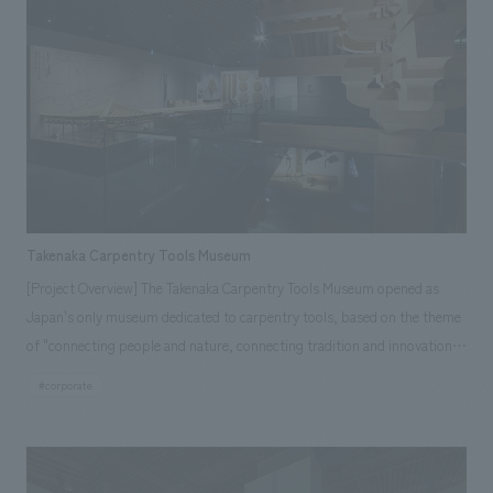
Takenaka Carpentry Tools Museum
[Project Overview] The Takenaka Carpentry Tools Museum opened as
Japan's only museum dedicated to carpentry tools, based on the theme
of "connecting people and nature, connecting tradition and innovation."
Carpentry tools have a harsh fate: the higher the quality, the more they
#corporate
are used until they wear out and eventually disappear. To pass on the
wonder of these disappearing carpentry tools and the "spirit of
craftsmanship" to future generations, the museum is designed to allow
visitors to experience the skills, wisdom, and dedication to their work