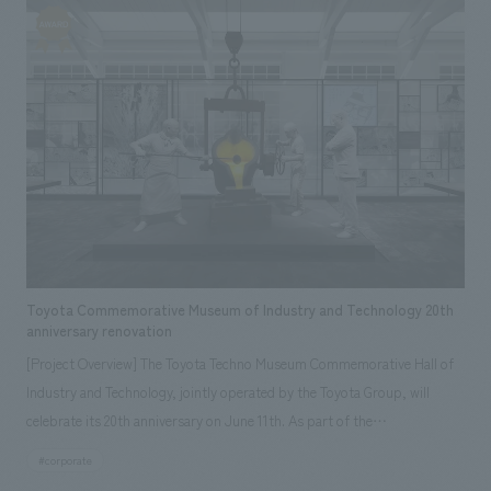
design between visiting citizens and tourists, while preserving the
historical buildings and atmosphere of old Morioka townhouses, and
showcasing five new aspects of Morioka's charm: "seeing,"
"experiencing," "interacting," "shopping," and "eating."
Toyota Commemorative Museum of Industry and Technology 20th
anniversary renovation
[Project Overview] The Toyota Techno Museum Commemorative Hall of
Industry and Technology, jointly operated by the Toyota Group, will
celebrate its 20th anniversary on June 11th. As part of the
commemorative activities, the founding period zone of the automobile
#corporate
hall was renovated and reopened in January. displays has been