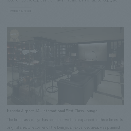
aimed to create a luxurious space with an open facade concept design
#Urban & Retail
that allows the aroma of coffee to waft out onto the street. In addition,
the 7.3m vertical garden installed in the atrium, which uses some real
plants, provides a new view to the Ginza area and creates a relaxed
atmosphere inside the store, making it feel like a higher quality space.
Our company assisted with the basic concept, design, layout, and
interior administration. [Awards] JCD concept design Award 2015 Silver
Award Japan Spatial concept design Award 2015 Honorable Mention
Scope of work: design, layout, basic concept, design supervision
Haneda Airport JAL International First Class Lounge
The first class lounge has been renewed and expanded to three times its
original size. One corner of the lounge, an expanded area, was planned