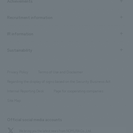
Achievements
​ ​
Top Message
Achievements TOP
Recruitment information
​ ​
all
Social Good
Recruitment information TOP
​ ​
Urban & Retail
IR information
Company Overview & Access
New graduate recruitment
hospitality
​ ​
Career recruitment
Sustainability
Board of Directors & Organization Chart
Corporate
​ ​
working environment
entertainment
Locations
Project introduction
​ ​
​ ​
​ ​
Conventions & Events
Privacy Policy
Terms of Use and Disclaimer
Group Company
About Temporary Staff
​ ​
public
Regarding the display of signs based on the Security Business Act
​ ​
​ ​
​ ​
History
Internal Reporting Desk
Page for cooperating companies
Site Map
Official social media accounts
We bring you the latest news from NOMURA Co.,Ltd.