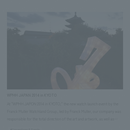
office, assisted with design, layout, production, and construction.
Responsibilities: design, layout, Production, and construction
WPHH JAPAN 2014 in KYOTO
At "WPHH JAPON 2014 in KYOTO," the new watch launch event by the
Franck Muller Watchland Group, led by Franck Muller, our company was
responsible for the total direction of the art and artwork, as well as
concept design and construction. With only half a day for on-site
#Conventions & Events