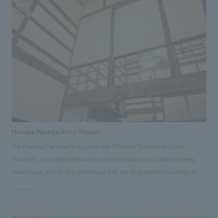
Morioka Machiya Story Museum
The Morioka Machiya Monogatari-kan (Morioka Townhouse Story
Museum), a complete renovation and revitalization of a sake brewery,
main house, and library storehouse that are all preserved buildings in
Morioka City, has opened as a new tourist exchange facility in Morioka.
#public
Based on the museum's concept of "encountering the lively atmosphere
of nostalgia," the museum has been designed to be a place for concept