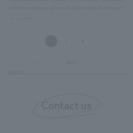
motifs that evoke nature, such as wind, light, and greenery. It concept
design a pleasant atrium and a comfortable space with casual yet high-
#Urban & Retail
quality furniture and materials. Our company assisted with design,
layout, production, and construction. Responsibilities: design, layout,
Production, construction
1
2
​ ​
​ ​
#2014
TOP
Achievements
PAGE TOP
Contact us