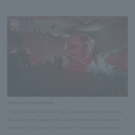
construction, the key challenge was creating a space that would satisfy
the invited guests. However, with the cooperation of Aomori Nebuta
float artist Kitamura-san and flower designer Nicolai Bergmann, we were
able to create a dignified and high-quality space. Our responsibilities:
Art Direction, Project Management, construction, Design
Attack on Titan Exhibition
[Project Overview] "Attack on Titan," a manga series that has sold over
44 million copies in Japan and is available in more than 10 countries
worldwide, is the focus of this exhibition. The unique worldview and