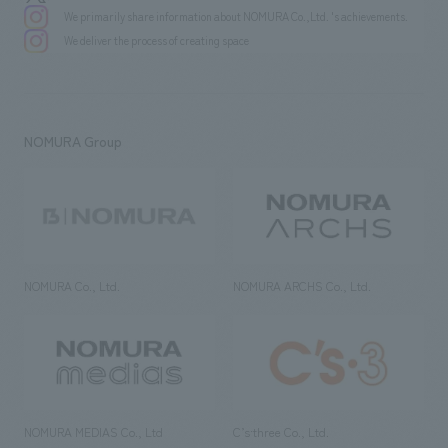
We primarily share information about NOMURA Co.,Ltd. 's achievements.
We deliver the process of creating space
NOMURA Group
NOMURA Co., Ltd.
NOMURA ARCHS Co., Ltd.
NOMURA MEDIAS Co., Ltd
C’s·three Co., Ltd.