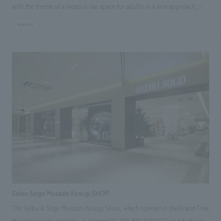
with the theme of a hideout-like space for adults. In a new approach,
folding screens with patterns of mica powder on Japanese paper were
#public
placed on both sides, and plastering art on the theme of Shuhei
Hasado's contrails was placed in front. We believe that this lounge,
which has different concepts depending on the area, can embody the
challenge of JAL, which continues to innovate while preserving tradition.
Seibu Sogo Musashi Kosugi SHOP
The Seibu & Sogo Musashi Kosugi Shop, which opened in the Grand Tree
Musashi Kosugi complex, is themed "SUITE RESIDENCE" and features