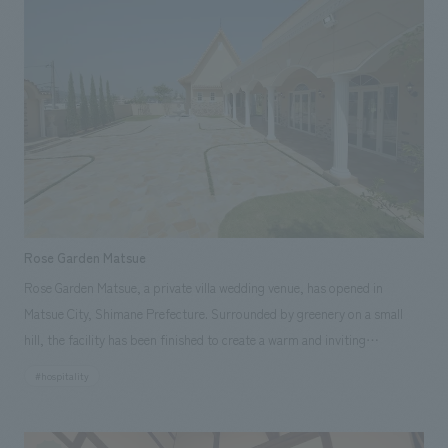
Rose Garden Matsue
Rose Garden Matsue, a private villa wedding venue, has opened in
Matsue City, Shimane Prefecture. Surrounded by greenery on a small
hill, the facility has been finished to create a warm and inviting
atmosphere. Our company assisted with the building's exterior,
#hospitality
interiors, roof, and exterior finishing work.