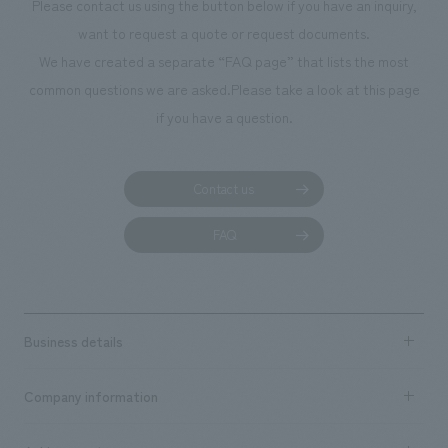
Please contact us using the button below if you have an inquiry,
want to request a quote or request documents.
We have created a separate “FAQ page” that lists the most
common questions we are asked.
Please take a look at this page
if you have a question.
Contact us
FAQ
Business details
Business content TOP
Company information
​ ​
market area
Company Information TOP