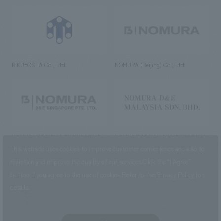
RIKUYOSHA Co., Ltd.
NOMURA (Beijing) Co., Ltd.
NOMURA DESIGN & ENGINEERING
NOMURA DESIGN & ENGINEERING
SINGAPORE PTE.LTD.
MALAYSIA SDN. BHD.
This website uses cookies to improve customer convenience and also to
maintain and improve the quality of our services.
Click the “I Agree”
button if you agree to the use of cookies.
Refer to the
Privacy Policy
for
details.
NOMURA Co.,Ltd. Co., Ltd.
(Excluding overseas offices and
the AND Aoyama office)