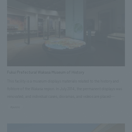
through life-size models and tools, videos, photographs, workshops,
and other sensory experiences. Our company assisted with design,
layout, interior administration, construction, and construction
supervision. [Client Feedback] They delved deeply into each theme,
pursuing the best possible concept design for each displays, not just
superficial aspects. Even during construction, they carried out the work
very carefully, including checking prototypes. By introducing
participatory displays that were not present in the old building, the
number of family visitors increased, and the expected results were
Fukui Prefectural Wakasa Museum of History
achieved.
This facility is a museum displays materials related to the history and
folklore of the Wakasa region. In July 2014, the permanent displays was
renovated, and individual cases, dioramas, and videos are placed
throughout the facility to make it easy for even first-time visitors to the
#public
Wakasa region to understand its history and culture. Our company
assisted with schematic design, working drawings, and construction of
displays.