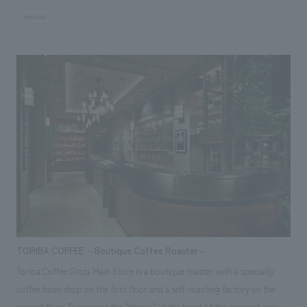
expanded to 2.5 times its original size. Based on the Japanese concept
#public
of "Room To Room," where rooms are interconnected but maintain
independence through partitions, the number of corridors was reduced.
Original latticework and washi-sanded glass were used to create gentle
partitions, ensuring privacy while maintaining an open feel with views of
the runway from each seat. Furthermore, the use of traditional Japanese
techniques in original artwork aligned with the theme—including a skip-
floor design that expands the view, motifs reminiscent of the sky and
travel, and flower petals symbolizing the Sakura Lounge—embodies a
high-quality and sophisticated "tradition, innovation, and the Japanese
spirit." Our company assisted with design, layout for this project.
<Awards> ● "JCD concept design Award 2015" BEST 100 ● "Japan
Spatial concept design Award 2015" Selected Responsibilities: design,
layout
TORIBA COFFEE ～Boutique Coffee Roaster～
Toriba Coffee Ginza Main Store is a boutique roaster with a specialty
coffee bean shop on the first floor and a self-roasting factory on the
second floor. To express the "Hawaii" at the heart of the concept, we