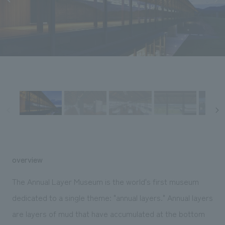
Sustainability
entertainment
working environment
Locations
​ ​
Conventions & Events
Project introduction
Group Company
public
About Temporary Staff
​ ​
NewsFrequently
History
​ ​
Asked
​ ​
Questions
​ ​
Contact Us
JP
EN
CN
overview
The Annual Layer Museum is the world's first museum
dedicated to a single theme: "annual layers." Annual layers
We bring you the latest news from NOMURA Co.,Ltd.
are layers of mud that have accumulated at the bottom
We primarily share information about NOMURA Co.,Ltd. 's achievements.