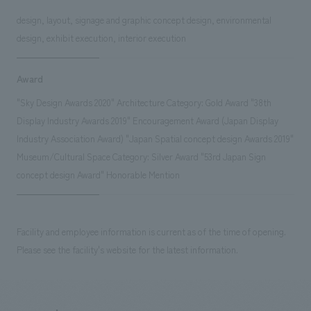
design, layout, signage and graphic concept design, environmental
design, exhibit execution, interior execution
Award
"Sky Design Awards 2020" Architecture Category: Gold Award "38th
Display Industry Awards 2019" Encouragement Award (Japan Display
Industry Association Award) "Japan Spatial concept design Awards 2019"
Museum/Cultural Space Category: Silver Award "53rd Japan Sign
concept design Award" Honorable Mention
Facility and employee information is current as of the time of opening.
Please see the facility's website for the latest information.