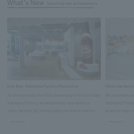
What's New
Search by new achievements
Kirin Beer Yokohama Factory Renovation
Hilton Garden I
To commemorate the 100th anniversary of the Kirin Beer
We completely ren
Yokohama Factory, we have partially renovated our
Yokohama Minato 
visitor facilities. By incorporating the diverse charms
access to major t
hidden within the Kirin Beer company and the Ichiban
and rebranded it
#corporate
#hospitality
Shibori product throughout the facility, we have created
Mirai." This 20-s
a place that enhances engagement with the Kirin Beer
second Hilton Gar