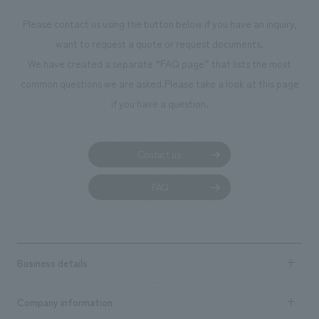
photographs. Our company was responsible for
Please contact us using the button below if you have an inquiry,
planning, design, signage and graphic design, fixture
want to request a quote or request documents.
manufacturing, content design, and construction.
We have created a separate “FAQ page” that lists the most
common questions we are asked.
Please take a look at this page
if you have a question.
Contact us
FAQ
Business details
Business content TOP
Company information
​ ​