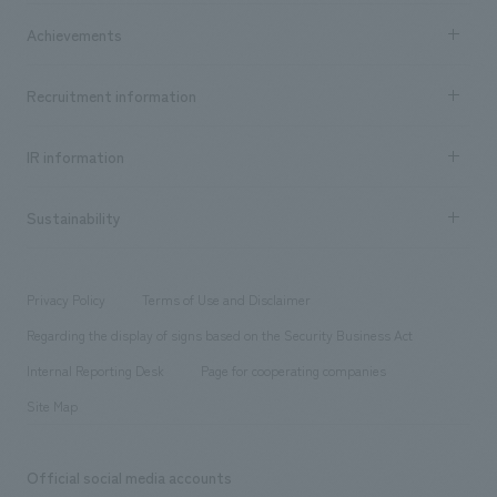
market area
Company Information TOP
Achievements
​ ​
Top Message
Achievements TOP
Recruitment information
​ ​
all
Social Good
Recruitment information TOP
​ ​
Urban & Retail
IR information
Company Overview & Access
New graduate recruitment
hospitality
​ ​
Career recruitment
Sustainability
Board of Directors & Organization Chart
Corporate
​ ​
working environment
entertainment
Locations
Project introduction
​ ​
​ ​
​ ​
Conventions & Events
Privacy Policy
Terms of Use and Disclaimer
Group Company
About Temporary Staff
​ ​
public
Regarding the display of signs based on the Security Business Act
​ ​
​ ​
​ ​
History
Internal Reporting Desk
Page for cooperating companies
Site Map
Official social media accounts