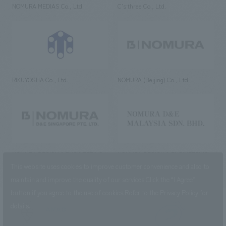
NOMURA MEDIAS Co., Ltd
C’s·three Co., Ltd.
RIKUYOSHA Co., Ltd.
NOMURA (Beijing) Co., Ltd.
NOMURA DESIGN & ENGINEERING
NOMURA DESIGN & ENGINEERING
SINGAPORE PTE.LTD.
MALAYSIA SDN. BHD.
This website uses cookies to improve customer convenience and also to
maintain and improve the quality of our services.
Click the “I Agree”
button if you agree to the use of cookies.
Refer to the
Privacy Policy
for
details.
NOMURA Co.,Ltd. Co., Ltd.
(Excluding overseas offices and
the AND Aoyama office)