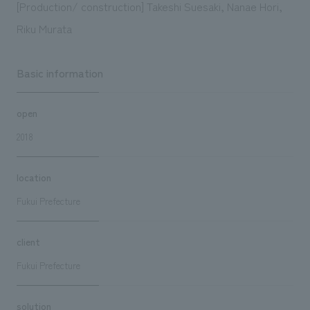
[Production/ construction] Takeshi Suesaki, Nanae Hori,
Riku Murata
Basic information
open
2018
location
Fukui Prefecture
client
Fukui Prefecture
solution