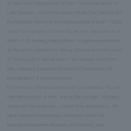
We deliver the process of creating space
of lakes over long periods of time. The annual layers of
Lake Suigetsu, one of the scenic Mikata Five Lakes (Fukui
Prefecture), record an enormous period of time—70,000
years—the longest in the world, and are deposited to a
depth of 45 meters, making them recognized worldwide
as the world standard for dating. One hundred thin slices
of "shining soil = annual layers" are displays facing the
lake, making it a regional symbol that transcends the
boundaries of a typical museum.
Furthermore, the landscape itself is an displays. You can
feel the passage of time, and as the sun sets, displays,
along with the landscape, change their appearance. We
have created a harmonious worldview where the
boundaries between displays, architecture, and