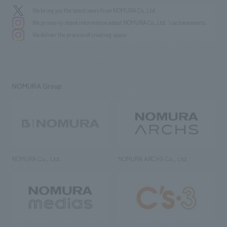
We bring you the latest news from NOMURA Co.,Ltd.
We primarily share information about NOMURA Co.,Ltd. 's achievements.
We deliver the process of creating space
NOMURA Group
NOMURA Co., Ltd.
NOMURA ARCHS Co., Ltd.