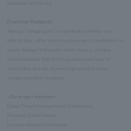
landscape are blurred.
[Customer Feedback]
Although "annual layers" is a generally unfamiliar and
difficult topic, after much discussion and consideration to
create displays that would satisfy visitors, we have
created displays that is both academic and easy to
understand, and has received high praise in visitor
surveys and other feedback.
<Our project members>
[Sales/Project Management] Akihide Inoue
[Planning] Kyohei Kishida
[concept design] Sho Inanobe