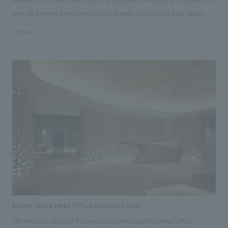
level. To prevent a recurrence of the tragedy of the Great East Japan
Earthquake and Tsunami that occurred on March 11, 2011, it aims to pass
#public
on the facts and lessons of the earthquake and tsunami to future
generations and to communicate the progress of reconstruction both
domestically and internationally. With displays theme "Protecting Lives,
Living in Harmony with the Sea and Land," the facility allows visitors to
thoroughly learn about the history of tsunami damage in the Sanriku
region, the facts and lessons of the Great East Japan Earthquake and
Tsunami through displays, graphics, videos, and other materials. <Our
Project Members> [Development] Shin Yoshioka [Sales & Project
Management] Takeshi Mariko [Planning] Eri Saito, Naoko Nakase [Design]
Shuji Masaki, Sayaka Horikoshi, Mitsuyo Ashida, Ikuho Tominaga
[Production & construction] Akio Hiraishi
Excom Global Head Office Entrance Lobby
The entrance lobby of Excom Global's headquarters Head Office