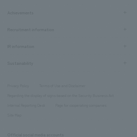
market area
Company Information TOP
Achievements
​ ​
Top Message
Achievements TOP
Recruitment information
​ ​
all
Social Good
Recruitment information TOP
​ ​
Urban & Retail
IR information
Company Overview & Access
New graduate recruitment
hospitality
​ ​
Career recruitment
Sustainability
Board of Directors & Organization Chart
Corporate
​ ​
working environment
entertainment
Locations
Project introduction
​ ​
​ ​
​ ​
Conventions & Events
Privacy Policy
Terms of Use and Disclaimer
Group Company
About Temporary Staff
​ ​
public
Regarding the display of signs based on the Security Business Act
​ ​
​ ​
​ ​
History
Internal Reporting Desk
Page for cooperating companies
Site Map
Official social media accounts