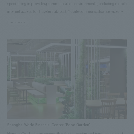
specializing in providing communication environments, including mobile
internet access for travelers abroad. Mobile communication services
create diverse connections around the world, linking people to people
#corporate
and people to things. The way individual communication chains
transcend countries and generations, eventually giving rise to global
movements and weaving together one large entity, is reminiscent of a
"forest" where the activities and connections of various living things
create the expansion of more life. The infinite connections and
possibilities that Excom Global's business brings to the world are
superimposed on the state of a rich forest, and concept design theme is
based on the natural forms found there, the memories of the forest's
growth, and the beautiful appearance that changes with time. As an
element symbolizing the forest landscape, the walls are covered with
panels concept design with the overlapping silhouettes of trees as a
motif. During the day, sunlight, and after sunset, artificial light, casts
soft shadows on the floor and walls through the panel openings,
Shanghai World Financial Center "Food Garden"
creating an impression of dappled sunlight filtering through trees,
Nomura Co., Ltd. was responsible for the design and basic planning of