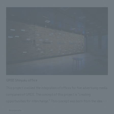
and grids, and combines video projections that envelop the entire booth
most effective. Despite the short lead time, we were able to work
with stage productions to create an experiential space that stimulates
together and complete the project by the deadline. <Our Project
visitors' imagination and their anticipation for the future. <Our Project
Members> [Sales] Makihide Ono [design, layout] Daisuke Nishida
Members> [Sales/Project Management] Shigeyuki Ishiyama [design,
[Production/ construction] Yoichi Miura
layout] Noriaki Tamura, Kazuya Maruyama, Kan Fujimura [Production/
construction] Jun Endo, Fumiya Sasaki ~Related Links~ [Related
Achievements] ・Toyota Booth at the 45th Tokyo Motor Show
GREE Shinjuku office
This project involved the integration of offices for five advertising media
companies of GREE. The concept of this project is "creating
opportunities for interchange." This concept was born from the idea of
"providing a place that creates opportunities for serendipitous
#corporate