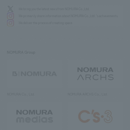
We bring you the latest news from NOMURA Co.,Ltd.
We primarily share information about NOMURA Co.,Ltd. 's achievements.
We deliver the process of creating space
NOMURA Group
NOMURA Co., Ltd.
NOMURA ARCHS Co., Ltd.