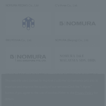
NOMURA MEDIAS Co., Ltd
C’s·three Co., Ltd.
RIKUYOSHA Co., Ltd.
NOMURA (Beijing) Co., Ltd.
NOMURA DESIGN & ENGINEERING
NOMURA DESIGN & ENGINEERING
SINGAPORE PTE.LTD.
MALAYSIA SDN. BHD.
This website uses cookies to improve customer convenience and also to
maintain and improve the quality of our services.
Click the “I Agree”
button if you agree to the use of cookies.
Refer to the
Privacy Policy
for
details.
NOMURA Co.,Ltd. Co., Ltd.
(Excluding overseas offices and
the AND Aoyama office)