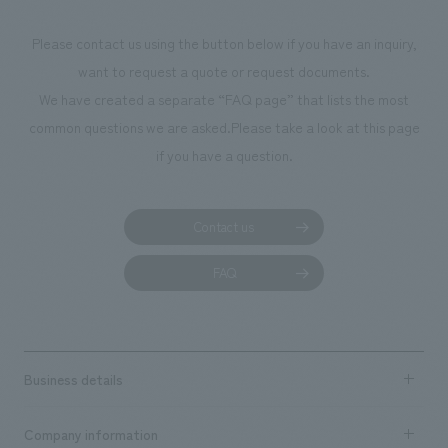
Project Management] Shun Kawai [Consulting & Planning] Shoko
Miyazaki [design, layout] Hideaki Hata, Yoshitaka Hirayama, Keisuke
Please contact us using the button below if you have an inquiry,
Yoshida [Production & construction] Kenji Takekawa, Tomoharu Kawai,
want to request a quote or request documents.
Yuko Yamashita, Tadahiro Nakajima
We have created a separate “FAQ page” that lists the most
common questions we are asked.
Please take a look at this page
if you have a question.
Contact us
FAQ
Business details
Business content TOP
Company information
​ ​