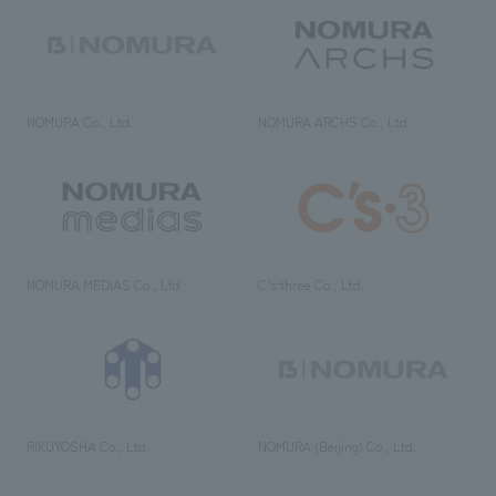
NOMURA Co., Ltd.
NOMURA ARCHS Co., Ltd.
NOMURA MEDIAS Co., Ltd
C’s·three Co., Ltd.
RIKUYOSHA Co., Ltd.
NOMURA (Beijing) Co., Ltd.