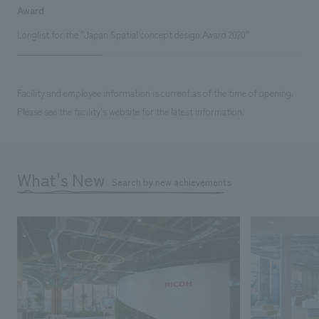
Award
Longlist for the "Japan Spatial concept design Award 2020"
Facility and employee information is current as of the time of opening.
Please see the facility's website for the latest information.
What's New
Search by new achievements