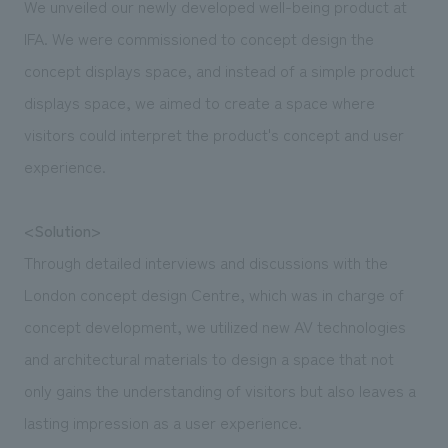
We unveiled our newly developed well-being product at
IFA. We were commissioned to concept design the
concept displays space, and instead of a simple product
displays space, we aimed to create a space where
visitors could interpret the product's concept and user
experience.
<Solution>
Through detailed interviews and discussions with the
London concept design Centre, which was in charge of
concept development, we utilized new AV technologies
and architectural materials to design a space that not
only gains the understanding of visitors but also leaves a
lasting impression as a user experience.