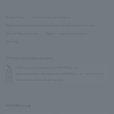
​ ​
working environment
entertainment
Locations
Project introduction
​ ​
​ ​
​ ​
Conventions & Events
Privacy Policy
Terms of Use and Disclaimer
Group Company
About Temporary Staff
​ ​
public
Regarding the display of signs based on the Security Business Act
​ ​
​ ​
​ ​
History
Internal Reporting Desk
Page for cooperating companies
Site Map
Official social media accounts
We bring you the latest news from NOMURA Co.,Ltd.
We primarily share information about NOMURA Co.,Ltd. 's achievements.
We deliver the process of creating space
NOMURA Group