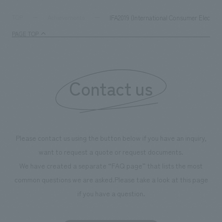
digital content and experiential programs, the facility
refreshing blue c
supports visitors in enhancing their environmental
milestone, we hav
IFA2019 (International Consumer Electron
TOP
Achievements
management and creating new businesses.
enjoyable for gen
PAGE TOP
boosting the mot
"Ichiban Shibori
information that 
Contact us
our flagship prod
we have installe
throughout the fa
makes visitors wa
photographs. Ou
Please contact us using the button below if you have an inquiry,
planning, design,
want to request a quote or request documents.
manufacturing, c
We have created a separate “FAQ page” that lists the most
common questions we are asked.
Please take a look at this page
if you have a question.