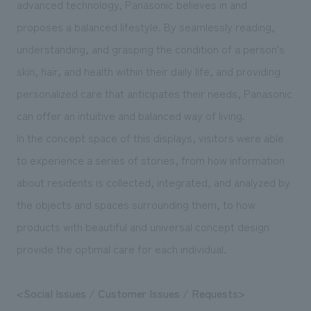
advanced technology, Panasonic believes in and
We deliver the process of creating space
proposes a balanced lifestyle. By seamlessly reading,
understanding, and grasping the condition of a person's
skin, hair, and health within their daily life, and providing
personalized care that anticipates their needs, Panasonic
can offer an intuitive and balanced way of living.
In the concept space of this displays, visitors were able
to experience a series of stories, from how information
about residents is collected, integrated, and analyzed by
the objects and spaces surrounding them, to how
products with beautiful and universal concept design
provide the optimal care for each individual.
<Social Issues / Customer Issues / Requests>