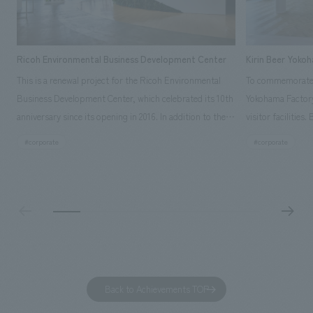
Ricoh Environmental Business Development Center
Kirin Beer Yoko
This is a renewal project for the Ricoh Environmental
To commemorate t
Business Development Center, which celebrated its 10th
Yokohama Factory
anniversary since its opening in 2016. In addition to the
visitor facilities
design, planning, and construction of the exhibits for
hidden within th
#corporate
#corporate
the entire tour, our company developed a symbolic logo
Shibori product t
expressing the new key concept, "Gotemba Hibikikan no
a place that enh
Mori," as well as creating signage, developing an
Yokohama Factory
operational plan using tablets, and producing digital
concerns of each 
content. As a co-creation hub that supports visitors in
spend time befor
promoting environmental management and accelerating
as "KIRIN HISTO
GX, it has evolved into a "practical hub" where solutions
can learn about t
to environmental issues are designed and verified
features bricks t
Back to Achievements TOP
together with visitors. Through problem analysis using
company's foundi