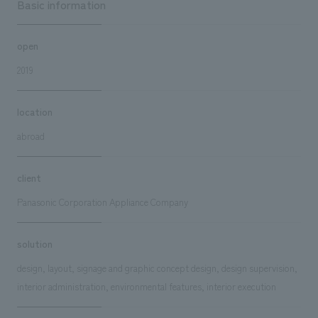
Basic information
open
2019
location
abroad
client
Panasonic Corporation Appliance Company
solution
design, layout, signage and graphic concept design, design supervision,
interior administration, environmental features, interior execution