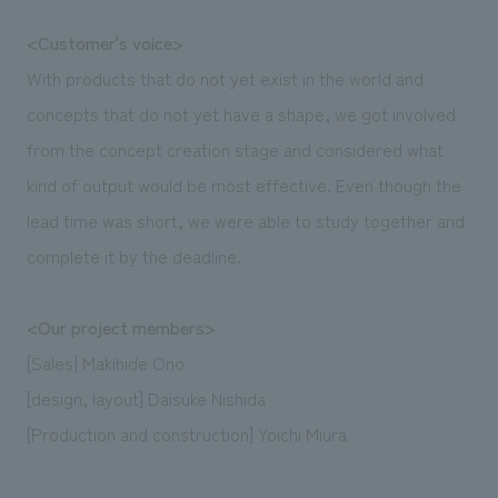
<Customer's voice>
With products that do not yet exist in the world and
concepts that do not yet have a shape, we got involved
from the concept creation stage and considered what
kind of output would be most effective. Even though the
lead time was short, we were able to study together and
complete it by the deadline.
<Our project members>
[Sales] Makihide Ono
[design, layout] Daisuke Nishida
[Production and construction] Yoichi Miura