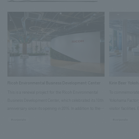
Ricoh Environmental Business Development Center
Kirin Beer Yoko
This is a renewal project for the Ricoh Environmental
To commemorate t
Business Development Center, which celebrated its 10th
Yokohama Factory
anniversary since its opening in 2016. In addition to the
visitor facilities
design, planning, and construction of the exhibits for
hidden within th
#corporate
#corporate
the entire tour, our company developed a symbolic logo
Shibori product t
expressing the new key concept, "Gotemba Hibikikan no
a place that enh