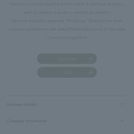
Please contact us using the button below if you have an inquiry,
planning, design,
want to request a quote or request documents.
manufacturing, c
We have created a separate “FAQ page” that lists the most
common questions we are asked.
Please take a look at this page
if you have a question.
Contact us
FAQ
Business details
Business content TOP
Company information
​ ​
market area
Company Information TOP