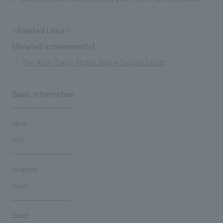
~Related Links~
[Related achievements]
・
The 45th Tokyo Motor Show Toyota booth
Basic information
open
2019
location
Tokyo
client