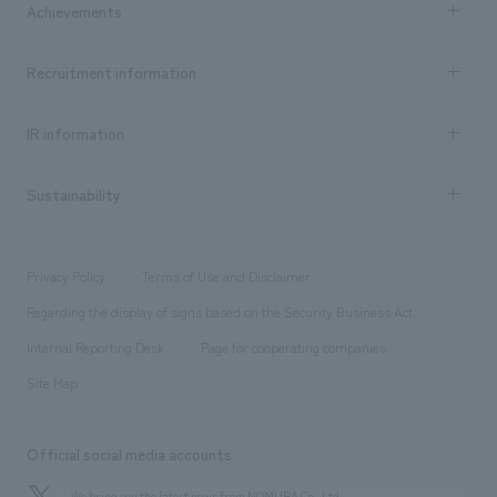
Achievements
​ ​
Top Message
Achievements TOP
Recruitment information
​ ​
all
Social Good
Recruitment information TOP
​ ​
Urban & Retail
IR information
Company Overview & Access
New graduate recruitment
hospitality
​ ​
Career recruitment
Sustainability
Board of Directors & Organization Chart
Corporate
​ ​
working environment
entertainment
Locations
Project introduction
​ ​
​ ​
​ ​
Conventions & Events
Privacy Policy
Terms of Use and Disclaimer
Group Company
About Temporary Staff
​ ​
public
Regarding the display of signs based on the Security Business Act
​ ​
​ ​
​ ​
History
Internal Reporting Desk
Page for cooperating companies
Site Map
Official social media accounts
We bring you the latest news from NOMURA Co.,Ltd.