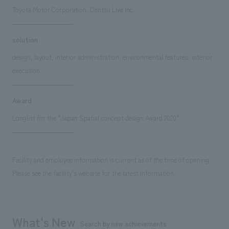
Toyota Motor Corporation, Dentsu Live Inc.
solution
design, layout, interior administration, environmental features, interior
execution
Award
Longlist for the "Japan Spatial concept design Award 2020"
Facility and employee information is current as of the time of opening.
Please see the facility's website for the latest information.
What's New
Search by new achievements