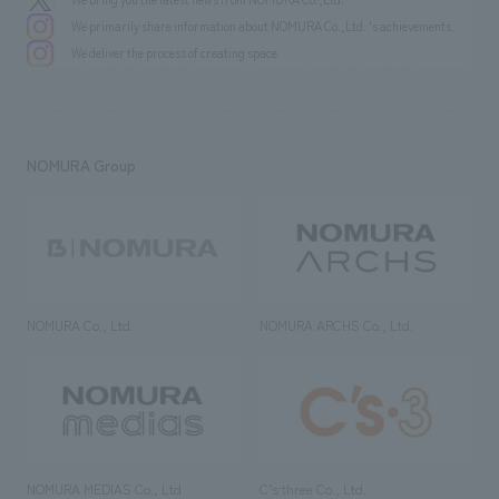
We primarily share information about NOMURA Co.,Ltd. 's achievements.
We deliver the process of creating space
NOMURA Group
NOMURA Co., Ltd.
NOMURA ARCHS Co., Ltd.
NOMURA MEDIAS Co., Ltd
C’s·three Co., Ltd.