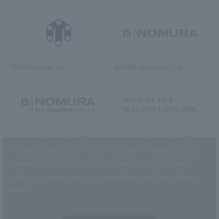
RIKUYOSHA Co., Ltd.
NOMURA (Beijing) Co., Ltd.
NOMURA DESIGN & ENGINEERING
NOMURA DESIGN & ENGINEERING
SINGAPORE PTE.LTD.
MALAYSIA SDN. BHD.
This website uses cookies to improve customer convenience and also to
maintain and improve the quality of our services.
Click the “I Agree”
button if you agree to the use of cookies.
Refer to the
Privacy Policy
for
details.
NOMURA Co.,Ltd. Co., Ltd.
(Excluding overseas offices and
the AND Aoyama office)