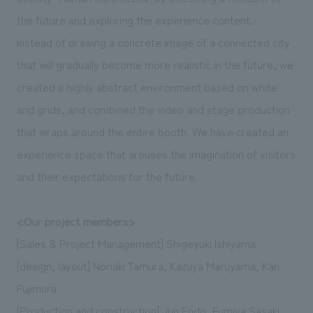
We deliver the process of creating space
the future and exploring the experience content.
Instead of drawing a concrete image of a connected city
that will gradually become more realistic in the future, we
created a highly abstract environment based on white
and grids, and combined the video and stage production
that wraps around the entire booth. We have created an
experience space that arouses the imagination of visitors
and their expectations for the future.
<Our project members>
[Sales & Project Management] Shigeyuki Ishiyama
[design, layout] Noriaki Tamura, Kazuya Maruyama, Kan
Fujimura
[Production and construction] Jun Endo, Fumiya Sasaki