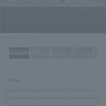
Sustainability
entertainment
working environment
Locations
​ ​
Conventions & Events
Project introduction
Group Company
public
About Temporary Staff
​ ​
NewsFrequently
History
​ ​
Asked
​ ​
Photo: Masato Kono, Nacasa and Partners
Questions
​ ​
Contact Us
JP
EN
CN
overview
Based on the concept of "PLAY THE FUTURE", this is a
We bring you the latest news from NOMURA Co.,Ltd.
playground where you can experience the future mobility
We primarily share information about NOMURA Co.,Ltd. 's achievements.
society "Human Connected" by becoming a resident of