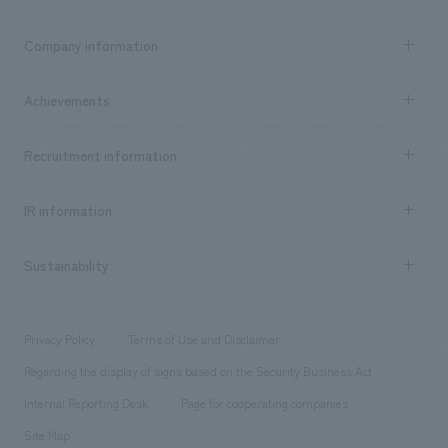
Business content TOP
Company information
​ ​
market area
Company Information TOP
Achievements
​ ​
Top Message
Achievements TOP
Recruitment information
​ ​
all
Social Good
Recruitment information TOP
​ ​
Urban & Retail
IR information
Company Overview & Access
New graduate recruitment
hospitality
​ ​
Career recruitment
Sustainability
Board of Directors & Organization Chart
Corporate
​ ​
working environment
entertainment
Locations
Project introduction
​ ​
​ ​
​ ​
Conventions & Events
Privacy Policy
Terms of Use and Disclaimer
Group Company
About Temporary Staff
​ ​
public
Regarding the display of signs based on the Security Business Act
​ ​
​ ​
​ ​
History
Internal Reporting Desk
Page for cooperating companies
Site Map