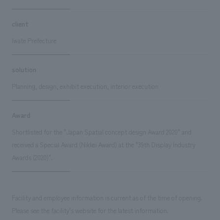
client
Iwate Prefecture
solution
Planning, design, exhibit execution, interior execution
Award
Shortlisted for the "Japan Spatial concept design Award 2020" and
received a Special Award (Nikkei Award) at the "39th Display Industry
Awards (2020)".
Facility and employee information is current as of the time of opening.
Please see the facility's website for the latest information.