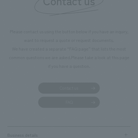
Contact us
we have installe
throughout the fa
makes visitors wa
photographs. Ou
Please contact us using the button below if you have an inquiry,
planning, design,
want to request a quote or request documents.
manufacturing, c
We have created a separate “FAQ page” that lists the most
common questions we are asked.
Please take a look at this page
if you have a question.
Contact us
FAQ
Business details