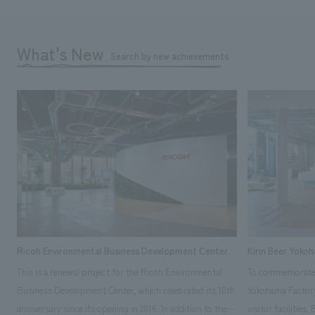
What's New
Search by new achievements
Ricoh Environmental Business Development Center
Kirin Beer Yoko
This is a renewal project for the Ricoh Environmental
To commemorate t
Business Development Center, which celebrated its 10th
Yokohama Factory
anniversary since its opening in 2016. In addition to the
visitor facilities