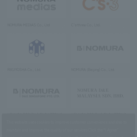
NOMURA MEDIAS Co., Ltd
C’s·three Co., Ltd.
RIKUYOSHA Co., Ltd.
NOMURA (Beijing) Co., Ltd.
NOMURA DESIGN & ENGINEERING
NOMURA DESIGN & ENGINEERING
SINGAPORE PTE.LTD.
MALAYSIA SDN. BHD.
This website uses cookies to improve customer convenience and also to
maintain and improve the quality of our services.
Click the “I Agree”