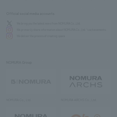
Official social media accounts
We bring you the latest news from NOMURA Co.,Ltd.
We primarily share information about NOMURA Co.,Ltd. 's achievements.
We deliver the process of creating space
NOMURA Group
NOMURA Co., Ltd.
NOMURA ARCHS Co., Ltd.