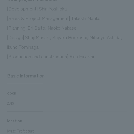
[Development] Shin Yoshioka
[Sales & Project Management] Takeshi Mariko
[Planning] Eri Saito, Naoko Nakase
[Design] Shuji Masaki, Sayaka Horikoshi, Mitsuyo Ashida,
Ikuho Tominaga
[Production and construction] Akio Hiraishi
Basic information
open
2019
location
Iwate Prefecture