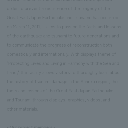
We deliver the process of creating space
order to prevent a recurrence of the tragedy of the
Great East Japan Earthquake and Tsunami that occurred
on March 11, 2011, it aims to pass on the facts and lessons
of the earthquake and tsunami to future generations and
to communicate the progress of reconstruction both
domestically and internationally. With displays theme of
"Protecting Lives and Living in Harmony with the Sea and
Land," the facility allows visitors to thoroughly learn about
the history of tsunami damage in the Sanriku region, the
facts and lessons of the Great East Japan Earthquake
and Tsunami through displays, graphics, videos, and
other materials.
<Our project members>