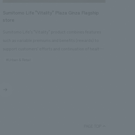
the manufacturing process, and a function that allows
a development strategy from a regional branding
customers to pick up and learn about brown rice, rice
Sumitomo Life "Vitality" Plaza Ginza Flagship
perspective to give "Miyajimaguchi," which has always
hulls, white rice, rice bran, and scenery of the
store
been merely a transit point to Miyajima, a sense of
production area for each brand. In addition, we have
"place." This includes: - Naming and VI plan (*) to give a
Sumitomo Life's "Vitality" product combines features
attached a "KITCHEN LAB" that visualizes the kitchen
new identity to the colorless Miyajimaguchi - Leasing
such as variable premiums and benefits (rewards) to
and office, and will hold workshops, as well as concept
that resembles a journey to find investors for the future
support customers' efforts and continuation of health
design a space that will show the product development
of Hiroshima/Miyajimaguchi - Lighting plan that evokes
promotion activities. To allow more customers to
#Urban & Retail
process that is not usually seen by the public. Our
the surface of the Seto Inland Sea and the active use
experience its advanced features and value, we have
company has been involved since the opening of the
of wood that evokes Hatsukaichi, a town known for its
developed walk-in stores. Our company was in charge
first Okomeburan store (LUCUA Osaka) in February
timber, etc. We approached the creation of a place
of the following stores: ・Sumitomo Life "Vitality"
2021. In addition to store design and construction, we
and space that would add flair to the "first phase of the
Plaza Yurakucho Store (Opened April 2020) ・
have provided comprehensive support, including
Miyajimaguchi town opening" from both a soft and hard
Sumitomo Life "Vitality" Plaza Shinjuku Store (Opened
rebranding to set the brand name and vision, logo and
perspective. As a result, we are creating new
November 2019) [Social Issues / Customer Issues /
packaging concept design, and supervision of product
employment opportunities by providing a new place of
Requests] While addressing three issues—increasing
and cafe menu development.
business, mainly for businesses within the prefecture,
awareness of "Sumitomo Life "Vitality"", acquiring new
PAGE TOP
and contributing to the economic cycle within the
customers, and improving policyholder loyalty—there