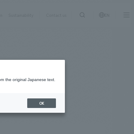
on
Sustainability
Contact us
EN
IR information
NewsFrequently
search
​ ​
Asked
Sustainability
​ ​
Questions
​ ​
om the original Japanese text.
Contact Us
OK
JP
EN
CN