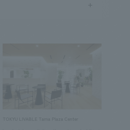
search
for
.
We deliver the process of creating space
public
17
2016
2015
2014
2013
TOKYU LIVABLE Tama Plaza Center