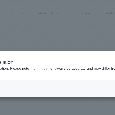
ents
Company Information
Recruitment Information
IR Informati
Achievements
Recruitment information
OP
ks TOP
Company information TOP
Recruitment information TOP
all
New graduate recruitment
Urban & Retail
Career recruitment
hospitality
working environment
WorksUrban
lation
Corporate
Project introduction
​ ​
ation. Please note that it may not always be accurate and may differ fr
entertainment
& Retail
About Temporary Staff
Conventions & Events
ion Chart
public