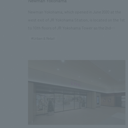
Newman Yokohama
Project Management] Takashi Niijima, Yuka Sunakoda
Newman Yokohama, which opened in June 2020 at the
[Production & construction] Masato Takeuchi, Hitomi
west exit of JR Yokohama Station, is located on the 1st
Nagami Image provided by: Mori Art Museum
to 10th floors of JR Yokohama Tower as the 2nd
Newman after Shinjuku in Tokyo. interiors concept
#Urban & Retail
design is Atelier Tsuyoshi Tane Architects, Signe
concept design is 10inc. is responsible for. our company
was in charge of interiors Basic, working drawings and
interior administration, Sign Design construction,
Environmental interiors construction, Tenant B
Construction, furniture and fixture manufacturing and A
and B Construction. It is creating a lively atmosphere
as a new commercial facility in Yokohama. Each floor
has its own concept and is comprised of 115 shops that
offer lifestyle suggestions across all genres including
fashion, beauty, food, wellness and culture.