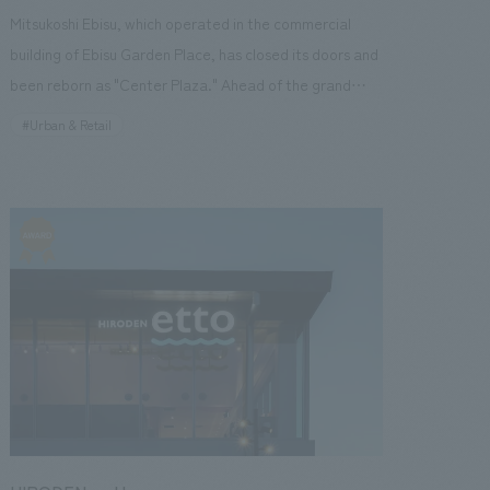
Mitsukoshi Ebisu, which operated in the commercial
building of Ebisu Garden Place, has closed its doors and
been reborn as "Center Plaza." Ahead of the grand
opening in the fall of 2022, "Foodies Garden" was
#Urban & Retail
established on the B2 floor, and the flagship store
"Central Square Ebisu Garden Place" opened in one
corner of it. Our company supported everything from
leasing to store concept design, interiors construction,
and production of product display fixtures leading up to
the opening of "Foodies Garden." [Social
Issues/Customer Issues/Requests] Life Corporation
requested that, in preparation for the opening of their
flagship store Central Square, they create an even
more attractive store while incorporating the essence
unique to Ebisu, the location of the store, and following
the Central Square brand. [Solution] In concept design