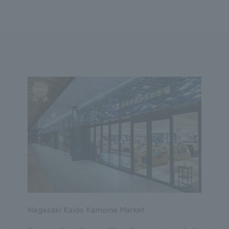
We primarily share information about NOMURA Co.,Ltd. 's achievements
ity
Corporate
Entertainment
Conventions & Events
2023
2022
2021
2020
2019
2018
20
Nagasaki Kaido Kamome Market