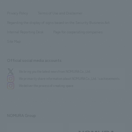
entertainment
Locations
Project introduction
​ ​
​ ​
​ ​
Conventions & Events
Privacy Policy
Terms of Use and Disclaimer
Group Company
About Temporary Staff
​ ​
public
Regarding the display of signs based on the Security Business Act
​ ​
​ ​
​ ​
History
Internal Reporting Desk
Page for cooperating companies
Site Map
Official social media accounts
We bring you the latest news from NOMURA Co.,Ltd.
We primarily share information about NOMURA Co.,Ltd. 's achievements.
We deliver the process of creating space
NOMURA Group