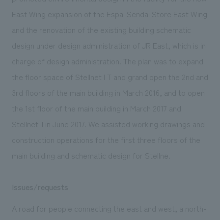
We deliver the process of creating space
East Wing expansion of the Espal Sendai Store East Wing
and the renovation of the existing building schematic
design under design administration of JR East, which is in
charge of design administration. The plan was to expand
the floor space of Stellnet I T and grand open the 2nd and
3rd floors of the main building in March 2016, and to open
the 1st floor of the main building in March 2017 and
Stellnet II in June 2017. We assisted working drawings and
construction operations for the first three floors of the
main building and schematic design for Stellne.
Issues/requests
A road for people connecting the east and west, a north-