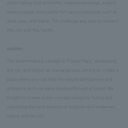
south railway that promotes regional exchange, a place
where people cross paths for various purposes such as
work, play, and travel. The challenge was how to connect
this city with this facility.
solution
The environmental concept is "Forest Park," envisioning
the city and station as one large park, aiming to create a
place where you can feel the natural atmosphere and
ambiance as if you were strolling through a forest. We
sought to create a new concept design by fusing and
coexisting the best aspects of tradition and modernity,
nature and the city.