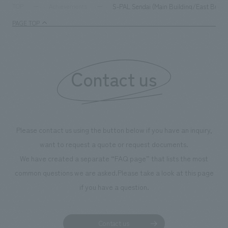
milestone, we have created content that will not only be
S-PAL Sendai (Main Building/East Buildi
TOP
Achievements
enjoyable for general visitors but also contribute to
PAGE TOP
boosting the motivation of our employees. In the
"Ichiban Shibori GALLERY," we are disseminating
information that deepens affection and familiarity with
our flagship product, "Ichiban Shibori." Furthermore,
Contact us
we have installed unique beer-themed photo spots
throughout the facility, creating an experience that
makes visitors want to capture memories of their visit in
photographs. Our company was responsible for
Please contact us using the button below if you have an inquiry,
planning, design, signage and graphic design, fixture
want to request a quote or request documents.
manufacturing, content design, and construction.
We have created a separate “FAQ page” that lists the most
common questions we are asked.
Please take a look at this page
if you have a question.
Contact us