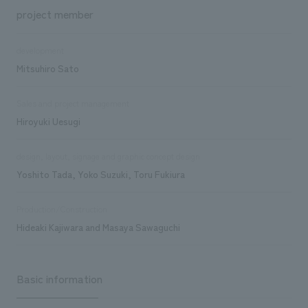
project member
development
Mitsuhiro Sato
Sales and project management
Hiroyuki Uesugi
design, layout, signage and graphic concept design
Yoshito Tada, Yoko Suzuki, Toru Fukiura
Production/Construction
Hideaki Kajiwara and Masaya Sawaguchi
Basic information