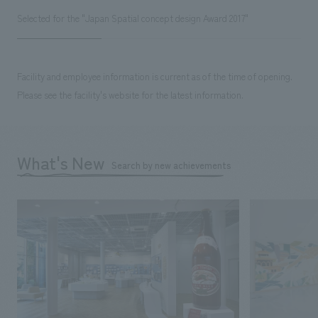
Selected for the "Japan Spatial concept design Award 2017"
Facility and employee information is current as of the time of opening.
Please see the facility's website for the latest information.
What's New
Search by new achievements