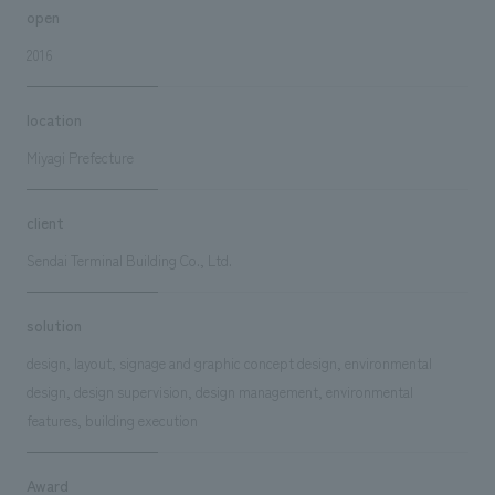
open
2016
location
Miyagi Prefecture
client
Sendai Terminal Building Co., Ltd.
solution
design, layout, signage and graphic concept design, environmental
design, design supervision, design management, environmental
features, building execution
Award