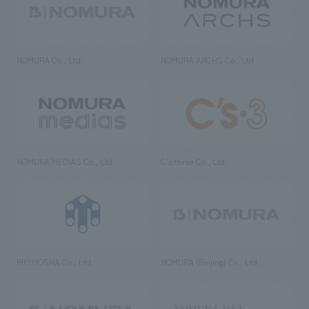
NOMURA Co., Ltd.
NOMURA ARCHS Co., Ltd.
NOMURA MEDIAS Co., Ltd
C’s·three Co., Ltd.
RIKUYOSHA Co., Ltd.
NOMURA (Beijing) Co., Ltd.