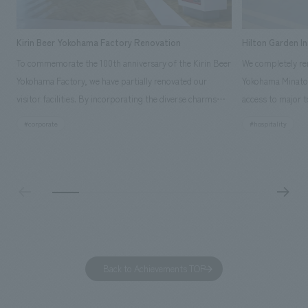
Kirin Beer Yokohama Factory Renovation
Hilton Garden I
To commemorate the 100th anniversary of the Kirin Beer
We completely ren
Yokohama Factory, we have partially renovated our
Yokohama Minato 
visitor facilities. By incorporating the diverse charms
access to major t
hidden within the Kirin Beer company and the Ichiban
and rebranded it
#corporate
#hospitality
Shibori product throughout the facility, we have created
Mirai." This 20-s
a place that enhances engagement with the Kirin Beer
second Hilton Gar
Yokohama Factory, starting from the interests and
company was resp
concerns of each visitor. The waiting area where visitors
construction of t
spend time before the tour begins has been renovated
guest rooms, and
as "KIRIN HISTORY WALK YOKOHAMA," where visitors
"A relaxing hotel
can learn about the history of beer and Kirin. The design
aiming to create
features bricks that represent the history of the
Back to Achievements TOP
company's founding in Yokohama and is based on a
refreshing blue color. To mark this 100th anniversary