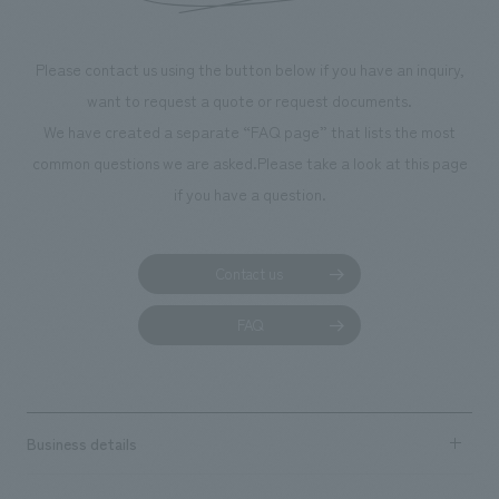
Please contact us using the button below if you have an inquiry,
want to request a quote or request documents.
We have created a separate “FAQ page” that lists the most
common questions we are asked.
Please take a look at this page
if you have a question.
Contact us
FAQ
Business details
Business content TOP