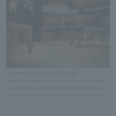
planning, design, layout, construction, and park vitalization business
planning and operation for "SEN℃," a cafe where visitors can enjoy the
unique experiences of the park; "Park Lawson Senri Store," a mini-shop;
and "LABO," a community space. As part of our collaborative efforts
with local residents, we held and managed events such as "Find Colors,
Create Colors" and "Paint the Entire Building," using colors found within
the park to decorate the exterior walls of the LABO building, creating
unique value that can only be found here.
Tokyo Midtown Hibiya Event "Living with Trees"
With the aim of creating an opportunity to think about a society that
lives sustainably in harmony with nature, Mitsui Fudosan and Discover
Japan co-hosted an event at Tokyo Midtown Hibiya to learn about and
deepen understanding of "wood." This real-world event was themed
#Conventions & Events
around "Living with Wood," a special feature in the August 2023 issue of
the magazine "Discover Japan." The first-floor atrium was designated as