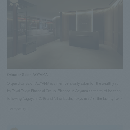
comfortable even with children. The hotel also offers a variety of room
types, with interiors featuring concept design and colors reminiscent of
America at the time, creating a space that can be used by families,
couples, friends, and groups of all ages and for diverse occasions. Our
company has been involved in the creation of spaces for many of the
brands handled by Hoshino Resorts, such as "Hoshinoya," "Kai," and
"OMO," and participated in this facility from the conceptual stage. We
were comprehensively in charge of everything from formulating the
spatial concept that forms the core of the branding, to art direction,
design, layout, and construction.
Orkudor Salon AOYAMA
Orque d'Or Salon AOYAMA is a members-only salon for the wealthy run
by Tokai Tokyo Financial Group. Planned in Aoyama as the third location
following Nagoya in 2016 and Nihonbashi, Tokyo in 2019, the facility has
been created with the concept of a new "social space that stimulates the
#hospitality
curiosity of adults" that connects "wealthy" members with "start-up
entrepreneurs". Aiming to create a salon that welcomes more customers
with multifaceted and memorable surprises, we have created a one-of-a-