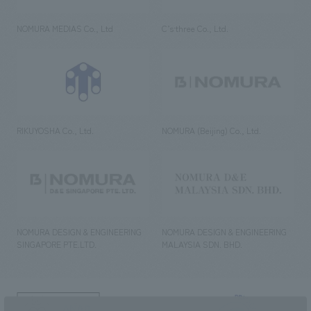
NOMURA MEDIAS Co., Ltd
C’s·three Co., Ltd.
RIKUYOSHA Co., Ltd.
NOMURA (Beijing) Co., Ltd.
NOMURA DESIGN & ENGINEERING
NOMURA DESIGN & ENGINEERING
SINGAPORE PTE.LTD.
MALAYSIA SDN. BHD.
NOMURA Co.,Ltd. Co., Ltd.