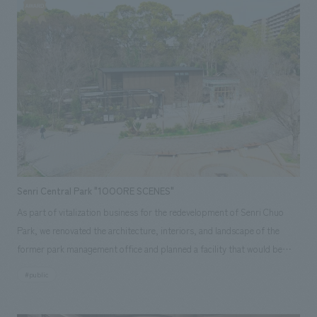
kind atmosphere where you can enjoy spatiality, art, sustainability, and
craftsmanship.
Senri Central Park "1OOORE SCENES"
As part of vitalization business for the redevelopment of Senri Chuo
Park, we renovated the architecture, interiors, and landscape of the
former park management office and planned a facility that would be
created in collaboration with local residents, reflecting their vision for
#public
Senri Chuo Park. Based on the "three O's" (Open, Ordinary, Organic) of
the PLAY 100ORE SCENES concept, our company collaborated on the