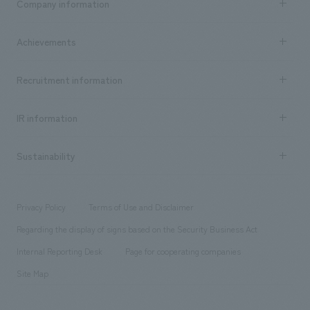
Company information
​ ​
market area
Company Information TOP
Achievements
​ ​
Top Message
Achievements TOP
Recruitment information
​ ​
all
Social Good
Recruitment information TOP
​ ​
Urban & Retail
IR information
Company Overview & Access
New graduate recruitment
hospitality
​ ​
Career recruitment
Sustainability
Board of Directors & Organization Chart
Corporate
​ ​
working environment
entertainment
Locations
Project introduction
​ ​
​ ​
​ ​
Conventions & Events
Privacy Policy
Terms of Use and Disclaimer
Group Company
About Temporary Staff
​ ​
public
Regarding the display of signs based on the Security Business Act
​ ​
​ ​
​ ​
History
Internal Reporting Desk
Page for cooperating companies
Site Map