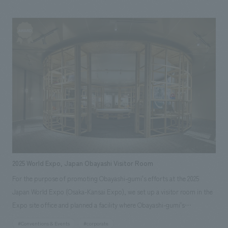
Plaza Omotesando Harajuku "Omokado" diagonally across from it,
aiming to become a new landmark in the Harajuku/Omotesando area and
a hub for cultural dissemination. Our company was responsible for the
basic plan of the entire facility environment, design, layout of each
section, the concept and planning of some of the facility's
merchandising, tenant leasing for the food and beverage floor, and the
design and construction of some of the restaurants.
2025 World Expo, Japan Obayashi Visitor Room
For the purpose of promoting Obayashi-gumi's efforts at the 2025
Japan World Expo (Osaka-Kansai Expo), we set up a visitor room in the
Expo site office and planned a facility where Obayashi-gumi's
stakeholders and guests of the Exposition Association will be attended.
#Conventions & Events
#corporate