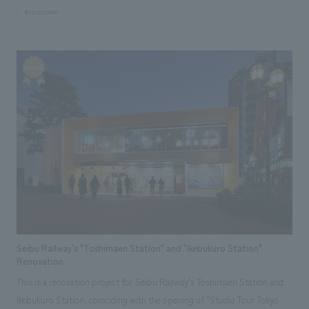
approximately 45,000 tsubo (approximately 135,000 square meters),
#corporate
and was jointly developed by Tokyo Tatemono Co., Ltd., Tokyu Land
Corporation, Nishinippon Shimbun Co., Ltd., and Marubeni
Corporation. Our company participated from the planning of concept
design concept and basic concept, and was in charge of the design and
construction of the employee break room and approach, as well as the
design of the facility's common areas.
Seibu Railway's "Toshimaen Station" and "Ikebukuro Station"
Renovation
This is a renovation project for Seibu Railway's Toshimaen Station and
Ikebukuro Station, coinciding with the opening of "Studio Tour Tokyo