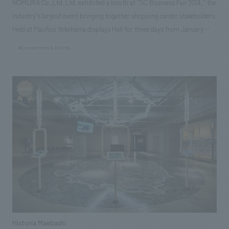
NOMURA Co.,Ltd. Ltd. exhibited a booth at "SC Business Fair 2024," the
industry's largest event bringing together shopping center stakeholders.
Held at Pacifico Yokohama displays Hall for three days from January
24th to 26th, 2024, Nomura Co., Ltd. not only exhibited a booth but also
#Conventions & Events
held a free seminar on the first day of the event. The theme of this year's
booth was "Sustainable concept design as Envisioned by NOMURA
Co.,Ltd." As part of our social good R&D activities, we are developing a
"Sustainable concept design Manners Book" that realizes aesthetic
appeal, functionality, and environmental friendliness, and the booth was
designed in accordance with the basic principles of the Manners Book.
While sustainability initiatives are diversifying, we are also continuing to
take on various challenges, such as developing upcycled materials.
However, this time, we returned to basic materials that are
indispensable for constructing spaces and that we will continue to be
deeply involved with in the future, and focused on understanding the
characteristics of each material. As basic materials, we used wood,
cement, acrylic, copper, and iron, arranging the timbers of each material
Historia Maebashi
in a grid pattern while creating undulations in the space, allowing