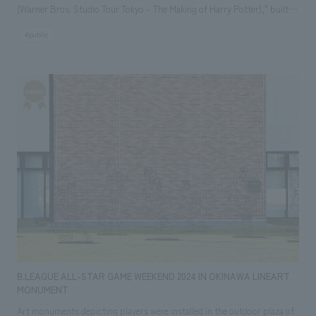
(Warner Bros. Studio Tour Tokyo – The Making of Harry Potter)," built
on the former site of "Toshimaen" amusement park. ■Toshimaen
#public
Station Based on the concept of "a station where imagination blends
into everyday life," the station building features a simple concept design
that evokes a gate connecting the ordinary and the extraordinary, with
added elements that allow you to feel the world of magic. The pillars on
the platform, station name signs, and vending machines have been
renovated with a design based on red, reminiscent of "Hogsmeade
Station" leading to Hogwarts School of Witchcraft and Wizardry. In
addition, the see-through LED images on the glass surface at the top of
the facade change according to the time of day and season, creating a
magical effect that gives a sense of floating. Furthermore, as a legacy of
"Toshimaen," which closed in August 2020, model trains, telephone
booth sculptures, benches, and sculptures made from trees grown
within Toshimaen have been remade to fit a new concept and put
B.LEAGUE ALL-STAR GAME WEEKEND 2024 IN OKINAWA LINEART
displays, making the station a beloved landmark for the local
MONUMENT
community. ■Ikebukuro Station Inspired by "King's Cross Station" in
Art monuments depicting players were installed in the outdoor plaza of