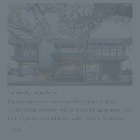
the introduction area, symbolizing the event. For displays of wood
carvings, our company aimed to create a space that envelops the wood
carvings, based on the concept of "how to interact with wood" as an
experience that engages all five senses, surrounded by the scent, sound,
and light of wood. Our company was in charge of design, layout, and
construction of this space. In addition, a panel exhibition in the
underground passage of Tokyo Midtown Hibiya introduced our R&D
activity, "Hand-concept design," and displays actual prototypes.
Morioka City Library Renewal
This project involved the renovation of the Morioka City Library,
including seismic retrofitting. After being closed for approximately two
and a half years, it reopened on April 2, 2024. The library's concept is "A
library where knowledge circulates and people and the city grow freely."
#public
Like the ecosystem of Takamatsu Pond that spreads out before it, the