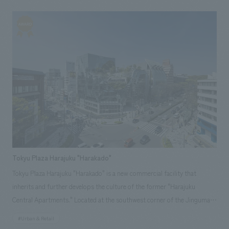
library aims to be a place where Morioka's knowledge and people
naturally gather, connect, and circulate back into the community. Our
company was responsible for the planning, design, production, and
construction of the facility's interior space, as well as the visual identity,
including the logo.
Tokyu Plaza Harajuku "Harakado"
Tokyu Plaza Harajuku "Harakado" is a new commercial facility that
inherits and further develops the culture of the former "Harajuku
Central Apartments." Located at the southwest corner of the Jingumae
intersection where Omotesando and Meiji-dori intersect, it stands
#Urban & Retail
shoulder to shoulder with Laforet Harajuku across the street and Tokyu