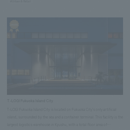
#Urban & Retail
and we produced the entire store.
T-LOGI Fukuoka Island City
T-LOGI Fukuoka Island City is located on Fukuoka City's only artificial
island, surrounded by the sea and a container terminal. This facility is the
largest logistics warehouse in Kyushu, with a total floor area of