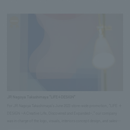
The displays structure is centered on a circular theater that evokes the
image of the large roof ring of the Expo, and the surrounding area
displays an overview of the Expo and explanations and mockups of the
pavilion construction by Obayashi Gumi. displays The fixtures are made
of wooden single pipes, and the graphics output by the plotter are
displayed using clamps, expressing the "sense of the scene" that takes
advantage of the background of the field office and the "sense of
presence" that the Expo is being created in real time at this place, and
the plan is to be updated so that the "now" of the site can be displays. In
addition, we displays materials that reuse CLT panels used in the
demonstration experiment of the large roof ring, graphics with the
motif of drawing frames, and the latest construction photos, aiming for
a displays concept design space that will grow with the site until the
JR Nagoya Takashimaya "LIFE+DESIGN"
Expo is held.
For JR Nagoya Takashimaya's June 2023 store-wide promotion, "LIFE +
DESIGN ~A Creative Life, Discovered and Expanded~," our company
was in charge of the logo, visuals, interiors concept design, and sales
promotion planning (including participation in a creators' talk show),