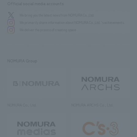
Official social media accounts
We bring you the latest news from NOMURA Co.,Ltd.
We primarily share information about NOMURA Co.,Ltd. 's achievements.
We deliver the process of creating space
NOMURA Group
NOMURA Co., Ltd.
NOMURA ARCHS Co., Ltd.