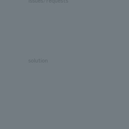
Issues/requests
solution