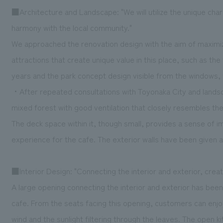
■Architecture and Landscape: "We will utilize the unique char
harmony with the local community."
We approached the renovation design with the aim of maximizi
attractions that create unique value in this place, such as th
years and the park concept design visible from the windows, w
・After repeated consultations with Toyonaka City and landsca
mixed forest with good ventilation that closely resembles th
The deck space within it, though small, provides a sense of im
experience for the cafe. The exterior walls have been given an
■Interior Design: "Connecting the interior and exterior, crea
A large opening connecting the interior and exterior has been 
cafe. From the seats facing this opening, customers can enjoy
wind and the sunlight filtering through the leaves. The open 