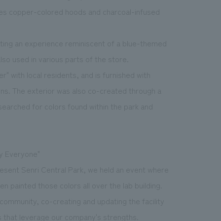
ates copper-colored hoods and charcoal-infused
ating an experience reminiscent of a blue-themed
lso used in various parts of the store.
 with local residents, and is furnished with
ons. The exterior was also co-created through a
searched for colors found within the park and
by Everyone"
present Senri Central Park, we held an event where
n painted those colors all over the lab building.
 community, co-creating and updating the facility
ts that leverage our company's strengths.