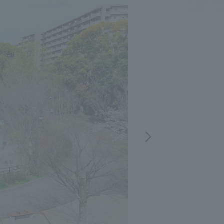
.
We deliver the process of creating space