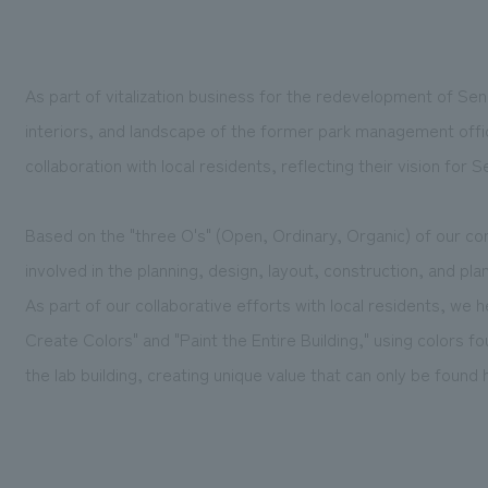
As part of vitalization business for the redevelopment of Se
interiors, and landscape of the former park management office
collaboration with local residents, reflecting their vision for 
Based on the "three O's" (Open, Ordinary, Organic) of our
involved in the planning, design, layout, construction, and pla
As part of our collaborative efforts with local residents, we
Create Colors" and "Paint the Entire Building," using colors fo
the lab building, creating unique value that can only be found 