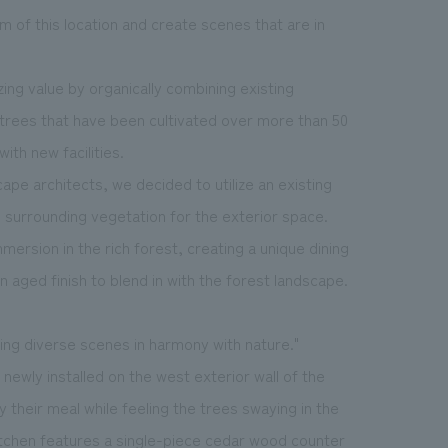
m of this location and create scenes that are in
ng value by organically combining existing
e trees that have been cultivated over more than 50
ith new facilities.
pe architects, we decided to utilize an existing
e surrounding vegetation for the exterior space.
mersion in the rich forest, creating a unique dining
 aged finish to blend in with the forest landscape.
ting diverse scenes in harmony with nature."
newly installed on the west exterior wall of the
 their meal while feeling the trees swaying in the
kitchen features a single-piece cedar wood counter