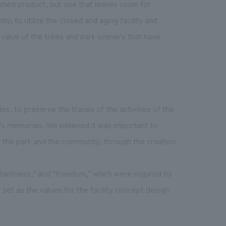
ished product, but one that leaves room for
y; to utilize the closed and aging facility and
 value of the trees and park scenery that have
s, to preserve the traces of the activities of the
e's memories. We believed it was important to
h the park and the community, through the creation
stantness," and "freedom," which were inspired by
set as the values for the facility concept design