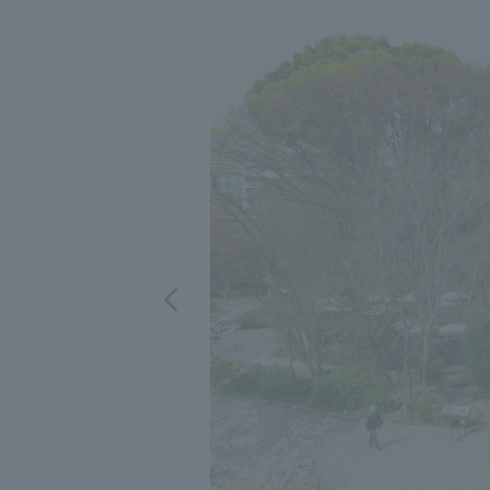
We bring you the latest news from NOMURA Co.,Ltd.