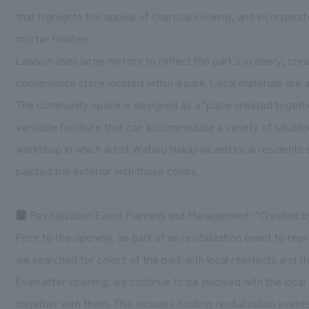
that highlights the appeal of charcoal cooking, and incorpor
mortar finishes.
Lawson uses large mirrors to reflect the park's scenery, cre
convenience store located within a park. Local materials are a
The community space is designed as a "place created together"
versatile furniture that can accommodate a variety of situati
workshop in which artist Wataru Nakajima and local residents 
painted the exterior with those colors.
■ Revitalization Event Planning and Management: "Created 
Prior to the opening, as part of an revitalization event to re
we searched for colors of the park with local residents and the
Even after opening, we continue to be involved with the local
together with them. This includes hosting revitalization even