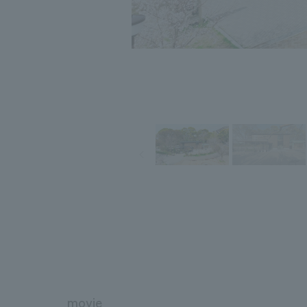
movie