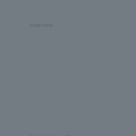
overview