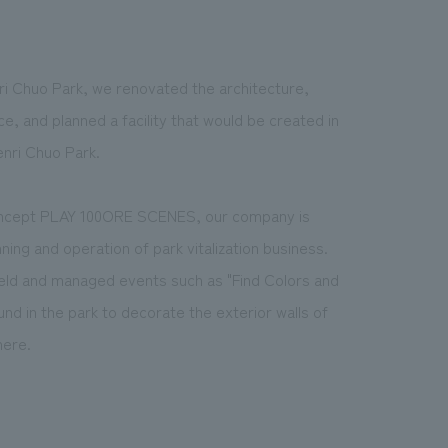
nri Chuo Park, we renovated the architecture,
, and planned a facility that would be created in
Senri Chuo Park.
 concept PLAY 100ORE SCENES, our company is
nning and operation of park vitalization business.
 held and managed events such as "Find Colors and
und in the park to decorate the exterior walls of
here.