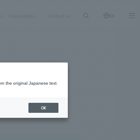
on
Sustainability
Contact us
EN
IR information
NewsFrequently
search
​ ​
Asked
Sustainability
​ ​
Questions
​ ​
om the original Japanese text.
#
2023
Contact Us
OK
JP
EN
CN