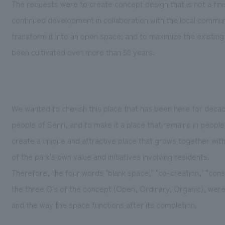
The requests were to create concept design that is not a fin
continued development in collaboration with the local communit
transform it into an open space; and to maximize the existing
been cultivated over more than 50 years.
We wanted to cherish this place that has been here for decade
people of Senri, and to make it a place that remains in peopl
create a unique and attractive place that grows together wit
of the park's own value and initiatives involving residents.
Therefore, the four words "blank space," "co-creation," "con
the three O's of the concept (Open, Ordinary, Organic), were 
and the way the space functions after its completion.