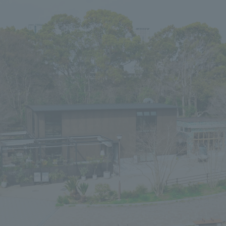
We primarily share information about NOMURA Co.,Ltd. 's achievements