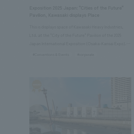
Exposition 2025 Japan: "Cities of the Future"
Pavilion, Kawasaki displays Place
This is displays space of Kawasaki Heavy Industries,
Ltd. at the "City of the Future" Pavilion of the 2025
Japan International Exposition (Osaka-Kansai Expo).
displays concept is "Mobility Instinct Research
#Conventions & Events
#corporate
Institute." It expresses the mobility society of 2050 as
envisioned by the Kawasaki Heavy Industries Group
through an interactive displays using full-scale mobility
vehicles. Through visitors' experiences of "seeing,"
"touching," and "experiencing," it provides a space that
inspires great hope and expectations for the future of
mobility. By combining a spatial design that balances a
sense of the future with immersion through large LEDs,
and displays and experiences using full-scale mobility