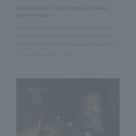
2025 World Expo Osaka Healthcare Pavilion
Nest for Reborn
The "Osaka Healthcare Pavilion Nest for Reborn," a
joint venture between Osaka Prefecture and Osaka
City, the host cities of the Osaka-Kansai Expo, brings
together industry, academia, government, and the
#Conventions & Events
#public
private sector. As the lead company in displays joint
venture, our company was responsible for everything
from basic planning and schematic design to working
drawings and construction. The basic concept was
"displays that allows visitors to experience a life where
future medicine and healthcare are integrated, and
that will also serve as an experiment for future society,
creating a legacy," which was expressed through the
future of "healthcare," "cities," "food and culture," and