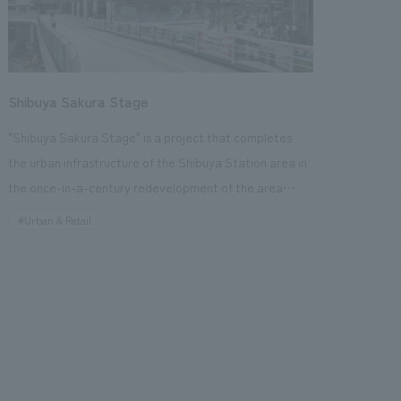
Shibuya Sakura Stage
"Shibuya Sakura Stage" is a project that completes
the urban infrastructure of the Shibuya Station area in
the once-in-a-century redevelopment of the area
around Shibuya Station, inheriting the culture of the
#Urban & Retail
Shibuya Sakuragaoka area and creating a new next-
generation landmark that will serve as a hub for
disseminating information. Our company is responsible
design, layout, and construction of the commercial
environment in the area exclusively occupied by Tokyu
Land Corporation, as well as the spatial design, layout
planning, hardware design, and construction of the