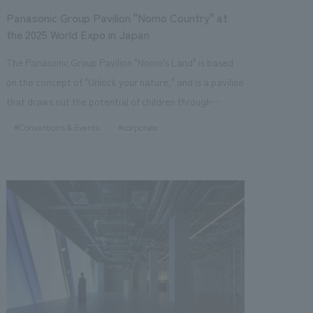
Panasonic Group Pavilion "Nomo Country" at
the 2025 World Expo in Japan
The Panasonic Group Pavilion "Nomo's Land" is based
on the concept of "Unlock your nature," and is a pavilion
that draws out the potential of children through
technology that analyzes their sensibilities and
#Conventions & Events
#corporate
experiences that stimulate the five senses. Utilizing the
latest technology from Panasonic Holdings, the pavilion
achieves a spatial design that harmonizes with the
world of "Nomo's Land" by using tiles that evoke the
tactile concept design of walking on natural ground,
finishes made of natural wood with a metallic texture,
and concept design methods that integrate 3D
printing. In terms of sustainability, the pavilion
incorporates advanced design and construction