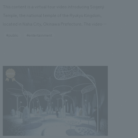
being called a "testing ground for the future."
This content is a virtual tour video introducing Sogenji
Temple, the national temple of the Ryukyu Kingdom,
located in Naha City, Okinawa Prefecture. The video
explains and introduces the history of Sogenji Temple,
#public
#entertainment
the characteristics of its buildings, what Naha looked
like when the Chinese envoys, known as "Sakhoshi,"
visited, and related historical sites and anecdotes,
using 3DCG and animation. We have also released an
interactive web browser-based content that allows
users to tour historical sites related to Sogenji Temple.
The interactive content, "Ryukyu History Travel"
(website), is designed to allow users to experience
what Naha was like in the past through three routes
guided by a navigator, and to become aware of the
changes in the city of Naha through quizzes. Our
company was in charge of exhibit execution.