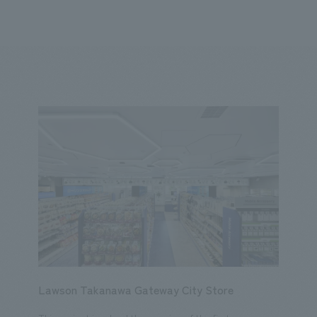
We primarily share information about NOMURA Co.,Ltd. 's achievements
ity
Corporate
Entertainment
Conventions & Events
2023
2022
2021
2020
2019
2018
20
Lawson Takanawa Gateway City Store