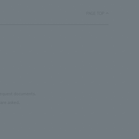
lower floors, including "INTER-SQUARE" and "Sakura
CHORUS".
PAGE TOP
 request documents.
are asked.