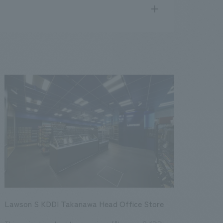
search
for
.
We deliver the process of creating space
public
17
2016
2015
2014
2013
Lawson S KDDI Takanawa Head Office Store