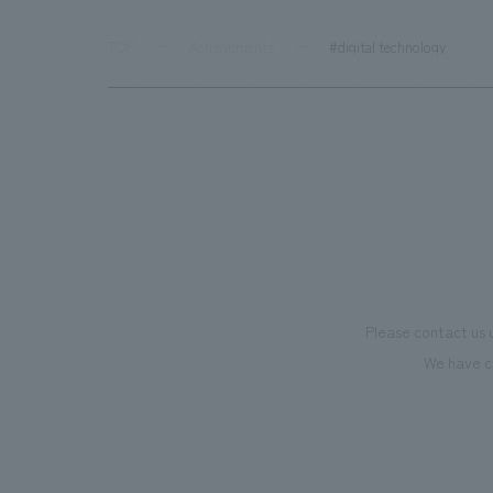
TOP
Achievements
#digital technology
Please contact us 
We have c