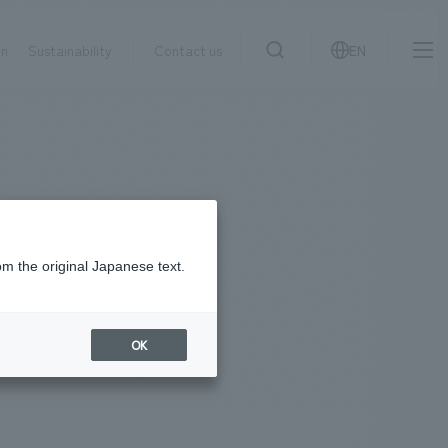
on
Sustainability
Contact us
EN
IR information
NewsFrequently
search
​ ​
Asked
Sustainability
​ ​
Questions
​ ​
om the original Japanese text.
Contact Us
OK
JP
EN
CN