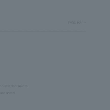
ARCHIVES," on July 1, 2021. This area showcases the
the story and unique location of this place. The mission
history of the Oshiage district where Tokyo Skytree
of this museum is to weave together the memories of
stands, as well as the role of the radio tower, in a
this place, preserve them in tangible form, and pass
timeline format using videos and photographs. The
PAGE TOP
them on to future generations. We hope it will become
"Sumida River Digital Scroll," previously displays on the
a place to reflect on peace and connect people.
1st-floor group area, has also been moved to this area.
Our company was responsible for design, layout,
construction of the new ticket counters, "SKYTREE®
ARCHIVES," and the "Sumida River Digital Scroll."
Furthermore, our company has been supporting the
creation of spaces within Tokyo Skytree Town® (Tokyo
Skytree, Tokyo Solamachi®) since its opening in 2012.
[Social Issues/Customer Issues/Requests] - The ticket
 request documents.
counter is the first place many people visit, both
are asked.
domestically and internationally. Therefore, we
received requests for a design that is easy for anyone