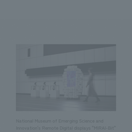
We primarily share information about NOMURA Co.,Ltd. 's achievements
ity
Corporate
Entertainment
Conventions & Events
2023
2022
2021
2020
2019
2018
20
National Museum of Emerging Science and
Innovation's Remote Digital displays "MIRAI-Bit"