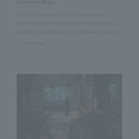
Lion Heart Mugen
This facility is Japan's first 3D-printed housing
construction technology, and the first commercially
available 3D-printed store for general sale. Its purpose
is to provide relaxation through advanced training and
#Urban & Retail
extraordinary experiences. The operating company is
Cascade Tokyo, which develops medical and nursing
care services, and it utilizes the development
technology of its partner, Selendisc, which was the first
in Japan to realize 3D-printed housing and
commercialization. For this project, our company is in
charge of creative production utilizing technology,
from research, planning, and consulting to concept
design, exhibit execution. We aimed to create a
treatment space that combines advanced technology
and concept design, with the hope that it will be a