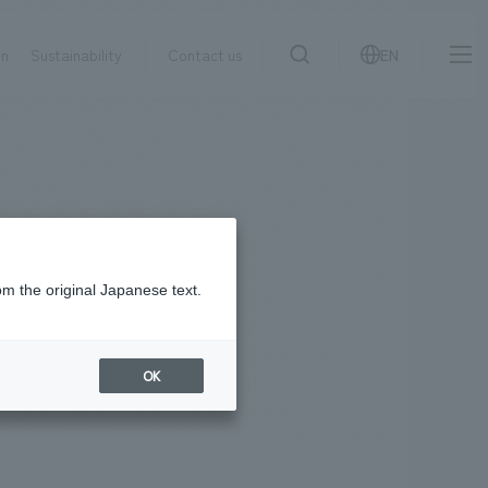
on
Sustainability
Contact us
EN
IR information
NewsFrequently
search
​ ​
Asked
Sustainability
​ ​
Questions
​ ​
om the original Japanese text.
Contact Us
OK
JP
EN
CN