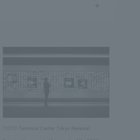
search
for
.
We deliver the process of creating space
public
17
2016
2015
2014
2013
TOTO Technical Center Tokyo Renewal