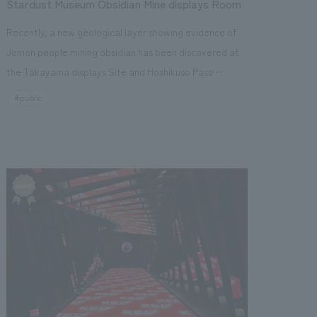
Stardust Museum Obsidian Mine displays Room
Recently, a new geological layer showing evidence of
Jomon people mining obsidian has been discovered at
the Takayama displays Site and Hoshikuso Pass
Obsidian Mine, a nationally designated historical site. A
#public
museum called "Hoshikuso-kan" has opened, allowing
visitors to see the excavated layer and experience the
lives of the Jomon people. The building's exterior walls
have changed color due to age-related rust, conveying
a message of preserving and passing on the memory of
obsidian. Inside displays, geological layers exceeding 20
meters in length and 5 meters in height rise along both
walls of the passageway, recreating their appearance
exactly as they were discovered during the excavation.
The layers have stepped, uneven surfaces, formed by
the soil dug by the Jomon people in search of obsidian.