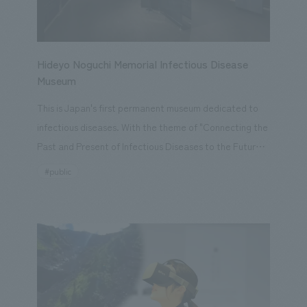
Hideyo Noguchi Memorial Infectious Disease
Museum
This is Japan's first permanent museum dedicated to
infectious diseases. With the theme of "Connecting the
Past and Present of Infectious Diseases to the Future,"
it is a facility that conveys the knowledge and
#public
experience that humanity has built up from the past to
the present, and the steps we are taking towards the
future. The COVID-19 pandemic has brought to light
memories of humanity's past struggles against
infectious diseases, and it is anticipated that infectious
diseases will continue to be a threat to us. In this
context, the Hideyo Noguchi Memorial Museum of