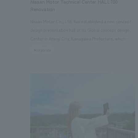
Nissan Motor Technical Center HALL700
Renovation
Nissan Motor Co., Ltd. has established a new concept
design presentation hall at its Global concept design
Center in Atsugi City, Kanagawa Prefecture, which
integrates the real and digital worlds. This hall is
#corporate
equipped with a curved 24K LED screen, a full-color
ceiling screen, remote lighting technology, and a 7.1ch
sound system, making it possible to accurately
reproduce various environments in which customers
actually use cars around the world. The aim is to
develop products that meet diverse needs in a more
timely manner by digitizing concept design process.
Our company was in charge of the design, structural
calculations, interiors construction, and the full-color
ceiling screen. The hall can reproduce changes in light