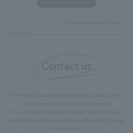
Back to Achievements TOP
together with visitors. Through problem analysis using
company's foundi
digital content and experiential programs, the facility
refreshing blue c
supports visitors in enhancing their environmental
milestone, we hav
Kyushu Mitsubishi Motors Sales Co., Ltd
TOP
Achievements
management and creating new businesses.
enjoyable for gen
PAGE TOP
boosting the mot
"Ichiban Shibori
information that 
Contact us
our flagship prod
we have installe
throughout the fa
makes visitors wa
photographs. Ou
Please contact us using the button below if you have an inquiry,
planning, design,
want to request a quote or request documents.
manufacturing, c
We have created a separate “FAQ page” that lists the most
common questions we are asked.
Please take a look at this page
if you have a question.