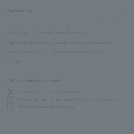
hospitality
​ ​
Career recruitment
Sustainability
Board of Directors & Organization Chart
Corporate
​ ​
working environment
entertainment
Locations
Project introduction
​ ​
​ ​
​ ​
Conventions & Events
Privacy Policy
Terms of Use and Disclaimer
Group Company
About Temporary Staff
​ ​
public
Regarding the display of signs based on the Security Business Act
​ ​
​ ​
​ ​
History
Internal Reporting Desk
Page for cooperating companies
Site Map
Official social media accounts
We bring you the latest news from NOMURA Co.,Ltd.
We primarily share information about NOMURA Co.,Ltd. 's achievements.
We deliver the process of creating space