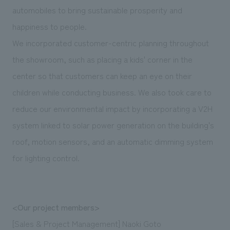
automobiles to bring sustainable prosperity and
happiness to people.
We incorporated customer-centric planning throughout
the showroom, such as placing a kids' corner in the
center so that customers can keep an eye on their
children while conducting business. We also took care to
reduce our environmental impact by incorporating a V2H
system linked to solar power generation on the building's
roof, motion sensors, and an automatic dimming system
for lighting control.
<Our project members>
[Sales & Project Management] Naoki Goto