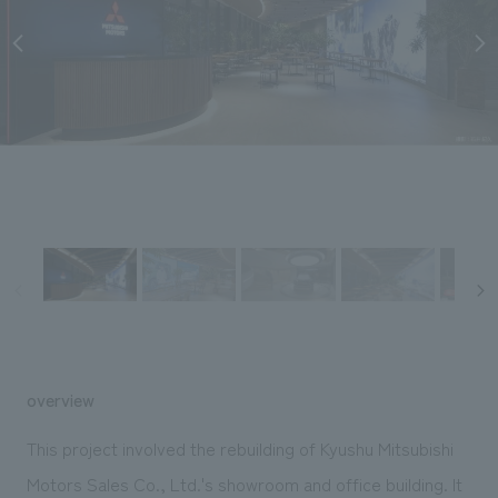
Sustainability
entertainment
working environment
Locations
​ ​
Conventions & Events
Project introduction
Group Company
public
About Temporary Staff
​ ​
NewsFrequently
History
​ ​
Asked
​ ​
Questions
​ ​
Contact Us
JP
EN
CN
overview
We bring you the latest news from NOMURA Co.,Ltd.
This project involved the rebuilding of Kyushu Mitsubishi
We primarily share information about NOMURA Co.,Ltd. 's achievements.
Motors Sales Co., Ltd.'s showroom and office building. It