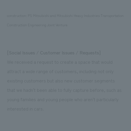
construction: PS Mitsubishi and Mitsubishi Heavy Industries Transportation
Construction Engineering Joint Venture
[Social Issues / Customer Issues / Requests]
We received a request to create a space that would
attract a wide range of customers, including not only
existing customers but also new customer segments
that we hadn't been able to fully capture before, such as
young families and young people who aren't particularly
interested in cars.