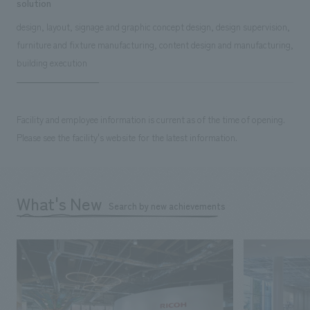
solution
design, layout, signage and graphic concept design, design supervision,
furniture and fixture manufacturing, content design and manufacturing,
building execution
Facility and employee information is current as of the time of opening.
Please see the facility's website for the latest information.
What's New
Search by new achievements