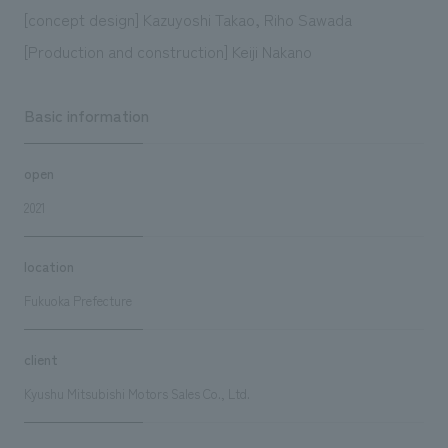
[concept design] Kazuyoshi Takao, Riho Sawada
[Production and construction] Keiji Nakano
Basic information
open
2021
location
Fukuoka Prefecture
client
Kyushu Mitsubishi Motors Sales Co., Ltd.