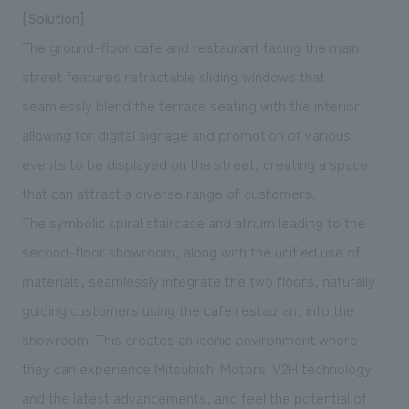
[Solution]
The ground-floor cafe and restaurant facing the main
street features retractable sliding windows that
seamlessly blend the terrace seating with the interior,
allowing for digital signage and promotion of various
events to be displayed on the street, creating a space
that can attract a diverse range of customers.
The symbolic spiral staircase and atrium leading to the
second-floor showroom, along with the unified use of
materials, seamlessly integrate the two floors, naturally
guiding customers using the cafe restaurant into the
showroom. This creates an iconic environment where
they can experience Mitsubishi Motors' V2H technology
and the latest advancements, and feel the potential of