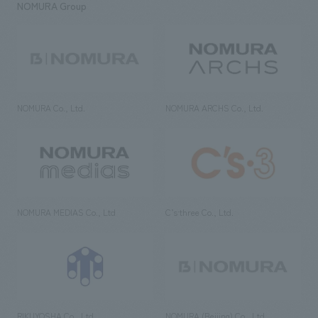
NOMURA Group
NOMURA Co., Ltd.
NOMURA ARCHS Co., Ltd.
NOMURA MEDIAS Co., Ltd
C’s·three Co., Ltd.
RIKUYOSHA Co., Ltd.
NOMURA (Beijing) Co., Ltd.