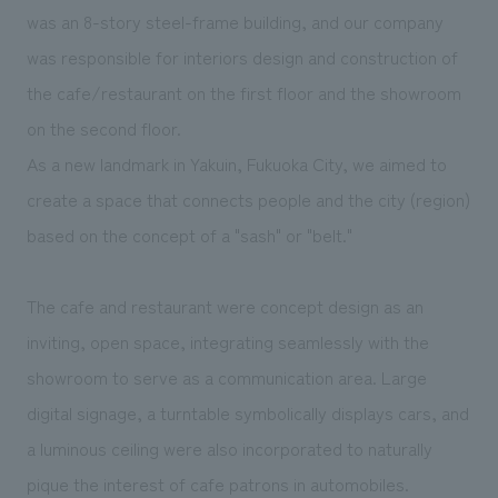
We deliver the process of creating space
was an 8-story steel-frame building, and our company
was responsible for interiors design and construction of
the cafe/restaurant on the first floor and the showroom
on the second floor.
As a new landmark in Yakuin, Fukuoka City, we aimed to
create a space that connects people and the city (region)
based on the concept of a "sash" or "belt."
The cafe and restaurant were concept design as an
inviting, open space, integrating seamlessly with the
showroom to serve as a communication area. Large
digital signage, a turntable symbolically displays cars, and
a luminous ceiling were also incorporated to naturally
pique the interest of cafe patrons in automobiles.