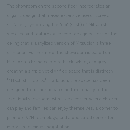
The showroom on the second floor incorporates an
organic design that makes extensive use of curved
surfaces, symbolizing the "obi" (sash) of Mitsubishi
vehicles, and features a concept design pattern on the
ceiling that is a stylized version of Mitsubishi's three
diamonds. Furthermore, the showroom is based on
Mitsubishi's brand colors of black, white, and gray,
creating a simple yet dignified space that is distinctly
"Mitsubishi Motors." In addition, the space has been
designed to further update the functionality of the
traditional showroom, with a kids' corner where children
can play and families can enjoy themselves, a corner to
promote V2H technology, and a dedicated corner for
important business negotiations.