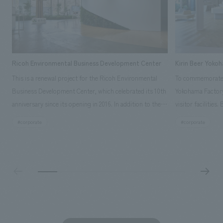
Ricoh Environmental Business Development Center
Kirin Beer Yoko
This is a renewal project for the Ricoh Environmental
To commemorate t
Business Development Center, which celebrated its 10th
Yokohama Factory
anniversary since its opening in 2016. In addition to the
visitor facilities
design, planning, and construction of the exhibits for
hidden within th
#corporate
#corporate
the entire tour, our company developed a symbolic logo
Shibori product t
expressing the new key concept, "Gotemba Hibikikan no
a place that enh
Mori," as well as creating signage, developing an
Yokohama Factory
operational plan using tablets, and producing digital
concerns of each 
content. As a co-creation hub that supports visitors in
spend time befor
promoting environmental management and accelerating
as "KIRIN HISTO
GX, it has evolved into a "practical hub" where solutions
can learn about t
to environmental issues are designed and verified
features bricks t