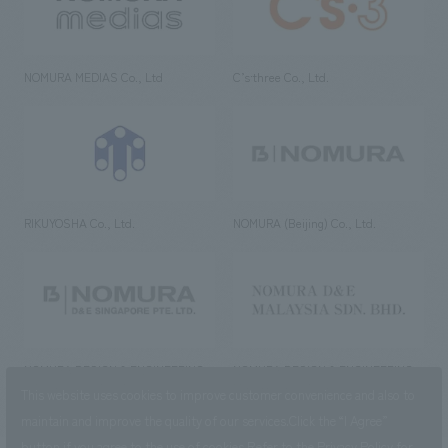
NOMURA MEDIAS Co., Ltd
C’s·three Co., Ltd.
RIKUYOSHA Co., Ltd.
NOMURA (Beijing) Co., Ltd.
NOMURA DESIGN & ENGINEERING
NOMURA DESIGN & ENGINEERING
SINGAPORE PTE.LTD.
MALAYSIA SDN. BHD.
This website uses cookies to improve customer convenience and also to
maintain and improve the quality of our services.
Click the “I Agree”
button if you agree to the use of cookies.
Refer to the
Privacy Policy
for