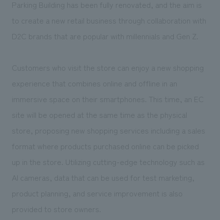
We deliver the process of creating space
Parking Building has been fully renovated, and the aim is
to create a new retail business through collaboration with
D2C brands that are popular with millennials and Gen Z.
Customers who visit the store can enjoy a new shopping
experience that combines online and offline in an
immersive space on their smartphones. This time, an EC
site will be opened at the same time as the physical
store, proposing new shopping services including a sales
format where products purchased online can be picked
up in the store. Utilizing cutting-edge technology such as
AI cameras, data that can be used for test marketing,
product planning, and service improvement is also
provided to store owners.