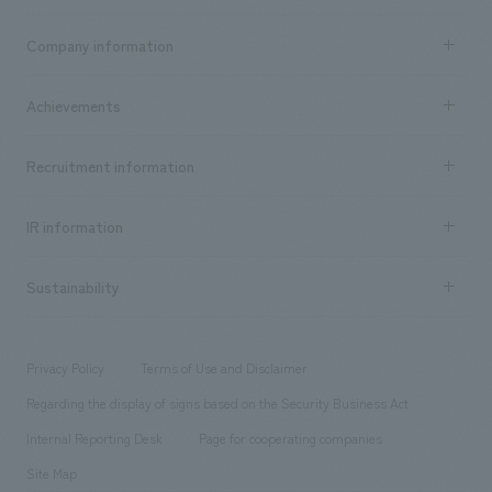
Business content TOP
Company information
​ ​
market area
Company Information TOP
Achievements
​ ​
Top Message
Achievements TOP
Recruitment information
​ ​
all
Social Good
Recruitment information TOP
​ ​
Urban & Retail
IR information
Company Overview & Access
New graduate recruitment
hospitality
​ ​
Career recruitment
Sustainability
Board of Directors & Organization Chart
Corporate
​ ​
working environment
entertainment
Locations
Project introduction
​ ​
​ ​
​ ​
Conventions & Events
Privacy Policy
Terms of Use and Disclaimer
Group Company
About Temporary Staff
​ ​
public
Regarding the display of signs based on the Security Business Act
​ ​
​ ​
​ ​
History
Internal Reporting Desk
Page for cooperating companies
Site Map