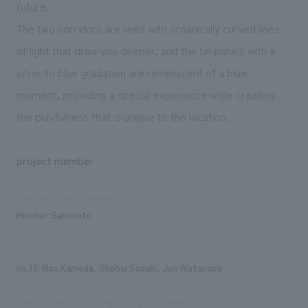
future.
The two corridors are lined with organically curved lines
of light that draw you deeper, and the tin panels with a
silver to blue gradation are reminiscent of a blue
moment, providing a special experience while creating
the playfulness that is unique to the location.
project member
Sales and project management
Hironari Sakimoto
concept design and Basic Plan
no.10: Nao Kameda, Shohei Suzuki, Jun Watanabe
schematic design, working drawings, and interior administration