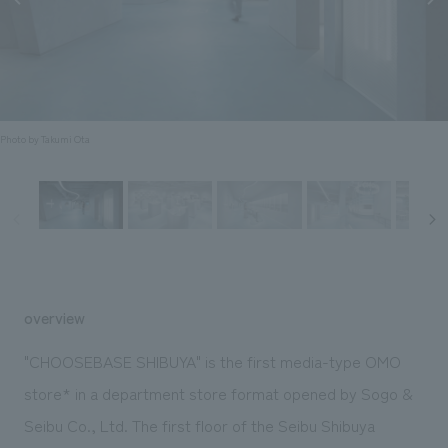
Sustainability
entertainment
working environment
Locations
​ ​
Conventions & Events
Project introduction
Group Company
public
About Temporary Staff
​ ​
NewsFrequently
History
​ ​
Asked
Photo by Takumi Ota
​ ​
Questions
​ ​
Contact Us
JP
EN
CN
overview
"CHOOSEBASE SHIBUYA" is the first media-type OMO
store* in a department store format opened by Sogo &
We bring you the latest news from NOMURA Co.,Ltd.
Seibu Co., Ltd. The first floor of the Seibu Shibuya
We primarily share information about NOMURA Co.,Ltd. 's achievements.