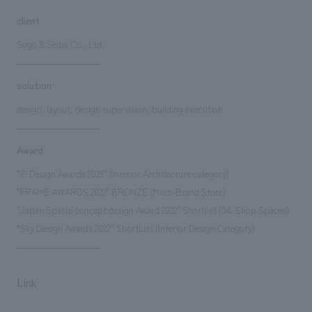
client
Sogo & Seibu Co., Ltd.
solution
design, layout, design supervision, building execution
Award
"iF Design Awards 2023" (Interior Architecture category)
"FRAME AWARDS 2022" BRONZE (Multi-Brand Store)
"Japan Spatial concept design Award 2022" Shortlist (04. Shop Spaces)
“Sky Design Awards 2022” ShortList (Interior Design Category)
Link