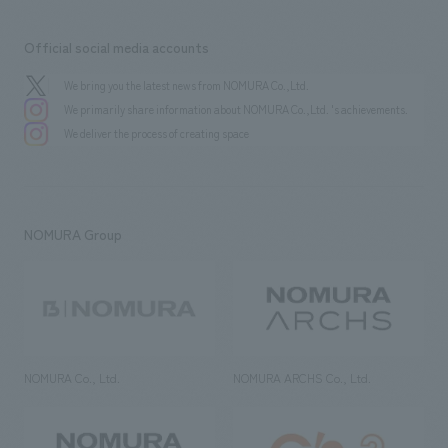
Official social media accounts
We bring you the latest news from NOMURA Co.,Ltd.
We primarily share information about NOMURA Co.,Ltd. 's achievements.
We deliver the process of creating space
NOMURA Group
NOMURA Co., Ltd.
NOMURA ARCHS Co., Ltd.