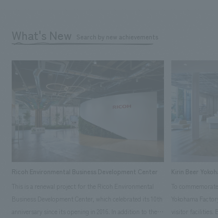
What's New
Search by new achievements
Ricoh Environmental Business Development Center
Kirin Beer Yoko
This is a renewal project for the Ricoh Environmental
To commemorate t
Business Development Center, which celebrated its 10th
Yokohama Factory
anniversary since its opening in 2016. In addition to the
visitor facilities