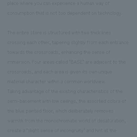
place where you can experience a human way of
consumption that is not too dependent on technology.
The entire store is structured with two thick lines
crossing each other, tapering slightly from each entrance
towards the crossroads, enhancing the sense of
immersion. Four areas called "BASE" are adjacent to the
crossroads, and each area is given its own unique
material character within a common worldview.
Taking advantage of the existing characteristics of the
semi-basement with low ceilings, the assorted colors of
the blue painted floor, which deliberately removes
warmth from the monochromatic world of desaturation,
create a "slight sense of incongruity" and hint at the