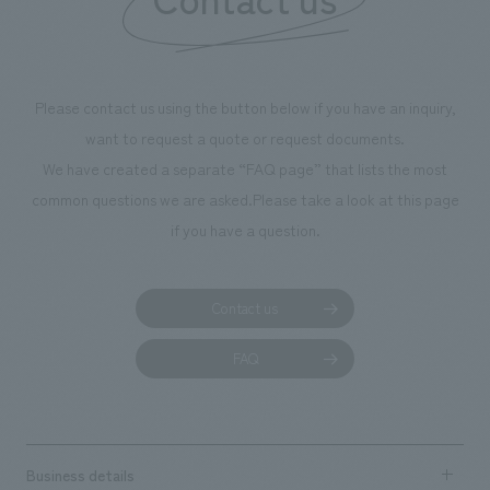
we have installe
throughout the fa
makes visitors wa
photographs. Ou
Please contact us using the button below if you have an inquiry,
planning, design,
want to request a quote or request documents.
manufacturing, c
We have created a separate “FAQ page” that lists the most
common questions we are asked.
Please take a look at this page
if you have a question.
Contact us
FAQ
Business details