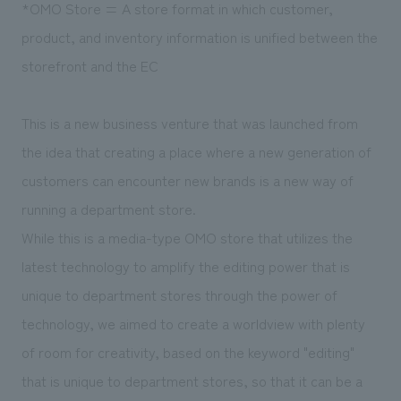
*OMO Store = A store format in which customer,
product, and inventory information is unified between the
storefront and the EC
This is a new business venture that was launched from
the idea that creating a place where a new generation of
customers can encounter new brands is a new way of
running a department store.
While this is a media-type OMO store that utilizes the
latest technology to amplify the editing power that is
unique to department stores through the power of
technology, we aimed to create a worldview with plenty
of room for creativity, based on the keyword "editing"
that is unique to department stores, so that it can be a