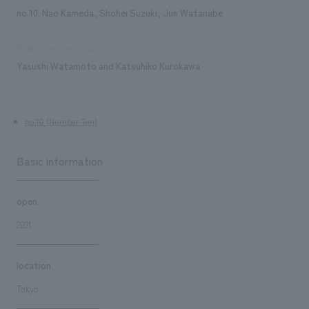
no.10: Nao Kameda, Shohei Suzuki, Jun Watanabe
Production/Construction
Yasushi Watamoto and Katsuhiko Kurokawa
no.10 (Number Ten)
Basic information
open
2021
location
Tokyo