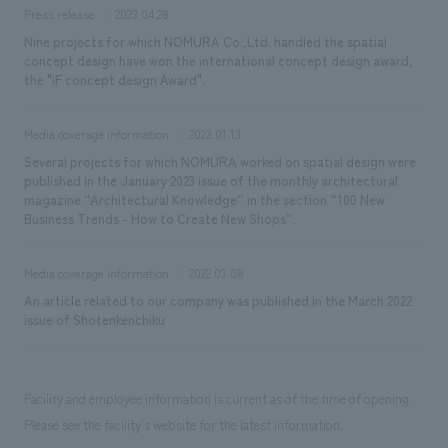
Press release
2023.04.28
Nine projects for which NOMURA Co.,Ltd. handled the spatial
concept design have won the international concept design award,
the "iF concept design Award".
Media coverage information
2023.01.13
Several projects for which NOMURA worked on spatial design were
published in the January 2023 issue of the monthly architectural
magazine “Architectural Knowledge” in the section “100 New
Business Trends - How to Create New Shops”.
Media coverage information
2022.03.08
An article related to our company was published in the March 2022
issue of Shotenkenchiku
Facility and employee information is current as of the time of opening.
Please see the facility's website for the latest information.