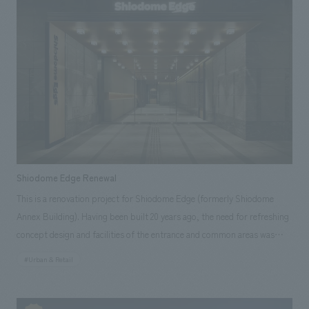
keep's displays as part of the "Reiwa Era Grand Renovation." This
renovation was based on the concept of "an easy-to-understand
gateway to Okayama's history, even for beginners," and was developed
to serve as a base for general tourists to explore the history of Okayama
City. displays were supervised by historian Michifumi Isoda, a native of
Okayama City. Incorporating new insights, the exhibits clearly introduce
the charm and characteristics of Okayama Castle, the achievements of
its successive lords, and the origins of the city of Okayama.
Shiodome Edge Renewal
This is a renovation project for Shiodome Edge (formerly Shiodome
Annex Building). Having been built 20 years ago, the need for refreshing
concept design and facilities of the entrance and common areas was
increasing. In order to enhance competitiveness within the area, this
#Urban & Retail
renovation aimed to attract new tenants, improve the satisfaction of
existing tenants, and increase the asset value of the building.
Furthermore, based on the concept of "SELECTABLE OFFICE," concept