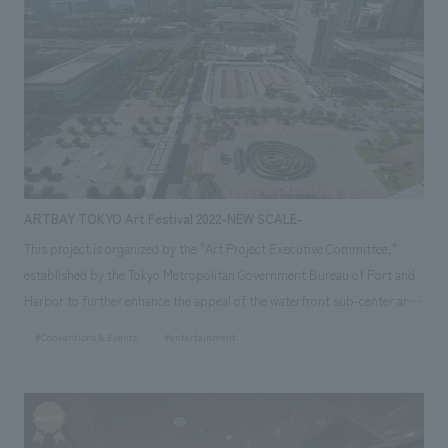
ARTBAY TOKYO Art Festival 2022-NEW SCALE-
This project is organized by the "Art Project Executive Committee,"
established by the Tokyo Metropolitan Government Bureau of Port and
Harbor to further enhance the appeal of the waterfront sub-center area
and establish art as a part of the city. Our company was in charge of
#Conventions & Events
#entertainment
planning and managing the "ARTBAY TOKYO Art Festival 2022," which
was held in 2022. The purpose of this project was to promote the appeal
of the waterfront sub-center and art to many people through the first
art festival held in the waterfront sub-center, and to increase awareness