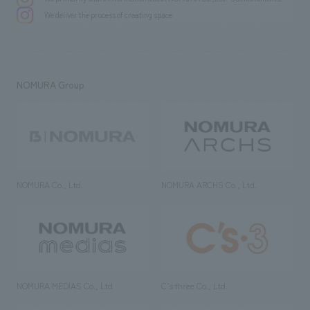
Wataru Sugimoto, Akane Watanabe / Kei Matsuzawa [Signage] Tomomi
We deliver the process of creating space
Ito [Production/ construction] Keita Ide, Ryota Sakurai
NOMURA Group
NOMURA Co., Ltd.
NOMURA ARCHS Co., Ltd.
NOMURA MEDIAS Co., Ltd
C’s·three Co., Ltd.