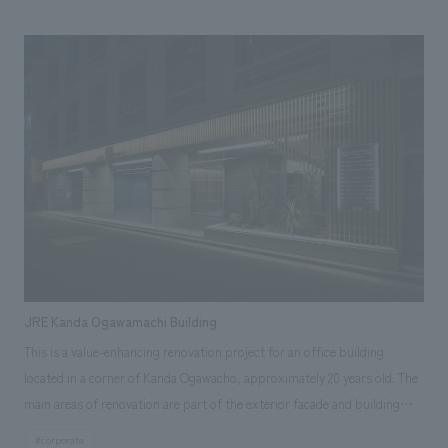
Co.,Ltd. handled spatial concept design receive numerous awards,
concept is "Nagasaki First." It aims to transmit "Nagasaki's unique
including a Silver Award, at the "Japan Spatial concept design Awards
character," "connect Nagasaki with other prefectures and the world,"
2022" [Related Achievements] ・LOQUAT Nishi-Izu
"create energy for Nagasaki," and "become a place you naturally want to
visit every day." [Social Issues/Customer Issues/Requests] As the newly
reborn land gateway to Nagasaki, there was a request to create a space
where new exchanges could be born and a lively atmosphere could
flourish. [Solution] concept design concept is "Nagasaki, a city of rich
waterside culture and history," aiming to express the port that connects
to the world. In the facade concept design, blue and white wave-shaped
tiles are used to represent the waterside of Nagasaki Port and the light
sparkling on the waves. In the interior concept design, we aimed to
embody the city of Nagasaki by creating a highly circulating space. The
JRE Kanda Ogawamachi Building
configuration of a large outer perimeter circulation route and smaller
This is a value-enhancing renovation project for an office building
paths leading inward allows visitors to encounter numerous shops that
located in a corner of Kanda Ogawacho, approximately 20 years old. The
condense the essence of Nagasaki, resulting in a space that is
main areas of renovation are part of the exterior facade and building
"somewhat nostalgic" yet "new," harmonizing the city and its people.
signage, the first-floor entrance, and the common areas on the standard
[Customer Feedback] Due to budget constraints, there were some
#corporate