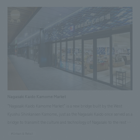
transcends time. The main house will be equipped with a kitchen and will
Junichi Ito [Production & construction] Toshiaki Hatada
offer services such as dinner by a visiting chef and alcohol service from a
mobile bar. For interiors, local materials will be used, such as earthen
walls made from local soil and a dining table made from locally sourced
cherry wood, attempting to create a space using local materials, just as
in the Edo period. [Social Issues/Client Issues/Requests] In order to
make the most of the old farmhouse as a rental facility, the client
requested an attractive spatial concept design that takes into account
the characteristics of the site. [Solutions] While utilizing the charm of
the existing building, the design incorporates a spatial configuration
that maximizes the surrounding views and finishes that utilize local soil
and other materials. <Our Project Members> [Sales & Project
Nagasaki Kaido Kamome Market
Management] Shinya Hiratsuka, Nobuyuki Yagi [Overall Supervision]
"Nagasaki Kaido Kamome Market" is a new bridge built by the West
Norio Koito [Planning] Saki Ninomiya [design, layout] Hirofumi Inoue
Kyushu Shinkansen Kamome, just as the Nagasaki Kaido once served as a
~Related Links~ [Press Releases] ・ NOMURA Co.,Ltd. 's Social Good
bridge to transmit the culture and technology of Nagasaki to the rest of
Activities: The Case of LOQUAT Villa SUGURO Creating an Auberge
Japan. From "Nagasaki Kaido Kamome Market," the market transmits
Space that Reflects the Charm of the Region ・Projects for NOMURA
#Urban & Retail
the charm of Nagasaki to the entire country. The facility development