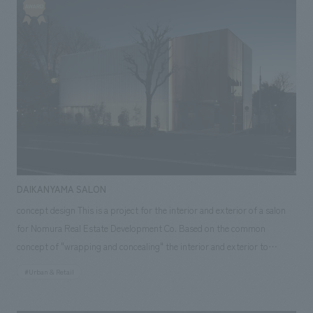
design allows companies to choose common areas that match their
brand by creating a unique atmosphere on each floor.
DAIKANYAMA SALON
concept design This is a project for the interior and exterior of a salon
for Nomura Real Estate Development Co. Based on the common
concept of "wrapping and concealing" the interior and exterior to
welcome customers, we developed four "skins": "a white pipe skin to
#Urban & Retail
conceal the facade," "a black plaster skin to create a gallery space," "a
curtain skin to welcome customers," "a copper perforated metal skin to