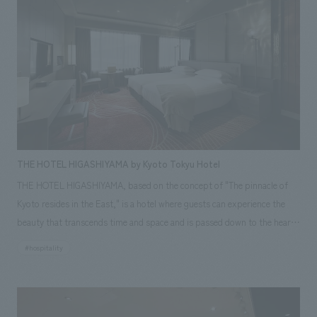
of "ARTBAY TOKYO." Therefore, this project required handling a wide
range of tasks, from displays artworks and managing operations to
creating and managing a dedicated festival website, public relations, and
creating AR content.
THE HOTEL HIGASHIYAMA by Kyoto Tokyu Hotel
THE HOTEL HIGASHIYAMA, based on the concept of "The pinnacle of
Kyoto resides in the East," is a hotel where guests can experience the
beauty that transcends time and space and is passed down to the hearts
of modern Japanese people in various forms, in Higashiyama, Kyoto, a
#hospitality
place where many cultural and artistic facilities are concentrated and
diverse cultures can be felt. The hotel is designed for guests to stay as
their purpose is to experience this beauty in various forms. Upon
entering the hotel, guests are greeted by a calm, plaster-like lobby that