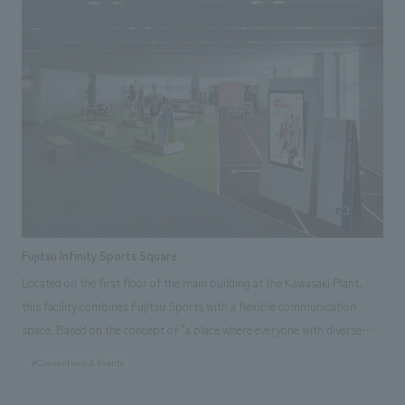
conceal customers in the waiting area," and "a white pipe skin to conceal
the interior and exterior. The space is composed of four "concealment
elements": a white pipe skin that conceals the facade, a black plaster
skin that creates a gallery space, a curtain skin that welcomes visitors,
and a perforated metal skin in a copper tone that conceals visitors in the
waiting area. The space is a natural fusion of function and design, with a
sense of security as if customers are hidden from the outside and
enveloped once inside.
Fujitsu Infinity Sports Square
Located on the first floor of the main building at the Kawasaki Plant,
this facility combines Fujitsu Sports with a flexible communication
space. Based on the concept of "a place where everyone with diverse
values can gather on an equal footing and move forward positively
#Conventions & Events
towards their dreams," displays corner, featuring items related to
various sports teams and athletes, as well as items that deepen