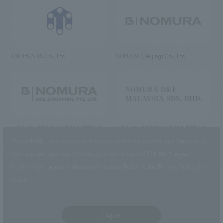
RIKUYOSHA Co., Ltd.
NOMURA (Beijing) Co., Ltd.
NOMURA DESIGN & ENGINEERING
NOMURA DESIGN & ENGINEERING
SINGAPORE PTE.LTD.
MALAYSIA SDN. BHD.
This website uses cookies to improve customer convenience and also to
maintain and improve the quality of our services.
Click the “I Agree”
button if you agree to the use of cookies.
Refer to the
Privacy Policy
for
details.
NOMURA Co.,Ltd. Co., Ltd.
(Excluding overseas offices and
the AND Aoyama office)
I Agree
©2023 NOMURA Co., Ltd.