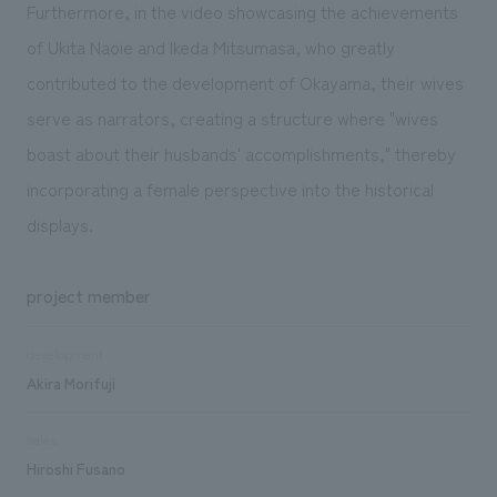
Furthermore, in the video showcasing the achievements
of Ukita Naoie and Ikeda Mitsumasa, who greatly
contributed to the development of Okayama, their wives
serve as narrators, creating a structure where "wives
boast about their husbands' accomplishments," thereby
incorporating a female perspective into the historical
displays.
project member
development
Akira Morifuji
sales
Hiroshi Fusano