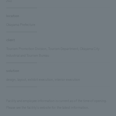
2022
location
Okayama Prefecture
client
Tourism Promotion Division, Tourism Department, Okayama City
Industrial and Tourism Bureau
solution
design, layout, exhibit execution, interior execution
Facility and employee information is current as of the time of opening.
Please see the facility's website for the latest information.