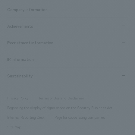
Business content TOP
Company information
​ ​
market area
Company Information TOP
Achievements
​ ​
Top Message
Achievements TOP
Recruitment information
​ ​
all
Social Good
Recruitment information TOP
​ ​
Urban & Retail
IR information
Company Overview & Access
New graduate recruitment
hospitality
​ ​
Career recruitment
Sustainability
Board of Directors & Organization Chart
Corporate
​ ​
working environment
entertainment
Locations
Project introduction
​ ​
​ ​
​ ​
Conventions & Events
Privacy Policy
Terms of Use and Disclaimer
Group Company
About Temporary Staff
​ ​
public
Regarding the display of signs based on the Security Business Act
​ ​
​ ​
​ ​
History
Internal Reporting Desk
Page for cooperating companies
Site Map