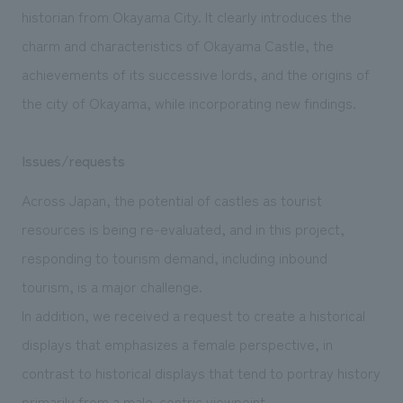
historian from Okayama City. It clearly introduces the
charm and characteristics of Okayama Castle, the
achievements of its successive lords, and the origins of
the city of Okayama, while incorporating new findings.
Issues/requests
Across Japan, the potential of castles as tourist
resources is being re-evaluated, and in this project,
responding to tourism demand, including inbound
tourism, is a major challenge.
In addition, we received a request to create a historical
displays that emphasizes a female perspective, in
contrast to historical displays that tend to portray history
primarily from a male-centric viewpoint.