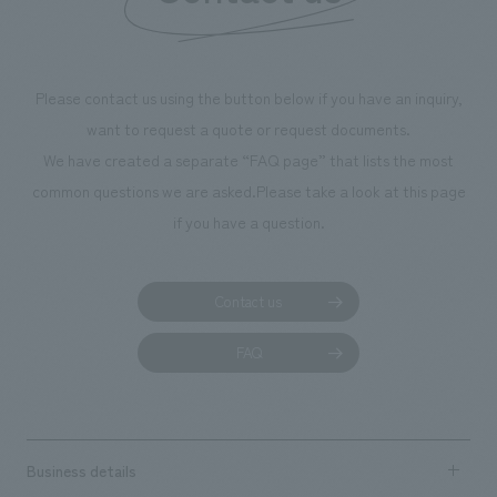
throughout the fa
makes visitors wa
photographs. Ou
Please contact us using the button below if you have an inquiry,
planning, design,
want to request a quote or request documents.
manufacturing, c
We have created a separate “FAQ page” that lists the most
common questions we are asked.
Please take a look at this page
if you have a question.
Contact us
FAQ
Business details