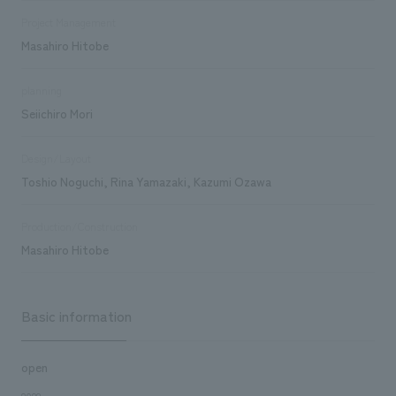
Project Management
Masahiro Hitobe
planning
Seiichiro Mori
Design/Layout
Toshio Noguchi, Rina Yamazaki, Kazumi Ozawa
Production/Construction
Masahiro Hitobe
Basic information
open