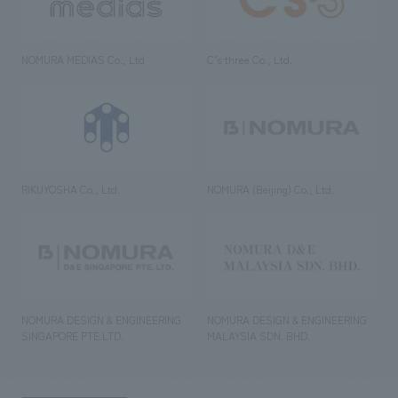
NOMURA MEDIAS Co., Ltd
C’s·three Co., Ltd.
RIKUYOSHA Co., Ltd.
NOMURA (Beijing) Co., Ltd.
NOMURA DESIGN & ENGINEERING
NOMURA DESIGN & ENGINEERING
SINGAPORE PTE.LTD.
MALAYSIA SDN. BHD.