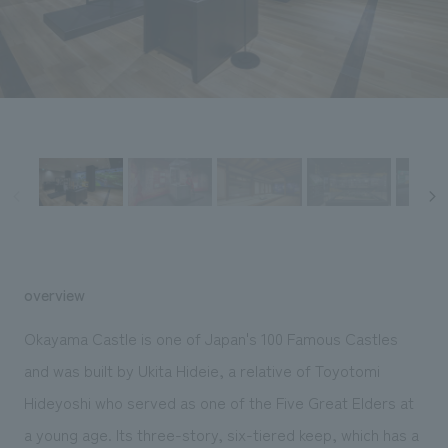
Sustainability
entertainment
working environment
Locations
​ ​
Conventions & Events
Project introduction
Group Company
public
About Temporary Staff
​ ​
NewsFrequently
History
​ ​
Asked
​ ​
Questions
​ ​
Contact Us
overview
JP
EN
CN
Okayama Castle is one of Japan's 100 Famous Castles
and was built by Ukita Hideie, a relative of Toyotomi
Hideyoshi who served as one of the Five Great Elders at
We bring you the latest news from NOMURA Co.,Ltd.
We primarily share information about NOMURA Co.,Ltd. 's achievements.
a young age. Its three-story, six-tiered keep, which has a