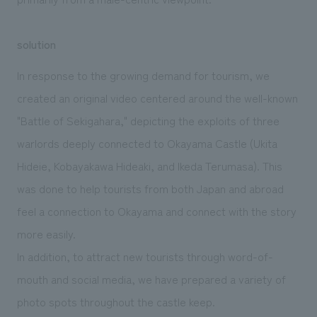
solution
In response to the growing demand for tourism, we
created an original video centered around the well-known
"Battle of Sekigahara," depicting the exploits of three
warlords deeply connected to Okayama Castle (Ukita
Hideie, Kobayakawa Hideaki, and Ikeda Terumasa). This
was done to help tourists from both Japan and abroad
feel a connection to Okayama and connect with the story
more easily.
In addition, to attract new tourists through word-of-
mouth and social media, we have prepared a variety of
photo spots throughout the castle keep.