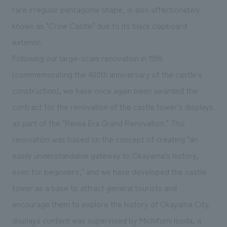
We deliver the process of creating space
rare irregular pentagonal shape, is also affectionately
known as "Crow Castle" due to its black clapboard
exterior.
Following our large-scale renovation in 1996
(commemorating the 400th anniversary of the castle's
construction), we have once again been awarded the
contract for the renovation of the castle tower's displays
as part of the "Reiwa Era Grand Renovation." This
renovation was based on the concept of creating "an
easily understandable gateway to Okayama's history,
even for beginners," and we have developed the castle
tower as a base to attract general tourists and
encourage them to explore the history of Okayama City.
displays content was supervised by Michifumi Isoda, a