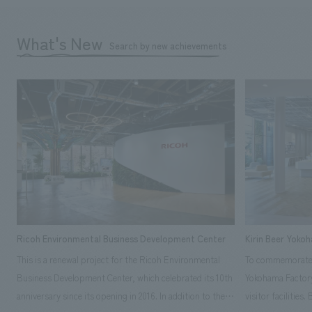
What's New
Search by new achievements
Ricoh Environmental Business Development Center
Kirin Beer Yoko
This is a renewal project for the Ricoh Environmental
To commemorate t
Business Development Center, which celebrated its 10th
Yokohama Factory
anniversary since its opening in 2016. In addition to the
visitor facilities