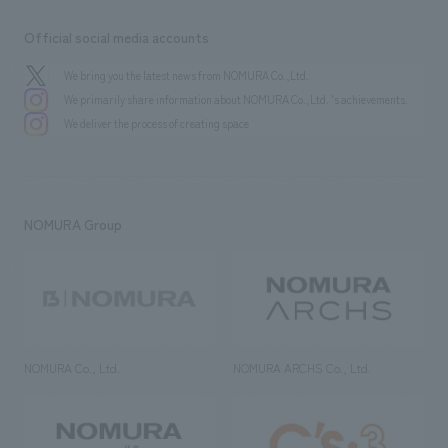
Official social media accounts
We bring you the latest news from NOMURA Co.,Ltd.
We primarily share information about NOMURA Co.,Ltd. 's achievements.
We deliver the process of creating space
NOMURA Group
NOMURA Co., Ltd.
NOMURA ARCHS Co., Ltd.