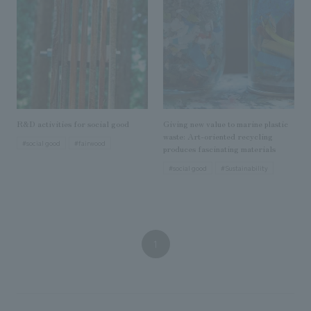
We deliver the process of creating space
R&D activities for social good
Giving new value to marine plastic
waste: Art-oriented recycling
#social good
#fairwood
produces fascinating materials
#social good
#Sustainability
1