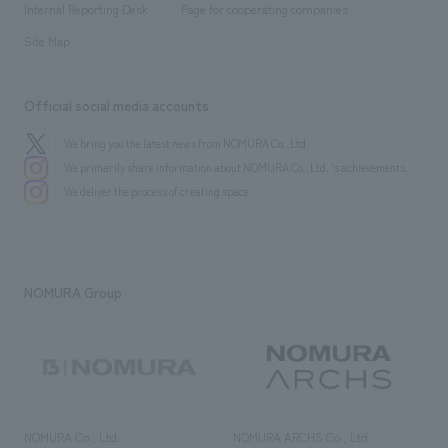
History
Internal Reporting Desk
Page for cooperating companies
Site Map
Official social media accounts
We bring you the latest news from NOMURA Co.,Ltd.
We primarily share information about NOMURA Co.,Ltd. 's achievements.
We deliver the process of creating space
NOMURA Group
NOMURA Co., Ltd.
NOMURA ARCHS Co., Ltd.