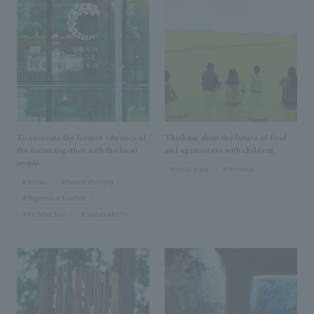
Sustainability
entertainment
working environment
Locations
​ ​
Conventions & Events
Project introduction
Group Company
public
About Temporary Staff
​ ​
NewsFrequently
History
​ ​
Asked
​ ​
Questions
To recreate the former vibrancy of
Thinking about the future of food
​ ​
the forest together with the local
and agriculture with children
people.
#social good
#fairwood
Contact Us
#Tohoku
#Award Winning
#Regional activation
#Architecture
#Sustainability
JP
EN
CN
We bring you the latest news from NOMURA Co.,Ltd.
We primarily share information about NOMURA Co.,Ltd. 's achievements.