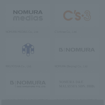
NOMURA MEDIAS Co., Ltd
C’s·three Co., Ltd.
RIKUYOSHA Co., Ltd.
NOMURA (Beijing) Co., Ltd.
NOMURA DESIGN & ENGINEERING
NOMURA DESIGN & ENGINEERING
SINGAPORE PTE.LTD.
MALAYSIA SDN. BHD.