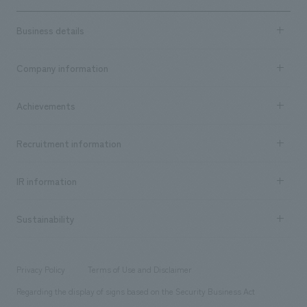
Business details
Business content TOP
Company information
​ ​
market area
Company Information TOP
Achievements
​ ​
Top Message
Achievements TOP
Recruitment information
​ ​
all
Social Good
Recruitment information TOP
​ ​
Urban & Retail
IR information
Company Overview & Access
New graduate recruitment
hospitality
​ ​
Career recruitment
Sustainability
Board of Directors & Organization Chart
Corporate
​ ​
working environment
entertainment
Locations
Project introduction
​ ​
​ ​
​ ​
Conventions & Events
Privacy Policy
Terms of Use and Disclaimer
Group Company
About Temporary Staff
​ ​
public
Regarding the display of signs based on the Security Business Act
​ ​
​ ​
​ ​