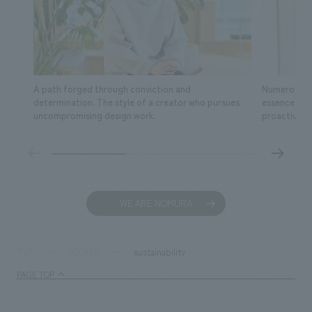
A path forged through conviction and
Numerous fa
determination. The style of a creator who pursues
essence of s
uncompromising design work.
proactive ac
WE ARE NOMURA
sustainability
TOP
SCENES
PAGE TOP