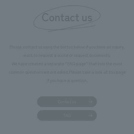
Contact us
Please contact us using the button below if you have an inquiry,
want to request a quote or request documents.
We have created a separate “FAQ page” that lists the most
common questions we are asked.
Please take a look at this page
if you have a question.
Contact us
FAQ