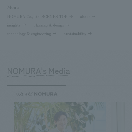
Menu
NOMURA Co.,Ltd. SCENES TOP
about
insights
planning & design
technology & engineering
sustainability
NOMURA's Media