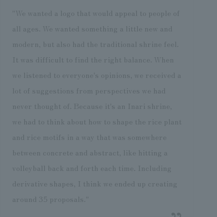
"We wanted a logo that would appeal to people of
all ages. We wanted something a little new and
modern, but also had the traditional shrine feel.
It was difficult to find the right balance. When
we listened to everyone's opinions, we received a
lot of suggestions from perspectives we had
never thought of. Because it's an Inari shrine,
we had to think about how to shape the rice plant
and rice motifs in a way that was somewhere
between concrete and abstract, like hitting a
volleyball back and forth each time. Including
derivative shapes, I think we ended up creating
around 35 proposals."