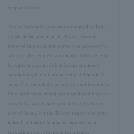
responsibilities.
Ono no Takamura, who was appointed to Taga
Castle as the governor of Mutsu Province,
believed that economic power was necessary to
stabilize the people's sentiments. That's why he
brought in a group of immigrant engineers
specializing in civil engineering and medical
care. This included rice cultivation techniques.
Rice cultivation, which was introduced from the
continent, had already spread to the western
part of Japan, but the Tohoku region was quite
behind, so I think he placed importance on
spreading rice cultivation techniques.