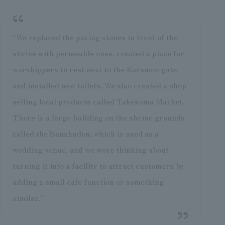
"We replaced the paving stones in front of the
shrine with permeable ones, created a place for
worshippers to rest next to the Karamon gate,
and installed new toilets. We also created a shop
selling local products called Takekoma Market.
There is a large building on the shrine grounds
called the Sanshuden, which is used as a
wedding venue, and we were thinking about
turning it into a facility to attract customers by
adding a small cafe function or something
similar."