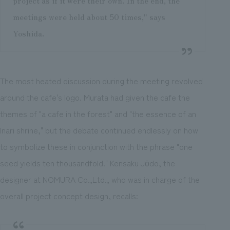
project as if it were their own. In the end, the
meetings were held about 50 times," says
Yoshida.
The most heated discussion during the meeting revolved
around the cafe's logo. Murata had given the cafe the
themes of "a cafe in the forest" and "the essence of an
Inari shrine," but the debate continued endlessly on how
to symbolize these in conjunction with the phrase "one
seed yields ten thousandfold." Kensaku Jōdo, the
designer at NOMURA Co.,Ltd., who was in charge of the
overall project concept design, recalls: