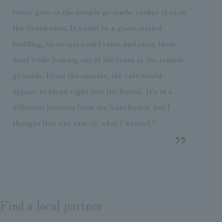
tower gate on the temple grounds, rather than in
the Sanshuden. It would be a glass-walled
building, so people could relax and enjoy their
meal while looking out at the trees in the temple
grounds. From the outside, the cafe would
appear to blend right into the forest. It's in a
different location from the Sanshuden, but I
thought this was exactly what I wanted."
Find a local partner