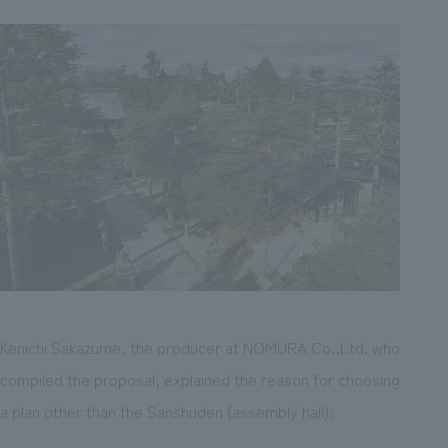
Kenichi Sakazume, the producer at NOMURA Co.,Ltd. who
compiled the proposal, explained the reason for choosing
a plan other than the Sanshuden (assembly hall):