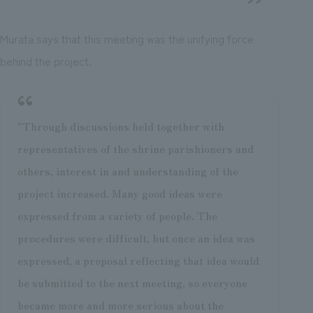
Murata says that this meeting was the unifying force
behind the project.
"Through discussions held together with
representatives of the shrine parishioners and
others, interest in and understanding of the
project increased. Many good ideas were
expressed from a variety of people. The
procedures were difficult, but once an idea was
expressed, a proposal reflecting that idea would
be submitted to the next meeting, so everyone
became more and more serious about the