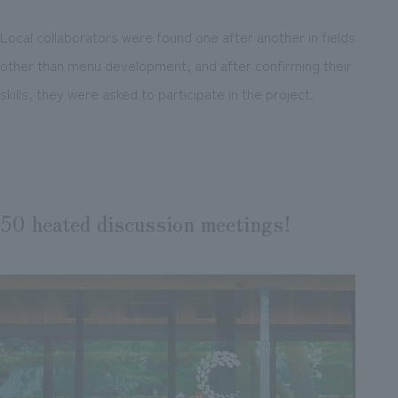
Local collaborators were found one after another in fields
other than menu development, and after confirming their
skills, they were asked to participate in the project.
50 heated discussion meetings!