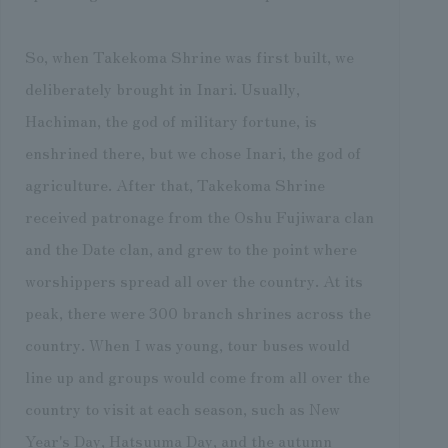
So, when Takekoma Shrine was first built, we
deliberately brought in Inari. Usually,
Hachiman, the god of military fortune, is
enshrined there, but we chose Inari, the god of
agriculture. After that, Takekoma Shrine
received patronage from the Oshu Fujiwara clan
and the Date clan, and grew to the point where
worshippers spread all over the country. At its
peak, there were 300 branch shrines across the
country. When I was young, tour buses would
line up and groups would come from all over the
country to visit at each season, such as New
Year's Day, Hatsuuma Day, and the autumn