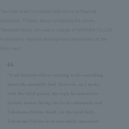
The chief priest consulted with the local financial
institution, 77 Bank, about revitalizing the shrine.
Takahashi Kenta, who was in charge of NOMURA Co.,Ltd.
in the bank's regional development department at the
time, says:
"It all started with us wanting to do something
about the assembly hall. However, as I spoke
with the chief priest, the topic broadened to
include issues facing the local community and
Takekoma Shrine itself. As the local deity,
Takekoma Shrine is an extremely important