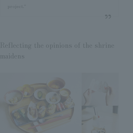
project."
Reflecting the opinions of the shrine
maidens