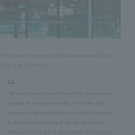
The concept of the new cafe has been decided to be
"One Grain, One Million."
"In recent years, Ichiri Manbai Day has become
popular as an auspicious day, but rather than
jumping on the bandwagon, we wanted to return
to the original meaning of the day as a shrine
dedicated to the god of agriculture. Revitalizing