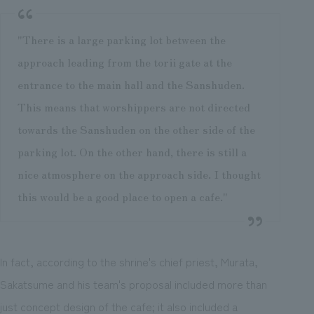
"There is a large parking lot between the
approach leading from the torii gate at the
entrance to the main hall and the Sanshuden.
This means that worshippers are not directed
towards the Sanshuden on the other side of the
parking lot. On the other hand, there is still a
nice atmosphere on the approach side. I thought
this would be a good place to open a cafe."
In fact, according to the shrine's chief priest, Murata,
Sakatsume and his team's proposal included more than
just concept design of the cafe; it also included a