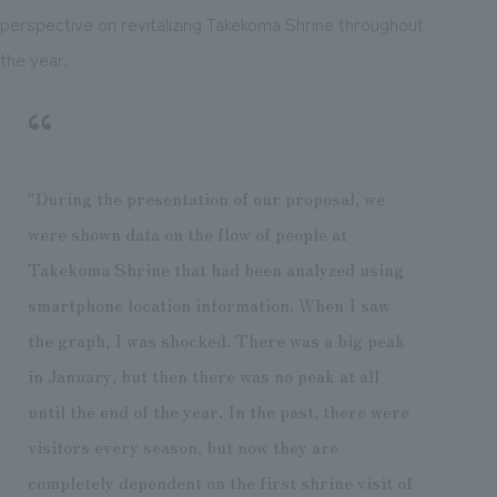
perspective on revitalizing Takekoma Shrine throughout
the year.
"During the presentation of our proposal, we
were shown data on the flow of people at
Takekoma Shrine that had been analyzed using
smartphone location information. When I saw
the graph, I was shocked. There was a big peak
in January, but then there was no peak at all
until the end of the year. In the past, there were
visitors every season, but now they are
completely dependent on the first shrine visit of