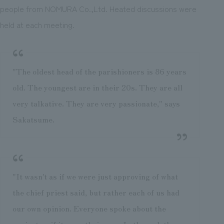
people from NOMURA Co.,Ltd. Heated discussions were
held at each meeting.
"The oldest head of the parishioners is 86 years
old. The youngest are in their 20s. They are all
very talkative. They are very passionate," says
Sakatsume.
"It wasn't as if we were just approving of what
the chief priest said, but rather each of us had
our own opinion. Everyone spoke about the