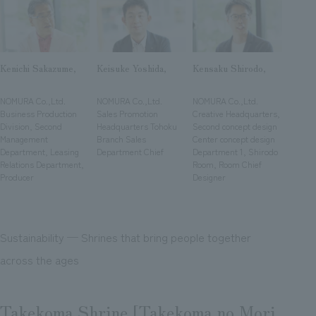
We deliver the process of creating space
Kenichi Sakazume,
Keisuke Yoshida,
Kensaku Shirodo,
​ ​
​ ​
​ ​
NOMURA Co.,Ltd.
NOMURA Co.,Ltd.
NOMURA Co.,Ltd.
Business Production
Sales Promotion
Creative Headquarters,
Division, Second
Headquarters Tohoku
Second concept design
Management
Branch Sales
Center concept design
Department, Leasing
Department Chief
Department 1, Shirodo
Relations Department,
Room, Room Chief
Producer
Designer
Sustainability ─ Shrines that bring people together
across the ages
Takekoma Shrine [Takekoma no Mori