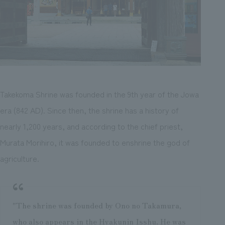
Takekoma Shrine was founded in the 9th year of the Jowa
era (842 AD). Since then, the shrine has a history of
nearly 1,200 years, and according to the chief priest,
Murata Morihiro, it was founded to enshrine the god of
agriculture.
"The shrine was founded by Ono no Takamura,
who also appears in the Hyakunin Isshu. He was