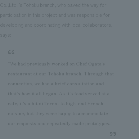
Co.,Ltd. 's Tohoku branch, who paved the way for
participation in this project and was responsible for
developing and coordinating with local collaborators,
says:
"We had previously worked on Chef Ogata's
restaurant at our Tohoku branch. Through that
connection, we had a brief consultation and
that's how it all began. As it's food served at a
cafe, it's a bit different to high-end French
cuisine, but they were happy to accommodate
our requests and repeatedly made prototypes."