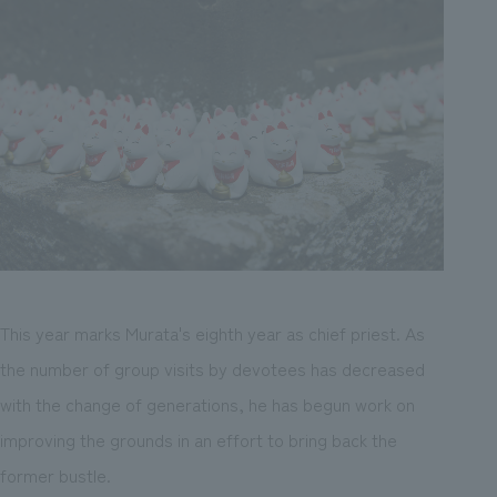
This year marks Murata's eighth year as chief priest. As
the number of group visits by devotees has decreased
with the change of generations, he has begun work on
improving the grounds in an effort to bring back the
former bustle.