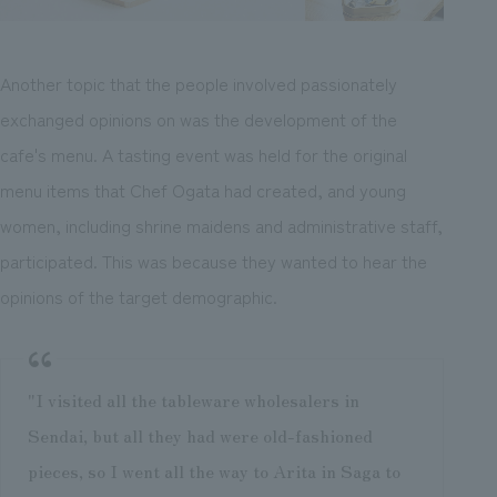
Another topic that the people involved passionately
exchanged opinions on was the development of the
cafe's menu. A tasting event was held for the original
menu items that Chef Ogata had created, and young
women, including shrine maidens and administrative staff,
participated. This was because they wanted to hear the
opinions of the target demographic.
"I visited all the tableware wholesalers in
Sendai, but all they had were old-fashioned
pieces, so I went all the way to Arita in Saga to