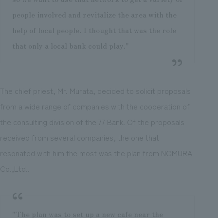
people involved and revitalize the area with the
help of local people. I thought that was the role
that only a local bank could play."
The chief priest, Mr. Murata, decided to solicit proposals
from a wide range of companies with the cooperation of
the consulting division of the 77 Bank. Of the proposals
received from several companies, the one that
resonated with him the most was the plan from NOMURA
Co.,Ltd..
"The plan was to set up a new cafe near the