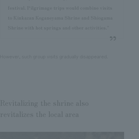
festival. Pilgrimage trips would combine visits
to Kinkazan Koganeyama Shrine and Shiogama
Shrine with hot springs and other activities."
However, such group visits gradually disappeared.
Revitalizing the shrine also
revitalizes the local area