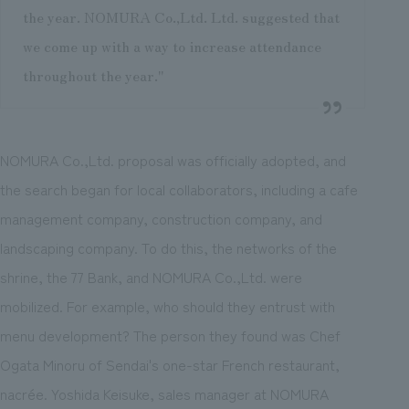
the year. NOMURA Co.,Ltd. Ltd. suggested that
we come up with a way to increase attendance
throughout the year."
NOMURA Co.,Ltd. proposal was officially adopted, and
the search began for local collaborators, including a cafe
management company, construction company, and
landscaping company. To do this, the networks of the
shrine, the 77 Bank, and NOMURA Co.,Ltd. were
mobilized. For example, who should they entrust with
menu development? The person they found was Chef
Ogata Minoru of Sendai's one-star French restaurant,
nacrée. Yoshida Keisuke, sales manager at NOMURA