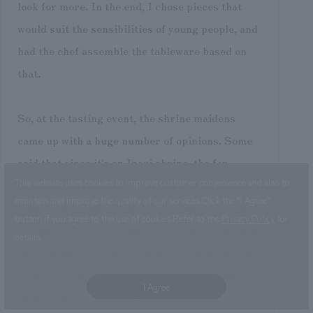
look for more. In the end, I chose pieces that
would suit the sensibilities of young people, and
had the chef assemble the tableware based on
that.
So, at the tasting event, the shrine maidens
came up with a huge number of opinions. Some
said that since it's an Inari shrine, the fox
This website uses cookies to improve customer convenience and also to
cookies should be paired in pairs, and that they
maintain and improve the quality of our services.
Click the “I Agree”
wanted the beauty of the overlapping torii gates
button if you agree to the use of cookies.
Refer to the
Privacy Policy
for
and pine trees to be expressed. Others said that
details.
the containers should definitely be transparent.
Some even filled two A4 sheets of paper with
I Agree
their opinions, including illustrations.