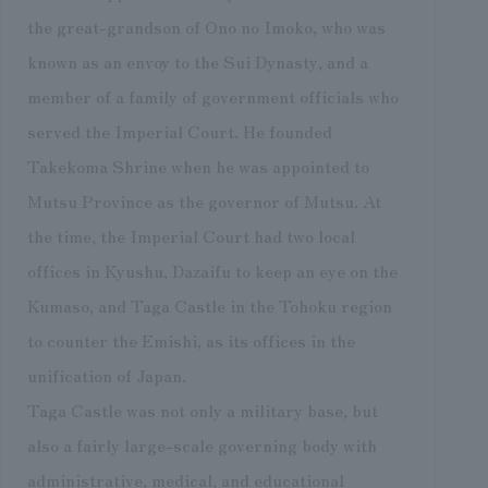
the great-grandson of Ono no Imoko, who was
known as an envoy to the Sui Dynasty, and a
member of a family of government officials who
served the Imperial Court. He founded
Takekoma Shrine when he was appointed to
Mutsu Province as the governor of Mutsu. At
the time, the Imperial Court had two local
offices in Kyushu, Dazaifu to keep an eye on the
Kumaso, and Taga Castle in the Tohoku region
to counter the Emishi, as its offices in the
unification of Japan.
Taga Castle was not only a military base, but
also a fairly large-scale governing body with
administrative, medical, and educational