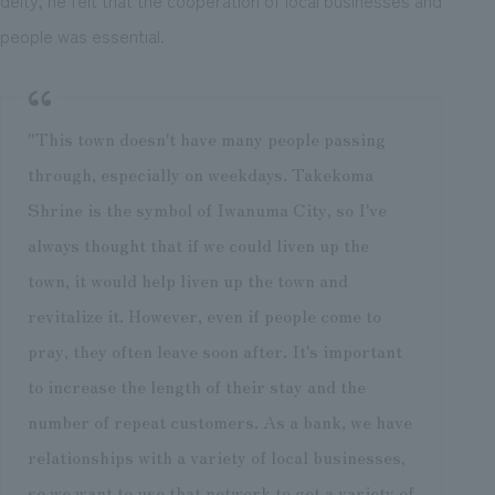
people was essential.
"This town doesn't have many people passing
through, especially on weekdays. Takekoma
Shrine is the symbol of Iwanuma City, so I've
always thought that if we could liven up the
town, it would help liven up the town and
revitalize it. However, even if people come to
pray, they often leave soon after. It's important
to increase the length of their stay and the
number of repeat customers. As a bank, we have
relationships with a variety of local businesses,
so we want to use that network to get a variety of