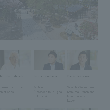
Sustainability
entertainment
working environment
Locations
​ ​
Conventions & Events
Project introduction
Group Company
public
About Temporary Staff
​ ​
NewsFrequently
History
​ ​
Asked
​ ​
Questions
​ ​
Contact Us
Morihiro Murata
Kenta Takahashi
Naoki Takasawa
JP
EN
CN
​ ​
​ ​
​ ​
Takekoma Shrine
77 Bank
Seventy-Seven Bank
chief priest
(Seconded to 77 Digital
Iwanuma Branch and
Solutions)
Iwanuma West Branch
We bring you the latest news from NOMURA Co.,Ltd.
leader
We primarily share information about NOMURA Co.,Ltd. 's achievements.