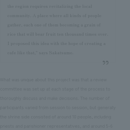
the region requires revitalizing the local
community. A place where all kinds of people
gather, each one of them becoming a grain of
rice that will bear fruit ten thousand times over.
I proposed this idea with the hope of creating a
cafe like that," says Sakatsume.
What was unique about this project was that a review
committee was set up at each stage of the process to
thoroughly discuss and make decisions. The number of
participants varied from session to session, but generally
the shrine side consisted of around 10 people, including
priests and parishioner representatives, and around 5-6