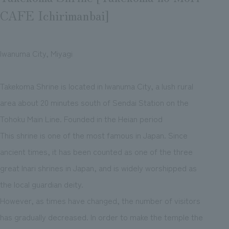
CAFE Ichirimanbai]
Iwanuma City, Miyagi
Takekoma Shrine is located in Iwanuma City, a lush rural
area about 20 minutes south of Sendai Station on the
Tohoku Main Line. Founded in the Heian period
This shrine is one of the most famous in Japan. Since
ancient times, it has been counted as one of the three
great Inari shrines in Japan, and is widely worshipped as
the local guardian deity.
However, as times have changed, the number of visitors
has gradually decreased. In order to make the temple the