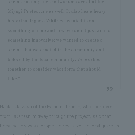
shrine not only for the Iwanuma area but for
Miyagi Prefecture as well. It also has a heavy
historical legacy. While we wanted to do
something unique and new, we didn't just aim for
something innovative; we wanted to create a
shrine that was rooted in the community and
beloved by the local community. We worked
together to consider what form that should
take."
Naoki Takazawa of the Iwanuma branch, who took over
from Takahashi midway through the project, said that
because this was a project to revitalize the local guardian
deity, he felt that the cooperation of local businesses and