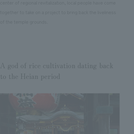
center of regional revitalization, local people have come
together to take on a project to bring back the liveliness
of the temple grounds.
A god of rice cultivation dating back
to the Heian period